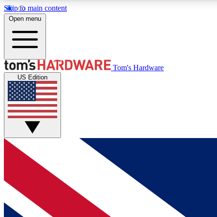
Skip to main content
Open menu
MEMBER
Tom's Hardware
US Edition
Get started with free access to reviews, badges and
discussions.
BECOME A MEMBER