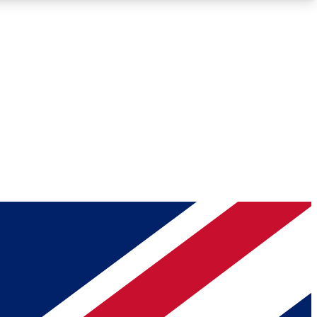
Roadmaps
Deep Analysis
REMIUM MEMBER