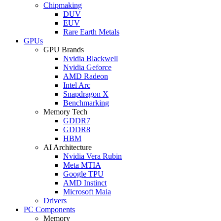
Chipmaking
DUV
EUV
Rare Earth Metals
GPUs
GPU Brands
Nvidia Blackwell
Nvidia Geforce
AMD Radeon
Intel Arc
Snapdragon X
Benchmarking
Memory Tech
GDDR7
GDDR8
HBM
AI Architecture
Nvidia Vera Rubin
Meta MTIA
Google TPU
AMD Instinct
Microsoft Maia
Drivers
PC Components
Memory