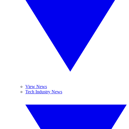
View News
Tech Industry News