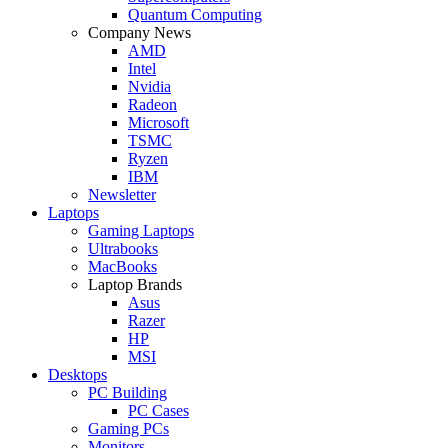
Quantum Computing
Company News
AMD
Intel
Nvidia
Radeon
Microsoft
TSMC
Ryzen
IBM
Newsletter
Laptops
Gaming Laptops
Ultrabooks
MacBooks
Laptop Brands
Asus
Razer
HP
MSI
Desktops
PC Building
PC Cases
Gaming PCs
Monitors