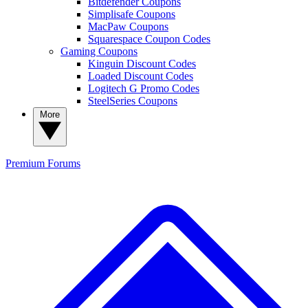
Bitdefender Coupons
Simplisafe Coupons
MacPaw Coupons
Squarespace Coupon Codes
Gaming Coupons
Kinguin Discount Codes
Loaded Discount Codes
Logitech G Promo Codes
SteelSeries Coupons
More
Premium
Forums