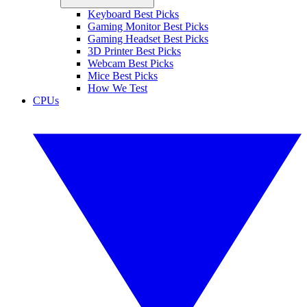
Keyboard Best Picks
Gaming Monitor Best Picks
Gaming Headset Best Picks
3D Printer Best Picks
Webcam Best Picks
Mice Best Picks
How We Test
CPUs