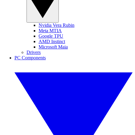
Nvidia Vera Rubin
Meta MTIA
Google TPU
AMD Instinct
Microsoft Maia
Drivers
PC Components