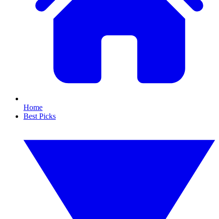
Home
Best Picks