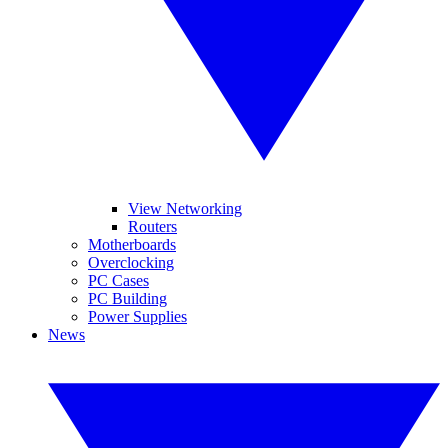
View Networking
Routers
Motherboards
Overclocking
PC Cases
PC Building
Power Supplies
News