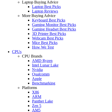
Laptop Buying Advice
Laptop Best Picks
Laptop Reviews
More Buying Advice
Keyboard Best Picks
Gaming Monitor Best Picks
Gaming Headset Best Picks
3D Printer Best Picks
Webcam Best Picks
Mice Best Picks
How We Test
CPUs
CPU Brands
AMD Ryzen
Intel Lunar Lake
Nvidia
Qualcomm
Apple
Benchmarking
Platforms
X86
ARM
Panther Lake
Zen 5
AM5