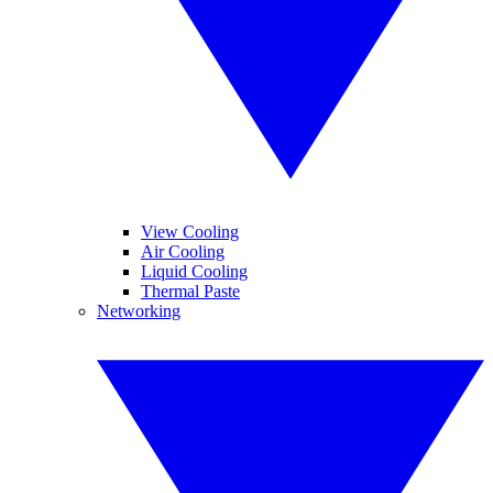
View Cooling
Air Cooling
Liquid Cooling
Thermal Paste
Networking