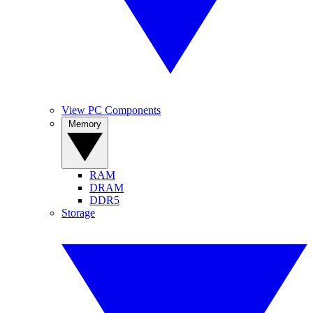
View PC Components
Memory
RAM
DRAM
DDR5
Storage