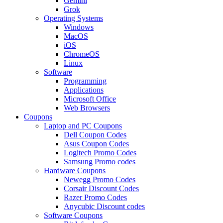
Gemini
Grok
Operating Systems
Windows
MacOS
iOS
ChromeOS
Linux
Software
Programming
Applications
Microsoft Office
Web Browsers
Coupons
Laptop and PC Coupons
Dell Coupon Codes
Asus Coupon Codes
Logitech Promo Codes
Samsung Promo codes
Hardware Coupons
Newegg Promo Codes
Corsair Discount Codes
Razer Promo Codes
Anycubic Discount codes
Software Coupons