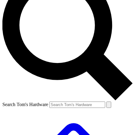
Search Tom's Hardware