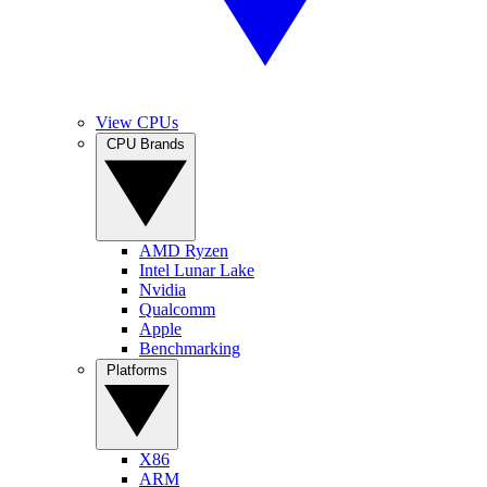
View CPUs
CPU Brands
AMD Ryzen
Intel Lunar Lake
Nvidia
Qualcomm
Apple
Benchmarking
Platforms
X86
ARM