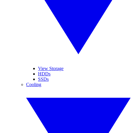
View Storage
HDDs
SSDs
Cooling