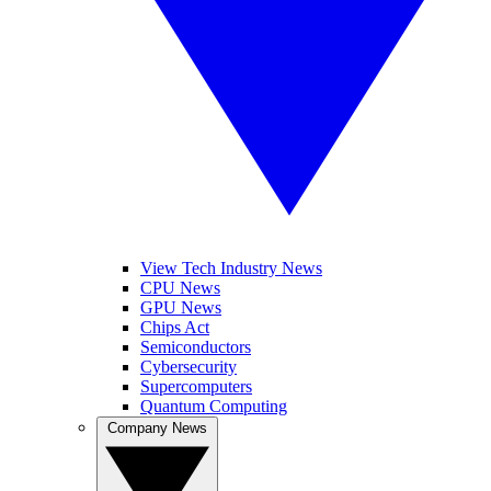
View Tech Industry News
CPU News
GPU News
Chips Act
Semiconductors
Cybersecurity
Supercomputers
Quantum Computing
Company News