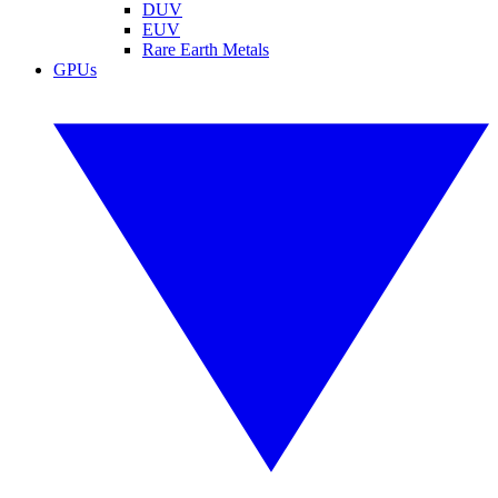
DUV
EUV
Rare Earth Metals
GPUs