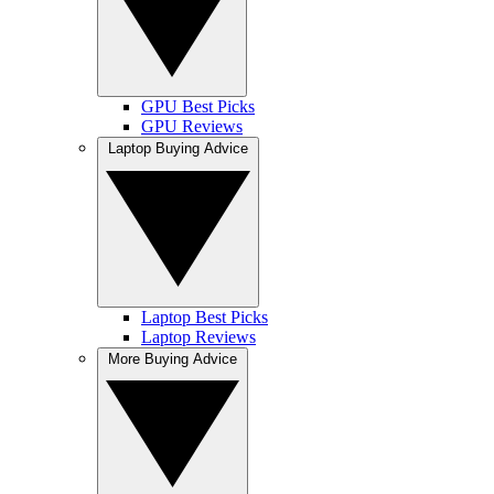
GPU Best Picks
GPU Reviews
Laptop Buying Advice
Laptop Best Picks
Laptop Reviews
More Buying Advice