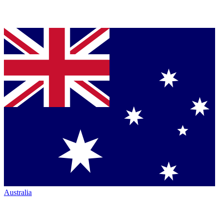
Australia