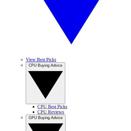
View Best Picks
CPU Buying Advice
CPU Best Picks
CPU Reviews
GPU Buying Advice