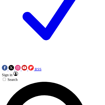
RSS
Sign in
Search