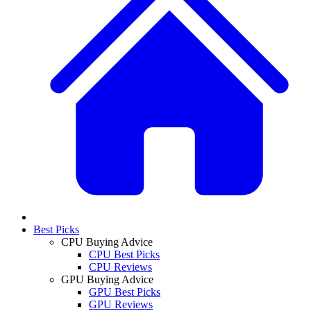
Best Picks
CPU Buying Advice
CPU Best Picks
CPU Reviews
GPU Buying Advice
GPU Best Picks
GPU Reviews