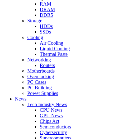
RAM
DRAM
DDR5
Storage
HDDs
SSDs
Cooling
Air Cooling
Liquid Cooling
Thermal Paste
Networking
Routers
Motherboards
Overclocking
PC Cases
PC Building
Power Supplies
News
Tech Industry News
CPU News
GPU News
Chips Act
Semiconductors
Cybersecurity
Supercomputers