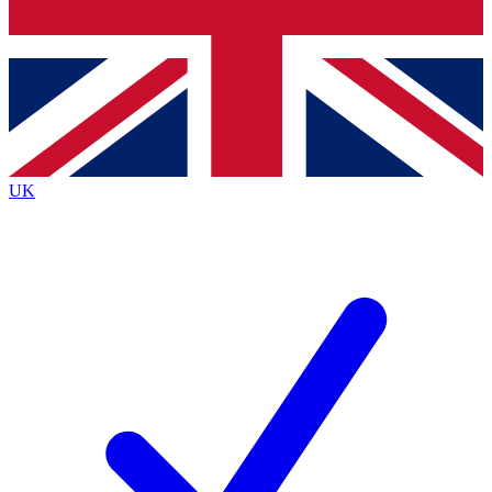
Bench Database
Roadmaps
UK
BECOME A