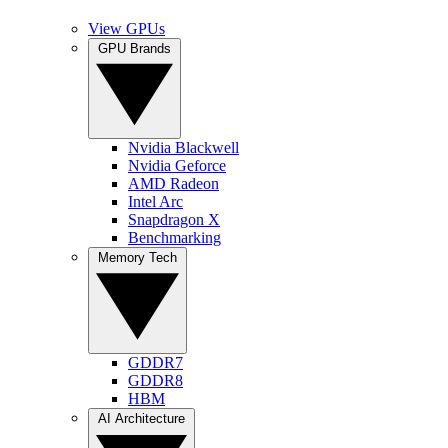
View GPUs
GPU Brands
Nvidia Blackwell
Nvidia Geforce
AMD Radeon
Intel Arc
Snapdragon X
Benchmarking
Memory Tech
GDDR7
GDDR8
HBM
AI Architecture