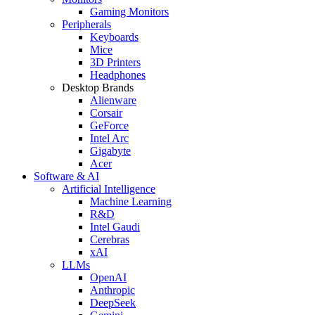
Gaming Monitors
Peripherals
Keyboards
Mice
3D Printers
Headphones
Desktop Brands
Alienware
Corsair
GeForce
Intel Arc
Gigabyte
Acer
Software & AI
Artificial Intelligence
Machine Learning
R&D
Intel Gaudi
Cerebras
xAI
LLMs
OpenAI
Anthropic
DeepSeek