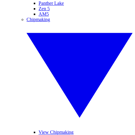
Panther Lake
Zen 5
AM5
Chipmaking
View Chipmaking