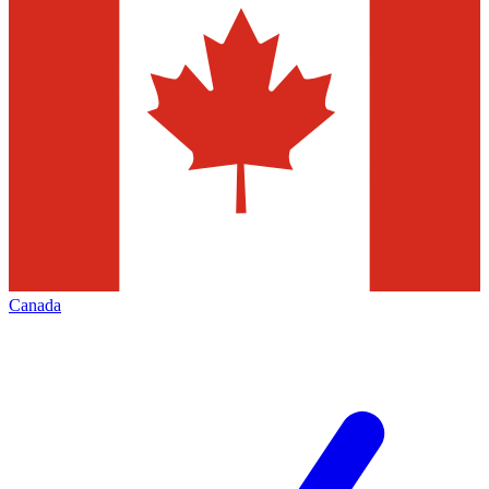
Canada