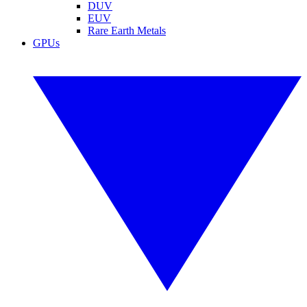
DUV
EUV
Rare Earth Metals
GPUs