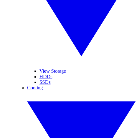
View Storage
HDDs
SSDs
Cooling