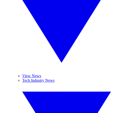
View News
Tech Industry News