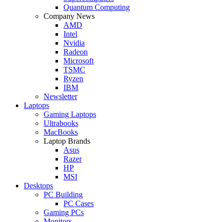
Quantum Computing
Company News
AMD
Intel
Nvidia
Radeon
Microsoft
TSMC
Ryzen
IBM
Newsletter
Laptops
Gaming Laptops
Ultrabooks
MacBooks
Laptop Brands
Asus
Razer
HP
MSI
Desktops
PC Building
PC Cases
Gaming PCs
Monitors