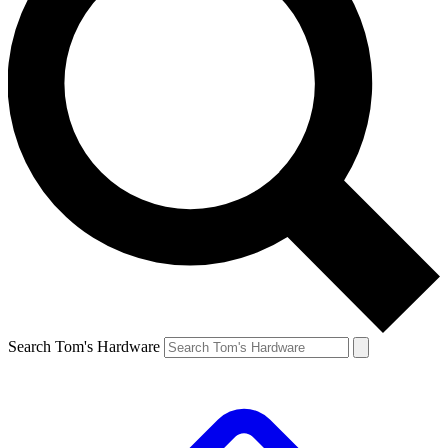
Search Tom's Hardware