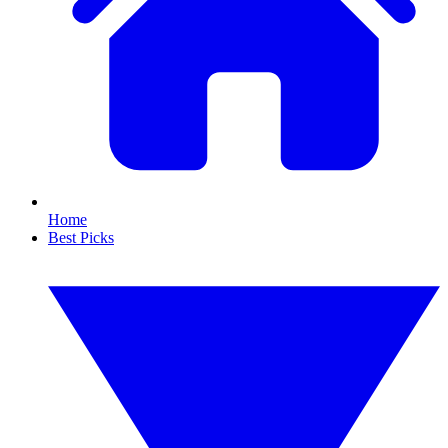
Home
Best Picks