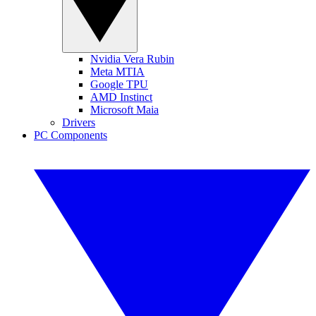
Nvidia Vera Rubin
Meta MTIA
Google TPU
AMD Instinct
Microsoft Maia
Drivers
PC Components