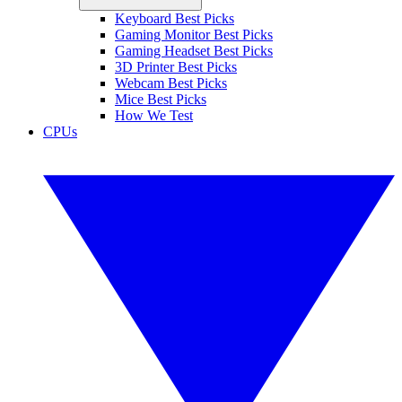
Keyboard Best Picks
Gaming Monitor Best Picks
Gaming Headset Best Picks
3D Printer Best Picks
Webcam Best Picks
Mice Best Picks
How We Test
CPUs