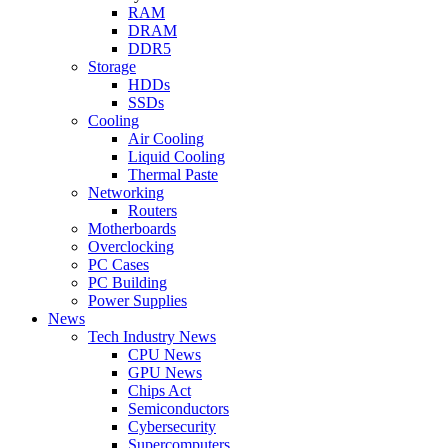
RAM
DRAM
DDR5
Storage
HDDs
SSDs
Cooling
Air Cooling
Liquid Cooling
Thermal Paste
Networking
Routers
Motherboards
Overclocking
PC Cases
PC Building
Power Supplies
News
Tech Industry News
CPU News
GPU News
Chips Act
Semiconductors
Cybersecurity
Supercomputers