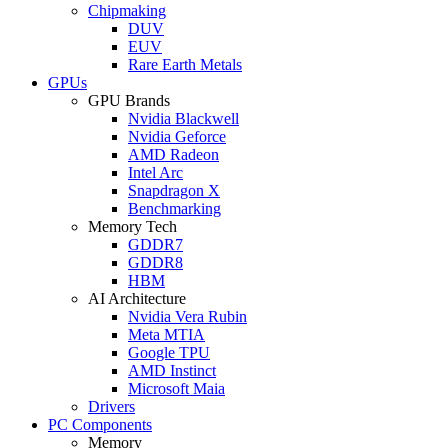
Chipmaking
DUV
EUV
Rare Earth Metals
GPUs
GPU Brands
Nvidia Blackwell
Nvidia Geforce
AMD Radeon
Intel Arc
Snapdragon X
Benchmarking
Memory Tech
GDDR7
GDDR8
HBM
AI Architecture
Nvidia Vera Rubin
Meta MTIA
Google TPU
AMD Instinct
Microsoft Maia
Drivers
PC Components
Memory