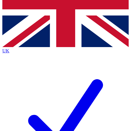
Bench Database
Exclusive Features
Roadmaps
Deep Analysis
UK
BECOME A PREMIUM MEMBER