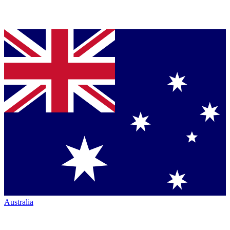
Australia