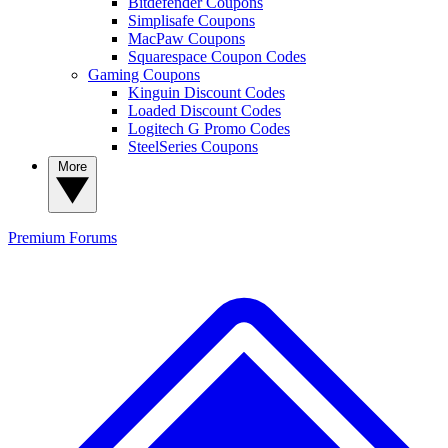
Bitdefender Coupons
Simplisafe Coupons
MacPaw Coupons
Squarespace Coupon Codes
Gaming Coupons
Kinguin Discount Codes
Loaded Discount Codes
Logitech G Promo Codes
SteelSeries Coupons
More
Premium
Forums