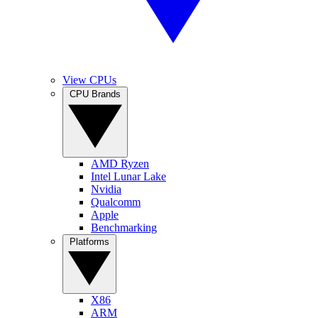
View CPUs
CPU Brands
AMD Ryzen
Intel Lunar Lake
Nvidia
Qualcomm
Apple
Benchmarking
Platforms
X86
ARM