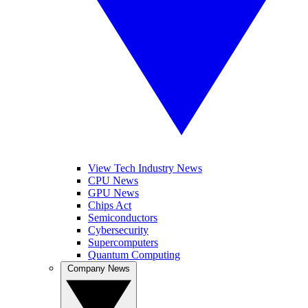
View Tech Industry News
CPU News
GPU News
Chips Act
Semiconductors
Cybersecurity
Supercomputers
Quantum Computing
Company News