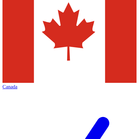
Canada