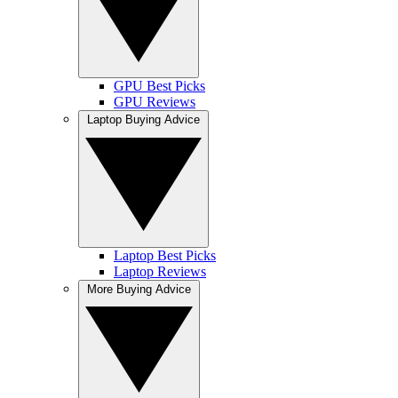
GPU Best Picks
GPU Reviews
Laptop Buying Advice
Laptop Best Picks
Laptop Reviews
More Buying Advice