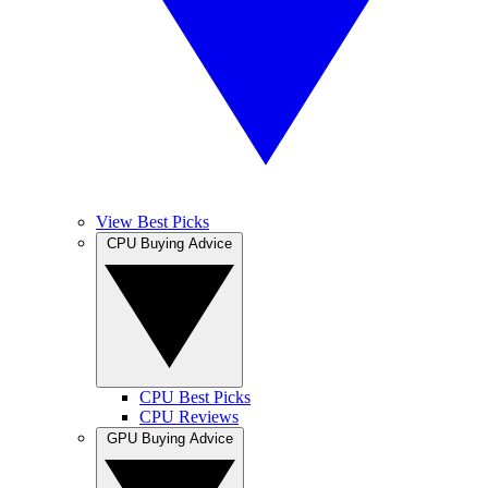
View Best Picks
CPU Buying Advice
CPU Best Picks
CPU Reviews
GPU Buying Advice