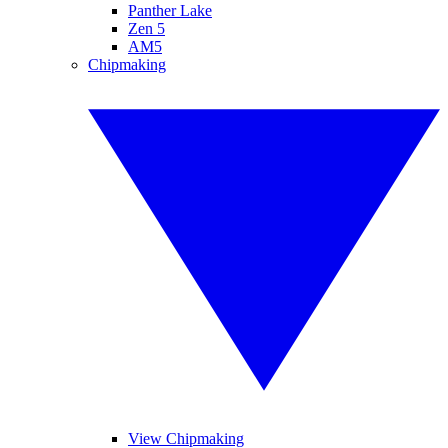
Panther Lake
Zen 5
AM5
Chipmaking
View Chipmaking