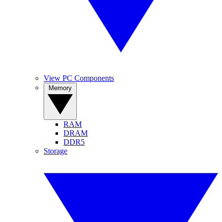
View PC Components
Memory
RAM
DRAM
DDR5
Storage