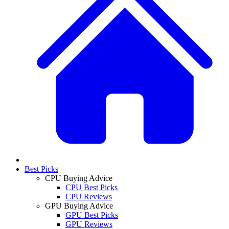
Best Picks
CPU Buying Advice
CPU Best Picks
CPU Reviews
GPU Buying Advice
GPU Best Picks
GPU Reviews