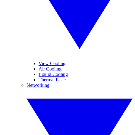
View Cooling
Air Cooling
Liquid Cooling
Thermal Paste
Networking