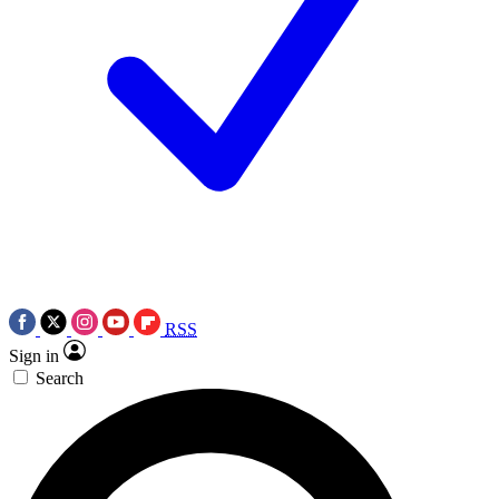
RSS
Sign in
Search