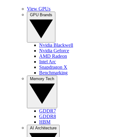
View GPUs
GPU Brands
Nvidia Blackwell
Nvidia Geforce
AMD Radeon
Intel Arc
Snapdragon X
Benchmarking
Memory Tech
GDDR7
GDDR8
HBM
AI Architecture