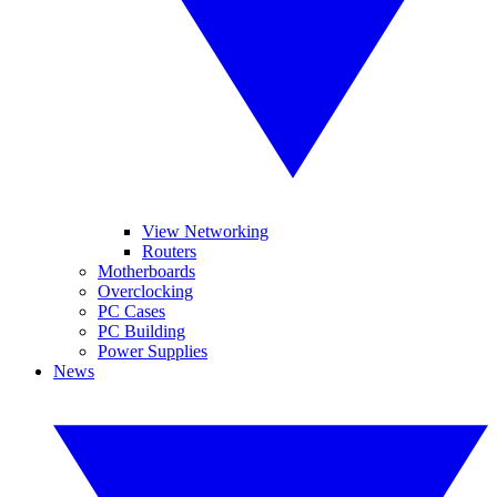
View Networking
Routers
Motherboards
Overclocking
PC Cases
PC Building
Power Supplies
News