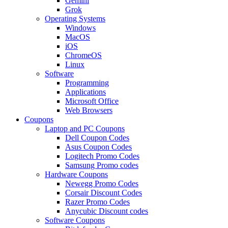
Gemini
Grok
Operating Systems
Windows
MacOS
iOS
ChromeOS
Linux
Software
Programming
Applications
Microsoft Office
Web Browsers
Coupons
Laptop and PC Coupons
Dell Coupon Codes
Asus Coupon Codes
Logitech Promo Codes
Samsung Promo codes
Hardware Coupons
Newegg Promo Codes
Corsair Discount Codes
Razer Promo Codes
Anycubic Discount codes
Software Coupons