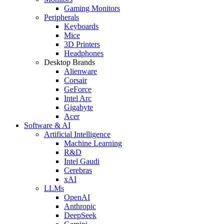
Gaming Monitors
Peripherals
Keyboards
Mice
3D Printers
Headphones
Desktop Brands
Alienware
Corsair
GeForce
Intel Arc
Gigabyte
Acer
Software & AI
Artificial Intelligence
Machine Learning
R&D
Intel Gaudi
Cerebras
xAI
LLMs
OpenAI
Anthropic
DeepSeek