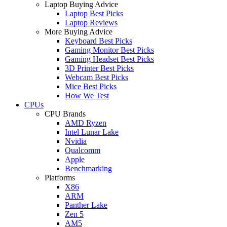
Laptop Buying Advice
Laptop Best Picks
Laptop Reviews
More Buying Advice
Keyboard Best Picks
Gaming Monitor Best Picks
Gaming Headset Best Picks
3D Printer Best Picks
Webcam Best Picks
Mice Best Picks
How We Test
CPUs
CPU Brands
AMD Ryzen
Intel Lunar Lake
Nvidia
Qualcomm
Apple
Benchmarking
Platforms
X86
ARM
Panther Lake
Zen 5
AM5