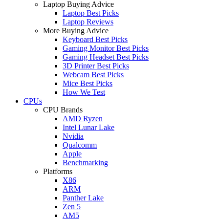
Laptop Buying Advice
Laptop Best Picks
Laptop Reviews
More Buying Advice
Keyboard Best Picks
Gaming Monitor Best Picks
Gaming Headset Best Picks
3D Printer Best Picks
Webcam Best Picks
Mice Best Picks
How We Test
CPUs
CPU Brands
AMD Ryzen
Intel Lunar Lake
Nvidia
Qualcomm
Apple
Benchmarking
Platforms
X86
ARM
Panther Lake
Zen 5
AM5