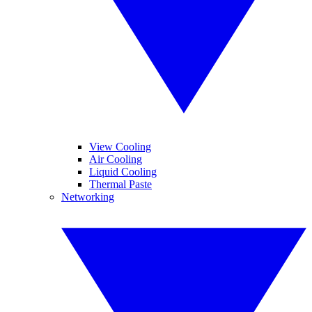
View Cooling
Air Cooling
Liquid Cooling
Thermal Paste
Networking