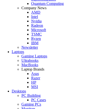
Quantum Computing
Company News
AMD
Intel
Nvidia
Radeon
Microsoft
TSMC
Ryzen
IBM
Newsletter
Laptops
Gaming Laptops
Ultrabooks
MacBooks
Laptop Brands
Asus
Razer
HP
MSI
Desktops
PC Building
PC Cases
Gaming PCs
Monitors