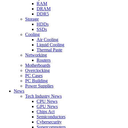
RAM
DRAM
DDR5
Storage
HDDs
SSDs
Cooling
Air Cooling
Liquid Cooling
Thermal Paste
Networking
Routers
Motherboards
Overclocking
PC Cases
PC Building
Power Supplies
News
Tech Industry News
CPU News
GPU News
Chips Act
Semiconductors
Cybersecurity
Supercomputers