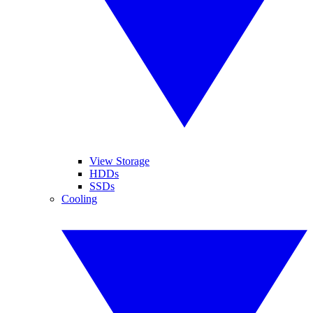
View Storage
HDDs
SSDs
Cooling