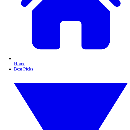
Home
Best Picks