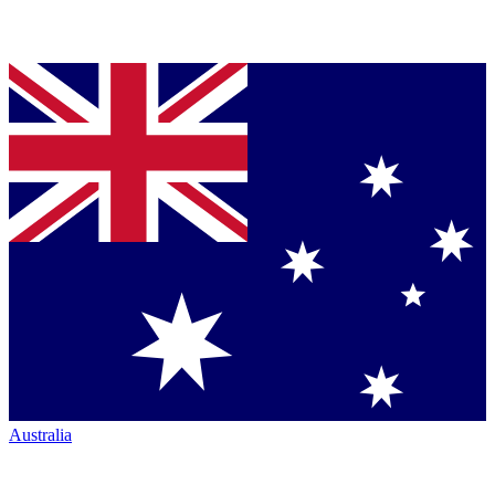
Australia