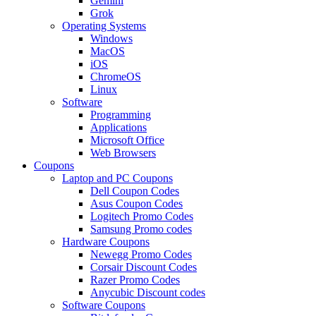
Gemini
Grok
Operating Systems
Windows
MacOS
iOS
ChromeOS
Linux
Software
Programming
Applications
Microsoft Office
Web Browsers
Coupons
Laptop and PC Coupons
Dell Coupon Codes
Asus Coupon Codes
Logitech Promo Codes
Samsung Promo codes
Hardware Coupons
Newegg Promo Codes
Corsair Discount Codes
Razer Promo Codes
Anycubic Discount codes
Software Coupons