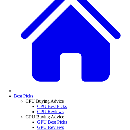
Best Picks
CPU Buying Advice
CPU Best Picks
CPU Reviews
GPU Buying Advice
GPU Best Picks
GPU Reviews