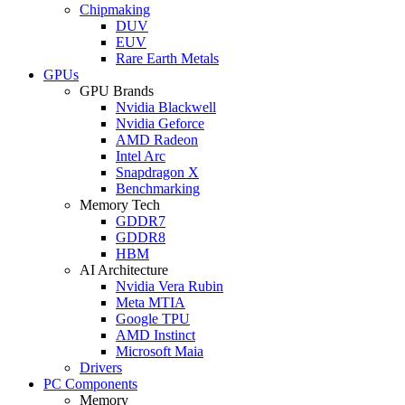
Chipmaking
DUV
EUV
Rare Earth Metals
GPUs
GPU Brands
Nvidia Blackwell
Nvidia Geforce
AMD Radeon
Intel Arc
Snapdragon X
Benchmarking
Memory Tech
GDDR7
GDDR8
HBM
AI Architecture
Nvidia Vera Rubin
Meta MTIA
Google TPU
AMD Instinct
Microsoft Maia
Drivers
PC Components
Memory