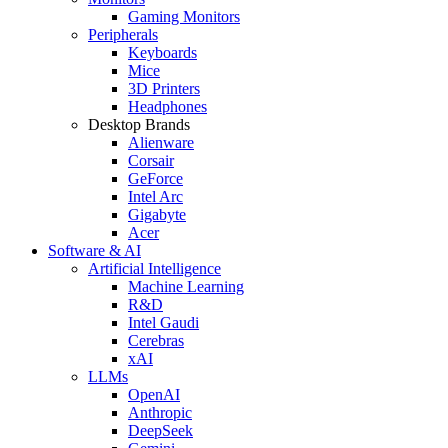
Gaming Monitors
Peripherals
Keyboards
Mice
3D Printers
Headphones
Desktop Brands
Alienware
Corsair
GeForce
Intel Arc
Gigabyte
Acer
Software & AI
Artificial Intelligence
Machine Learning
R&D
Intel Gaudi
Cerebras
xAI
LLMs
OpenAI
Anthropic
DeepSeek