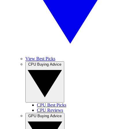
View Best Picks
CPU Buying Advice
CPU Best Picks
CPU Reviews
GPU Buying Advice