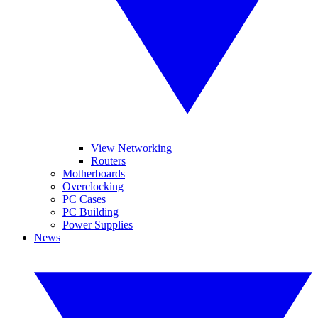
View Networking
Routers
Motherboards
Overclocking
PC Cases
PC Building
Power Supplies
News