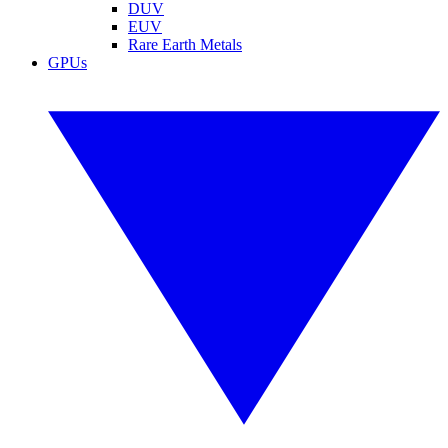
DUV
EUV
Rare Earth Metals
GPUs