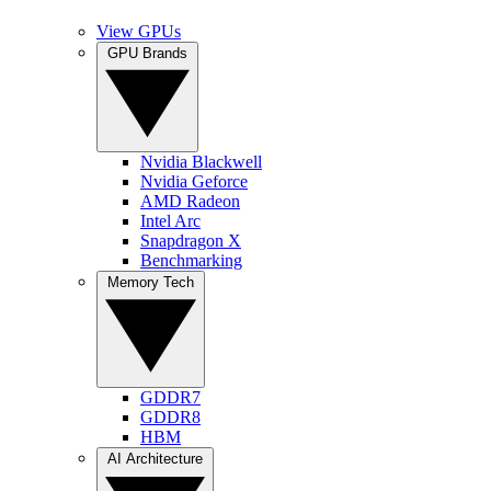
View GPUs
GPU Brands
Nvidia Blackwell
Nvidia Geforce
AMD Radeon
Intel Arc
Snapdragon X
Benchmarking
Memory Tech
GDDR7
GDDR8
HBM
AI Architecture