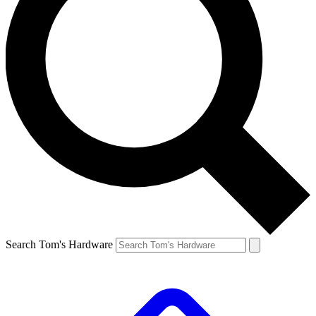
Search Tom's Hardware