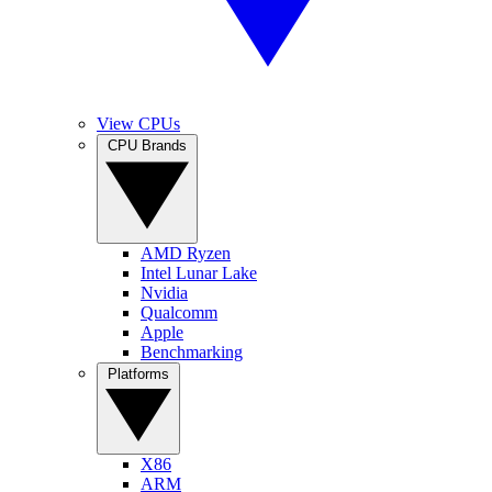
View CPUs
CPU Brands
AMD Ryzen
Intel Lunar Lake
Nvidia
Qualcomm
Apple
Benchmarking
Platforms
X86
ARM