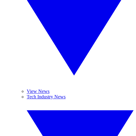
View News
Tech Industry News