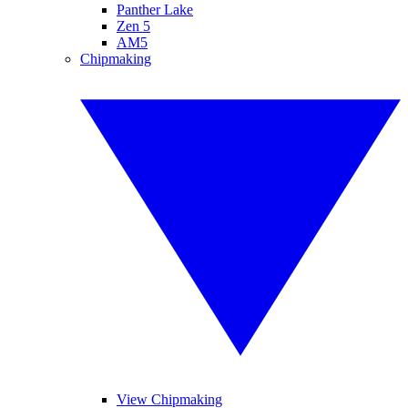
Panther Lake
Zen 5
AM5
Chipmaking
View Chipmaking