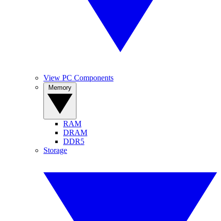
View PC Components
Memory
RAM
DRAM
DDR5
Storage