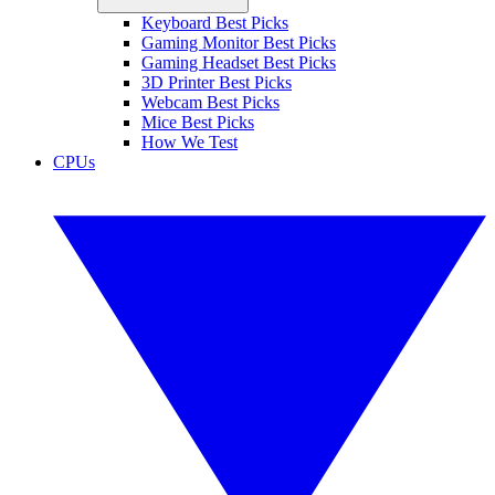
Keyboard Best Picks
Gaming Monitor Best Picks
Gaming Headset Best Picks
3D Printer Best Picks
Webcam Best Picks
Mice Best Picks
How We Test
CPUs