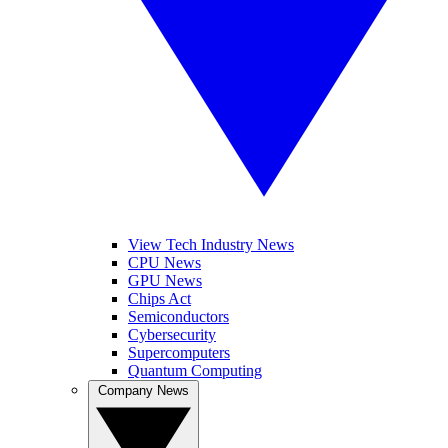
View Tech Industry News
CPU News
GPU News
Chips Act
Semiconductors
Cybersecurity
Supercomputers
Quantum Computing
Company News