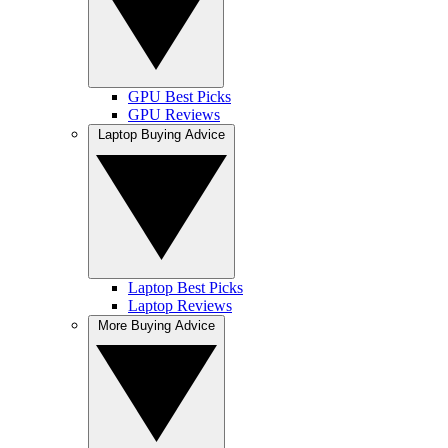
GPU Best Picks
GPU Reviews
Laptop Buying Advice
Laptop Best Picks
Laptop Reviews
More Buying Advice