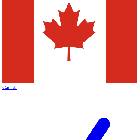
Canada