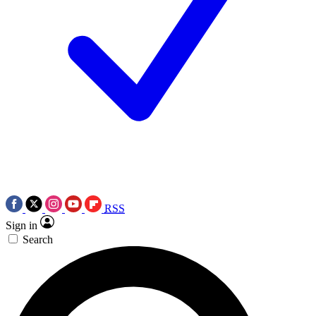
RSS
Sign in
Search