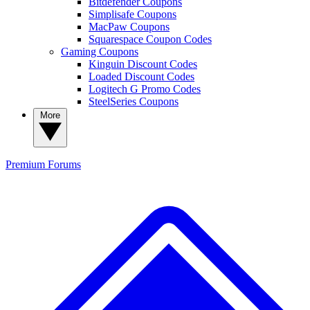
Bitdefender Coupons
Simplisafe Coupons
MacPaw Coupons
Squarespace Coupon Codes
Gaming Coupons
Kinguin Discount Codes
Loaded Discount Codes
Logitech G Promo Codes
SteelSeries Coupons
More
Premium
Forums