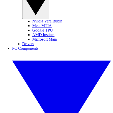
Nvidia Vera Rubin
Meta MTIA
Google TPU
AMD Instinct
Microsoft Maia
Drivers
PC Components