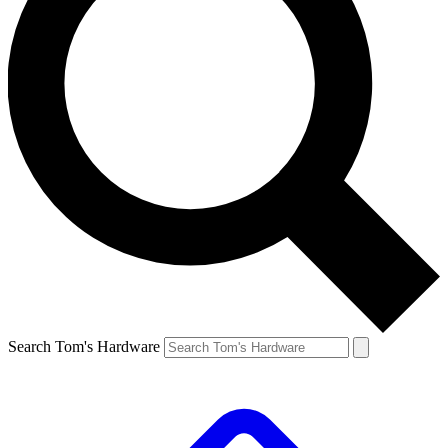
Search Tom's Hardware