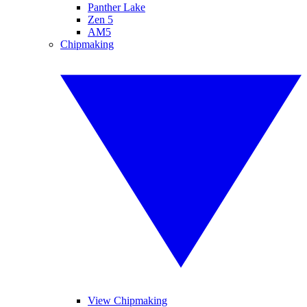
Panther Lake
Zen 5
AM5
Chipmaking
View Chipmaking