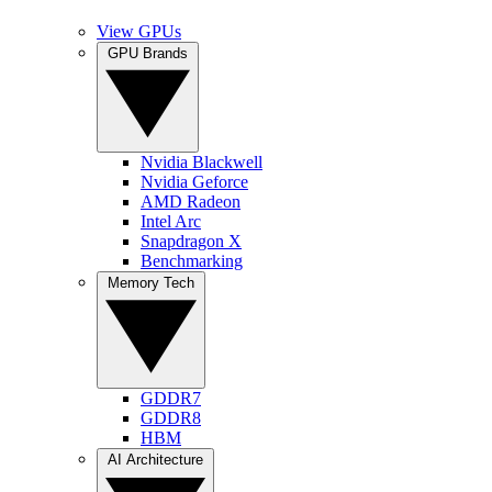
View GPUs
GPU Brands
Nvidia Blackwell
Nvidia Geforce
AMD Radeon
Intel Arc
Snapdragon X
Benchmarking
Memory Tech
GDDR7
GDDR8
HBM
AI Architecture