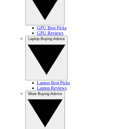
GPU Best Picks
GPU Reviews
Laptop Buying Advice
Laptop Best Picks
Laptop Reviews
More Buying Advice