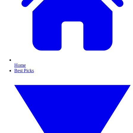
Home
Best Picks