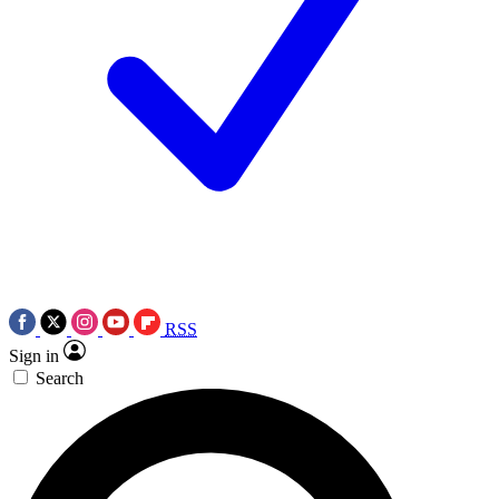
RSS
Sign in
Search