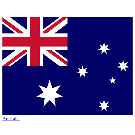
Australia