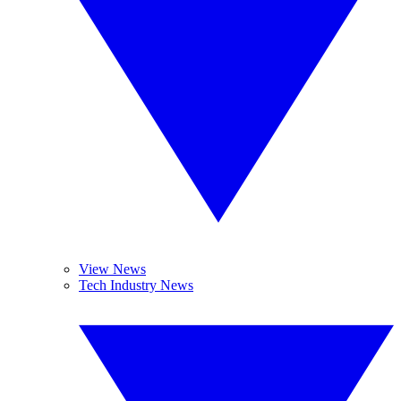
View News
Tech Industry News