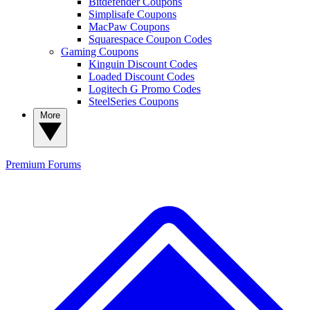
Bitdefender Coupons
Simplisafe Coupons
MacPaw Coupons
Squarespace Coupon Codes
Gaming Coupons
Kinguin Discount Codes
Loaded Discount Codes
Logitech G Promo Codes
SteelSeries Coupons
More
Premium
Forums