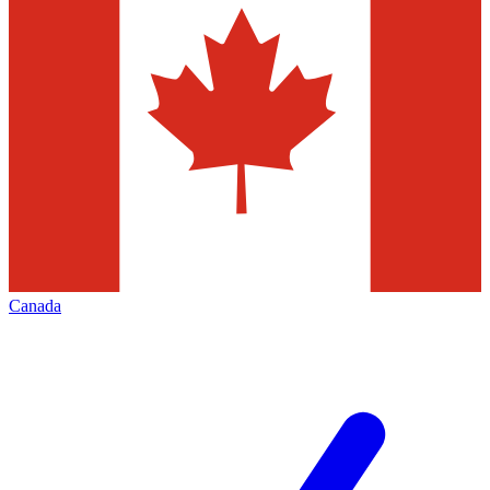
Canada