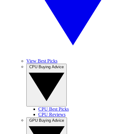
View Best Picks
CPU Buying Advice
CPU Best Picks
CPU Reviews
GPU Buying Advice