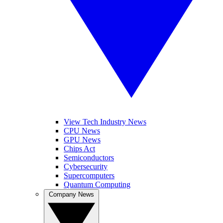
View Tech Industry News
CPU News
GPU News
Chips Act
Semiconductors
Cybersecurity
Supercomputers
Quantum Computing
Company News