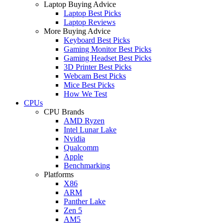
Laptop Buying Advice
Laptop Best Picks
Laptop Reviews
More Buying Advice
Keyboard Best Picks
Gaming Monitor Best Picks
Gaming Headset Best Picks
3D Printer Best Picks
Webcam Best Picks
Mice Best Picks
How We Test
CPUs
CPU Brands
AMD Ryzen
Intel Lunar Lake
Nvidia
Qualcomm
Apple
Benchmarking
Platforms
X86
ARM
Panther Lake
Zen 5
AM5