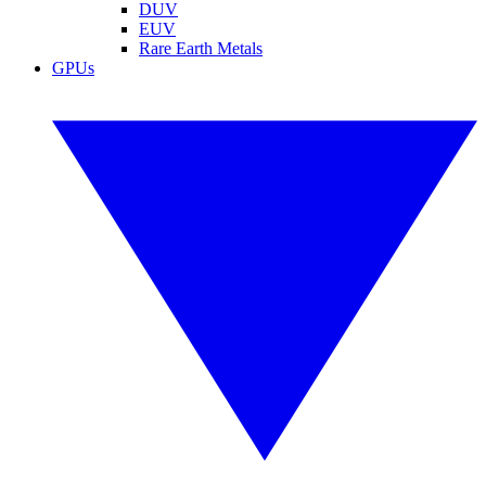
DUV
EUV
Rare Earth Metals
GPUs