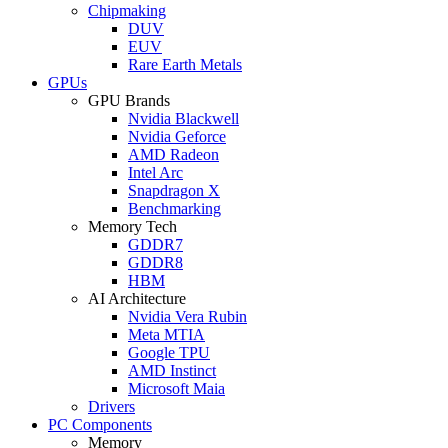
Chipmaking
DUV
EUV
Rare Earth Metals
GPUs
GPU Brands
Nvidia Blackwell
Nvidia Geforce
AMD Radeon
Intel Arc
Snapdragon X
Benchmarking
Memory Tech
GDDR7
GDDR8
HBM
AI Architecture
Nvidia Vera Rubin
Meta MTIA
Google TPU
AMD Instinct
Microsoft Maia
Drivers
PC Components
Memory