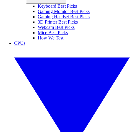
Keyboard Best Picks
Gaming Monitor Best Picks
Gaming Headset Best Picks
3D Printer Best Picks
Webcam Best Picks
Mice Best Picks
How We Test
CPUs