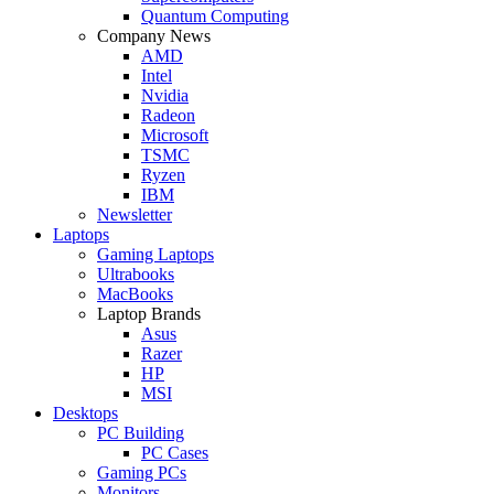
Quantum Computing
Company News
AMD
Intel
Nvidia
Radeon
Microsoft
TSMC
Ryzen
IBM
Newsletter
Laptops
Gaming Laptops
Ultrabooks
MacBooks
Laptop Brands
Asus
Razer
HP
MSI
Desktops
PC Building
PC Cases
Gaming PCs
Monitors