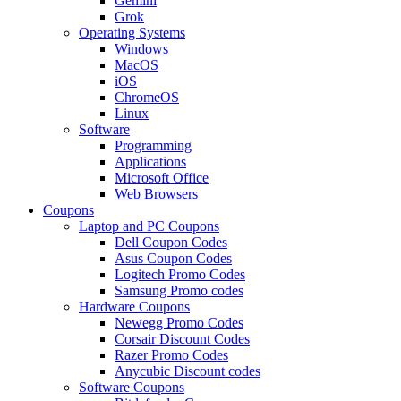
Gemini
Grok
Operating Systems
Windows
MacOS
iOS
ChromeOS
Linux
Software
Programming
Applications
Microsoft Office
Web Browsers
Coupons
Laptop and PC Coupons
Dell Coupon Codes
Asus Coupon Codes
Logitech Promo Codes
Samsung Promo codes
Hardware Coupons
Newegg Promo Codes
Corsair Discount Codes
Razer Promo Codes
Anycubic Discount codes
Software Coupons