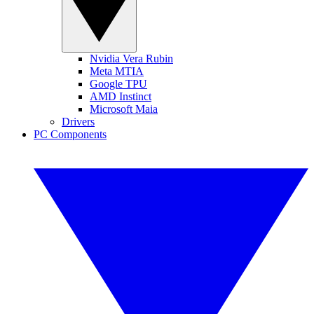
Nvidia Vera Rubin
Meta MTIA
Google TPU
AMD Instinct
Microsoft Maia
Drivers
PC Components