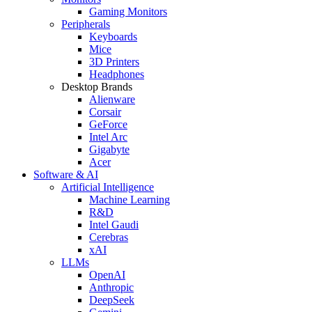
Gaming Monitors
Peripherals
Keyboards
Mice
3D Printers
Headphones
Desktop Brands
Alienware
Corsair
GeForce
Intel Arc
Gigabyte
Acer
Software & AI
Artificial Intelligence
Machine Learning
R&D
Intel Gaudi
Cerebras
xAI
LLMs
OpenAI
Anthropic
DeepSeek