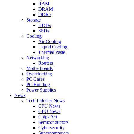
RAM
DRAM
DDR5
Storage
HDDs
SSDs
Cooling
Air Cooling
Liquid Cooling
Thermal Paste
Networking
Routers
Motherboards
Overclocking
PC Cases
PC Building
Power Supplies
News
Tech Industry News
CPU News
GPU News
Chips Act
Semiconductors
Cybersecurity
Supercomputers