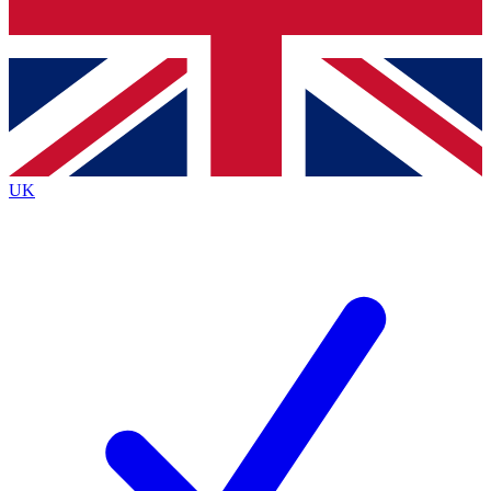
Bench Database
Exclusive Features
Roadmaps
Deep Analysis
UK
BECOME A PREMIUM MEMBER