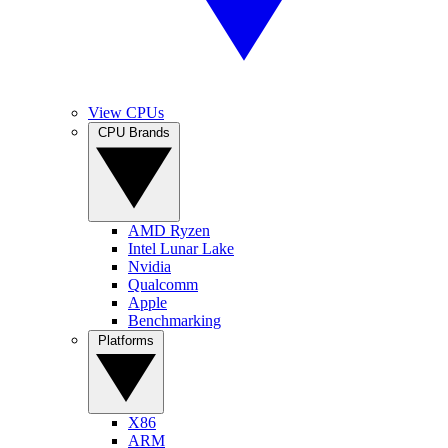
View CPUs
CPU Brands
AMD Ryzen
Intel Lunar Lake
Nvidia
Qualcomm
Apple
Benchmarking
Platforms
X86
ARM