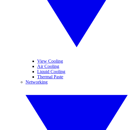
View Cooling
Air Cooling
Liquid Cooling
Thermal Paste
Networking