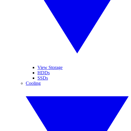
View Storage
HDDs
SSDs
Cooling