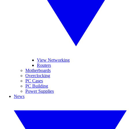
View Networking
Routers
Motherboards
Overclocking
PC Cases
PC Building
Power Supplies
News