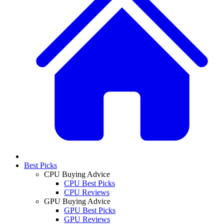
Best Picks
CPU Buying Advice
CPU Best Picks
CPU Reviews
GPU Buying Advice
GPU Best Picks
GPU Reviews