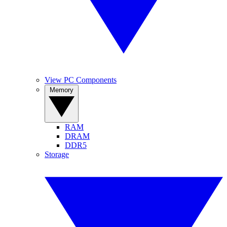
View PC Components
Memory
RAM
DRAM
DDR5
Storage