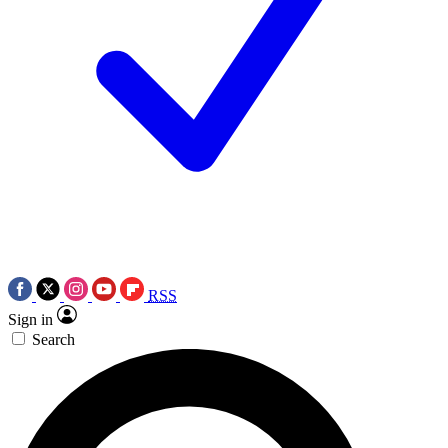
RSS
Sign in
Search