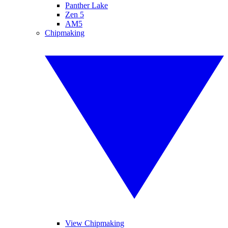
Panther Lake
Zen 5
AM5
Chipmaking
View Chipmaking