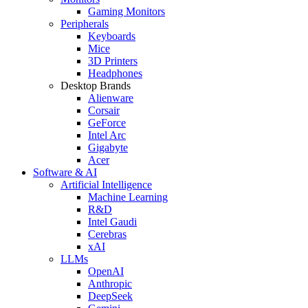
Gaming Monitors
Peripherals
Keyboards
Mice
3D Printers
Headphones
Desktop Brands
Alienware
Corsair
GeForce
Intel Arc
Gigabyte
Acer
Software & AI
Artificial Intelligence
Machine Learning
R&D
Intel Gaudi
Cerebras
xAI
LLMs
OpenAI
Anthropic
DeepSeek