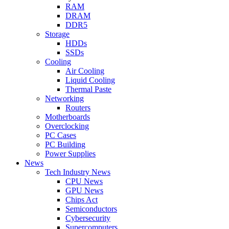
RAM
DRAM
DDR5
Storage
HDDs
SSDs
Cooling
Air Cooling
Liquid Cooling
Thermal Paste
Networking
Routers
Motherboards
Overclocking
PC Cases
PC Building
Power Supplies
News
Tech Industry News
CPU News
GPU News
Chips Act
Semiconductors
Cybersecurity
Supercomputers