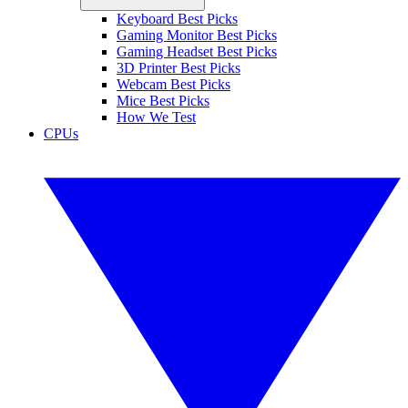
Keyboard Best Picks
Gaming Monitor Best Picks
Gaming Headset Best Picks
3D Printer Best Picks
Webcam Best Picks
Mice Best Picks
How We Test
CPUs