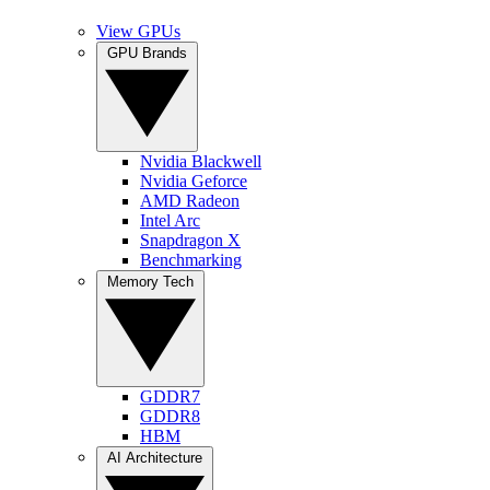
View GPUs
GPU Brands
Nvidia Blackwell
Nvidia Geforce
AMD Radeon
Intel Arc
Snapdragon X
Benchmarking
Memory Tech
GDDR7
GDDR8
HBM
AI Architecture