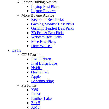
Laptop Buying Advice
Laptop Best Picks
Laptop Reviews
More Buying Advice
Keyboard Best Picks
Gaming Monitor Best Picks
Gaming Headset Best Picks
3D Printer Best Picks
Webcam Best Picks
Mice Best Picks
How We Test
CPUs
CPU Brands
AMD Ryzen
Intel Lunar Lake
Nvidia
Qualcomm
Apple
Benchmarking
Platforms
X86
ARM
Panther Lake
Zen 5
AM5