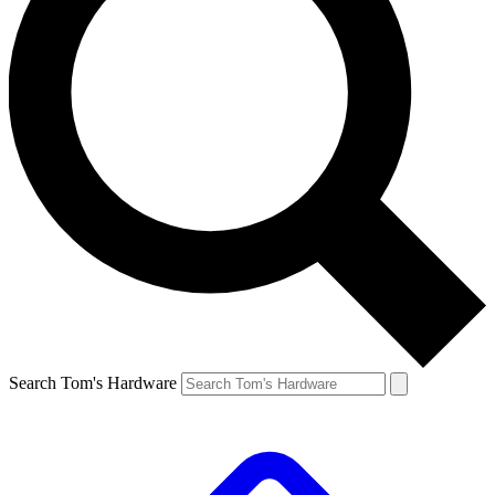
Search Tom's Hardware