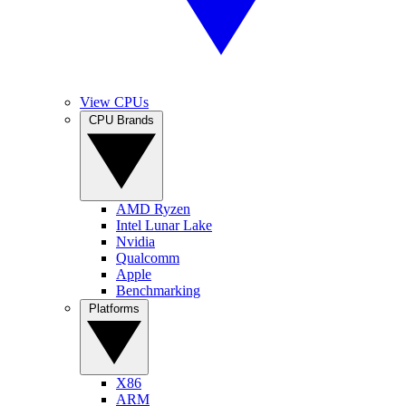
View CPUs
CPU Brands
AMD Ryzen
Intel Lunar Lake
Nvidia
Qualcomm
Apple
Benchmarking
Platforms
X86
ARM