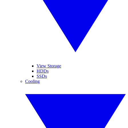
View Storage
HDDs
SSDs
Cooling