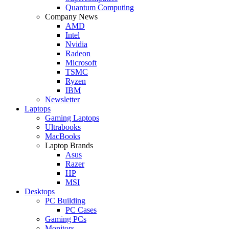
Quantum Computing
Company News
AMD
Intel
Nvidia
Radeon
Microsoft
TSMC
Ryzen
IBM
Newsletter
Laptops
Gaming Laptops
Ultrabooks
MacBooks
Laptop Brands
Asus
Razer
HP
MSI
Desktops
PC Building
PC Cases
Gaming PCs
Monitors