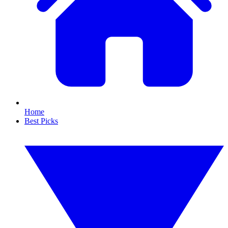
Home
Best Picks