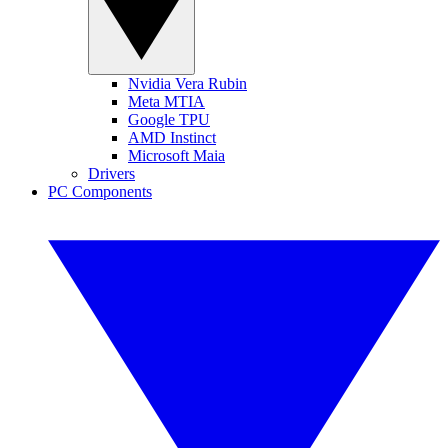
Nvidia Vera Rubin
Meta MTIA
Google TPU
AMD Instinct
Microsoft Maia
Drivers
PC Components