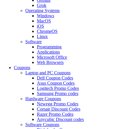
Gemini
Grok
Operating Systems
Windows
MacOS
iOS
ChromeOS
Linux
Software
Programming
Applications
Microsoft Office
Web Browsers
Coupons
Laptop and PC Coupons
Dell Coupon Codes
Asus Coupon Codes
Logitech Promo Codes
Samsung Promo codes
Hardware Coupons
Newegg Promo Codes
Corsair Discount Codes
Razer Promo Codes
Anycubic Discount codes
Software Coupons