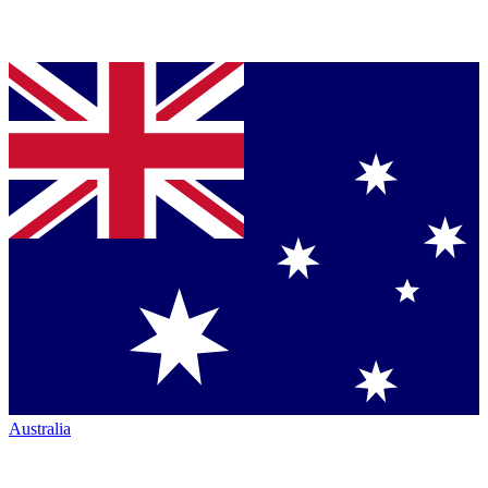
Australia