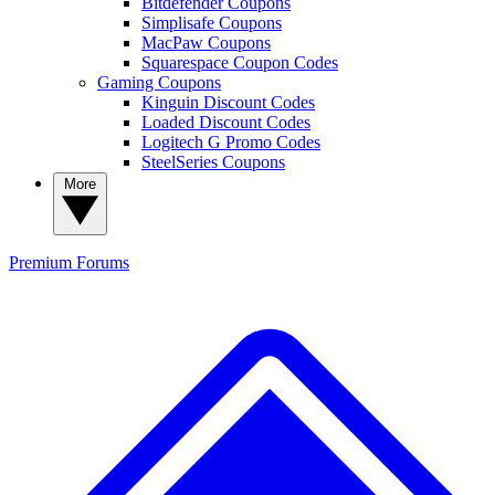
Bitdefender Coupons
Simplisafe Coupons
MacPaw Coupons
Squarespace Coupon Codes
Gaming Coupons
Kinguin Discount Codes
Loaded Discount Codes
Logitech G Promo Codes
SteelSeries Coupons
More
Premium
Forums