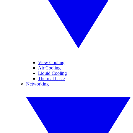
View Cooling
Air Cooling
Liquid Cooling
Thermal Paste
Networking