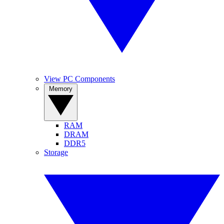
View PC Components
Memory
RAM
DRAM
DDR5
Storage