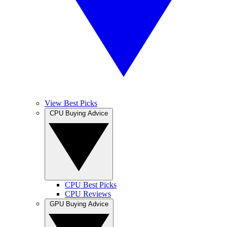
View Best Picks
CPU Buying Advice
CPU Best Picks
CPU Reviews
GPU Buying Advice