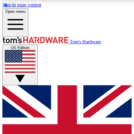
Skip to main content
Open menu
MEMBER
Tom's Hardware
US Edition
Get started with free a
PREMIUM ME
Unlock exclusive tools