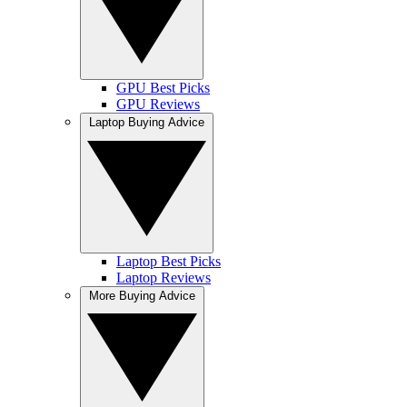
GPU Best Picks
GPU Reviews
Laptop Buying Advice
Laptop Best Picks
Laptop Reviews
More Buying Advice