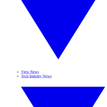
View News
Tech Industry News