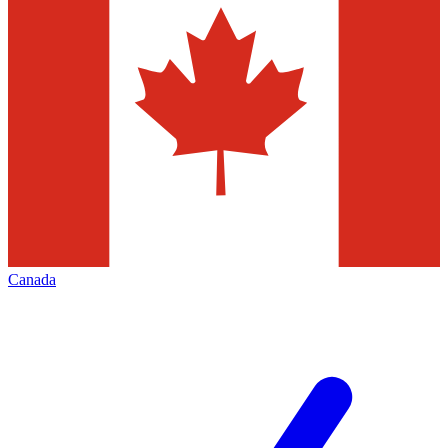
Canada