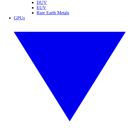
DUV
EUV
Rare Earth Metals
GPUs