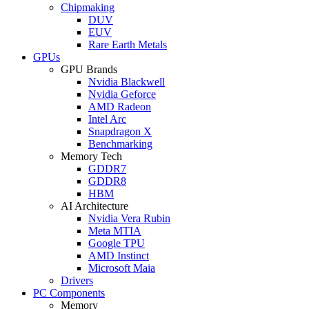
Chipmaking
DUV
EUV
Rare Earth Metals
GPUs
GPU Brands
Nvidia Blackwell
Nvidia Geforce
AMD Radeon
Intel Arc
Snapdragon X
Benchmarking
Memory Tech
GDDR7
GDDR8
HBM
AI Architecture
Nvidia Vera Rubin
Meta MTIA
Google TPU
AMD Instinct
Microsoft Maia
Drivers
PC Components
Memory