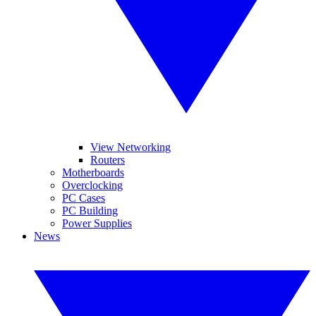
View Networking
Routers
Motherboards
Overclocking
PC Cases
PC Building
Power Supplies
News