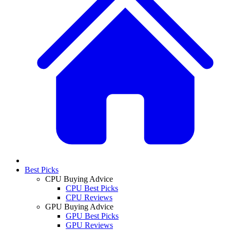
Best Picks
CPU Buying Advice
CPU Best Picks
CPU Reviews
GPU Buying Advice
GPU Best Picks
GPU Reviews