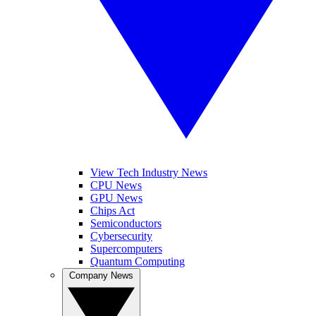
View Tech Industry News
CPU News
GPU News
Chips Act
Semiconductors
Cybersecurity
Supercomputers
Quantum Computing
Company News