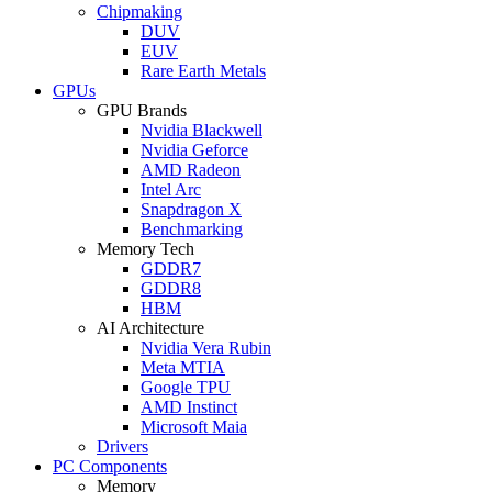
Chipmaking
DUV
EUV
Rare Earth Metals
GPUs
GPU Brands
Nvidia Blackwell
Nvidia Geforce
AMD Radeon
Intel Arc
Snapdragon X
Benchmarking
Memory Tech
GDDR7
GDDR8
HBM
AI Architecture
Nvidia Vera Rubin
Meta MTIA
Google TPU
AMD Instinct
Microsoft Maia
Drivers
PC Components
Memory