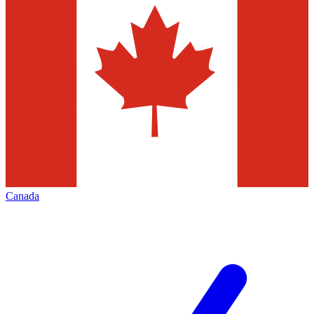
Canada