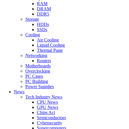
RAM
DRAM
DDR5
Storage
HDDs
SSDs
Cooling
Air Cooling
Liquid Cooling
Thermal Paste
Networking
Routers
Motherboards
Overclocking
PC Cases
PC Building
Power Supplies
News
Tech Industry News
CPU News
GPU News
Chips Act
Semiconductors
Cybersecurity
Supercomputers