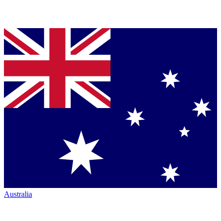
Australia