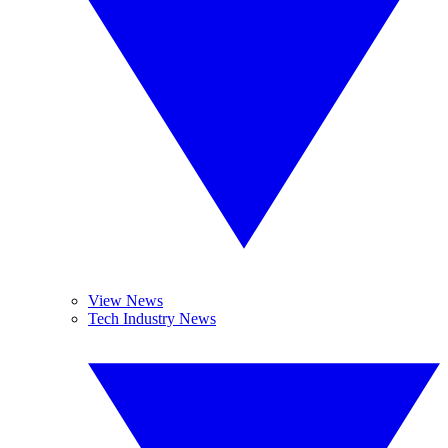
View News
Tech Industry News