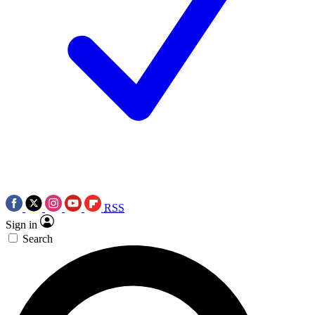
RSS
Sign in
Search