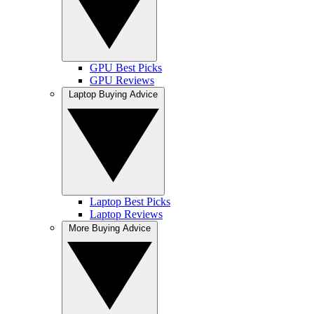
GPU Best Picks
GPU Reviews
Laptop Buying Advice
Laptop Best Picks
Laptop Reviews
More Buying Advice