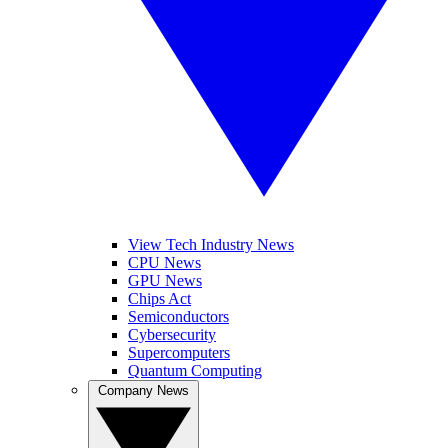
View Tech Industry News
CPU News
GPU News
Chips Act
Semiconductors
Cybersecurity
Supercomputers
Quantum Computing
Company News