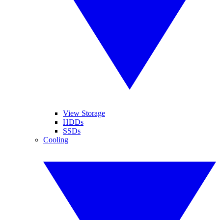
View Storage
HDDs
SSDs
Cooling