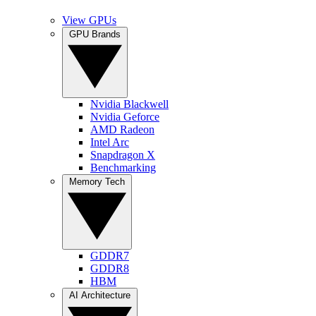
View GPUs
GPU Brands
Nvidia Blackwell
Nvidia Geforce
AMD Radeon
Intel Arc
Snapdragon X
Benchmarking
Memory Tech
GDDR7
GDDR8
HBM
AI Architecture