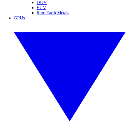
DUV
EUV
Rare Earth Metals
GPUs