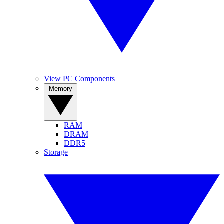
View PC Components
Memory
RAM
DRAM
DDR5
Storage