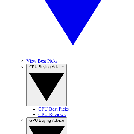
View Best Picks
CPU Buying Advice
CPU Best Picks
CPU Reviews
GPU Buying Advice