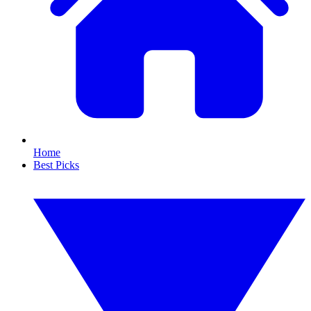
Home
Best Picks