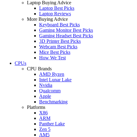
Laptop Buying Advice
Laptop Best Picks
Laptop Reviews
More Buying Advice
Keyboard Best Picks
Gaming Monitor Best Picks
Gaming Headset Best Picks
3D Printer Best Picks
Webcam Best Picks
Mice Best Picks
How We Test
CPUs
CPU Brands
AMD Ryzen
Intel Lunar Lake
Nvidia
Qualcomm
Apple
Benchmarking
Platforms
X86
ARM
Panther Lake
Zen 5
AM5