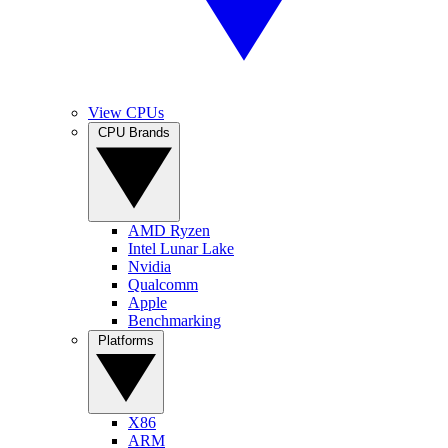
View CPUs
CPU Brands
AMD Ryzen
Intel Lunar Lake
Nvidia
Qualcomm
Apple
Benchmarking
Platforms
X86
ARM