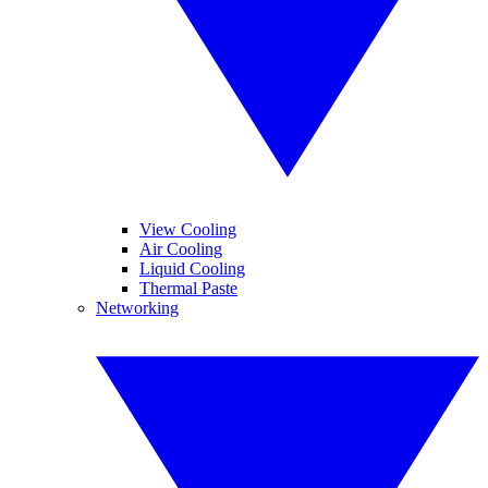
View Cooling
Air Cooling
Liquid Cooling
Thermal Paste
Networking