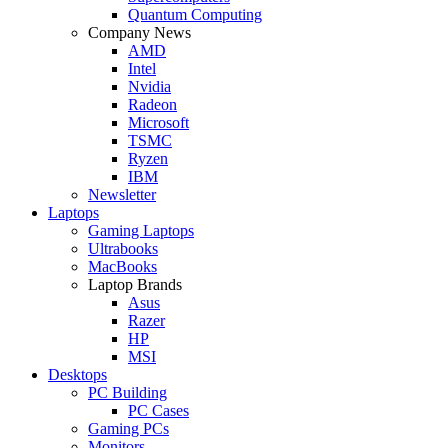
Quantum Computing
Company News
AMD
Intel
Nvidia
Radeon
Microsoft
TSMC
Ryzen
IBM
Newsletter
Laptops
Gaming Laptops
Ultrabooks
MacBooks
Laptop Brands
Asus
Razer
HP
MSI
Desktops
PC Building
PC Cases
Gaming PCs
Monitors