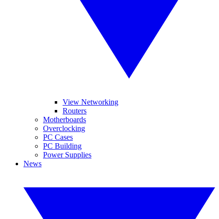
View Networking
Routers
Motherboards
Overclocking
PC Cases
PC Building
Power Supplies
News