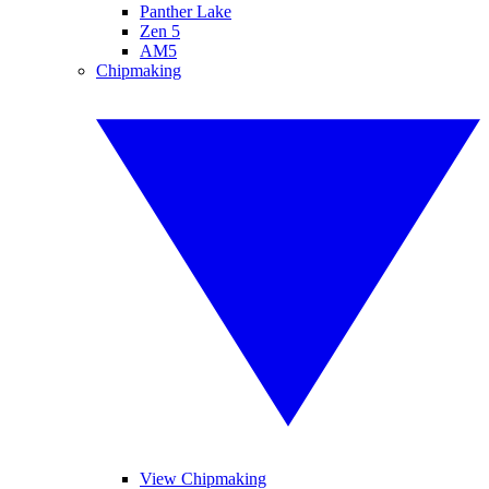
Panther Lake
Zen 5
AM5
Chipmaking
View Chipmaking