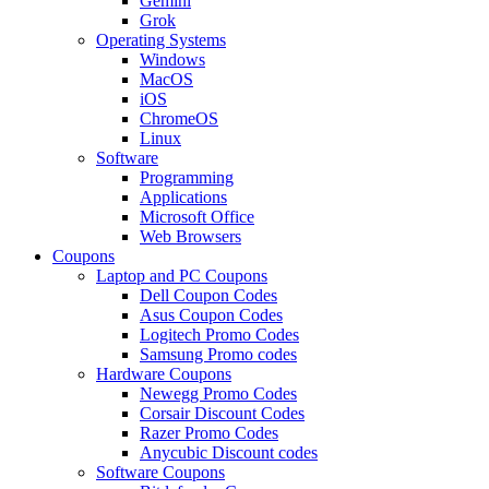
Gemini
Grok
Operating Systems
Windows
MacOS
iOS
ChromeOS
Linux
Software
Programming
Applications
Microsoft Office
Web Browsers
Coupons
Laptop and PC Coupons
Dell Coupon Codes
Asus Coupon Codes
Logitech Promo Codes
Samsung Promo codes
Hardware Coupons
Newegg Promo Codes
Corsair Discount Codes
Razer Promo Codes
Anycubic Discount codes
Software Coupons