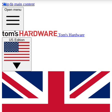
Skip to main content
Open menu
MEMBER
Tom's Hardware
US Edition
Get started with free access
PREMIUM MEMB
Unlock exclusive tools and 