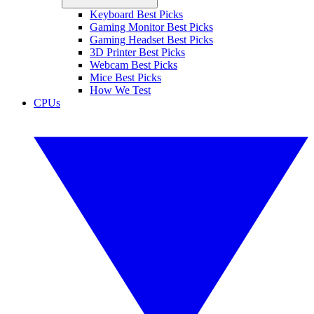
Keyboard Best Picks
Gaming Monitor Best Picks
Gaming Headset Best Picks
3D Printer Best Picks
Webcam Best Picks
Mice Best Picks
How We Test
CPUs