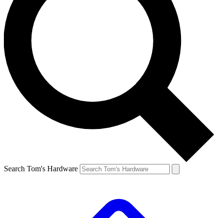
Search Tom's Hardware