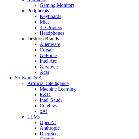
Gaming Monitors
Peripherals
Keyboards
Mice
3D Printers
Headphones
Desktop Brands
Alienware
Corsair
GeForce
Intel Arc
Gigabyte
Acer
Software & AI
Artificial Intelligence
Machine Learning
R&D
Intel Gaudi
Cerebras
xAI
LLMs
OpenAI
Anthropic
DeepSeek