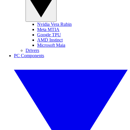
Nvidia Vera Rubin
Meta MTIA
Google TPU
AMD Instinct
Microsoft Maia
Drivers
PC Components