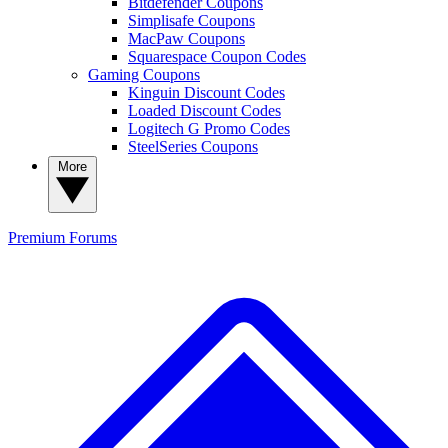
Bitdefender Coupons
Simplisafe Coupons
MacPaw Coupons
Squarespace Coupon Codes
Gaming Coupons
Kinguin Discount Codes
Loaded Discount Codes
Logitech G Promo Codes
SteelSeries Coupons
More
Premium
Forums