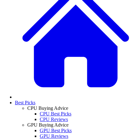
Best Picks
CPU Buying Advice
CPU Best Picks
CPU Reviews
GPU Buying Advice
GPU Best Picks
GPU Reviews