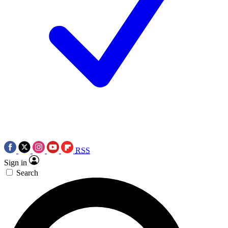
RSS
Sign in
Search