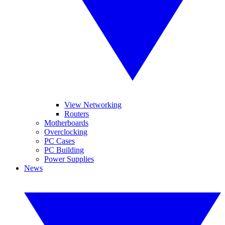
View Networking
Routers
Motherboards
Overclocking
PC Cases
PC Building
Power Supplies
News