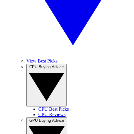
View Best Picks
CPU Buying Advice
CPU Best Picks
CPU Reviews
GPU Buying Advice