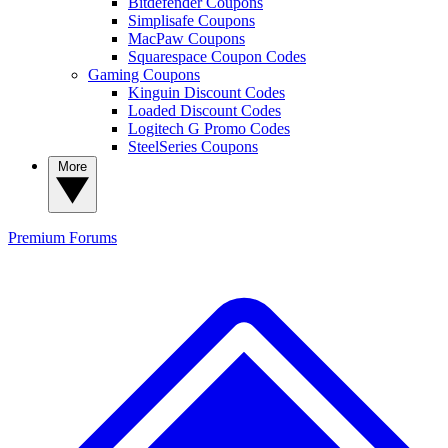
Bitdefender Coupons
Simplisafe Coupons
MacPaw Coupons
Squarespace Coupon Codes
Gaming Coupons
Kinguin Discount Codes
Loaded Discount Codes
Logitech G Promo Codes
SteelSeries Coupons
More
Premium
Forums