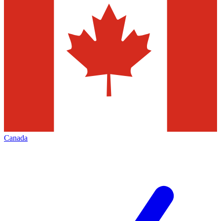
Canada