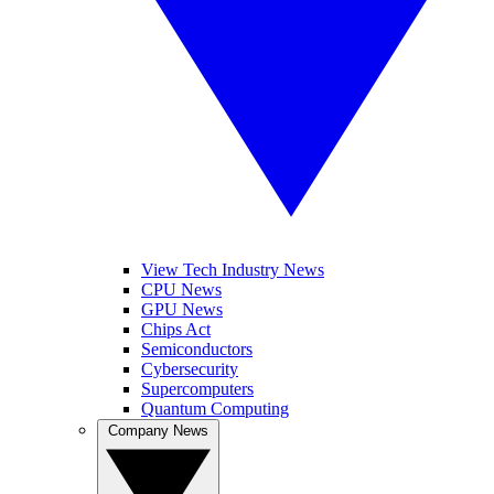
View Tech Industry News
CPU News
GPU News
Chips Act
Semiconductors
Cybersecurity
Supercomputers
Quantum Computing
Company News