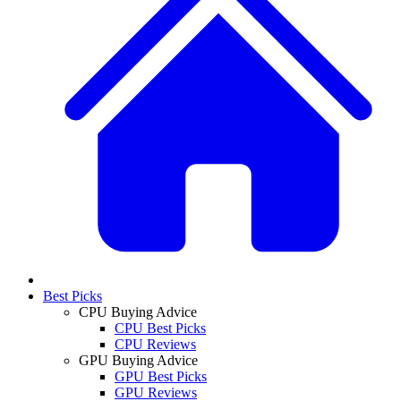
Best Picks
CPU Buying Advice
CPU Best Picks
CPU Reviews
GPU Buying Advice
GPU Best Picks
GPU Reviews