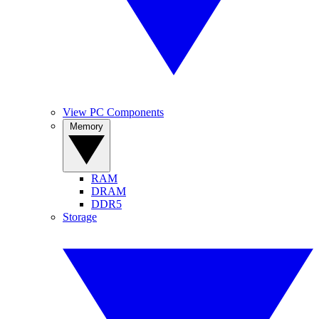
View PC Components
Memory
RAM
DRAM
DDR5
Storage