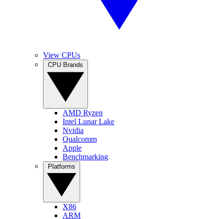
View CPUs
CPU Brands
AMD Ryzen
Intel Lunar Lake
Nvidia
Qualcomm
Apple
Benchmarking
Platforms
X86
ARM