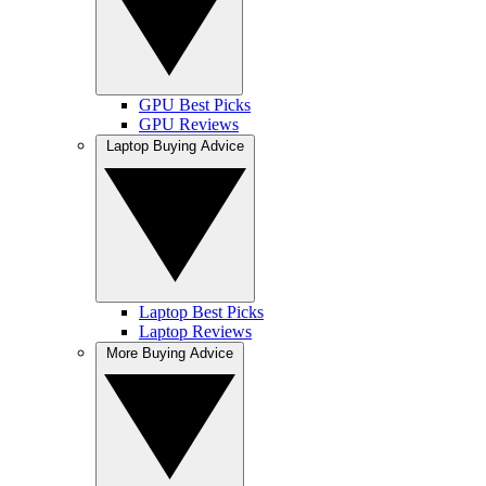
GPU Best Picks
GPU Reviews
Laptop Buying Advice
Laptop Best Picks
Laptop Reviews
More Buying Advice