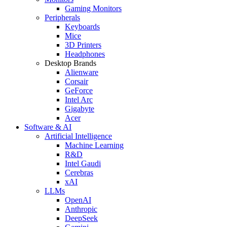
Gaming Monitors
Peripherals
Keyboards
Mice
3D Printers
Headphones
Desktop Brands
Alienware
Corsair
GeForce
Intel Arc
Gigabyte
Acer
Software & AI
Artificial Intelligence
Machine Learning
R&D
Intel Gaudi
Cerebras
xAI
LLMs
OpenAI
Anthropic
DeepSeek