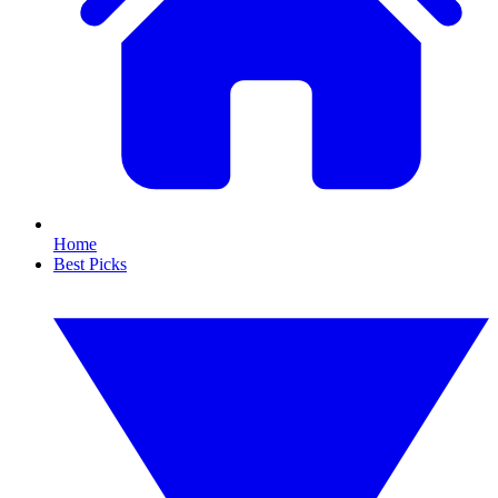
Home
Best Picks