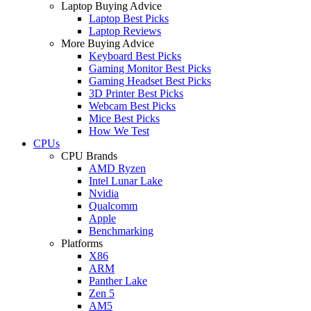
Laptop Buying Advice
Laptop Best Picks
Laptop Reviews
More Buying Advice
Keyboard Best Picks
Gaming Monitor Best Picks
Gaming Headset Best Picks
3D Printer Best Picks
Webcam Best Picks
Mice Best Picks
How We Test
CPUs
CPU Brands
AMD Ryzen
Intel Lunar Lake
Nvidia
Qualcomm
Apple
Benchmarking
Platforms
X86
ARM
Panther Lake
Zen 5
AM5