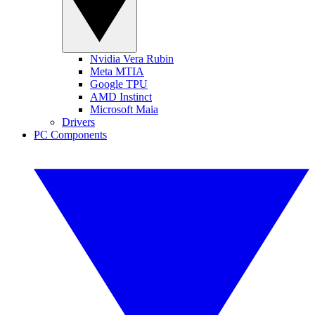
Nvidia Vera Rubin
Meta MTIA
Google TPU
AMD Instinct
Microsoft Maia
Drivers
PC Components