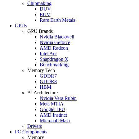
Chipmaking
DUV
EUV
Rare Earth Metals
GPUs
GPU Brands
Nvidia Blackwell
Nvidia Geforce
AMD Radeon
Intel Arc
Snapdragon X
Benchmarking
Memory Tech
GDDR7
GDDR8
HBM
AI Architecture
Nvidia Vera Rubin
Meta MTIA
Google TPU
AMD Instinct
Microsoft Maia
Drivers
PC Components
Memory