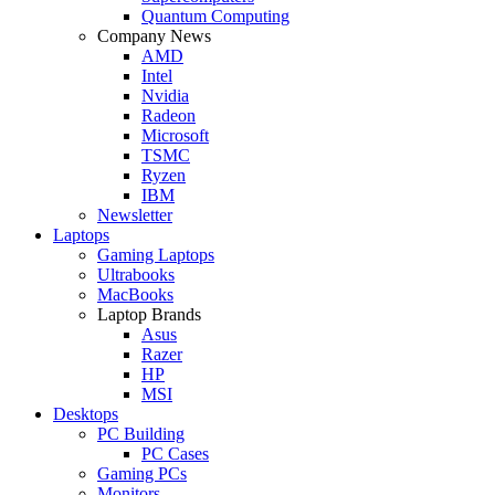
Quantum Computing
Company News
AMD
Intel
Nvidia
Radeon
Microsoft
TSMC
Ryzen
IBM
Newsletter
Laptops
Gaming Laptops
Ultrabooks
MacBooks
Laptop Brands
Asus
Razer
HP
MSI
Desktops
PC Building
PC Cases
Gaming PCs
Monitors