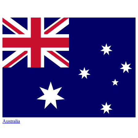
Australia