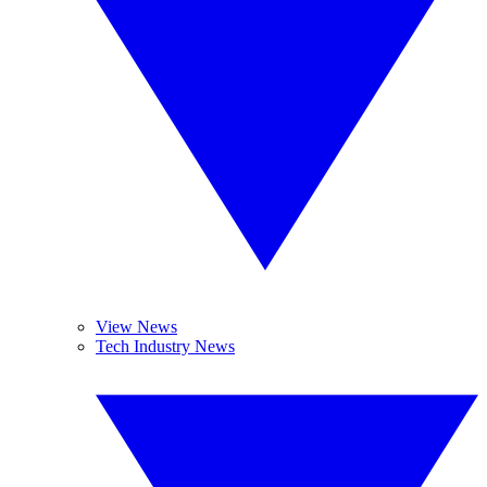
View News
Tech Industry News