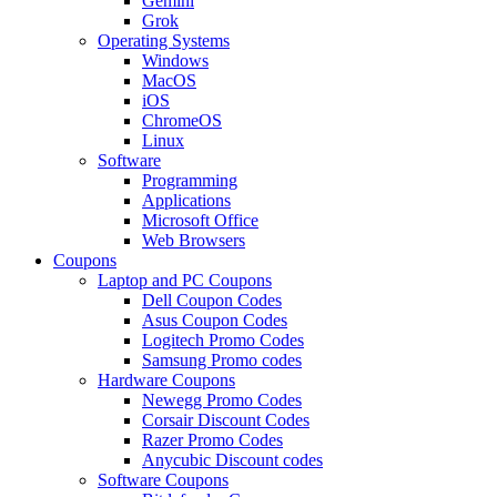
Gemini
Grok
Operating Systems
Windows
MacOS
iOS
ChromeOS
Linux
Software
Programming
Applications
Microsoft Office
Web Browsers
Coupons
Laptop and PC Coupons
Dell Coupon Codes
Asus Coupon Codes
Logitech Promo Codes
Samsung Promo codes
Hardware Coupons
Newegg Promo Codes
Corsair Discount Codes
Razer Promo Codes
Anycubic Discount codes
Software Coupons