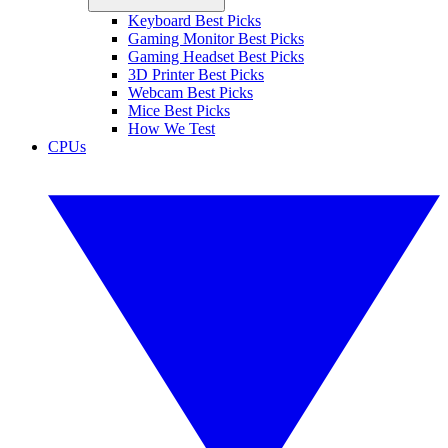
Keyboard Best Picks
Gaming Monitor Best Picks
Gaming Headset Best Picks
3D Printer Best Picks
Webcam Best Picks
Mice Best Picks
How We Test
CPUs