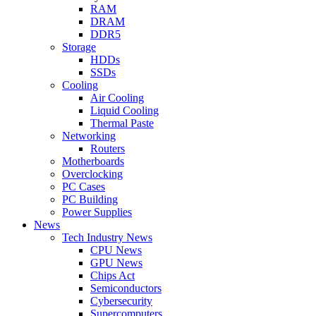
RAM
DRAM
DDR5
Storage
HDDs
SSDs
Cooling
Air Cooling
Liquid Cooling
Thermal Paste
Networking
Routers
Motherboards
Overclocking
PC Cases
PC Building
Power Supplies
News
Tech Industry News
CPU News
GPU News
Chips Act
Semiconductors
Cybersecurity
Supercomputers