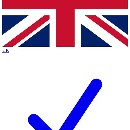
Bench Database
Exclusive Features
Roadmaps
Deep Analysis
UK
BECOME A PREMIUM MEMBER