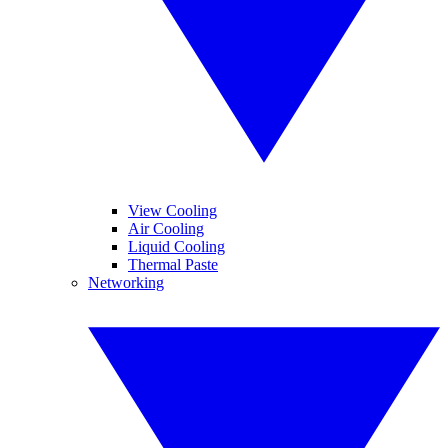
View Cooling
Air Cooling
Liquid Cooling
Thermal Paste
Networking