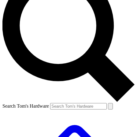
Search Tom's Hardware