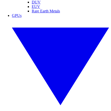
DUV
EUV
Rare Earth Metals
GPUs