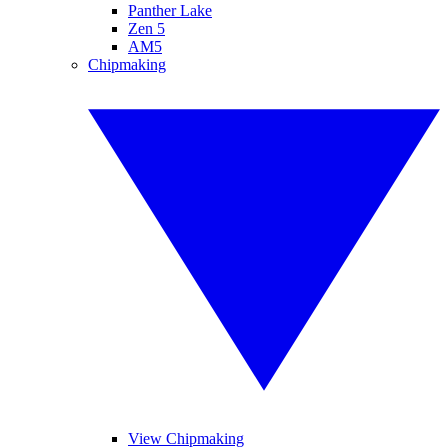
Panther Lake
Zen 5
AM5
Chipmaking
View Chipmaking