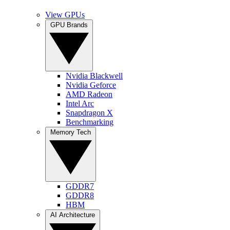
View GPUs
GPU Brands
Nvidia Blackwell
Nvidia Geforce
AMD Radeon
Intel Arc
Snapdragon X
Benchmarking
Memory Tech
GDDR7
GDDR8
HBM
AI Architecture