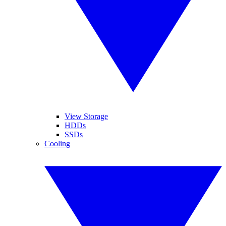
View Storage
HDDs
SSDs
Cooling