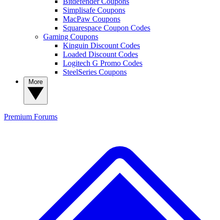
Bitdefender Coupons
Simplisafe Coupons
MacPaw Coupons
Squarespace Coupon Codes
Gaming Coupons
Kinguin Discount Codes
Loaded Discount Codes
Logitech G Promo Codes
SteelSeries Coupons
More
Premium
Forums