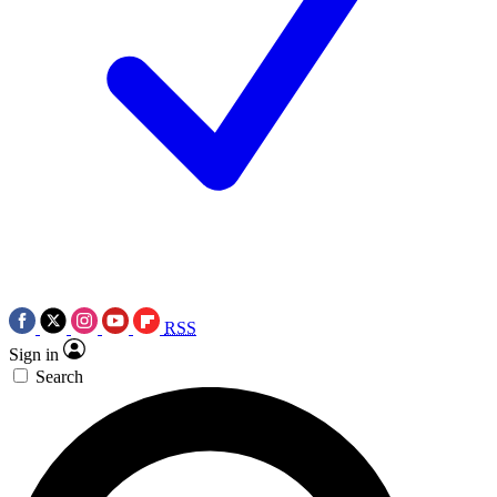
RSS
Sign in
Search