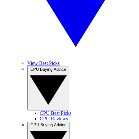
View Best Picks
CPU Buying Advice
CPU Best Picks
CPU Reviews
GPU Buying Advice