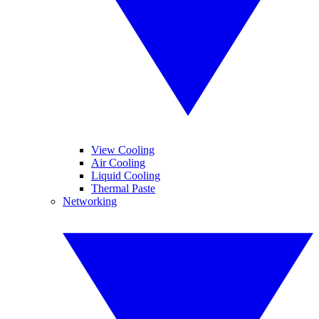
View Cooling
Air Cooling
Liquid Cooling
Thermal Paste
Networking