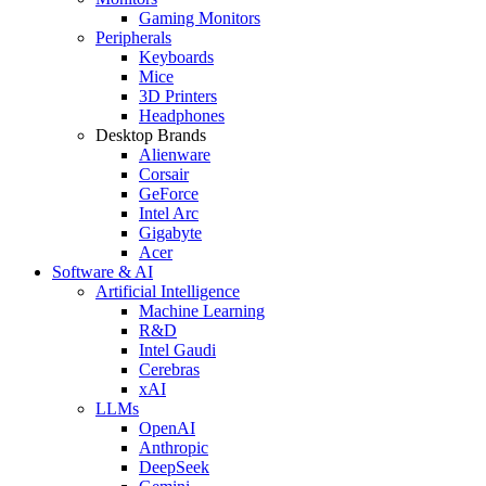
Gaming Monitors
Peripherals
Keyboards
Mice
3D Printers
Headphones
Desktop Brands
Alienware
Corsair
GeForce
Intel Arc
Gigabyte
Acer
Software & AI
Artificial Intelligence
Machine Learning
R&D
Intel Gaudi
Cerebras
xAI
LLMs
OpenAI
Anthropic
DeepSeek