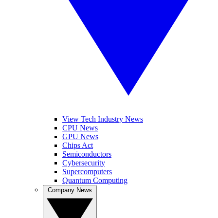
View Tech Industry News
CPU News
GPU News
Chips Act
Semiconductors
Cybersecurity
Supercomputers
Quantum Computing
Company News