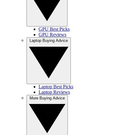
GPU Best Picks
GPU Reviews
Laptop Buying Advice
Laptop Best Picks
Laptop Reviews
More Buying Advice