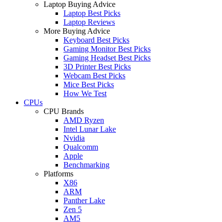
Laptop Buying Advice
Laptop Best Picks
Laptop Reviews
More Buying Advice
Keyboard Best Picks
Gaming Monitor Best Picks
Gaming Headset Best Picks
3D Printer Best Picks
Webcam Best Picks
Mice Best Picks
How We Test
CPUs
CPU Brands
AMD Ryzen
Intel Lunar Lake
Nvidia
Qualcomm
Apple
Benchmarking
Platforms
X86
ARM
Panther Lake
Zen 5
AM5