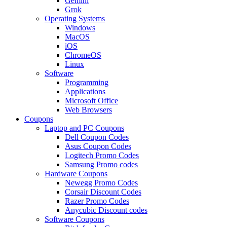
Gemini
Grok
Operating Systems
Windows
MacOS
iOS
ChromeOS
Linux
Software
Programming
Applications
Microsoft Office
Web Browsers
Coupons
Laptop and PC Coupons
Dell Coupon Codes
Asus Coupon Codes
Logitech Promo Codes
Samsung Promo codes
Hardware Coupons
Newegg Promo Codes
Corsair Discount Codes
Razer Promo Codes
Anycubic Discount codes
Software Coupons