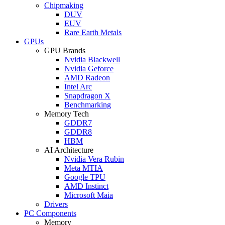
Chipmaking
DUV
EUV
Rare Earth Metals
GPUs
GPU Brands
Nvidia Blackwell
Nvidia Geforce
AMD Radeon
Intel Arc
Snapdragon X
Benchmarking
Memory Tech
GDDR7
GDDR8
HBM
AI Architecture
Nvidia Vera Rubin
Meta MTIA
Google TPU
AMD Instinct
Microsoft Maia
Drivers
PC Components
Memory