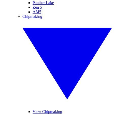
Panther Lake
Zen 5
AM5
Chipmaking
View Chipmaking