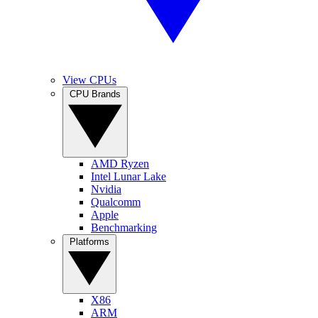
View CPUs
CPU Brands
AMD Ryzen
Intel Lunar Lake
Nvidia
Qualcomm
Apple
Benchmarking
Platforms
X86
ARM