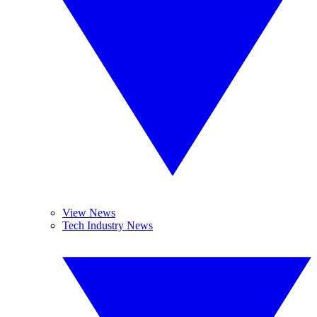
View News
Tech Industry News