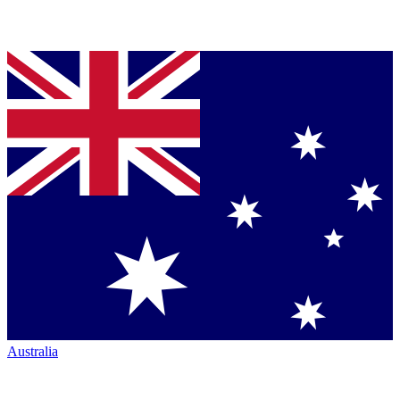
Australia