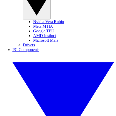
Nvidia Vera Rubin
Meta MTIA
Google TPU
AMD Instinct
Microsoft Maia
Drivers
PC Components