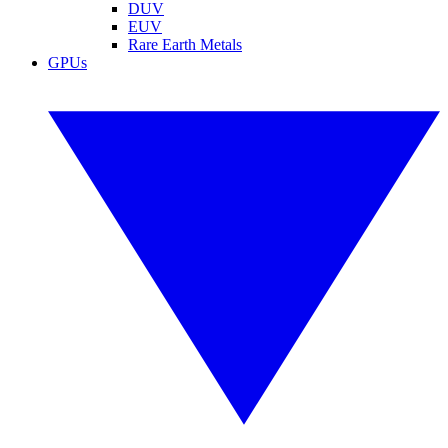
DUV
EUV
Rare Earth Metals
GPUs