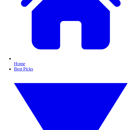
Home
Best Picks