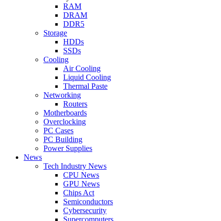
RAM
DRAM
DDR5
Storage
HDDs
SSDs
Cooling
Air Cooling
Liquid Cooling
Thermal Paste
Networking
Routers
Motherboards
Overclocking
PC Cases
PC Building
Power Supplies
News
Tech Industry News
CPU News
GPU News
Chips Act
Semiconductors
Cybersecurity
Supercomputers