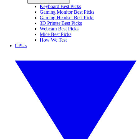
Keyboard Best Picks
Gaming Monitor Best Picks
Gaming Headset Best Picks
3D Printer Best Picks
Webcam Best Picks
Mice Best Picks
How We Test
CPUs