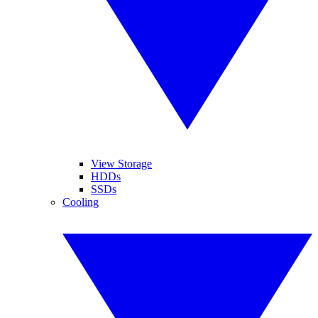
View Storage
HDDs
SSDs
Cooling