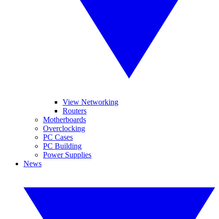
View Networking
Routers
Motherboards
Overclocking
PC Cases
PC Building
Power Supplies
News