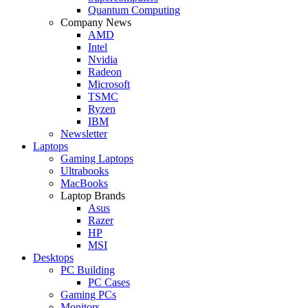
Quantum Computing
Company News
AMD
Intel
Nvidia
Radeon
Microsoft
TSMC
Ryzen
IBM
Newsletter
Laptops
Gaming Laptops
Ultrabooks
MacBooks
Laptop Brands
Asus
Razer
HP
MSI
Desktops
PC Building
PC Cases
Gaming PCs
Monitors