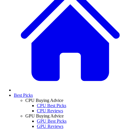
Best Picks
CPU Buying Advice
CPU Best Picks
CPU Reviews
GPU Buying Advice
GPU Best Picks
GPU Reviews