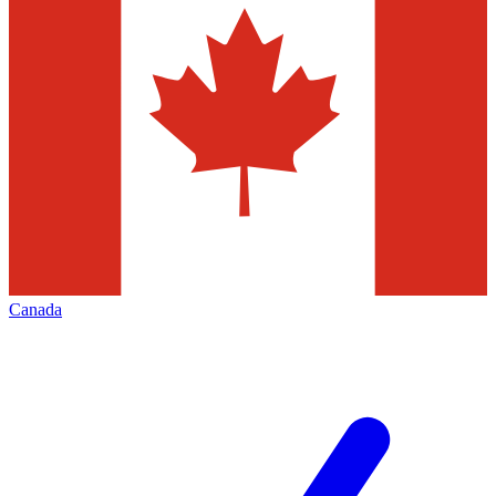
Canada