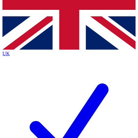
Bench Database
Exclusive Features
Roadmaps
Deep Analysis
UK
BECOME A PREMIUM MEMBER