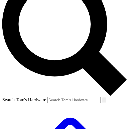
Search Tom's Hardware