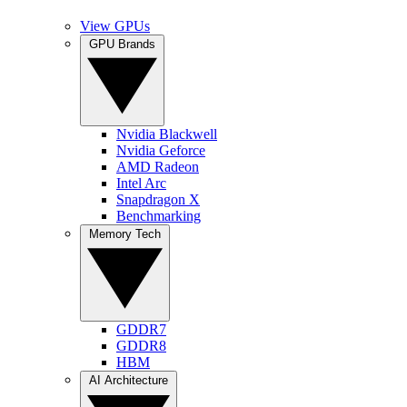
View GPUs
GPU Brands
Nvidia Blackwell
Nvidia Geforce
AMD Radeon
Intel Arc
Snapdragon X
Benchmarking
Memory Tech
GDDR7
GDDR8
HBM
AI Architecture