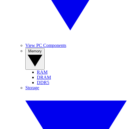
View PC Components
Memory
RAM
DRAM
DDR5
Storage