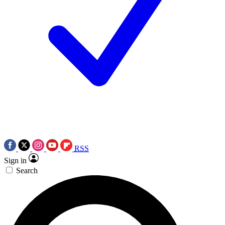
RSS
Sign in
Search