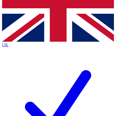
Bench Database
Exclusive Features
Roadmaps
Deep Analysis
UK
BECOME A PREMIUM MEMBER