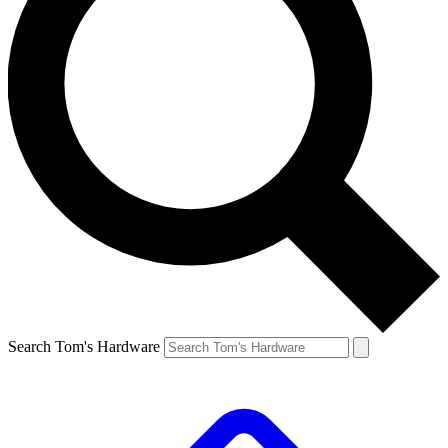
Search Tom's Hardware