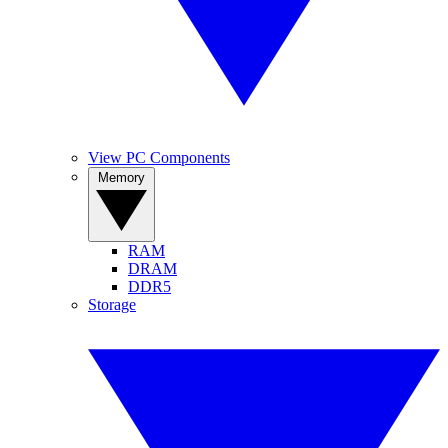
View PC Components
Memory
RAM
DRAM
DDR5
Storage