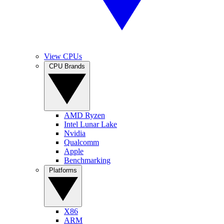
View CPUs
CPU Brands
AMD Ryzen
Intel Lunar Lake
Nvidia
Qualcomm
Apple
Benchmarking
Platforms
X86
ARM