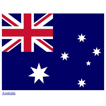
Australia