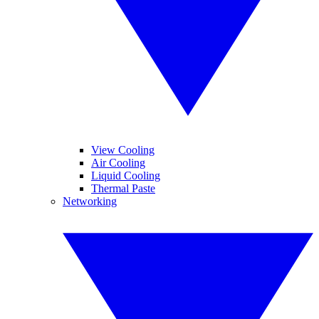
View Cooling
Air Cooling
Liquid Cooling
Thermal Paste
Networking