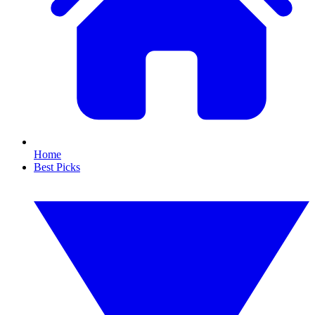
Home
Best Picks