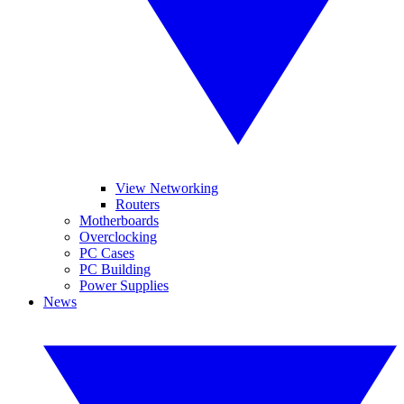
View Networking
Routers
Motherboards
Overclocking
PC Cases
PC Building
Power Supplies
News