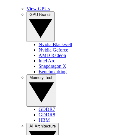
View GPUs
GPU Brands
Nvidia Blackwell
Nvidia Geforce
AMD Radeon
Intel Arc
Snapdragon X
Benchmarking
Memory Tech
GDDR7
GDDR8
HBM
AI Architecture