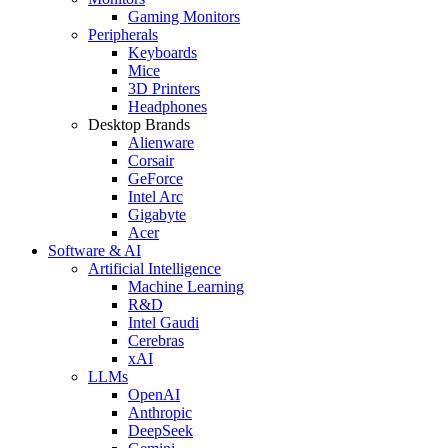
Gaming Monitors
Peripherals
Keyboards
Mice
3D Printers
Headphones
Desktop Brands
Alienware
Corsair
GeForce
Intel Arc
Gigabyte
Acer
Software & AI
Artificial Intelligence
Machine Learning
R&D
Intel Gaudi
Cerebras
xAI
LLMs
OpenAI
Anthropic
DeepSeek