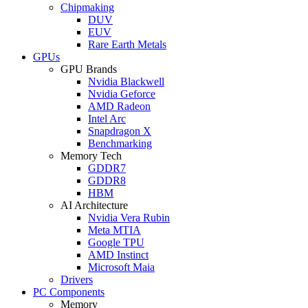
Chipmaking
DUV
EUV
Rare Earth Metals
GPUs
GPU Brands
Nvidia Blackwell
Nvidia Geforce
AMD Radeon
Intel Arc
Snapdragon X
Benchmarking
Memory Tech
GDDR7
GDDR8
HBM
AI Architecture
Nvidia Vera Rubin
Meta MTIA
Google TPU
AMD Instinct
Microsoft Maia
Drivers
PC Components
Memory