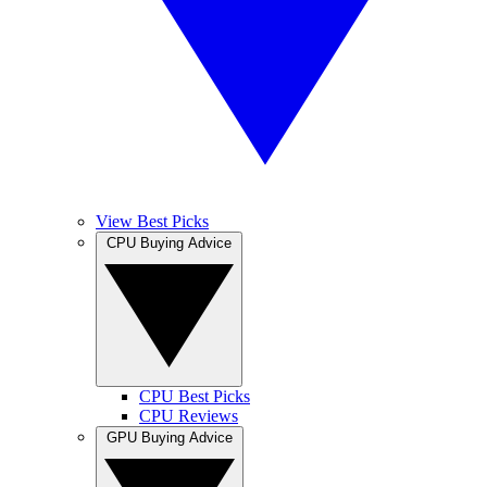
View Best Picks
CPU Buying Advice
CPU Best Picks
CPU Reviews
GPU Buying Advice