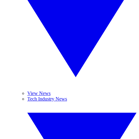
View News
Tech Industry News