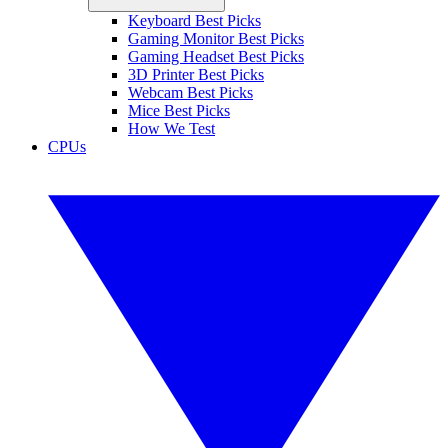
Keyboard Best Picks
Gaming Monitor Best Picks
Gaming Headset Best Picks
3D Printer Best Picks
Webcam Best Picks
Mice Best Picks
How We Test
CPUs