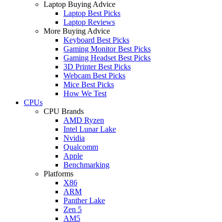
Laptop Buying Advice
Laptop Best Picks
Laptop Reviews
More Buying Advice
Keyboard Best Picks
Gaming Monitor Best Picks
Gaming Headset Best Picks
3D Printer Best Picks
Webcam Best Picks
Mice Best Picks
How We Test
CPUs
CPU Brands
AMD Ryzen
Intel Lunar Lake
Nvidia
Qualcomm
Apple
Benchmarking
Platforms
X86
ARM
Panther Lake
Zen 5
AM5