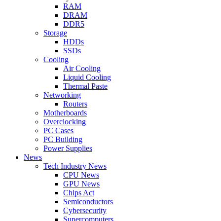
RAM
DRAM
DDR5
Storage
HDDs
SSDs
Cooling
Air Cooling
Liquid Cooling
Thermal Paste
Networking
Routers
Motherboards
Overclocking
PC Cases
PC Building
Power Supplies
News
Tech Industry News
CPU News
GPU News
Chips Act
Semiconductors
Cybersecurity
Supercomputers