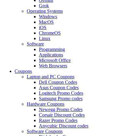
Gemini
Grok
Operating Systems
Windows
MacOS
iOS
ChromeOS
Linux
Software
Programming
Applications
Microsoft Office
Web Browsers
Coupons
Laptop and PC Coupons
Dell Coupon Codes
Asus Coupon Codes
Logitech Promo Codes
Samsung Promo codes
Hardware Coupons
Newegg Promo Codes
Corsair Discount Codes
Razer Promo Codes
Anycubic Discount codes
Software Coupons