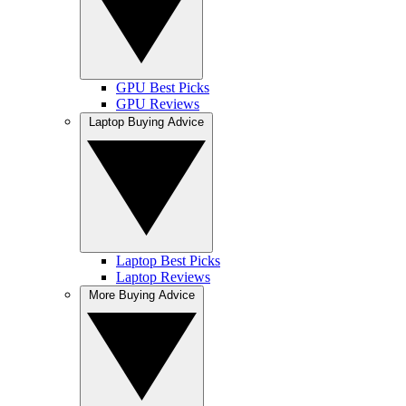
GPU Best Picks
GPU Reviews
Laptop Buying Advice
Laptop Best Picks
Laptop Reviews
More Buying Advice