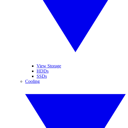
View Storage
HDDs
SSDs
Cooling