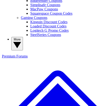
Bitdefender Coupons
Simplisafe Coupons
MacPaw Coupons
Squarespace Coupon Codes
Gaming Coupons
Kinguin Discount Codes
Loaded Discount Codes
Logitech G Promo Codes
SteelSeries Coupons
More
Premium
Forums