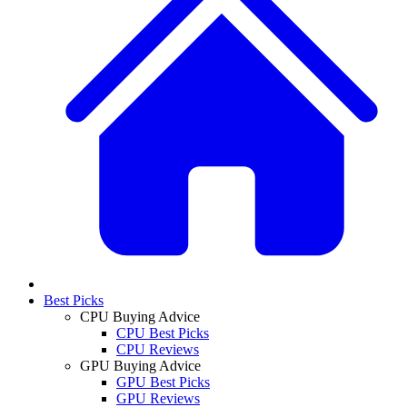
Best Picks
CPU Buying Advice
CPU Best Picks
CPU Reviews
GPU Buying Advice
GPU Best Picks
GPU Reviews