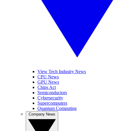
View Tech Industry News
CPU News
GPU News
Chips Act
Semiconductors
Cybersecurity
Supercomputers
Quantum Computing
Company News