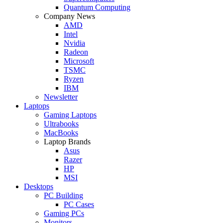
Quantum Computing
Company News
AMD
Intel
Nvidia
Radeon
Microsoft
TSMC
Ryzen
IBM
Newsletter
Laptops
Gaming Laptops
Ultrabooks
MacBooks
Laptop Brands
Asus
Razer
HP
MSI
Desktops
PC Building
PC Cases
Gaming PCs
Monitors