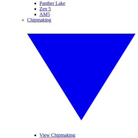
Panther Lake
Zen 5
AM5
Chipmaking
View Chipmaking