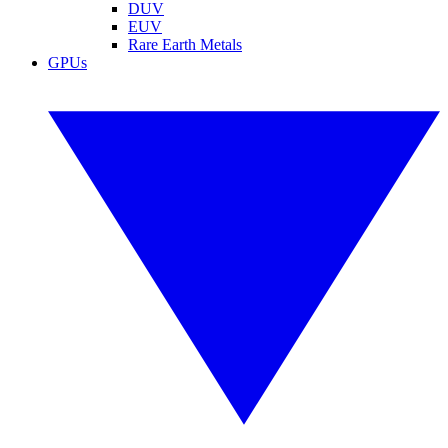
DUV
EUV
Rare Earth Metals
GPUs