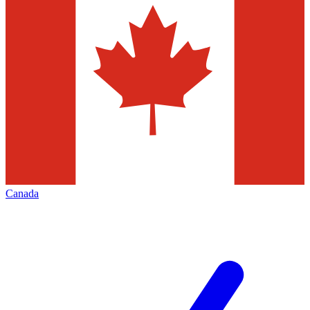
Canada