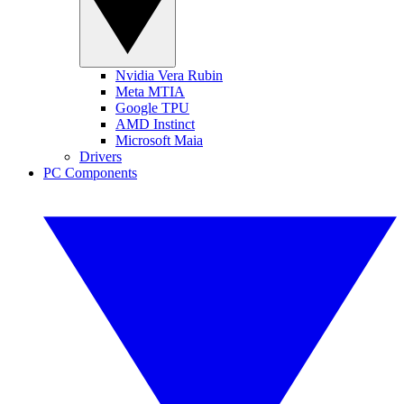
Nvidia Vera Rubin
Meta MTIA
Google TPU
AMD Instinct
Microsoft Maia
Drivers
PC Components