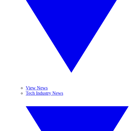
View News
Tech Industry News