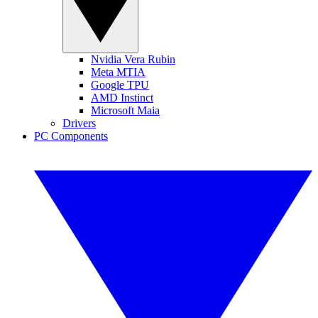
Nvidia Vera Rubin
Meta MTIA
Google TPU
AMD Instinct
Microsoft Maia
Drivers
PC Components