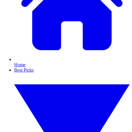
Home
Best Picks