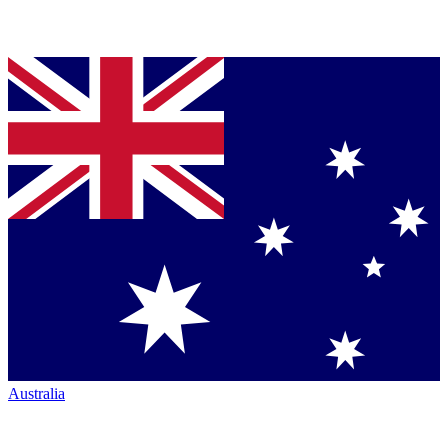
Australia