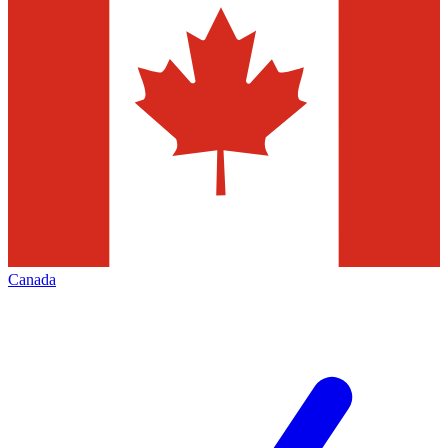
Canada