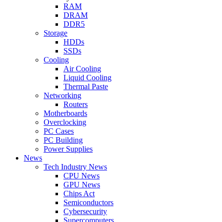
RAM
DRAM
DDR5
Storage
HDDs
SSDs
Cooling
Air Cooling
Liquid Cooling
Thermal Paste
Networking
Routers
Motherboards
Overclocking
PC Cases
PC Building
Power Supplies
News
Tech Industry News
CPU News
GPU News
Chips Act
Semiconductors
Cybersecurity
Supercomputers