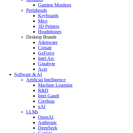
Gaming Monitors
Peripherals
Keyboards
Mice
3D Printers
Headphones
Desktop Brands
Alienware
Corsair
GeForce
Intel Arc
Gigabyte
Acer
Software & AI
Artificial Intelligence
Machine Learning
R&D
Intel Gaudi
Cerebras
xAI
LLMs
OpenAI
Anthropic
DeepSeek