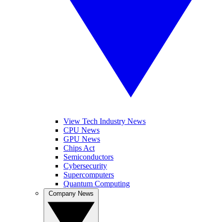
View Tech Industry News
CPU News
GPU News
Chips Act
Semiconductors
Cybersecurity
Supercomputers
Quantum Computing
Company News