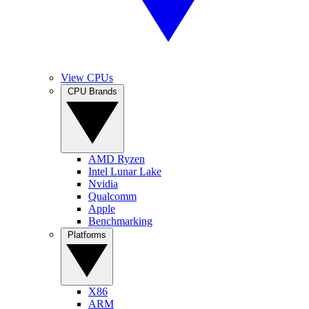
View CPUs
CPU Brands
AMD Ryzen
Intel Lunar Lake
Nvidia
Qualcomm
Apple
Benchmarking
Platforms
X86
ARM