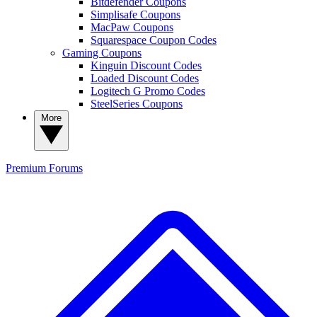
Bitdefender Coupons
Simplisafe Coupons
MacPaw Coupons
Squarespace Coupon Codes
Gaming Coupons
Kinguin Discount Codes
Loaded Discount Codes
Logitech G Promo Codes
SteelSeries Coupons
More
Premium
Forums