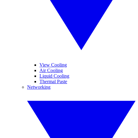
View Cooling
Air Cooling
Liquid Cooling
Thermal Paste
Networking