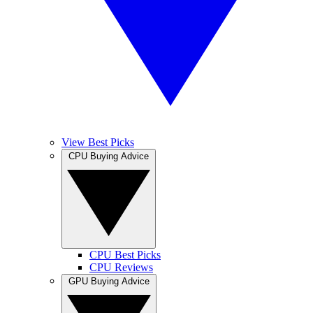
View Best Picks
CPU Buying Advice
CPU Best Picks
CPU Reviews
GPU Buying Advice