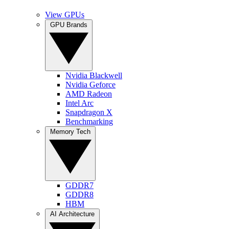
View GPUs
GPU Brands
Nvidia Blackwell
Nvidia Geforce
AMD Radeon
Intel Arc
Snapdragon X
Benchmarking
Memory Tech
GDDR7
GDDR8
HBM
AI Architecture