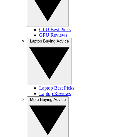
GPU Best Picks
GPU Reviews
Laptop Buying Advice
Laptop Best Picks
Laptop Reviews
More Buying Advice