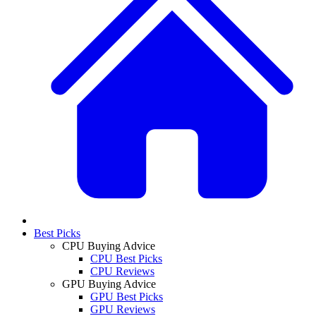
Best Picks
CPU Buying Advice
CPU Best Picks
CPU Reviews
GPU Buying Advice
GPU Best Picks
GPU Reviews