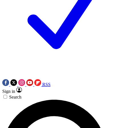
RSS
Sign in
Search