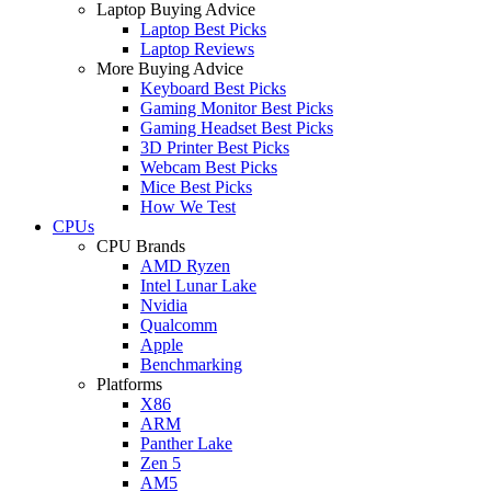
Laptop Buying Advice
Laptop Best Picks
Laptop Reviews
More Buying Advice
Keyboard Best Picks
Gaming Monitor Best Picks
Gaming Headset Best Picks
3D Printer Best Picks
Webcam Best Picks
Mice Best Picks
How We Test
CPUs
CPU Brands
AMD Ryzen
Intel Lunar Lake
Nvidia
Qualcomm
Apple
Benchmarking
Platforms
X86
ARM
Panther Lake
Zen 5
AM5