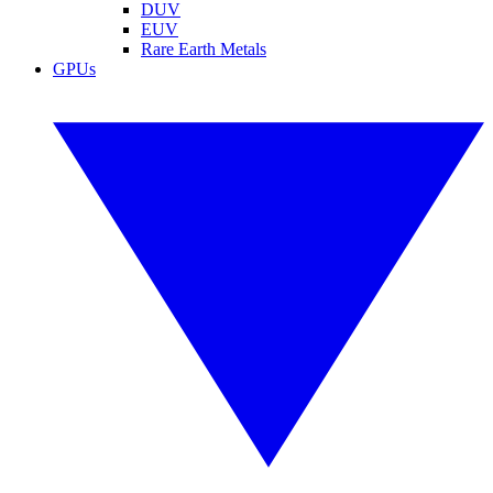
DUV
EUV
Rare Earth Metals
GPUs