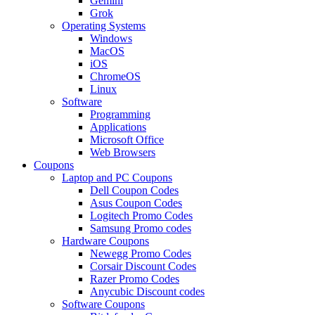
Gemini
Grok
Operating Systems
Windows
MacOS
iOS
ChromeOS
Linux
Software
Programming
Applications
Microsoft Office
Web Browsers
Coupons
Laptop and PC Coupons
Dell Coupon Codes
Asus Coupon Codes
Logitech Promo Codes
Samsung Promo codes
Hardware Coupons
Newegg Promo Codes
Corsair Discount Codes
Razer Promo Codes
Anycubic Discount codes
Software Coupons