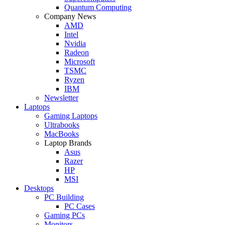
Quantum Computing
Company News
AMD
Intel
Nvidia
Radeon
Microsoft
TSMC
Ryzen
IBM
Newsletter
Laptops
Gaming Laptops
Ultrabooks
MacBooks
Laptop Brands
Asus
Razer
HP
MSI
Desktops
PC Building
PC Cases
Gaming PCs
Monitors