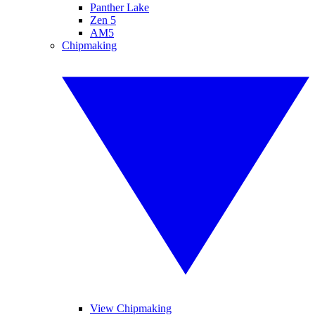
Panther Lake
Zen 5
AM5
Chipmaking
View Chipmaking