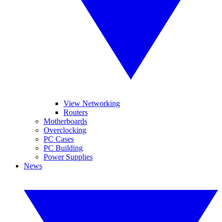
View Networking
Routers
Motherboards
Overclocking
PC Cases
PC Building
Power Supplies
News