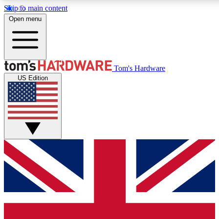
Skip to main content
Open menu
MEMBER
Tom's Hardware
US Edition
Get started with free access to reviews, badges and discussions.
PREMIUM MEMBER
Unlock exclusive tools and insights for enthusiasts who want more.