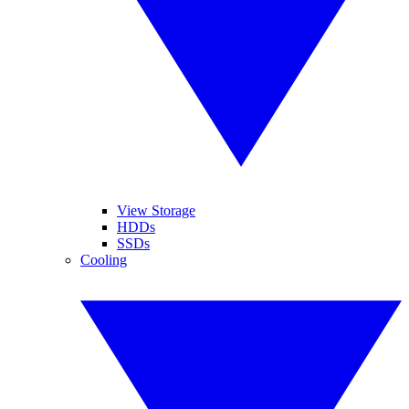
View Storage
HDDs
SSDs
Cooling