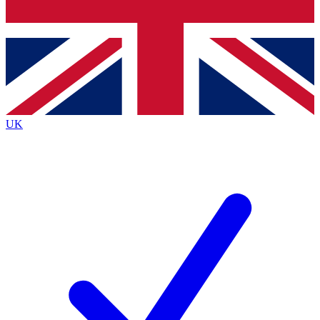
Bench Database
Roadmaps
UK