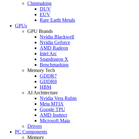
Chipmaking
DUV
EUV
Rare Earth Metals
GPUs
GPU Brands
Nvidia Blackwell
Nvidia Geforce
AMD Radeon
Intel Arc
Snapdragon X
Benchmarking
Memory Tech
GDDR7
GDDR8
HBM
AI Architecture
Nvidia Vera Rubin
Meta MTIA
Google TPU
AMD Instinct
Microsoft Maia
Drivers
PC Components
Memory