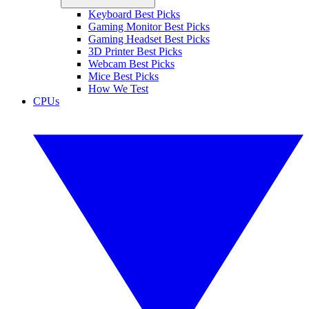
Keyboard Best Picks
Gaming Monitor Best Picks
Gaming Headset Best Picks
3D Printer Best Picks
Webcam Best Picks
Mice Best Picks
How We Test
CPUs