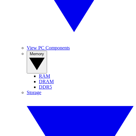
View PC Components
Memory
RAM
DRAM
DDR5
Storage