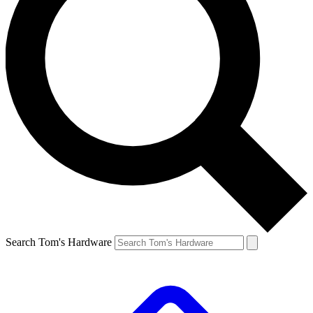
Search Tom's Hardware