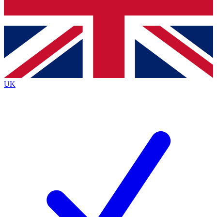
Bench Database
Roadmaps
UK
BECOME A