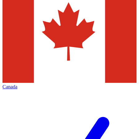
Canada