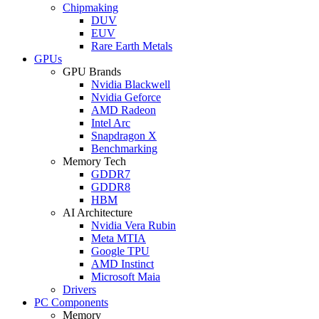
Chipmaking
DUV
EUV
Rare Earth Metals
GPUs
GPU Brands
Nvidia Blackwell
Nvidia Geforce
AMD Radeon
Intel Arc
Snapdragon X
Benchmarking
Memory Tech
GDDR7
GDDR8
HBM
AI Architecture
Nvidia Vera Rubin
Meta MTIA
Google TPU
AMD Instinct
Microsoft Maia
Drivers
PC Components
Memory