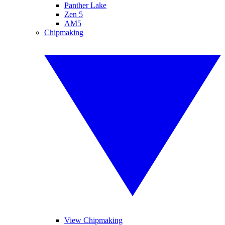
Panther Lake
Zen 5
AM5
Chipmaking
View Chipmaking