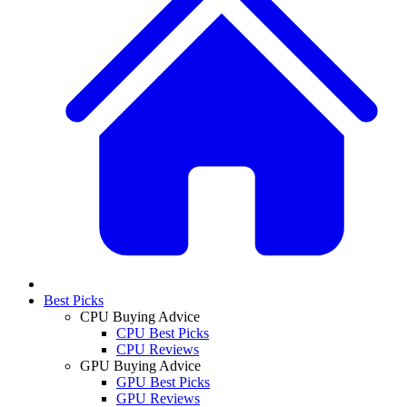
Best Picks
CPU Buying Advice
CPU Best Picks
CPU Reviews
GPU Buying Advice
GPU Best Picks
GPU Reviews