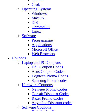
Gemini
Grok
Operating Systems
Windows
MacOS
iOS
ChromeOS
Linux
Software
Programming
Applications
Microsoft Office
Web Browsers
Coupons
Laptop and PC Coupons
Dell Coupon Codes
Asus Coupon Codes
Logitech Promo Codes
Samsung Promo codes
Hardware Coupons
Newegg Promo Codes
Corsair Discount Codes
Razer Promo Codes
Anycubic Discount codes
Software Coupons