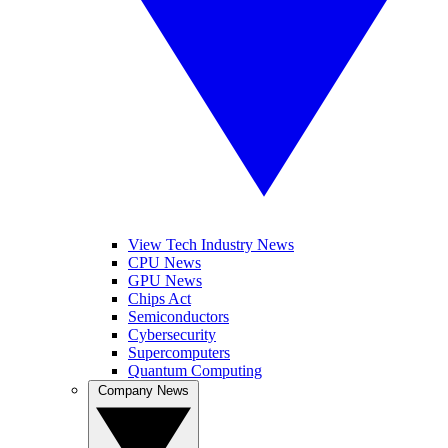
View Tech Industry News
CPU News
GPU News
Chips Act
Semiconductors
Cybersecurity
Supercomputers
Quantum Computing
Company News