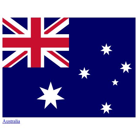
Australia