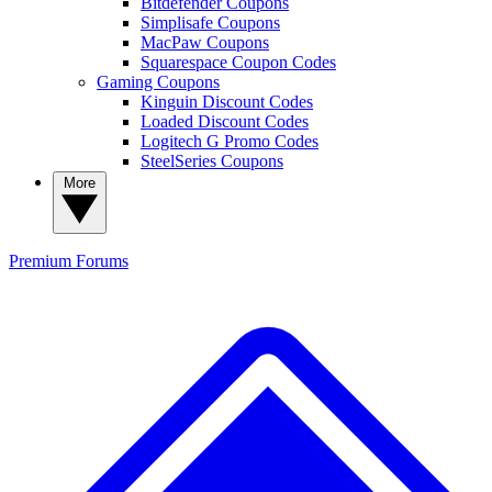
Bitdefender Coupons
Simplisafe Coupons
MacPaw Coupons
Squarespace Coupon Codes
Gaming Coupons
Kinguin Discount Codes
Loaded Discount Codes
Logitech G Promo Codes
SteelSeries Coupons
More
Premium
Forums