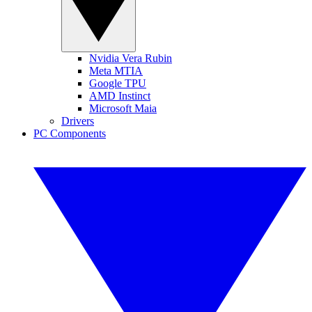
Nvidia Vera Rubin
Meta MTIA
Google TPU
AMD Instinct
Microsoft Maia
Drivers
PC Components