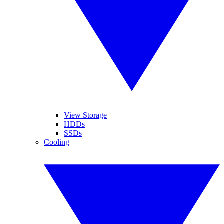
View Storage
HDDs
SSDs
Cooling