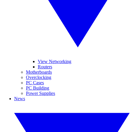
View Networking
Routers
Motherboards
Overclocking
PC Cases
PC Building
Power Supplies
News