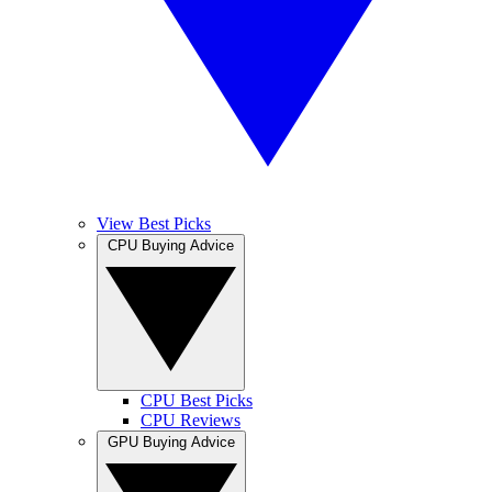
View Best Picks
CPU Buying Advice
CPU Best Picks
CPU Reviews
GPU Buying Advice