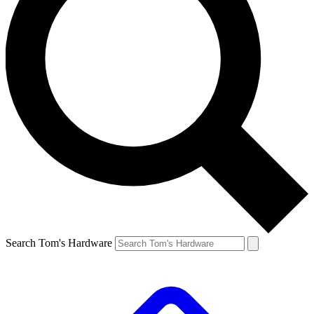
Search Tom's Hardware