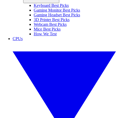
Keyboard Best Picks
Gaming Monitor Best Picks
Gaming Headset Best Picks
3D Printer Best Picks
Webcam Best Picks
Mice Best Picks
How We Test
CPUs