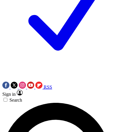
RSS
Sign in
Search