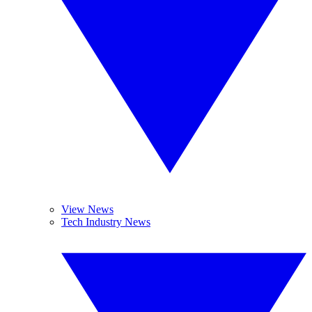
View News
Tech Industry News