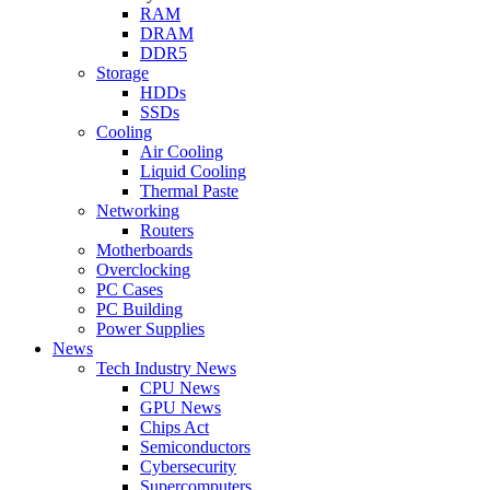
RAM
DRAM
DDR5
Storage
HDDs
SSDs
Cooling
Air Cooling
Liquid Cooling
Thermal Paste
Networking
Routers
Motherboards
Overclocking
PC Cases
PC Building
Power Supplies
News
Tech Industry News
CPU News
GPU News
Chips Act
Semiconductors
Cybersecurity
Supercomputers