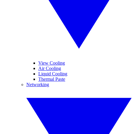
View Cooling
Air Cooling
Liquid Cooling
Thermal Paste
Networking