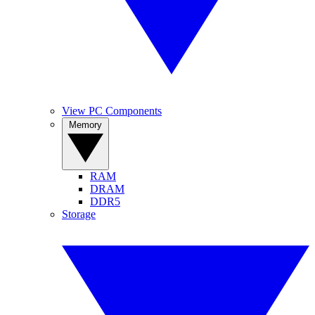
View PC Components
Memory
RAM
DRAM
DDR5
Storage