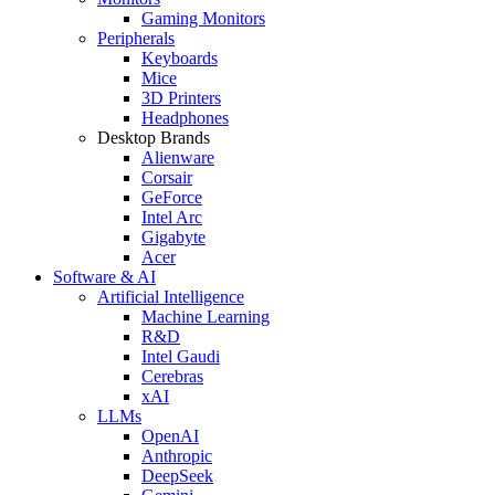
Gaming Monitors
Peripherals
Keyboards
Mice
3D Printers
Headphones
Desktop Brands
Alienware
Corsair
GeForce
Intel Arc
Gigabyte
Acer
Software & AI
Artificial Intelligence
Machine Learning
R&D
Intel Gaudi
Cerebras
xAI
LLMs
OpenAI
Anthropic
DeepSeek