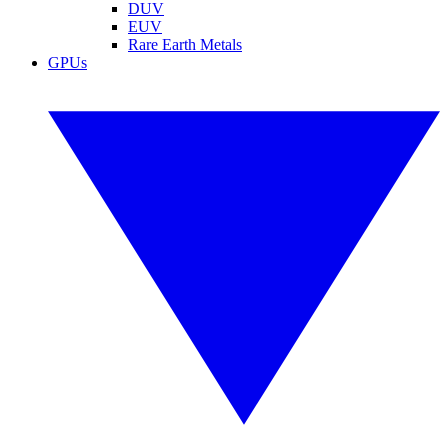
DUV
EUV
Rare Earth Metals
GPUs