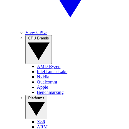
View CPUs
CPU Brands
AMD Ryzen
Intel Lunar Lake
Nvidia
Qualcomm
Apple
Benchmarking
Platforms
X86
ARM