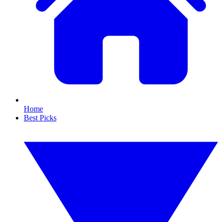
Home
Best Picks