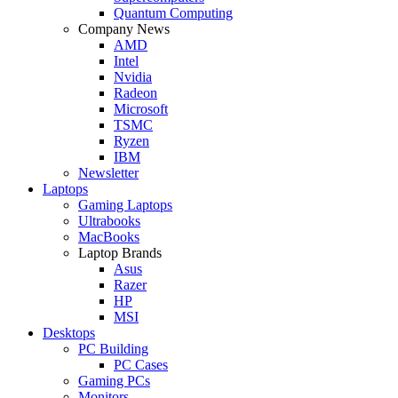
Quantum Computing
Company News
AMD
Intel
Nvidia
Radeon
Microsoft
TSMC
Ryzen
IBM
Newsletter
Laptops
Gaming Laptops
Ultrabooks
MacBooks
Laptop Brands
Asus
Razer
HP
MSI
Desktops
PC Building
PC Cases
Gaming PCs
Monitors