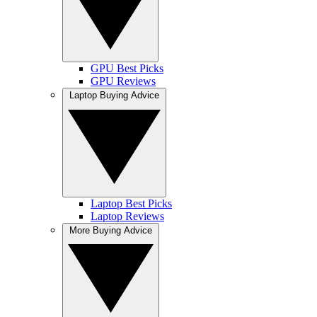
GPU Best Picks
GPU Reviews
Laptop Buying Advice
Laptop Best Picks
Laptop Reviews
More Buying Advice