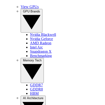
View GPUs
GPU Brands
Nvidia Blackwell
Nvidia Geforce
AMD Radeon
Intel Arc
Snapdragon X
Benchmarking
Memory Tech
GDDR7
GDDR8
HBM
AI Architecture