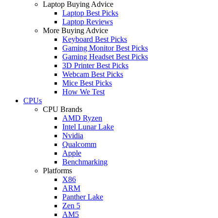
Laptop Buying Advice
Laptop Best Picks
Laptop Reviews
More Buying Advice
Keyboard Best Picks
Gaming Monitor Best Picks
Gaming Headset Best Picks
3D Printer Best Picks
Webcam Best Picks
Mice Best Picks
How We Test
CPUs
CPU Brands
AMD Ryzen
Intel Lunar Lake
Nvidia
Qualcomm
Apple
Benchmarking
Platforms
X86
ARM
Panther Lake
Zen 5
AM5