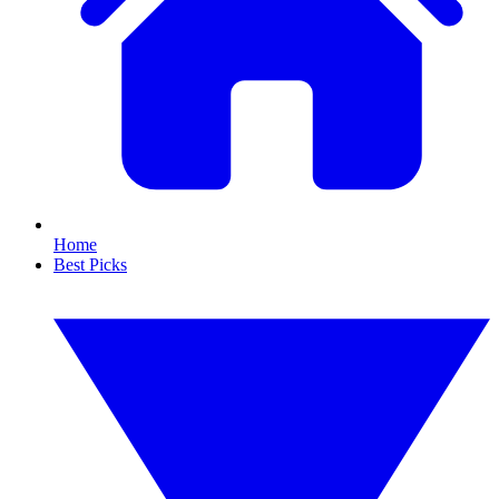
Home
Best Picks