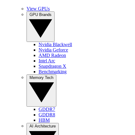
View GPUs
GPU Brands
Nvidia Blackwell
Nvidia Geforce
AMD Radeon
Intel Arc
Snapdragon X
Benchmarking
Memory Tech
GDDR7
GDDR8
HBM
AI Architecture