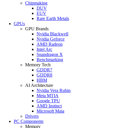
Chipmaking
DUV
EUV
Rare Earth Metals
GPUs
GPU Brands
Nvidia Blackwell
Nvidia Geforce
AMD Radeon
Intel Arc
Snapdragon X
Benchmarking
Memory Tech
GDDR7
GDDR8
HBM
AI Architecture
Nvidia Vera Rubin
Meta MTIA
Google TPU
AMD Instinct
Microsoft Maia
Drivers
PC Components
Memory