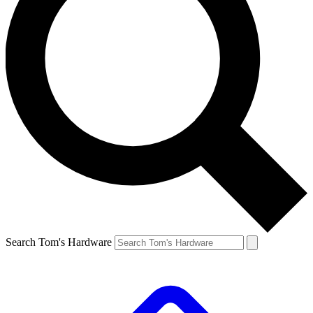
Search Tom's Hardware