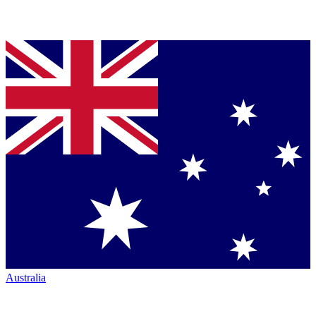
Australia