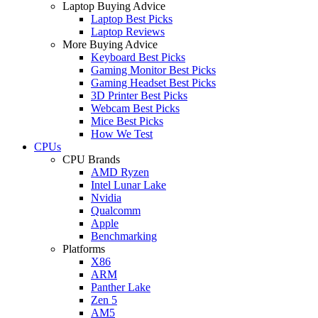
Laptop Buying Advice
Laptop Best Picks
Laptop Reviews
More Buying Advice
Keyboard Best Picks
Gaming Monitor Best Picks
Gaming Headset Best Picks
3D Printer Best Picks
Webcam Best Picks
Mice Best Picks
How We Test
CPUs
CPU Brands
AMD Ryzen
Intel Lunar Lake
Nvidia
Qualcomm
Apple
Benchmarking
Platforms
X86
ARM
Panther Lake
Zen 5
AM5