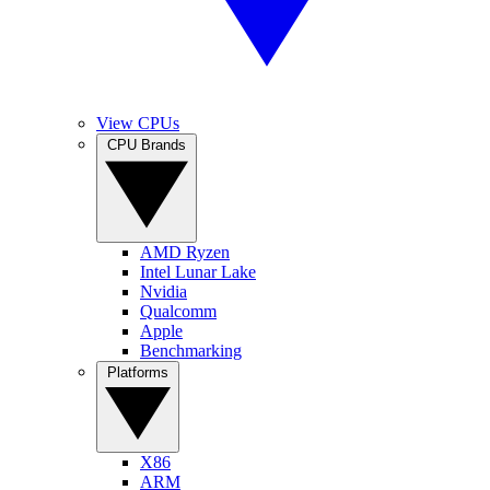
View CPUs
CPU Brands
AMD Ryzen
Intel Lunar Lake
Nvidia
Qualcomm
Apple
Benchmarking
Platforms
X86
ARM