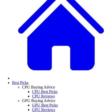
Best Picks
CPU Buying Advice
CPU Best Picks
CPU Reviews
GPU Buying Advice
GPU Best Picks
GPU Reviews