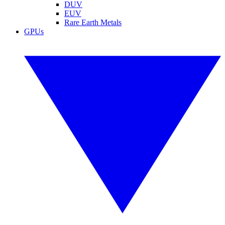
DUV
EUV
Rare Earth Metals
GPUs