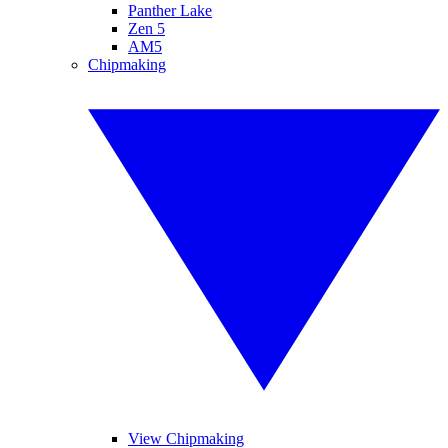
Panther Lake
Zen 5
AM5
Chipmaking
View Chipmaking