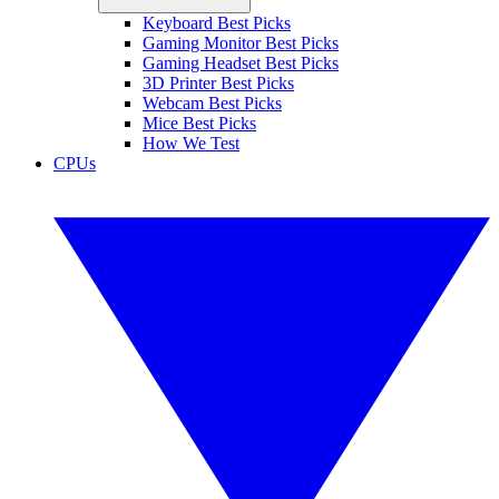
Keyboard Best Picks
Gaming Monitor Best Picks
Gaming Headset Best Picks
3D Printer Best Picks
Webcam Best Picks
Mice Best Picks
How We Test
CPUs