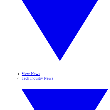
View News
Tech Industry News