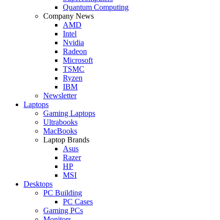
Quantum Computing
Company News
AMD
Intel
Nvidia
Radeon
Microsoft
TSMC
Ryzen
IBM
Newsletter
Laptops
Gaming Laptops
Ultrabooks
MacBooks
Laptop Brands
Asus
Razer
HP
MSI
Desktops
PC Building
PC Cases
Gaming PCs
Monitors