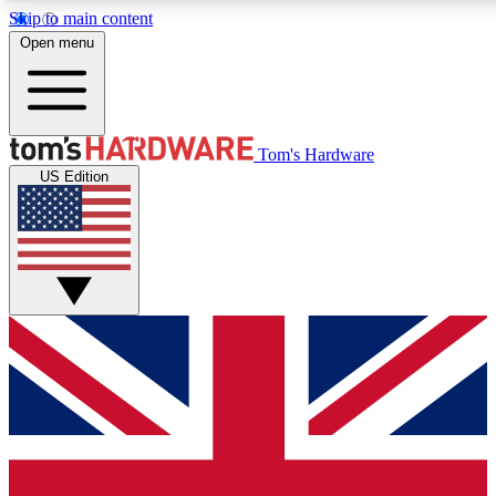
Skip to main content
Open menu
MEMBER
Tom's Hardware
US Edition
Get started with free access to reviews, badges and discussions.
PREMIUM MEMBER
Unlock exclusive tools and insights for enthusiasts who want more