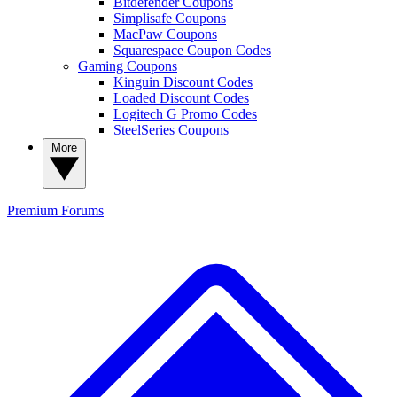
Bitdefender Coupons
Simplisafe Coupons
MacPaw Coupons
Squarespace Coupon Codes
Gaming Coupons
Kinguin Discount Codes
Loaded Discount Codes
Logitech G Promo Codes
SteelSeries Coupons
More
Premium
Forums