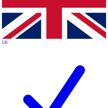
Bench Database
Roadmaps
UK