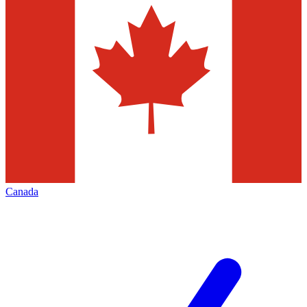
Canada