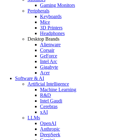
Gaming Monitors
Peripherals
Keyboards
Mice
3D Printers
Headphones
Desktop Brands
Alienware
Corsair
GeForce
Intel Arc
Gigabyte
Acer
Software & AI
Artificial Intelligence
Machine Learning
R&D
Intel Gaudi
Cerebras
xAI
LLMs
OpenAI
Anthropic
DeepSeek