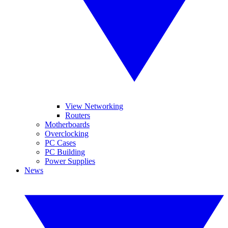
View Networking
Routers
Motherboards
Overclocking
PC Cases
PC Building
Power Supplies
News