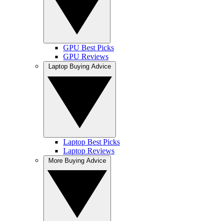
GPU Best Picks
GPU Reviews
Laptop Buying Advice
Laptop Best Picks
Laptop Reviews
More Buying Advice