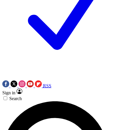
RSS
Sign in
Search