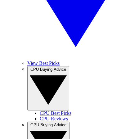
View Best Picks
CPU Buying Advice
CPU Best Picks
CPU Reviews
GPU Buying Advice