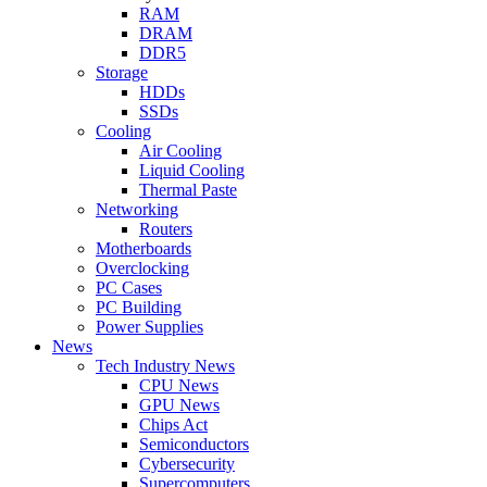
RAM
DRAM
DDR5
Storage
HDDs
SSDs
Cooling
Air Cooling
Liquid Cooling
Thermal Paste
Networking
Routers
Motherboards
Overclocking
PC Cases
PC Building
Power Supplies
News
Tech Industry News
CPU News
GPU News
Chips Act
Semiconductors
Cybersecurity
Supercomputers