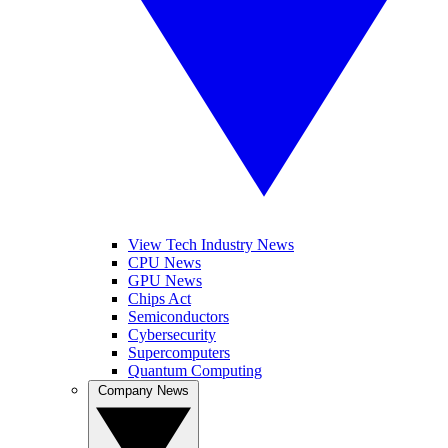
View Tech Industry News
CPU News
GPU News
Chips Act
Semiconductors
Cybersecurity
Supercomputers
Quantum Computing
Company News