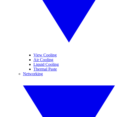
View Cooling
Air Cooling
Liquid Cooling
Thermal Paste
Networking