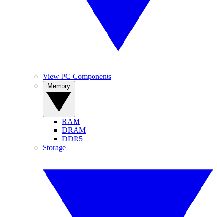
View PC Components
Memory
RAM
DRAM
DDR5
Storage