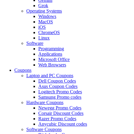
Gemini
Grok
Operating Systems
Windows
MacOS
iOS
ChromeOS
Linux
Software
Programming
Applications
Microsoft Office
Web Browsers
Coupons
Laptop and PC Coupons
Dell Coupon Codes
Asus Coupon Codes
Logitech Promo Codes
Samsung Promo codes
Hardware Coupons
Newegg Promo Codes
Corsair Discount Codes
Razer Promo Codes
Anycubic Discount codes
Software Coupons