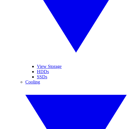
View Storage
HDDs
SSDs
Cooling