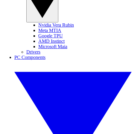
Nvidia Vera Rubin
Meta MTIA
Google TPU
AMD Instinct
Microsoft Maia
Drivers
PC Components