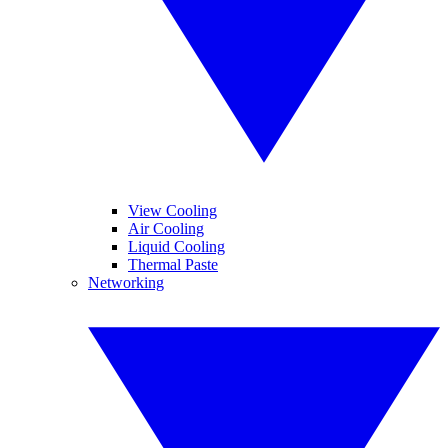
View Cooling
Air Cooling
Liquid Cooling
Thermal Paste
Networking