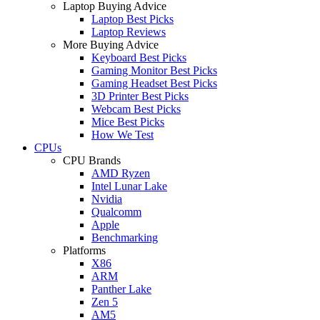
Laptop Buying Advice
Laptop Best Picks
Laptop Reviews
More Buying Advice
Keyboard Best Picks
Gaming Monitor Best Picks
Gaming Headset Best Picks
3D Printer Best Picks
Webcam Best Picks
Mice Best Picks
How We Test
CPUs
CPU Brands
AMD Ryzen
Intel Lunar Lake
Nvidia
Qualcomm
Apple
Benchmarking
Platforms
X86
ARM
Panther Lake
Zen 5
AM5