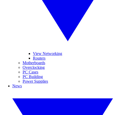
View Networking
Routers
Motherboards
Overclocking
PC Cases
PC Building
Power Supplies
News