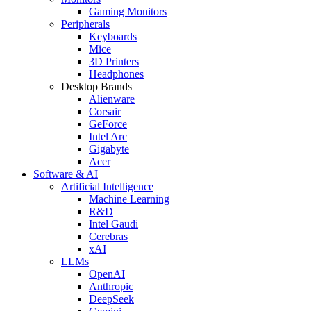
Gaming Monitors
Peripherals
Keyboards
Mice
3D Printers
Headphones
Desktop Brands
Alienware
Corsair
GeForce
Intel Arc
Gigabyte
Acer
Software & AI
Artificial Intelligence
Machine Learning
R&D
Intel Gaudi
Cerebras
xAI
LLMs
OpenAI
Anthropic
DeepSeek