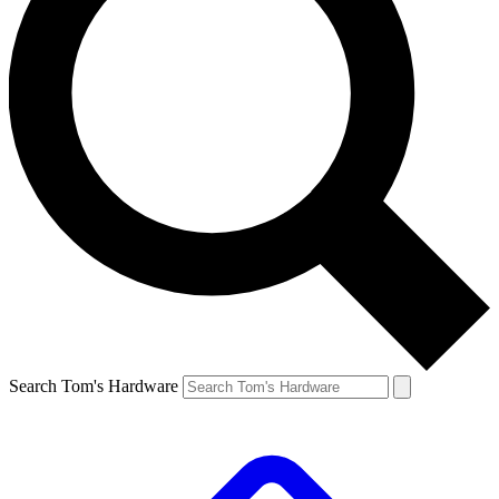
Search Tom's Hardware