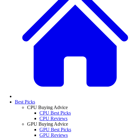
Best Picks
CPU Buying Advice
CPU Best Picks
CPU Reviews
GPU Buying Advice
GPU Best Picks
GPU Reviews