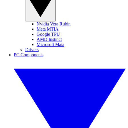
Nvidia Vera Rubin
Meta MTIA
Google TPU
AMD Instinct
Microsoft Maia
Drivers
PC Components