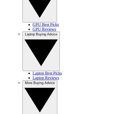
GPU Best Picks
GPU Reviews
Laptop Buying Advice
Laptop Best Picks
Laptop Reviews
More Buying Advice