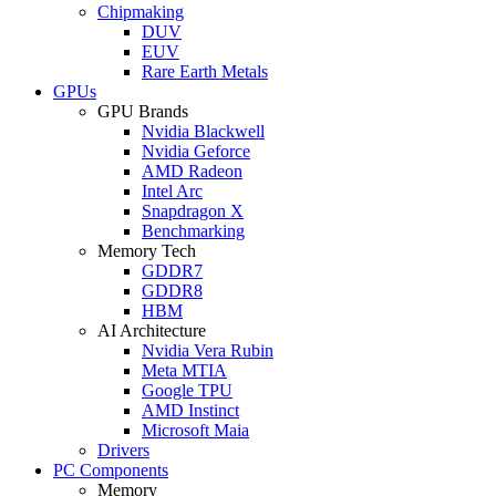
Chipmaking
DUV
EUV
Rare Earth Metals
GPUs
GPU Brands
Nvidia Blackwell
Nvidia Geforce
AMD Radeon
Intel Arc
Snapdragon X
Benchmarking
Memory Tech
GDDR7
GDDR8
HBM
AI Architecture
Nvidia Vera Rubin
Meta MTIA
Google TPU
AMD Instinct
Microsoft Maia
Drivers
PC Components
Memory