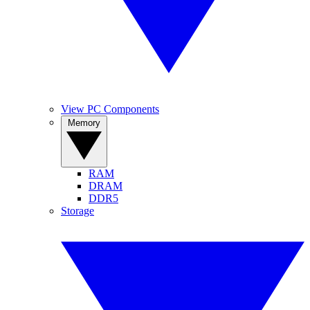
View PC Components
Memory
RAM
DRAM
DDR5
Storage