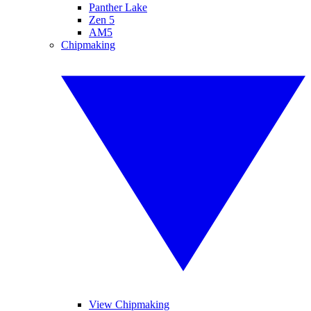
Panther Lake
Zen 5
AM5
Chipmaking
View Chipmaking