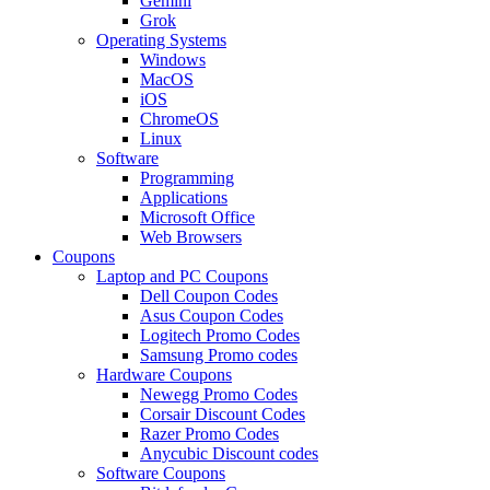
Gemini
Grok
Operating Systems
Windows
MacOS
iOS
ChromeOS
Linux
Software
Programming
Applications
Microsoft Office
Web Browsers
Coupons
Laptop and PC Coupons
Dell Coupon Codes
Asus Coupon Codes
Logitech Promo Codes
Samsung Promo codes
Hardware Coupons
Newegg Promo Codes
Corsair Discount Codes
Razer Promo Codes
Anycubic Discount codes
Software Coupons