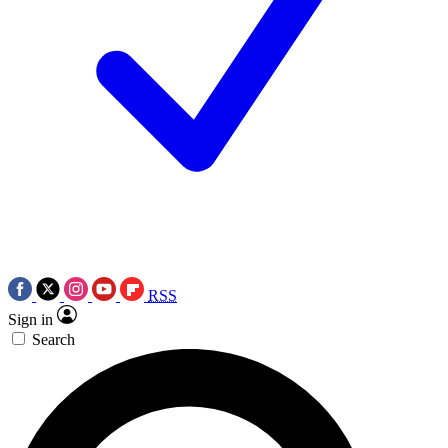
RSS
Sign in
Search