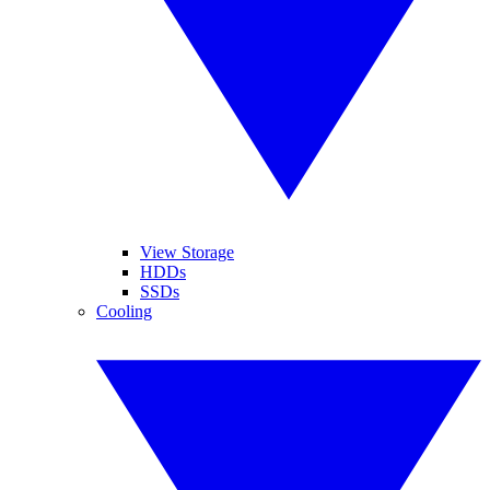
View Storage
HDDs
SSDs
Cooling