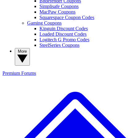
Bitdefender Coupons
Simplisafe Coupons
MacPaw Coupons
Squarespace Coupon Codes
Gaming Coupons
Kinguin Discount Codes
Loaded Discount Codes
Logitech G Promo Codes
SteelSeries Coupons
More
Premium
Forums