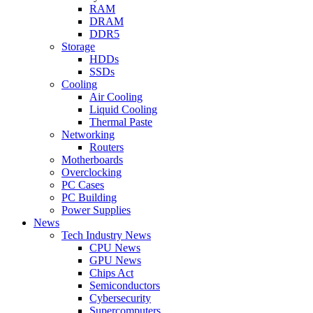
RAM
DRAM
DDR5
Storage
HDDs
SSDs
Cooling
Air Cooling
Liquid Cooling
Thermal Paste
Networking
Routers
Motherboards
Overclocking
PC Cases
PC Building
Power Supplies
News
Tech Industry News
CPU News
GPU News
Chips Act
Semiconductors
Cybersecurity
Supercomputers