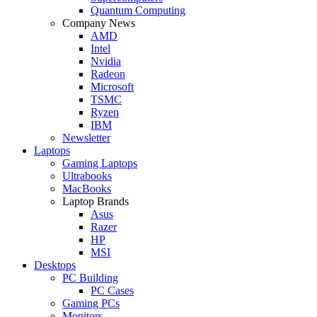
Quantum Computing
Company News
AMD
Intel
Nvidia
Radeon
Microsoft
TSMC
Ryzen
IBM
Newsletter
Laptops
Gaming Laptops
Ultrabooks
MacBooks
Laptop Brands
Asus
Razer
HP
MSI
Desktops
PC Building
PC Cases
Gaming PCs
Monitors