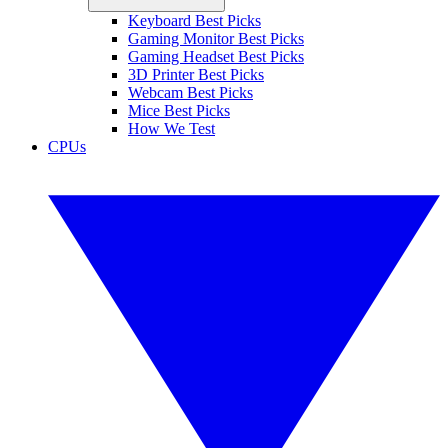
Keyboard Best Picks
Gaming Monitor Best Picks
Gaming Headset Best Picks
3D Printer Best Picks
Webcam Best Picks
Mice Best Picks
How We Test
CPUs