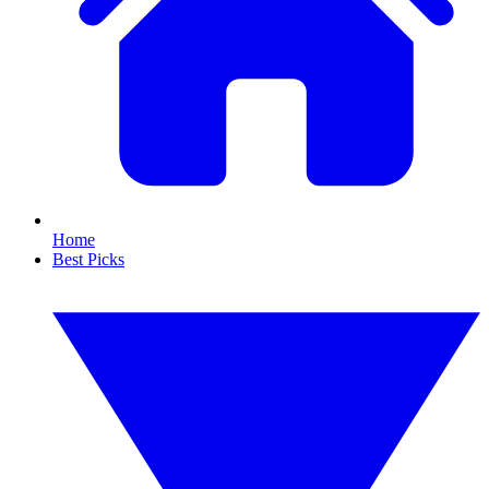
Home
Best Picks