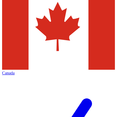
Canada