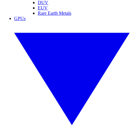
DUV
EUV
Rare Earth Metals
GPUs