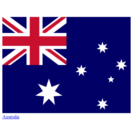
Australia