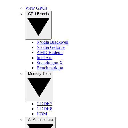
View GPUs
GPU Brands
Nvidia Blackwell
Nvidia Geforce
AMD Radeon
Intel Arc
Snapdragon X
Benchmarking
Memory Tech
GDDR7
GDDR8
HBM
AI Architecture