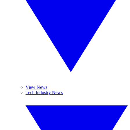
View News
Tech Industry News