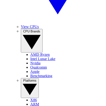
View CPUs
CPU Brands
AMD Ryzen
Intel Lunar Lake
Nvidia
Qualcomm
Apple
Benchmarking
Platforms
X86
ARM