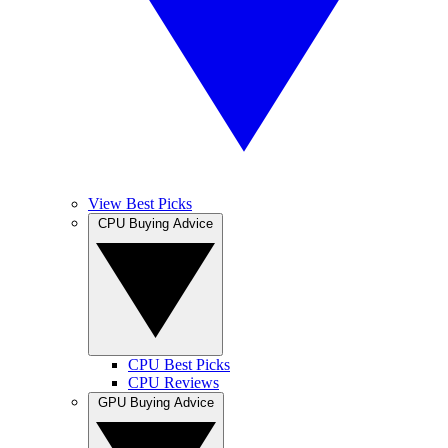
View Best Picks
CPU Buying Advice
CPU Best Picks
CPU Reviews
GPU Buying Advice