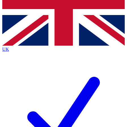
Bench Database
Exclusive Features
Roadmaps
Deep Analysis
UK
BECOME A PREMIUM MEMBER