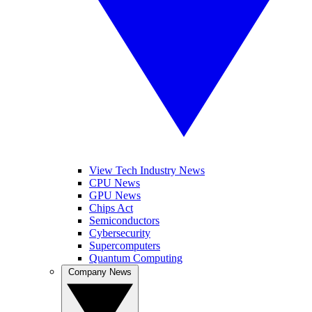
View Tech Industry News
CPU News
GPU News
Chips Act
Semiconductors
Cybersecurity
Supercomputers
Quantum Computing
Company News