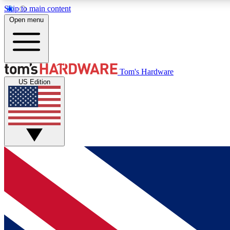
Skip to main content
Open menu
MEMBER
Tom's Hardware
US Edition
Get started with free access to reviews, badges and
discussions.
BECOME A MEMBER