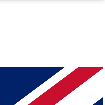
Roadmaps
Deep Analysis
REMIUM MEMBER