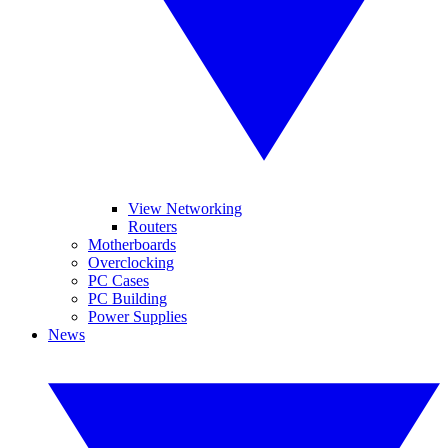
View Networking
Routers
Motherboards
Overclocking
PC Cases
PC Building
Power Supplies
News