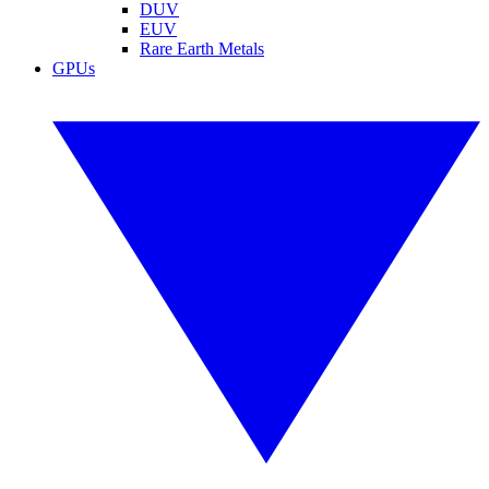
DUV
EUV
Rare Earth Metals
GPUs