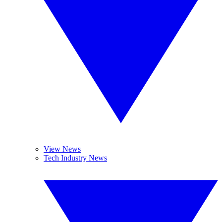
View News
Tech Industry News