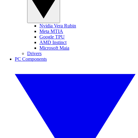
Nvidia Vera Rubin
Meta MTIA
Google TPU
AMD Instinct
Microsoft Maia
Drivers
PC Components