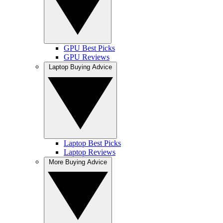
GPU Best Picks
GPU Reviews
Laptop Buying Advice
Laptop Best Picks
Laptop Reviews
More Buying Advice