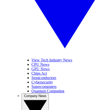
View Tech Industry News
CPU News
GPU News
Chips Act
Semiconductors
Cybersecurity
Supercomputers
Quantum Computing
Company News