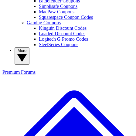
Bitdefender Coupons
Simplisafe Coupons
MacPaw Coupons
Squarespace Coupon Codes
Gaming Coupons
Kinguin Discount Codes
Loaded Discount Codes
Logitech G Promo Codes
SteelSeries Coupons
More
Premium
Forums