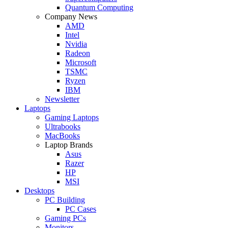
Quantum Computing
Company News
AMD
Intel
Nvidia
Radeon
Microsoft
TSMC
Ryzen
IBM
Newsletter
Laptops
Gaming Laptops
Ultrabooks
MacBooks
Laptop Brands
Asus
Razer
HP
MSI
Desktops
PC Building
PC Cases
Gaming PCs
Monitors