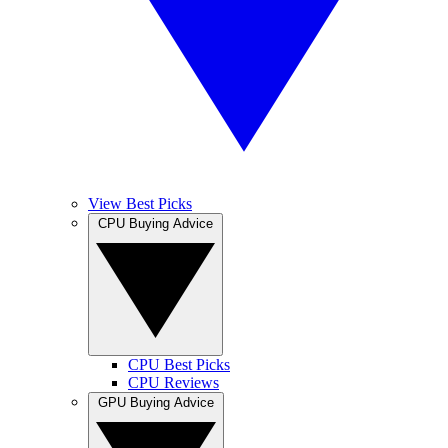
View Best Picks
CPU Buying Advice
CPU Best Picks
CPU Reviews
GPU Buying Advice