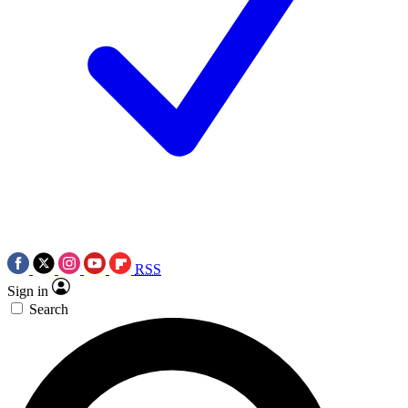
RSS
Sign in
Search