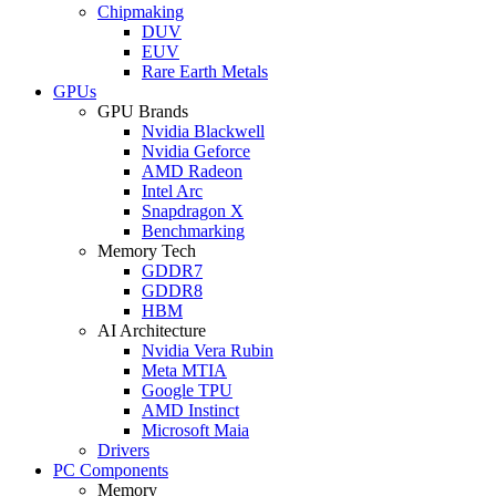
Chipmaking
DUV
EUV
Rare Earth Metals
GPUs
GPU Brands
Nvidia Blackwell
Nvidia Geforce
AMD Radeon
Intel Arc
Snapdragon X
Benchmarking
Memory Tech
GDDR7
GDDR8
HBM
AI Architecture
Nvidia Vera Rubin
Meta MTIA
Google TPU
AMD Instinct
Microsoft Maia
Drivers
PC Components
Memory