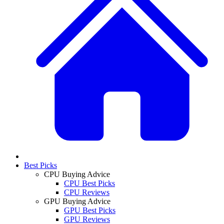
Best Picks
CPU Buying Advice
CPU Best Picks
CPU Reviews
GPU Buying Advice
GPU Best Picks
GPU Reviews