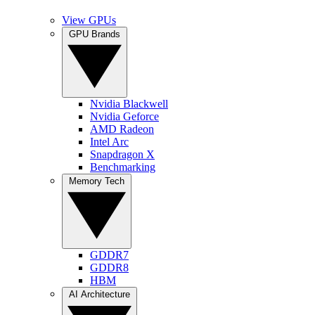
View GPUs
GPU Brands
Nvidia Blackwell
Nvidia Geforce
AMD Radeon
Intel Arc
Snapdragon X
Benchmarking
Memory Tech
GDDR7
GDDR8
HBM
AI Architecture