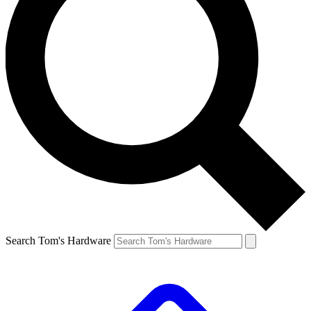
Search Tom's Hardware