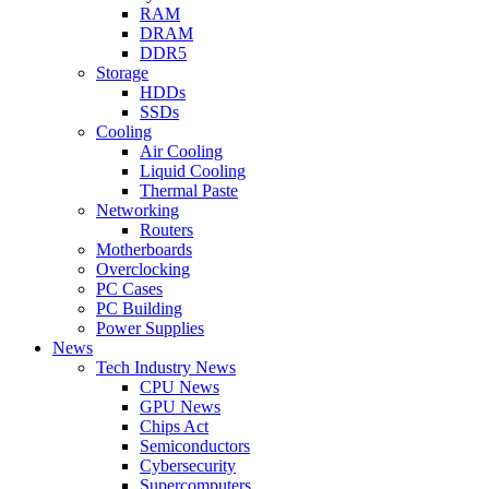
RAM
DRAM
DDR5
Storage
HDDs
SSDs
Cooling
Air Cooling
Liquid Cooling
Thermal Paste
Networking
Routers
Motherboards
Overclocking
PC Cases
PC Building
Power Supplies
News
Tech Industry News
CPU News
GPU News
Chips Act
Semiconductors
Cybersecurity
Supercomputers