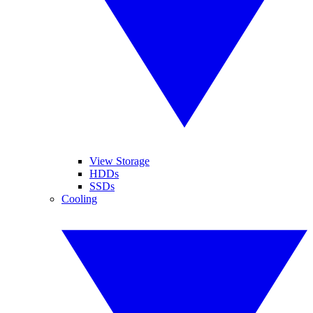
View Storage
HDDs
SSDs
Cooling