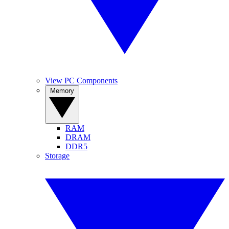
View PC Components
Memory
RAM
DRAM
DDR5
Storage