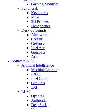
Gaming Monitors
Peripherals
Keyboards
Mice
3D Printers
Headphones
Desktop Brands
Alienware
Corsair
GeForce
Intel Arc
Gigabyte
Acer
Software & AI
Artificial Intelligence
Machine Learning
R&D
Intel Gaudi
Cerebras
xAI
LLMs
OpenAI
Anthropic
DeepSeek