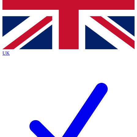
Bench Database
Exclusive Features
Roadmaps
Deep Analysis
UK
BECOME A PREMIUM MEMBER