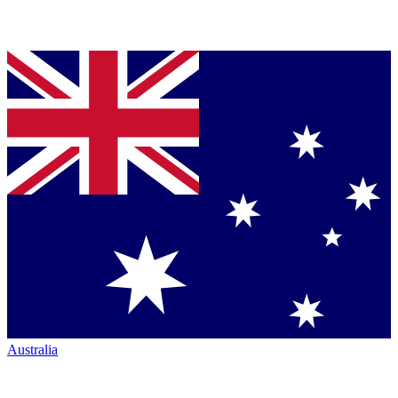
Australia