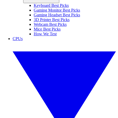
Keyboard Best Picks
Gaming Monitor Best Picks
Gaming Headset Best Picks
3D Printer Best Picks
Webcam Best Picks
Mice Best Picks
How We Test
CPUs