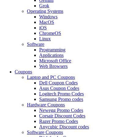
Gemini
Grok
Operating Systems
Windows
MacOS
iOS
ChromeOS
Linux
Software
Programming
Applications
Microsoft Office
Web Browsers
Coupons
Laptop and PC Coupons
Dell Coupon Codes
Asus Coupon Codes
Logitech Promo Codes
Samsung Promo codes
Hardware Coupons
Newegg Promo Codes
Corsair Discount Codes
Razer Promo Codes
Anycubic Discount codes
Software Coupons