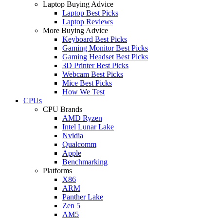
Laptop Buying Advice
Laptop Best Picks
Laptop Reviews
More Buying Advice
Keyboard Best Picks
Gaming Monitor Best Picks
Gaming Headset Best Picks
3D Printer Best Picks
Webcam Best Picks
Mice Best Picks
How We Test
CPUs
CPU Brands
AMD Ryzen
Intel Lunar Lake
Nvidia
Qualcomm
Apple
Benchmarking
Platforms
X86
ARM
Panther Lake
Zen 5
AM5