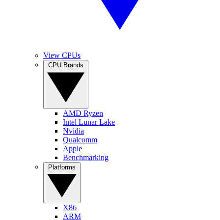
View CPUs
CPU Brands
AMD Ryzen
Intel Lunar Lake
Nvidia
Qualcomm
Apple
Benchmarking
Platforms
X86
ARM