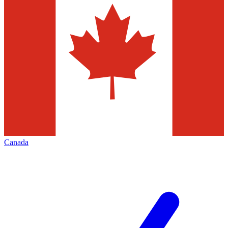
Canada