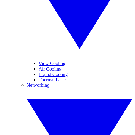
View Cooling
Air Cooling
Liquid Cooling
Thermal Paste
Networking