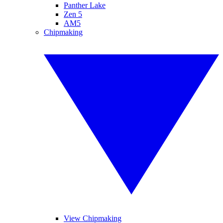
Panther Lake
Zen 5
AM5
Chipmaking
View Chipmaking