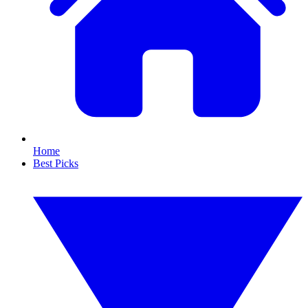
Home
Best Picks