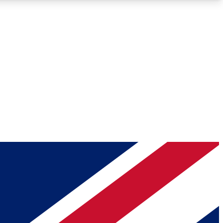
Roadmaps
Deep Analysis
REMIUM MEMBER