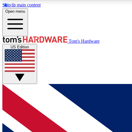
Skip to main content
Open menu
MEMBER
Tom's Hardware
US Edition
Get started with free access to reviews, badges and
discussions.
BECOME A MEMBER