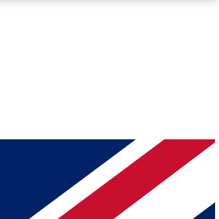
Roadmaps
Deep Analysis
REMIUM MEMBER