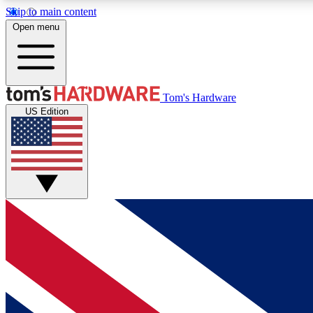
Skip to main content
Open menu
MEMBER
Tom's Hardware
US Edition
Get started with free access to reviews, badges and
discussions.
BECOME A MEMBER