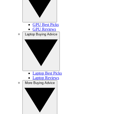
GPU Best Picks
GPU Reviews
Laptop Buying Advice
Laptop Best Picks
Laptop Reviews
More Buying Advice