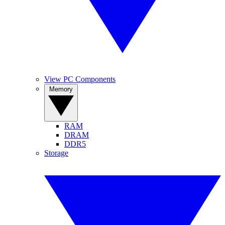
View PC Components
Memory
RAM
DRAM
DDR5
Storage