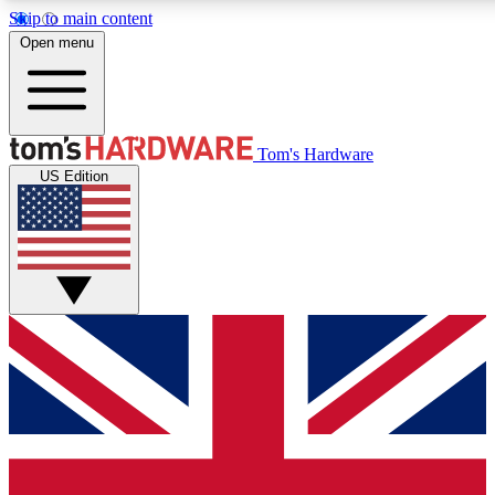
Skip to main content
Open menu
MEMBER
Tom's Hardware
US Edition
Get started with free a
PREMIUM ME
Unlock exclusive tools