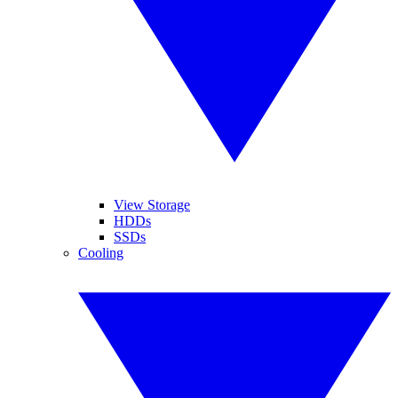
View Storage
HDDs
SSDs
Cooling