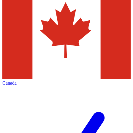
Canada