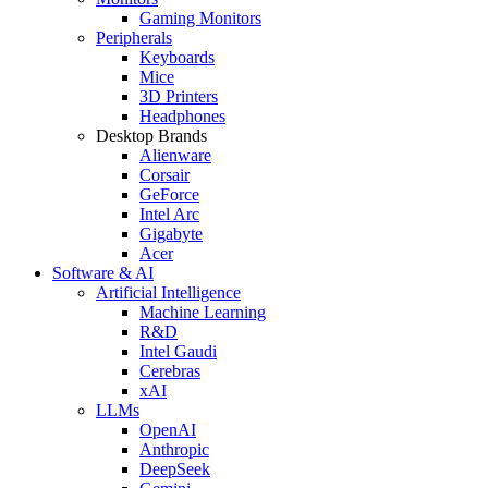
Gaming Monitors
Peripherals
Keyboards
Mice
3D Printers
Headphones
Desktop Brands
Alienware
Corsair
GeForce
Intel Arc
Gigabyte
Acer
Software & AI
Artificial Intelligence
Machine Learning
R&D
Intel Gaudi
Cerebras
xAI
LLMs
OpenAI
Anthropic
DeepSeek