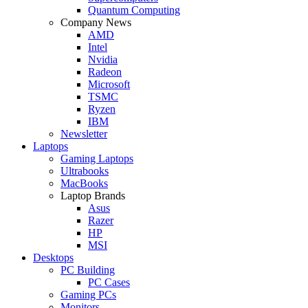
Quantum Computing
Company News
AMD
Intel
Nvidia
Radeon
Microsoft
TSMC
Ryzen
IBM
Newsletter
Laptops
Gaming Laptops
Ultrabooks
MacBooks
Laptop Brands
Asus
Razer
HP
MSI
Desktops
PC Building
PC Cases
Gaming PCs
Monitors