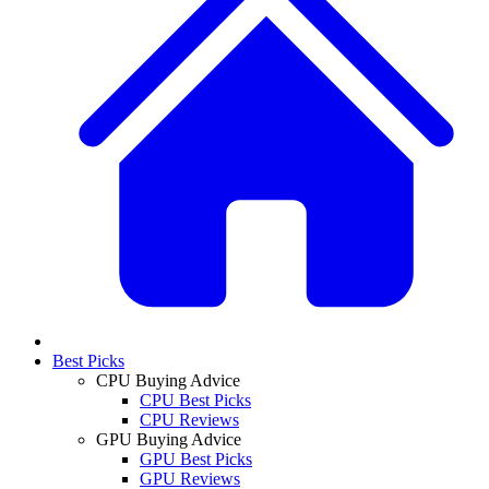
Best Picks
CPU Buying Advice
CPU Best Picks
CPU Reviews
GPU Buying Advice
GPU Best Picks
GPU Reviews