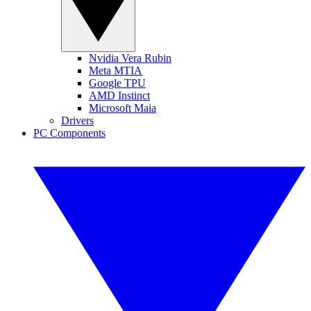
Nvidia Vera Rubin
Meta MTIA
Google TPU
AMD Instinct
Microsoft Maia
Drivers
PC Components