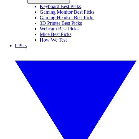
Keyboard Best Picks
Gaming Monitor Best Picks
Gaming Headset Best Picks
3D Printer Best Picks
Webcam Best Picks
Mice Best Picks
How We Test
CPUs