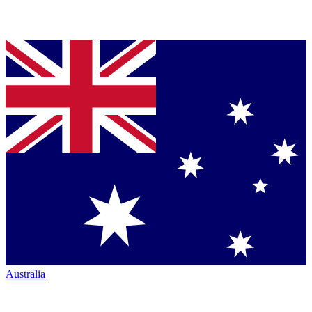
Australia