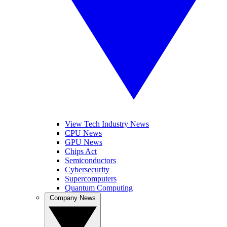
View Tech Industry News
CPU News
GPU News
Chips Act
Semiconductors
Cybersecurity
Supercomputers
Quantum Computing
Company News