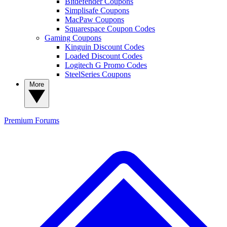
Bitdefender Coupons
Simplisafe Coupons
MacPaw Coupons
Squarespace Coupon Codes
Gaming Coupons
Kinguin Discount Codes
Loaded Discount Codes
Logitech G Promo Codes
SteelSeries Coupons
More
Premium
Forums