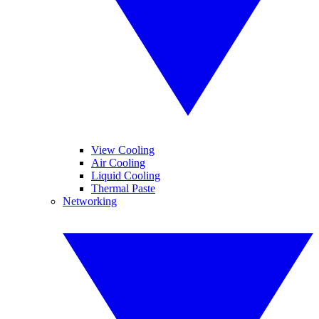
View Cooling
Air Cooling
Liquid Cooling
Thermal Paste
Networking