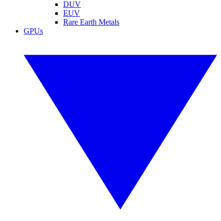
DUV
EUV
Rare Earth Metals
GPUs