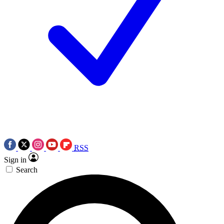
RSS
Sign in
Search