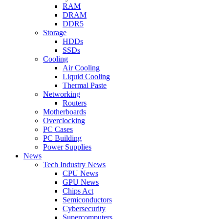
RAM
DRAM
DDR5
Storage
HDDs
SSDs
Cooling
Air Cooling
Liquid Cooling
Thermal Paste
Networking
Routers
Motherboards
Overclocking
PC Cases
PC Building
Power Supplies
News
Tech Industry News
CPU News
GPU News
Chips Act
Semiconductors
Cybersecurity
Supercomputers