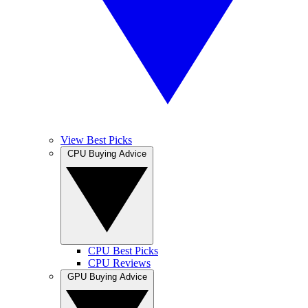
View Best Picks
CPU Buying Advice
CPU Best Picks
CPU Reviews
GPU Buying Advice