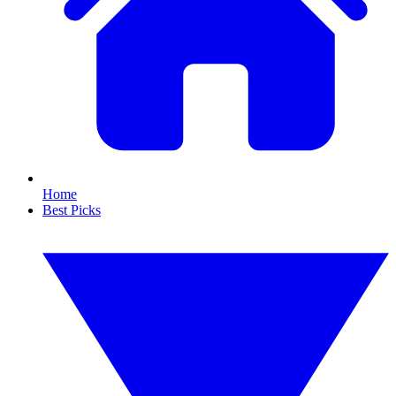
Home
Best Picks