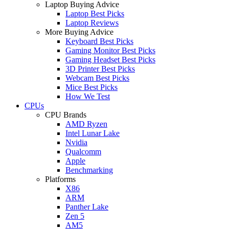
Laptop Buying Advice
Laptop Best Picks
Laptop Reviews
More Buying Advice
Keyboard Best Picks
Gaming Monitor Best Picks
Gaming Headset Best Picks
3D Printer Best Picks
Webcam Best Picks
Mice Best Picks
How We Test
CPUs
CPU Brands
AMD Ryzen
Intel Lunar Lake
Nvidia
Qualcomm
Apple
Benchmarking
Platforms
X86
ARM
Panther Lake
Zen 5
AM5