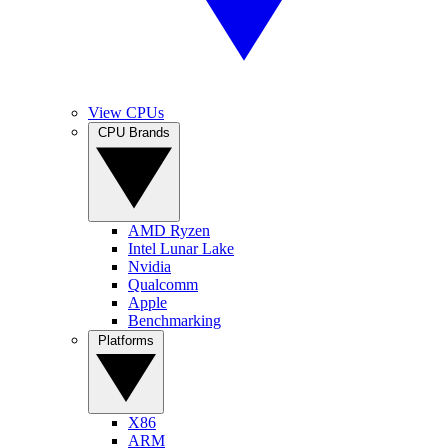
View CPUs
CPU Brands
AMD Ryzen
Intel Lunar Lake
Nvidia
Qualcomm
Apple
Benchmarking
Platforms
X86
ARM