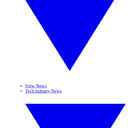
View News
Tech Industry News