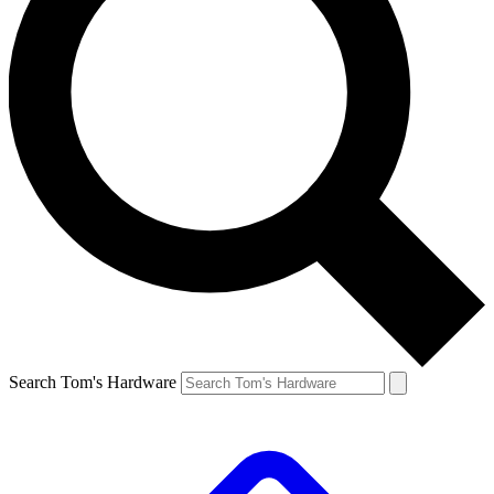
Search Tom's Hardware