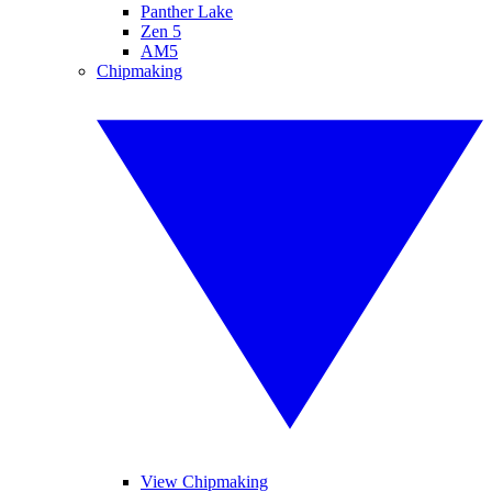
Panther Lake
Zen 5
AM5
Chipmaking
View Chipmaking