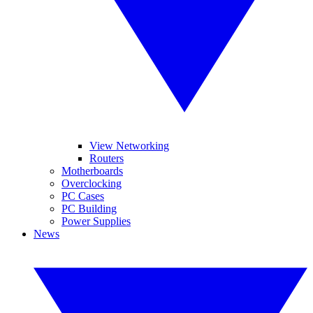
View Networking
Routers
Motherboards
Overclocking
PC Cases
PC Building
Power Supplies
News