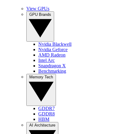
View GPUs
GPU Brands
Nvidia Blackwell
Nvidia Geforce
AMD Radeon
Intel Arc
Snapdragon X
Benchmarking
Memory Tech
GDDR7
GDDR8
HBM
AI Architecture