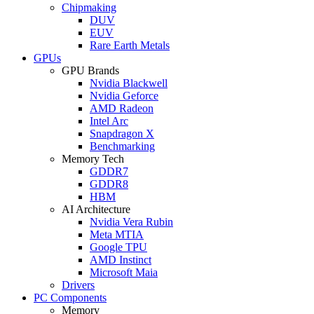
Chipmaking
DUV
EUV
Rare Earth Metals
GPUs
GPU Brands
Nvidia Blackwell
Nvidia Geforce
AMD Radeon
Intel Arc
Snapdragon X
Benchmarking
Memory Tech
GDDR7
GDDR8
HBM
AI Architecture
Nvidia Vera Rubin
Meta MTIA
Google TPU
AMD Instinct
Microsoft Maia
Drivers
PC Components
Memory