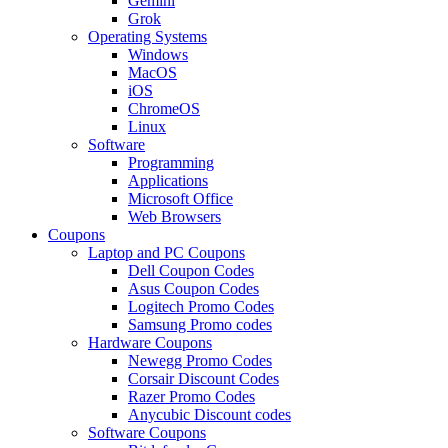
Gemini
Grok
Operating Systems
Windows
MacOS
iOS
ChromeOS
Linux
Software
Programming
Applications
Microsoft Office
Web Browsers
Coupons
Laptop and PC Coupons
Dell Coupon Codes
Asus Coupon Codes
Logitech Promo Codes
Samsung Promo codes
Hardware Coupons
Newegg Promo Codes
Corsair Discount Codes
Razer Promo Codes
Anycubic Discount codes
Software Coupons