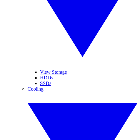
View Storage
HDDs
SSDs
Cooling