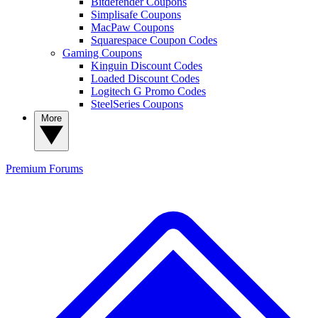
Bitdefender Coupons
Simplisafe Coupons
MacPaw Coupons
Squarespace Coupon Codes
Gaming Coupons
Kinguin Discount Codes
Loaded Discount Codes
Logitech G Promo Codes
SteelSeries Coupons
More
Premium
Forums