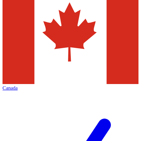
Canada