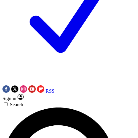
RSS
Sign in
Search