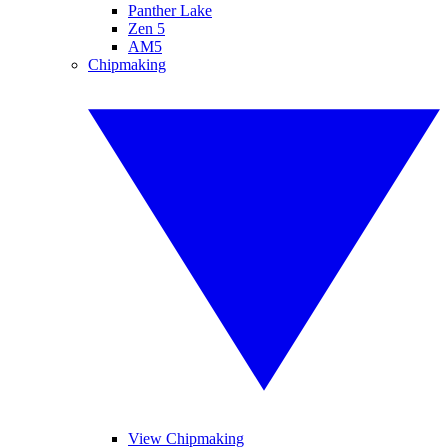
Panther Lake
Zen 5
AM5
Chipmaking
View Chipmaking