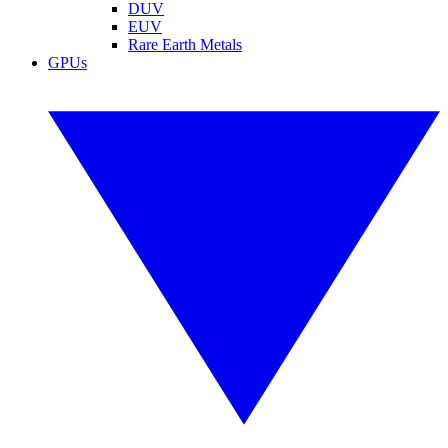
DUV
EUV
Rare Earth Metals
GPUs