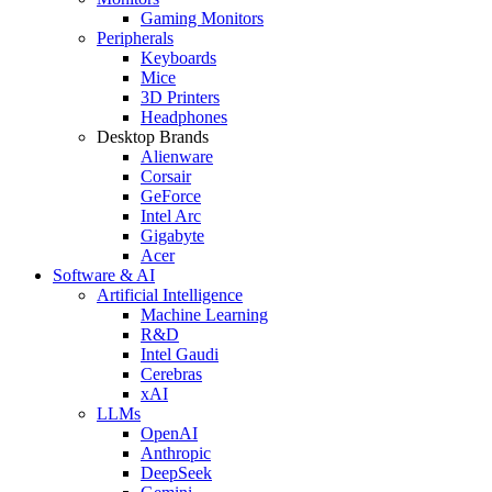
Gaming Monitors
Peripherals
Keyboards
Mice
3D Printers
Headphones
Desktop Brands
Alienware
Corsair
GeForce
Intel Arc
Gigabyte
Acer
Software & AI
Artificial Intelligence
Machine Learning
R&D
Intel Gaudi
Cerebras
xAI
LLMs
OpenAI
Anthropic
DeepSeek