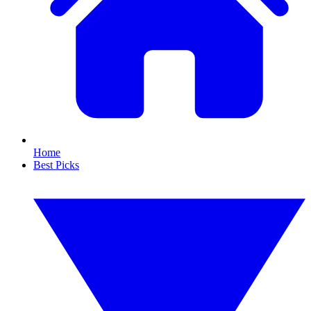
Home
Best Picks