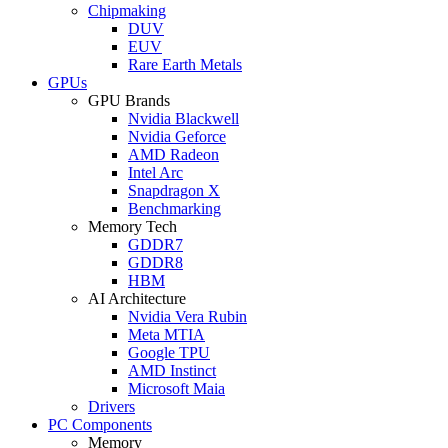
Chipmaking
DUV
EUV
Rare Earth Metals
GPUs
GPU Brands
Nvidia Blackwell
Nvidia Geforce
AMD Radeon
Intel Arc
Snapdragon X
Benchmarking
Memory Tech
GDDR7
GDDR8
HBM
AI Architecture
Nvidia Vera Rubin
Meta MTIA
Google TPU
AMD Instinct
Microsoft Maia
Drivers
PC Components
Memory