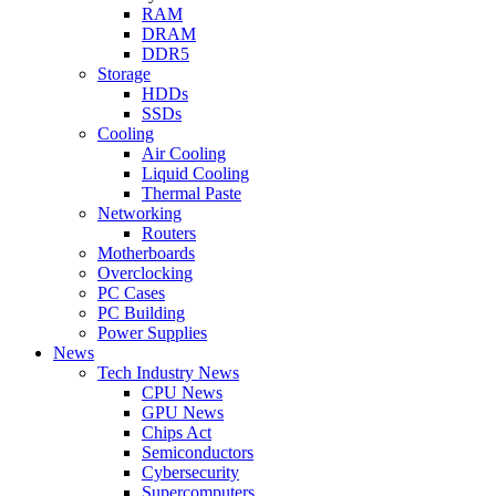
RAM
DRAM
DDR5
Storage
HDDs
SSDs
Cooling
Air Cooling
Liquid Cooling
Thermal Paste
Networking
Routers
Motherboards
Overclocking
PC Cases
PC Building
Power Supplies
News
Tech Industry News
CPU News
GPU News
Chips Act
Semiconductors
Cybersecurity
Supercomputers