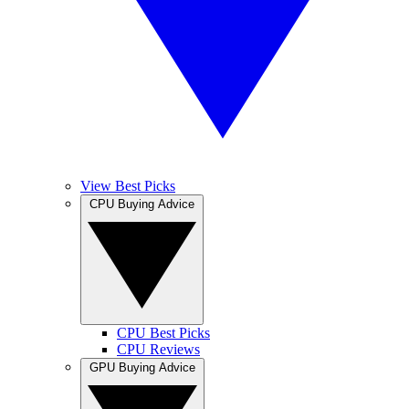
View Best Picks
CPU Buying Advice
CPU Best Picks
CPU Reviews
GPU Buying Advice