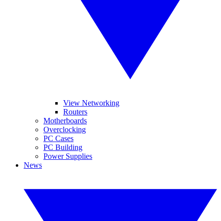
View Networking
Routers
Motherboards
Overclocking
PC Cases
PC Building
Power Supplies
News