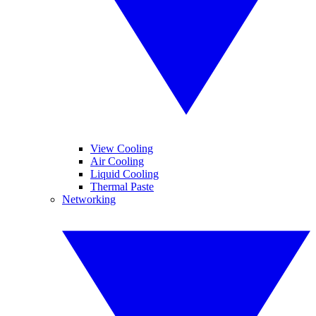
View Cooling
Air Cooling
Liquid Cooling
Thermal Paste
Networking