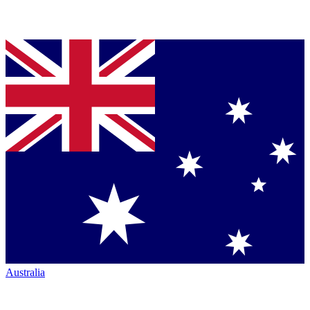
Australia