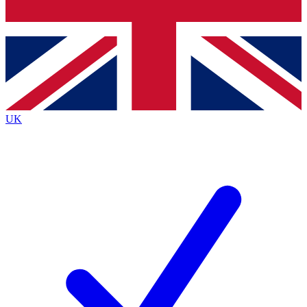
Bench Database
Exclusive Features
Roadmaps
Deep Analysis
UK
BECOME A PREMIUM MEMBER