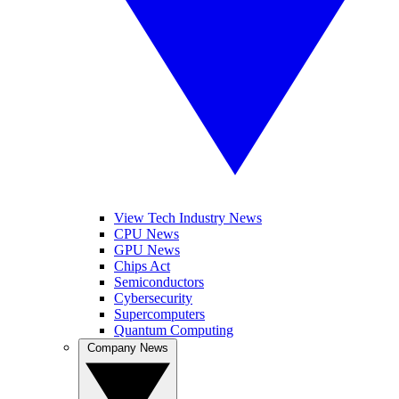
View Tech Industry News
CPU News
GPU News
Chips Act
Semiconductors
Cybersecurity
Supercomputers
Quantum Computing
Company News