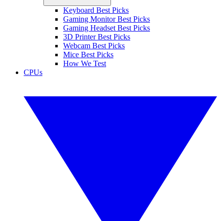
Keyboard Best Picks
Gaming Monitor Best Picks
Gaming Headset Best Picks
3D Printer Best Picks
Webcam Best Picks
Mice Best Picks
How We Test
CPUs