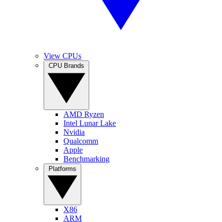
View CPUs
CPU Brands
AMD Ryzen
Intel Lunar Lake
Nvidia
Qualcomm
Apple
Benchmarking
Platforms
X86
ARM