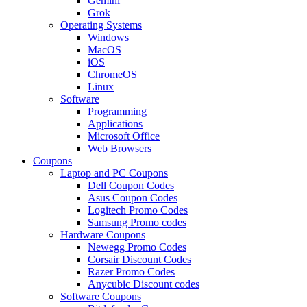
Gemini
Grok
Operating Systems
Windows
MacOS
iOS
ChromeOS
Linux
Software
Programming
Applications
Microsoft Office
Web Browsers
Coupons
Laptop and PC Coupons
Dell Coupon Codes
Asus Coupon Codes
Logitech Promo Codes
Samsung Promo codes
Hardware Coupons
Newegg Promo Codes
Corsair Discount Codes
Razer Promo Codes
Anycubic Discount codes
Software Coupons