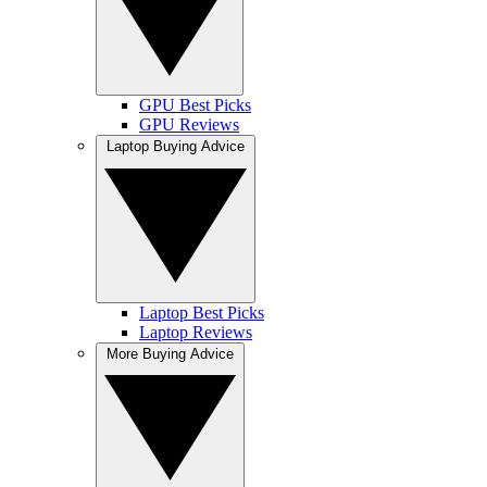
GPU Best Picks
GPU Reviews
Laptop Buying Advice
Laptop Best Picks
Laptop Reviews
More Buying Advice