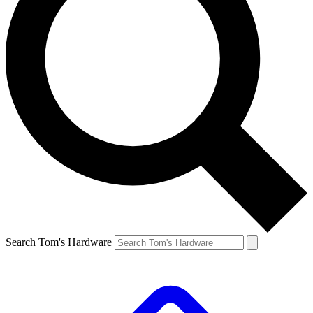
Search Tom's Hardware