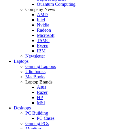
Quantum Computing
Company News
AMD
Intel
Nvidia
Radeon
Microsoft
TSMC
Ryzen
IBM
Newsletter
Laptops
Gaming Laptops
Ultrabooks
MacBooks
Laptop Brands
Asus
Razer
HP
MSI
Desktops
PC Building
PC Cases
Gaming PCs
Monitors