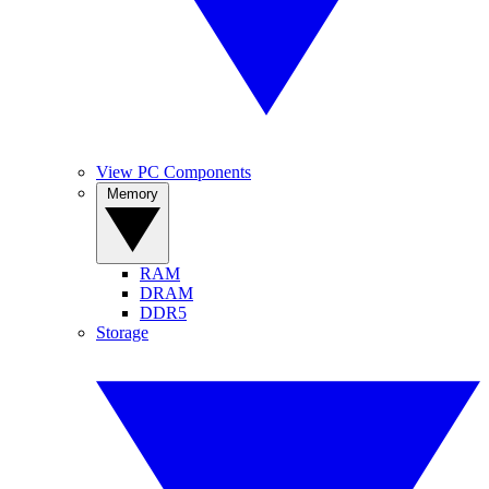
View PC Components
Memory
RAM
DRAM
DDR5
Storage