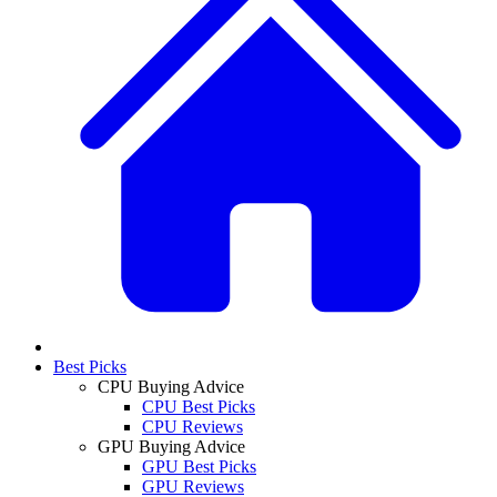
Best Picks
CPU Buying Advice
CPU Best Picks
CPU Reviews
GPU Buying Advice
GPU Best Picks
GPU Reviews