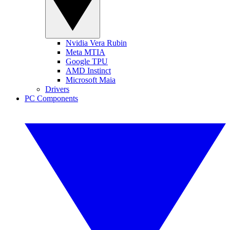
Nvidia Vera Rubin
Meta MTIA
Google TPU
AMD Instinct
Microsoft Maia
Drivers
PC Components