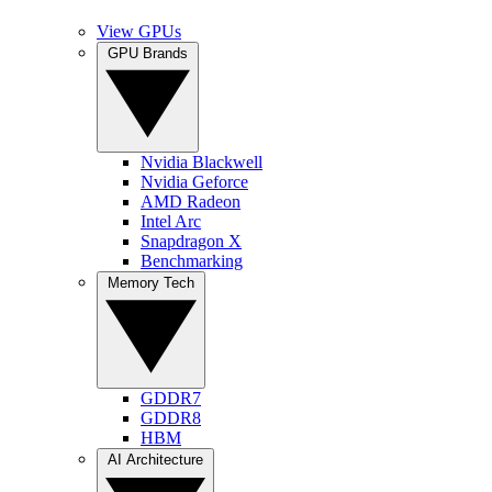
View GPUs
GPU Brands
Nvidia Blackwell
Nvidia Geforce
AMD Radeon
Intel Arc
Snapdragon X
Benchmarking
Memory Tech
GDDR7
GDDR8
HBM
AI Architecture