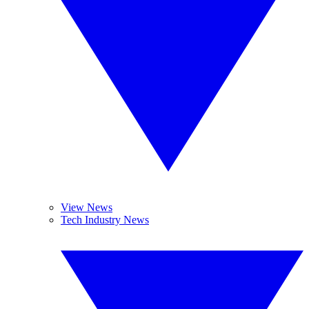
View News
Tech Industry News