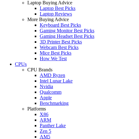
Laptop Buying Advice
Laptop Best Picks
Laptop Reviews
More Buying Advice
Keyboard Best Picks
Gaming Monitor Best Picks
Gaming Headset Best Picks
3D Printer Best Picks
Webcam Best Picks
Mice Best Picks
How We Test
CPUs
CPU Brands
AMD Ryzen
Intel Lunar Lake
Nvidia
Qualcomm
Apple
Benchmarking
Platforms
X86
ARM
Panther Lake
Zen 5
AM5