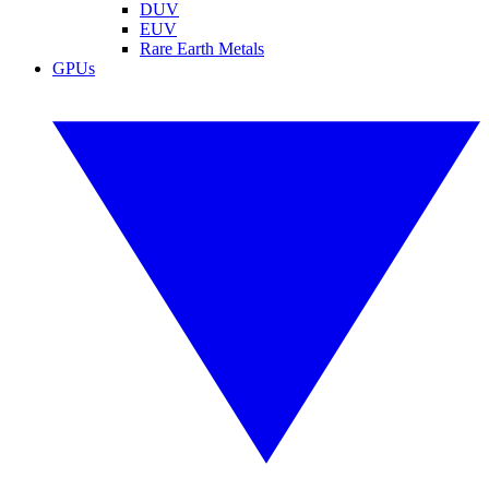
DUV
EUV
Rare Earth Metals
GPUs