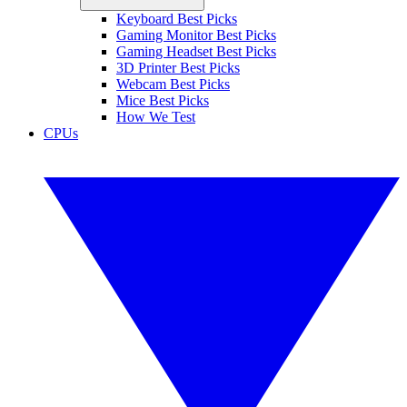
Keyboard Best Picks
Gaming Monitor Best Picks
Gaming Headset Best Picks
3D Printer Best Picks
Webcam Best Picks
Mice Best Picks
How We Test
CPUs