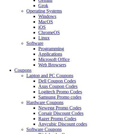
Gemini
Grok
Operating Systems
Windows
MacOS
iOS
ChromeOS
Linux
Software
Programming
Applications
Microsoft Office
Web Browsers
Coupons
Laptop and PC Coupons
Dell Coupon Codes
Asus Coupon Codes
Logitech Promo Codes
Samsung Promo codes
Hardware Coupons
Newegg Promo Codes
Corsair Discount Codes
Razer Promo Codes
Anycubic Discount codes
Software Coupons