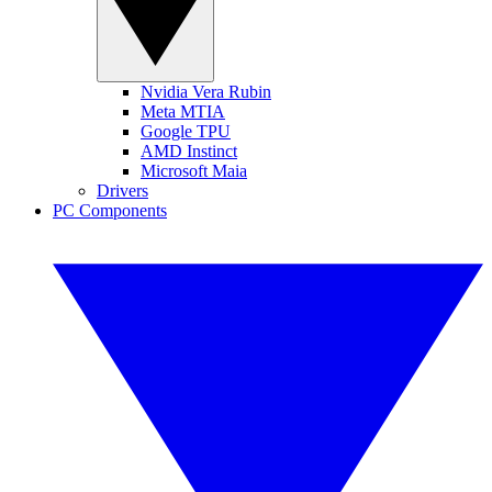
Nvidia Vera Rubin
Meta MTIA
Google TPU
AMD Instinct
Microsoft Maia
Drivers
PC Components