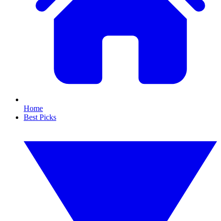
Home
Best Picks