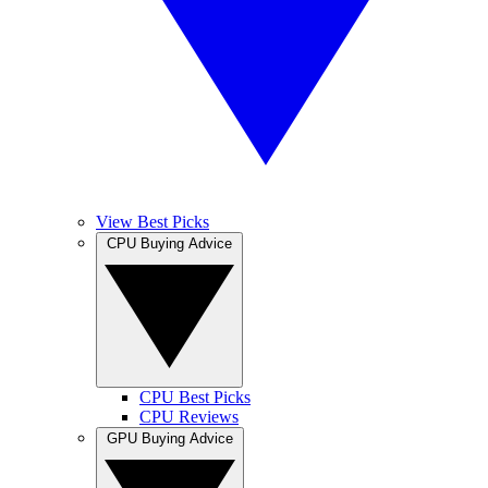
View Best Picks
CPU Buying Advice
CPU Best Picks
CPU Reviews
GPU Buying Advice