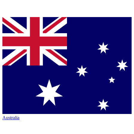
Australia