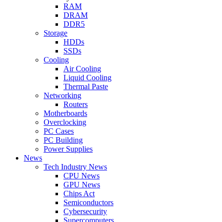
RAM
DRAM
DDR5
Storage
HDDs
SSDs
Cooling
Air Cooling
Liquid Cooling
Thermal Paste
Networking
Routers
Motherboards
Overclocking
PC Cases
PC Building
Power Supplies
News
Tech Industry News
CPU News
GPU News
Chips Act
Semiconductors
Cybersecurity
Supercomputers