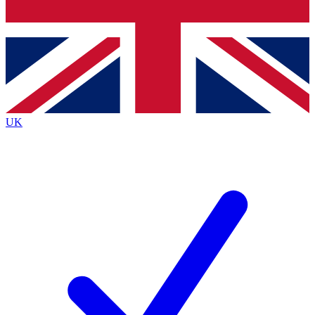
Bench Database
Exclusive Features
Roadmaps
Deep Analysis
UK
BECOME A PREMIUM MEMBER