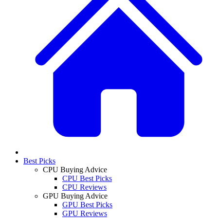
Best Picks
CPU Buying Advice
CPU Best Picks
CPU Reviews
GPU Buying Advice
GPU Best Picks
GPU Reviews