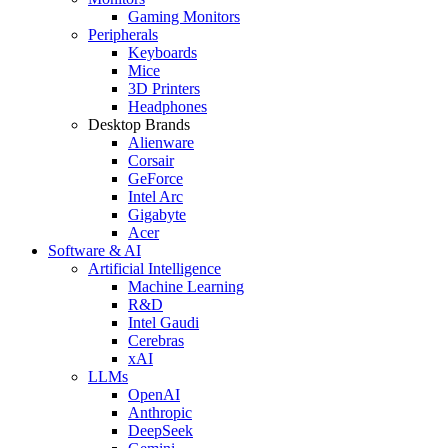
Gaming Monitors
Peripherals
Keyboards
Mice
3D Printers
Headphones
Desktop Brands
Alienware
Corsair
GeForce
Intel Arc
Gigabyte
Acer
Software & AI
Artificial Intelligence
Machine Learning
R&D
Intel Gaudi
Cerebras
xAI
LLMs
OpenAI
Anthropic
DeepSeek