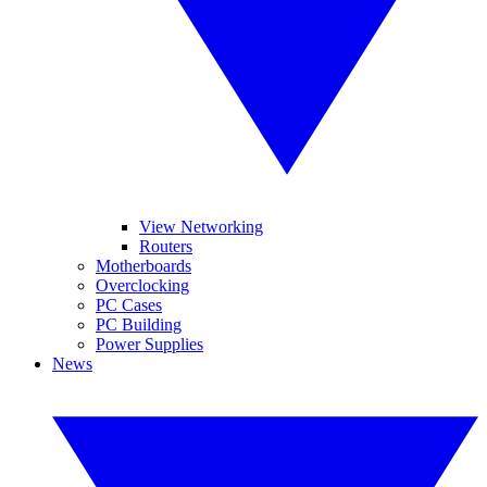
View Networking
Routers
Motherboards
Overclocking
PC Cases
PC Building
Power Supplies
News