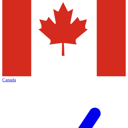
Canada