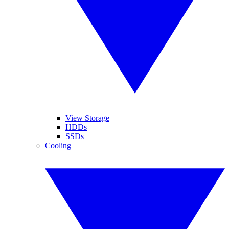
View Storage
HDDs
SSDs
Cooling