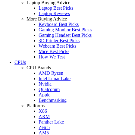
Laptop Buying Advice
Laptop Best Picks
Laptop Reviews
More Buying Advice
Keyboard Best Picks
Gaming Monitor Best Picks
Gaming Headset Best Picks
3D Printer Best Picks
Webcam Best Picks
Mice Best Picks
How We Test
CPUs
CPU Brands
AMD Ryzen
Intel Lunar Lake
Nvidia
Qualcomm
Apple
Benchmarking
Platforms
X86
ARM
Panther Lake
Zen 5
AM5