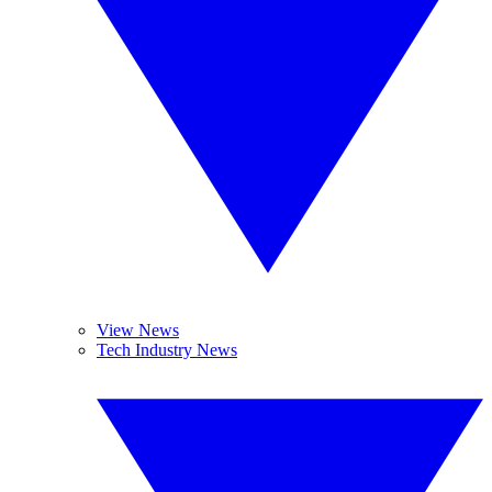
View News
Tech Industry News