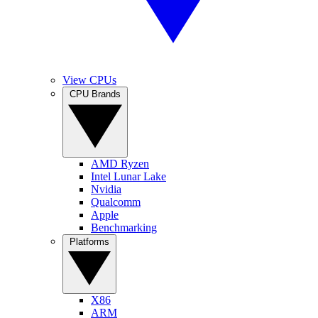
View CPUs
CPU Brands
AMD Ryzen
Intel Lunar Lake
Nvidia
Qualcomm
Apple
Benchmarking
Platforms
X86
ARM