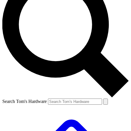
Search Tom's Hardware