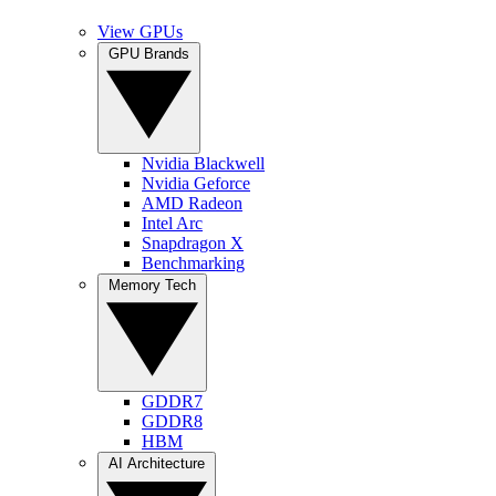
View GPUs
GPU Brands
Nvidia Blackwell
Nvidia Geforce
AMD Radeon
Intel Arc
Snapdragon X
Benchmarking
Memory Tech
GDDR7
GDDR8
HBM
AI Architecture