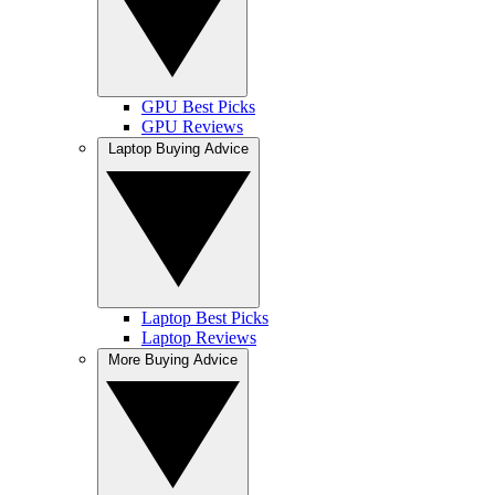
GPU Best Picks
GPU Reviews
Laptop Buying Advice
Laptop Best Picks
Laptop Reviews
More Buying Advice