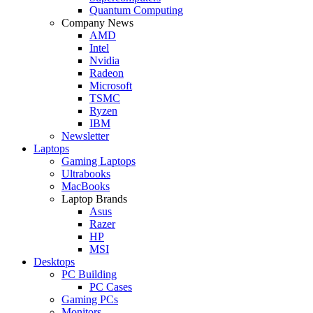
Quantum Computing
Company News
AMD
Intel
Nvidia
Radeon
Microsoft
TSMC
Ryzen
IBM
Newsletter
Laptops
Gaming Laptops
Ultrabooks
MacBooks
Laptop Brands
Asus
Razer
HP
MSI
Desktops
PC Building
PC Cases
Gaming PCs
Monitors