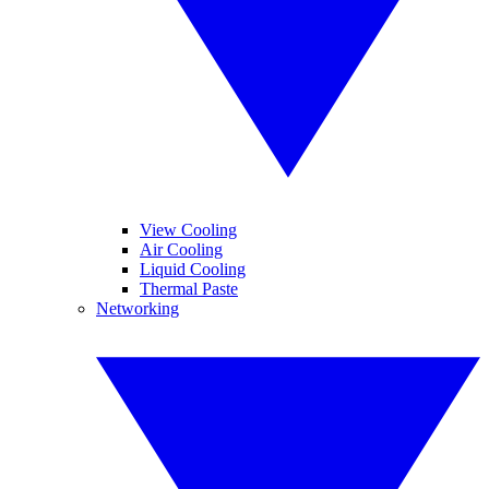
View Cooling
Air Cooling
Liquid Cooling
Thermal Paste
Networking