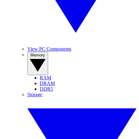
View PC Components
Memory
RAM
DRAM
DDR5
Storage