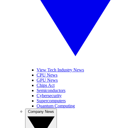
View Tech Industry News
CPU News
GPU News
Chips Act
Semiconductors
Cybersecurity
Supercomputers
Quantum Computing
Company News