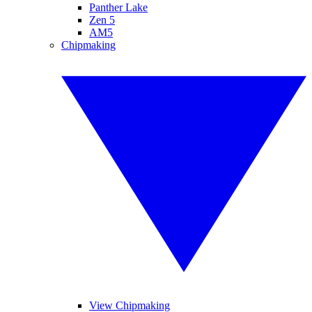
Panther Lake
Zen 5
AM5
Chipmaking
View Chipmaking