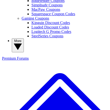
Bitdefender Coupons
Simplisafe Coupons
MacPaw Coupons
Squarespace Coupon Codes
Gaming Coupons
Kinguin Discount Codes
Loaded Discount Codes
Logitech G Promo Codes
SteelSeries Coupons
More
Premium
Forums