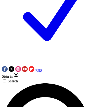
RSS
Sign in
Search