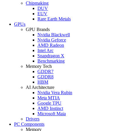
Chipmaking
DUV
EUV
Rare Earth Metals
GPUs
GPU Brands
Nvidia Blackwell
Nvidia Geforce
AMD Radeon
Intel Arc
Snapdragon X
Benchmarking
Memory Tech
GDDR7
GDDR8
HBM
AI Architecture
Nvidia Vera Rubin
Meta MTIA
Google TPU
AMD Instinct
Microsoft Maia
Drivers
PC Components
Memory