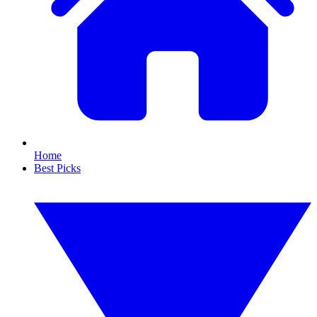
Home
Best Picks