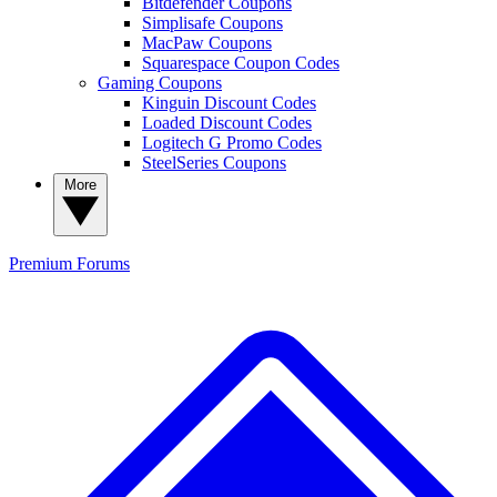
Bitdefender Coupons
Simplisafe Coupons
MacPaw Coupons
Squarespace Coupon Codes
Gaming Coupons
Kinguin Discount Codes
Loaded Discount Codes
Logitech G Promo Codes
SteelSeries Coupons
More
Premium
Forums