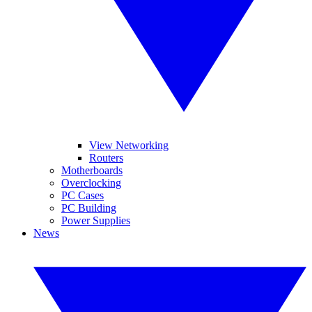
View Networking
Routers
Motherboards
Overclocking
PC Cases
PC Building
Power Supplies
News