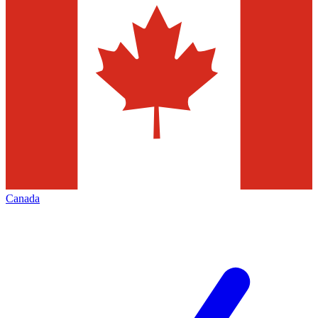
Canada