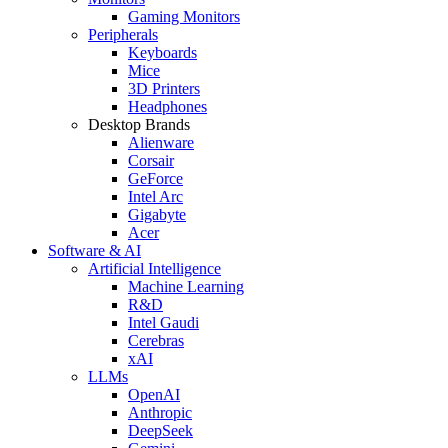
Gaming Monitors
Peripherals
Keyboards
Mice
3D Printers
Headphones
Desktop Brands
Alienware
Corsair
GeForce
Intel Arc
Gigabyte
Acer
Software & AI
Artificial Intelligence
Machine Learning
R&D
Intel Gaudi
Cerebras
xAI
LLMs
OpenAI
Anthropic
DeepSeek