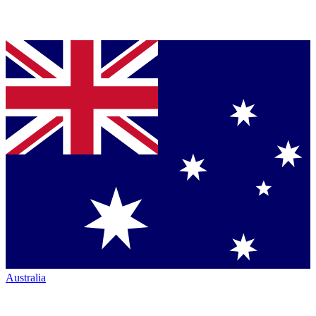
Australia