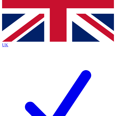
Bench Database
Exclusive Features
Roadmaps
Deep Analysis
UK
BECOME A PREMIUM MEMBER