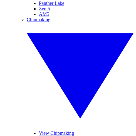
Panther Lake
Zen 5
AM5
Chipmaking
View Chipmaking