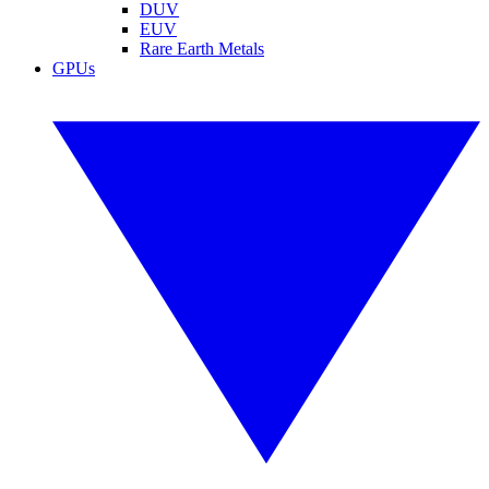
DUV
EUV
Rare Earth Metals
GPUs