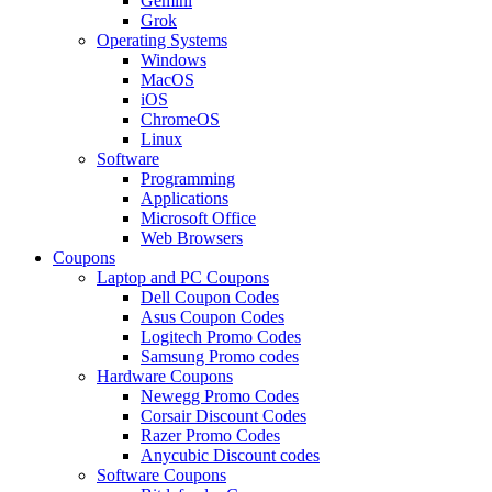
Gemini
Grok
Operating Systems
Windows
MacOS
iOS
ChromeOS
Linux
Software
Programming
Applications
Microsoft Office
Web Browsers
Coupons
Laptop and PC Coupons
Dell Coupon Codes
Asus Coupon Codes
Logitech Promo Codes
Samsung Promo codes
Hardware Coupons
Newegg Promo Codes
Corsair Discount Codes
Razer Promo Codes
Anycubic Discount codes
Software Coupons