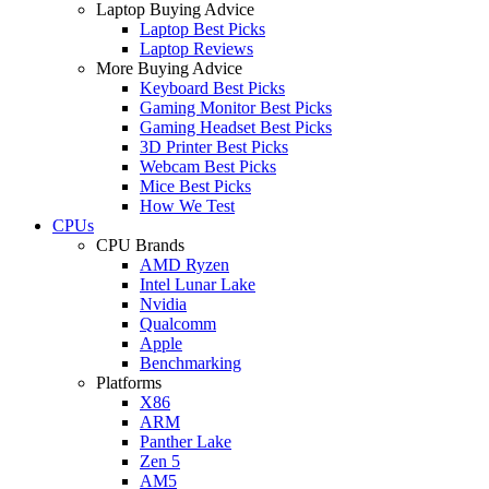
Laptop Buying Advice
Laptop Best Picks
Laptop Reviews
More Buying Advice
Keyboard Best Picks
Gaming Monitor Best Picks
Gaming Headset Best Picks
3D Printer Best Picks
Webcam Best Picks
Mice Best Picks
How We Test
CPUs
CPU Brands
AMD Ryzen
Intel Lunar Lake
Nvidia
Qualcomm
Apple
Benchmarking
Platforms
X86
ARM
Panther Lake
Zen 5
AM5