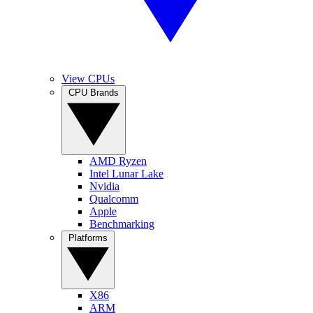
View CPUs
CPU Brands
AMD Ryzen
Intel Lunar Lake
Nvidia
Qualcomm
Apple
Benchmarking
Platforms
X86
ARM