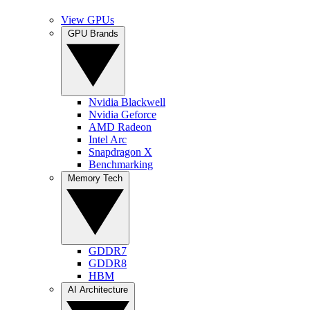
View GPUs
GPU Brands
Nvidia Blackwell
Nvidia Geforce
AMD Radeon
Intel Arc
Snapdragon X
Benchmarking
Memory Tech
GDDR7
GDDR8
HBM
AI Architecture