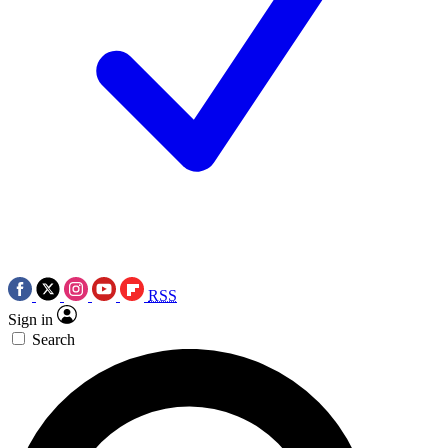
RSS
Sign in
Search