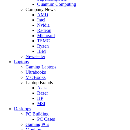
Quantum Computing
Company News
AMD
Intel
Nvidia
Radeon
Microsoft
TSMC
Ryzen
IBM
Newsletter
Laptops
Gaming Laptops
Ultrabooks
MacBooks
Laptop Brands
Asus
Razer
HP
MSI
Desktops
PC Building
PC Cases
Gaming PCs
Monitors