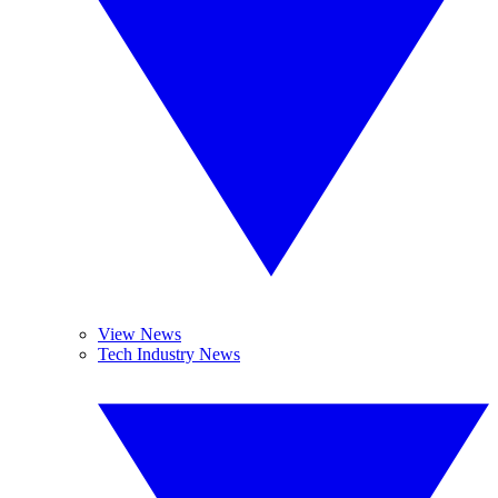
View News
Tech Industry News