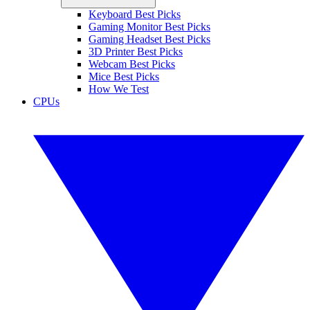
Keyboard Best Picks
Gaming Monitor Best Picks
Gaming Headset Best Picks
3D Printer Best Picks
Webcam Best Picks
Mice Best Picks
How We Test
CPUs