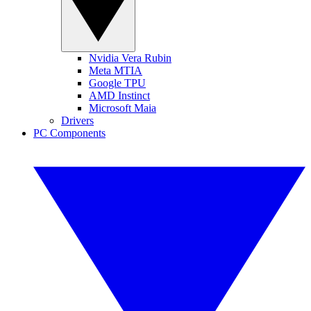
Nvidia Vera Rubin
Meta MTIA
Google TPU
AMD Instinct
Microsoft Maia
Drivers
PC Components