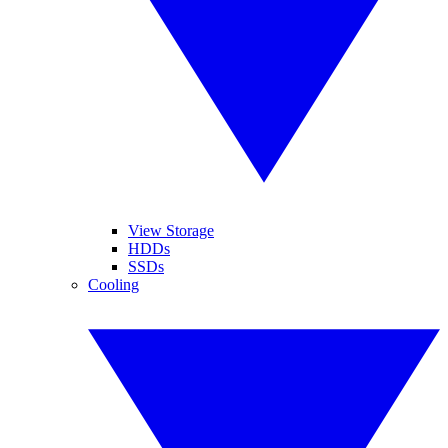
View Storage
HDDs
SSDs
Cooling