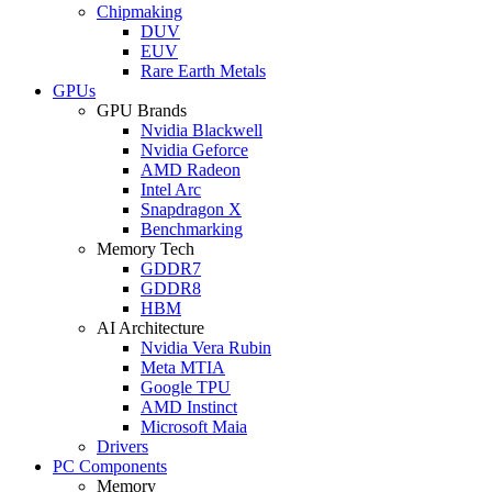
Chipmaking
DUV
EUV
Rare Earth Metals
GPUs
GPU Brands
Nvidia Blackwell
Nvidia Geforce
AMD Radeon
Intel Arc
Snapdragon X
Benchmarking
Memory Tech
GDDR7
GDDR8
HBM
AI Architecture
Nvidia Vera Rubin
Meta MTIA
Google TPU
AMD Instinct
Microsoft Maia
Drivers
PC Components
Memory