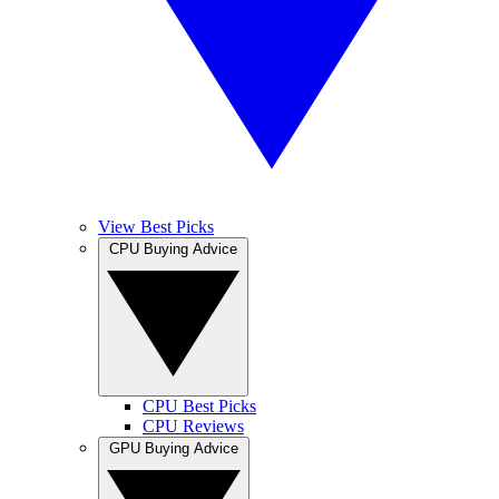
View Best Picks
CPU Buying Advice
CPU Best Picks
CPU Reviews
GPU Buying Advice