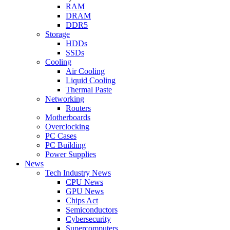
RAM
DRAM
DDR5
Storage
HDDs
SSDs
Cooling
Air Cooling
Liquid Cooling
Thermal Paste
Networking
Routers
Motherboards
Overclocking
PC Cases
PC Building
Power Supplies
News
Tech Industry News
CPU News
GPU News
Chips Act
Semiconductors
Cybersecurity
Supercomputers