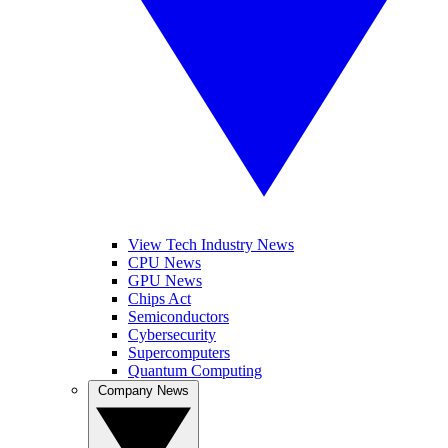
View Tech Industry News
CPU News
GPU News
Chips Act
Semiconductors
Cybersecurity
Supercomputers
Quantum Computing
Company News