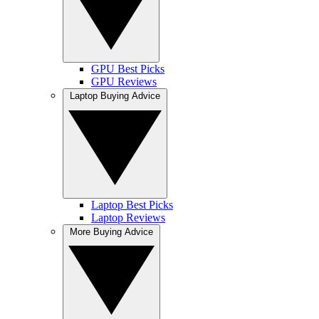
GPU Best Picks
GPU Reviews
Laptop Buying Advice
Laptop Best Picks
Laptop Reviews
More Buying Advice