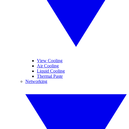
View Cooling
Air Cooling
Liquid Cooling
Thermal Paste
Networking