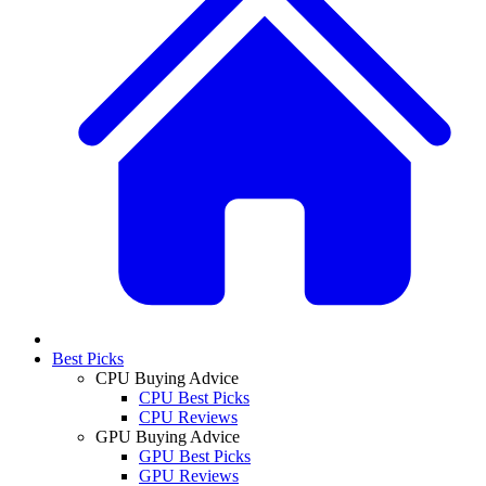
Best Picks
CPU Buying Advice
CPU Best Picks
CPU Reviews
GPU Buying Advice
GPU Best Picks
GPU Reviews