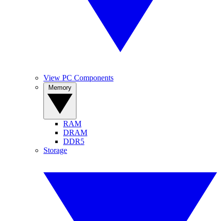
View PC Components
Memory
RAM
DRAM
DDR5
Storage