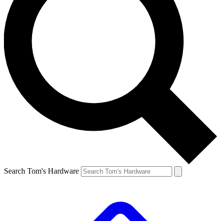
Search Tom's Hardware