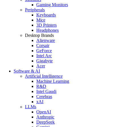
Gaming Monitors
Peripherals
Keyboards
Mice
3D Printers
Headphones
Desktop Brands
Alienware
Corsair
GeForce
Intel Arc
Gigabyte
Acer
Software & AI
Artificial Intelligence
Machine Learning
R&D
Intel Gaudi
Cerebras
xAI
LLMs
OpenAI
Anthropic
DeepSeek