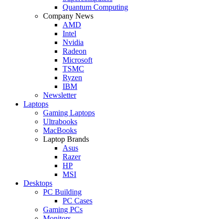
Quantum Computing
Company News
AMD
Intel
Nvidia
Radeon
Microsoft
TSMC
Ryzen
IBM
Newsletter
Laptops
Gaming Laptops
Ultrabooks
MacBooks
Laptop Brands
Asus
Razer
HP
MSI
Desktops
PC Building
PC Cases
Gaming PCs
Monitors