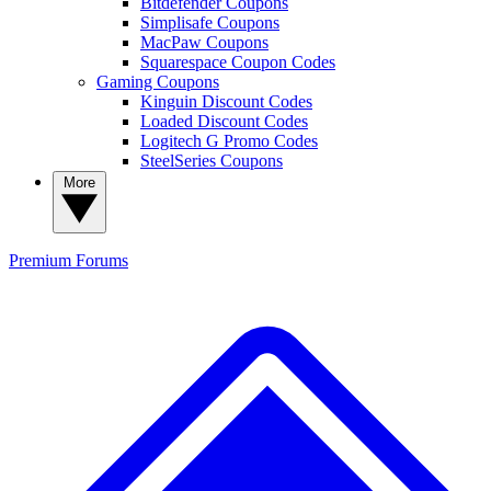
Bitdefender Coupons
Simplisafe Coupons
MacPaw Coupons
Squarespace Coupon Codes
Gaming Coupons
Kinguin Discount Codes
Loaded Discount Codes
Logitech G Promo Codes
SteelSeries Coupons
More
Premium
Forums