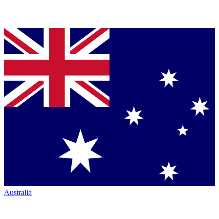
Australia