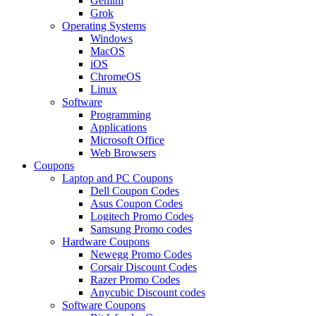
Gemini
Grok
Operating Systems
Windows
MacOS
iOS
ChromeOS
Linux
Software
Programming
Applications
Microsoft Office
Web Browsers
Coupons
Laptop and PC Coupons
Dell Coupon Codes
Asus Coupon Codes
Logitech Promo Codes
Samsung Promo codes
Hardware Coupons
Newegg Promo Codes
Corsair Discount Codes
Razer Promo Codes
Anycubic Discount codes
Software Coupons