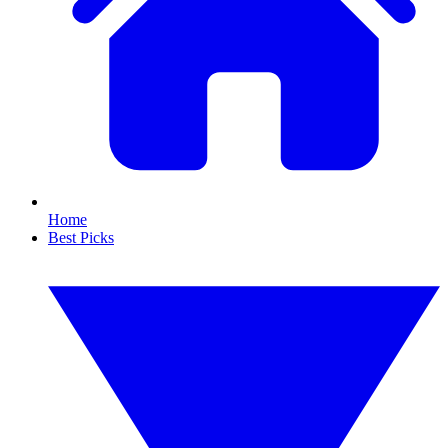
Home
Best Picks