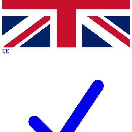
Bench Database
Exclusive Features
Roadmaps
Deep Analysis
UK
BECOME A PREMIUM MEMBER