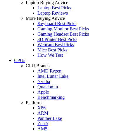
Laptop Buying Advice
Laptop Best Picks
Laptop Reviews
More Buying Advice
Keyboard Best Picks
Gaming Monitor Best Picks
Gaming Headset Best Picks
3D Printer Best Picks
Webcam Best Picks
Mice Best Picks
How We Test
CPUs
CPU Brands
AMD Ryzen
Intel Lunar Lake
Nvidia
Qualcomm
Apple
Benchmarking
Platforms
X86
ARM
Panther Lake
Zen 5
AM5