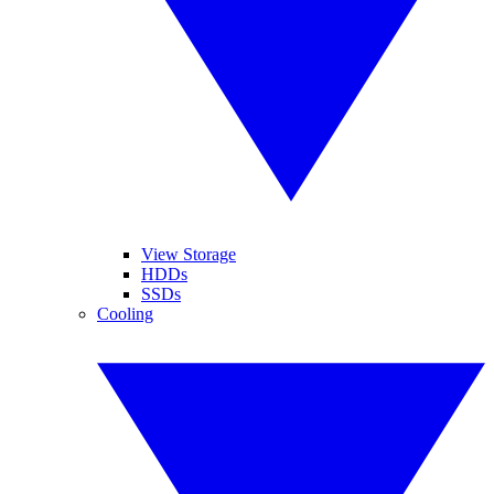
View Storage
HDDs
SSDs
Cooling