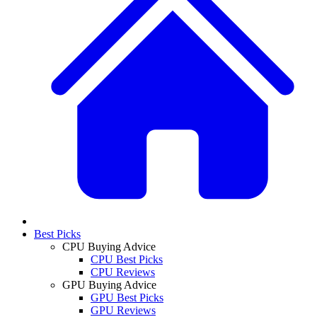
Best Picks
CPU Buying Advice
CPU Best Picks
CPU Reviews
GPU Buying Advice
GPU Best Picks
GPU Reviews