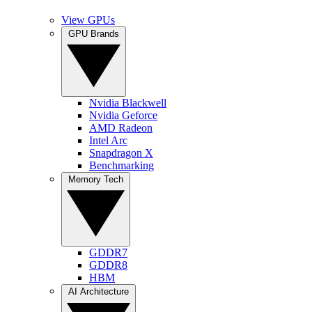
View GPUs
GPU Brands
Nvidia Blackwell
Nvidia Geforce
AMD Radeon
Intel Arc
Snapdragon X
Benchmarking
Memory Tech
GDDR7
GDDR8
HBM
AI Architecture