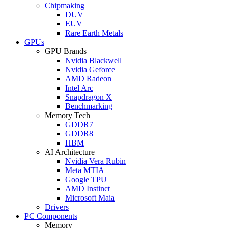
Chipmaking
DUV
EUV
Rare Earth Metals
GPUs
GPU Brands
Nvidia Blackwell
Nvidia Geforce
AMD Radeon
Intel Arc
Snapdragon X
Benchmarking
Memory Tech
GDDR7
GDDR8
HBM
AI Architecture
Nvidia Vera Rubin
Meta MTIA
Google TPU
AMD Instinct
Microsoft Maia
Drivers
PC Components
Memory