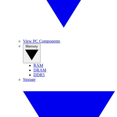
View PC Components
Memory
RAM
DRAM
DDR5
Storage