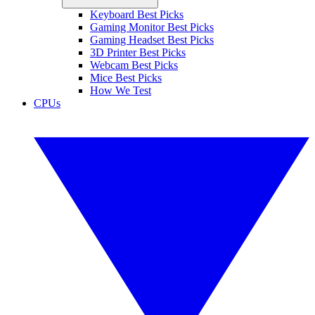
Keyboard Best Picks
Gaming Monitor Best Picks
Gaming Headset Best Picks
3D Printer Best Picks
Webcam Best Picks
Mice Best Picks
How We Test
CPUs