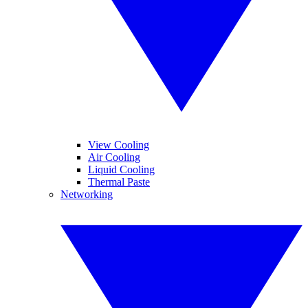
View Cooling
Air Cooling
Liquid Cooling
Thermal Paste
Networking