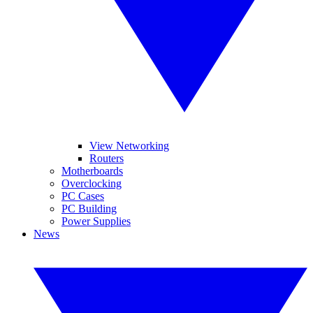
View Networking
Routers
Motherboards
Overclocking
PC Cases
PC Building
Power Supplies
News