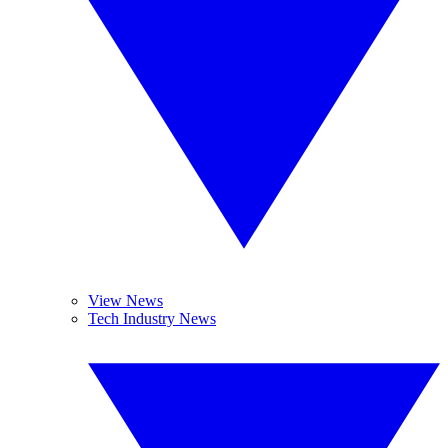
View News
Tech Industry News