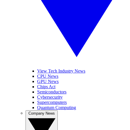
View Tech Industry News
CPU News
GPU News
Chips Act
Semiconductors
Cybersecurity
Supercomputers
Quantum Computing
Company News