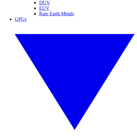
DUV
EUV
Rare Earth Metals
GPUs