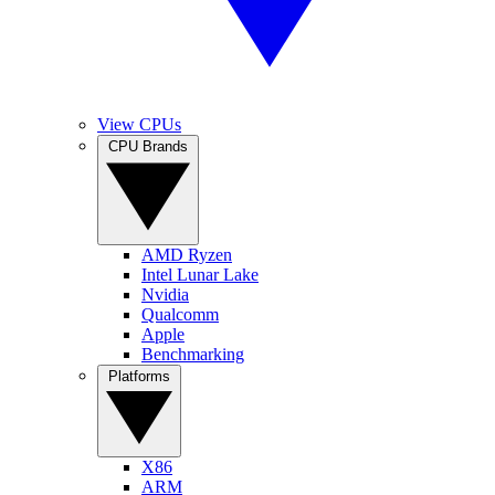
View CPUs
CPU Brands
AMD Ryzen
Intel Lunar Lake
Nvidia
Qualcomm
Apple
Benchmarking
Platforms
X86
ARM