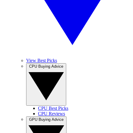
View Best Picks
CPU Buying Advice
CPU Best Picks
CPU Reviews
GPU Buying Advice