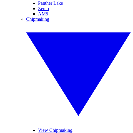
Panther Lake
Zen 5
AM5
Chipmaking
View Chipmaking