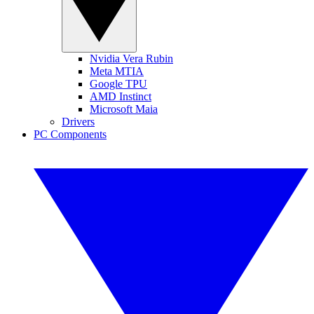
Nvidia Vera Rubin
Meta MTIA
Google TPU
AMD Instinct
Microsoft Maia
Drivers
PC Components