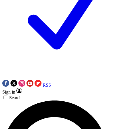
RSS
Sign in
Search