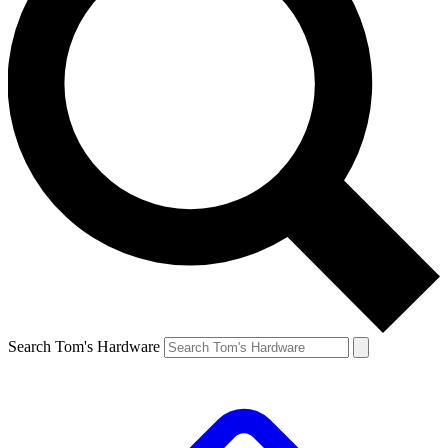
Search Tom's Hardware