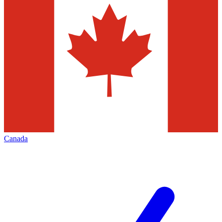
Canada