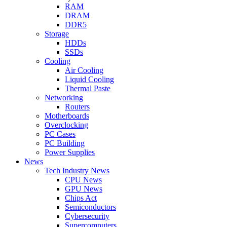
RAM
DRAM
DDR5
Storage
HDDs
SSDs
Cooling
Air Cooling
Liquid Cooling
Thermal Paste
Networking
Routers
Motherboards
Overclocking
PC Cases
PC Building
Power Supplies
News
Tech Industry News
CPU News
GPU News
Chips Act
Semiconductors
Cybersecurity
Supercomputers