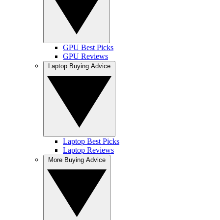
GPU Best Picks
GPU Reviews
Laptop Buying Advice
Laptop Best Picks
Laptop Reviews
More Buying Advice