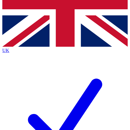
Bench Database
Exclusive Features
Roadmaps
Deep Analysis
UK
BECOME A PREMIUM MEMBER