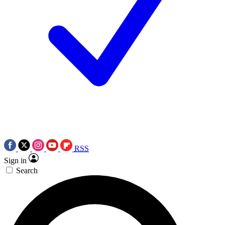
RSS
Sign in
Search