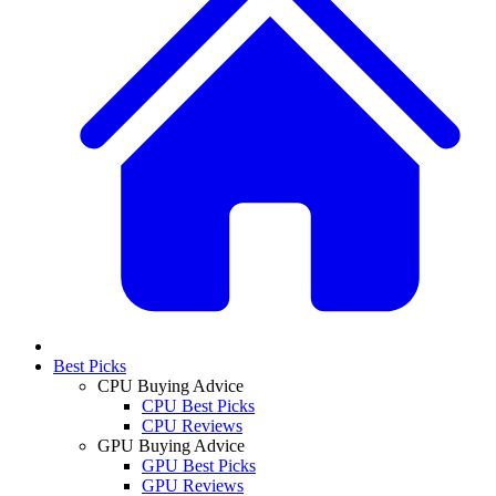
Best Picks
CPU Buying Advice
CPU Best Picks
CPU Reviews
GPU Buying Advice
GPU Best Picks
GPU Reviews