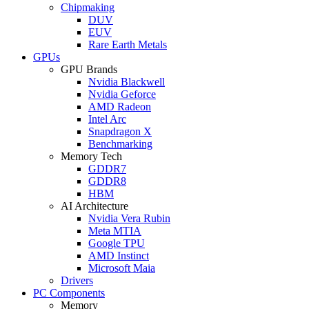
Chipmaking
DUV
EUV
Rare Earth Metals
GPUs
GPU Brands
Nvidia Blackwell
Nvidia Geforce
AMD Radeon
Intel Arc
Snapdragon X
Benchmarking
Memory Tech
GDDR7
GDDR8
HBM
AI Architecture
Nvidia Vera Rubin
Meta MTIA
Google TPU
AMD Instinct
Microsoft Maia
Drivers
PC Components
Memory