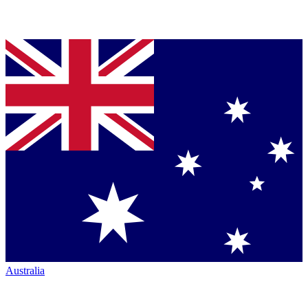
Australia