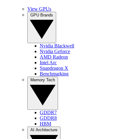
View GPUs
GPU Brands
Nvidia Blackwell
Nvidia Geforce
AMD Radeon
Intel Arc
Snapdragon X
Benchmarking
Memory Tech
GDDR7
GDDR8
HBM
AI Architecture