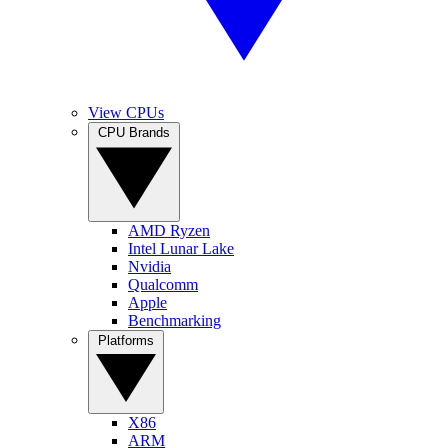
View CPUs
CPU Brands
AMD Ryzen
Intel Lunar Lake
Nvidia
Qualcomm
Apple
Benchmarking
Platforms
X86
ARM