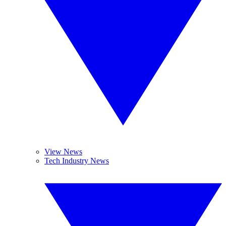
View News
Tech Industry News