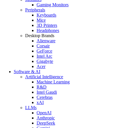
Gaming Monitors
Peripherals
Keyboards
Mice
3D Printers
Headphones
Desktop Brands
Alienware
Corsair
GeForce
Intel Arc
Gigabyte
Acer
Software & AI
Artificial Intelligence
Machine Learning
R&D
Intel Gaudi
Cerebras
xAI
LLMs
OpenAI
Anthropic
DeepSeek