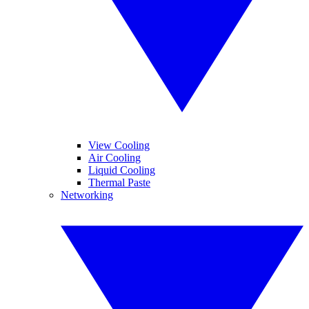
View Cooling
Air Cooling
Liquid Cooling
Thermal Paste
Networking