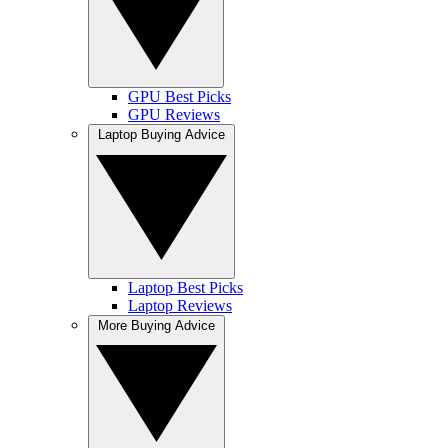
GPU Best Picks
GPU Reviews
Laptop Buying Advice
Laptop Best Picks
Laptop Reviews
More Buying Advice