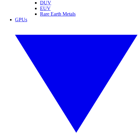
DUV
EUV
Rare Earth Metals
GPUs