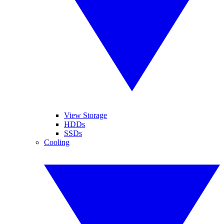
View Storage
HDDs
SSDs
Cooling