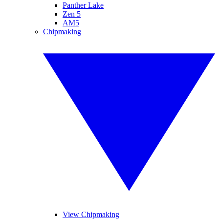
Panther Lake
Zen 5
AM5
Chipmaking
View Chipmaking