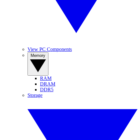
View PC Components
Memory
RAM
DRAM
DDR5
Storage