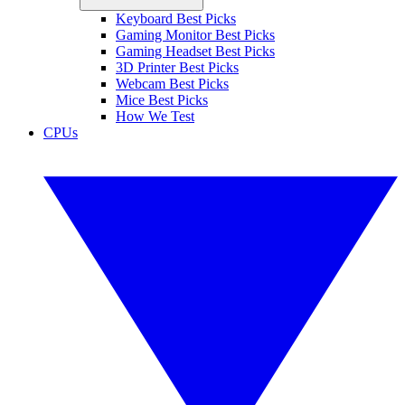
Keyboard Best Picks
Gaming Monitor Best Picks
Gaming Headset Best Picks
3D Printer Best Picks
Webcam Best Picks
Mice Best Picks
How We Test
CPUs