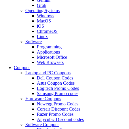
Gemini
Grok
Operating Systems
Windows
MacOS
iOS
ChromeOS
Linux
Software
Programming
Applications
Microsoft Office
Web Browsers
Coupons
Laptop and PC Coupons
Dell Coupon Codes
Asus Coupon Codes
Logitech Promo Codes
Samsung Promo codes
Hardware Coupons
Newegg Promo Codes
Corsair Discount Codes
Razer Promo Codes
Anycubic Discount codes
Software Coupons