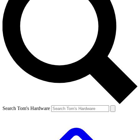
Search Tom's Hardware