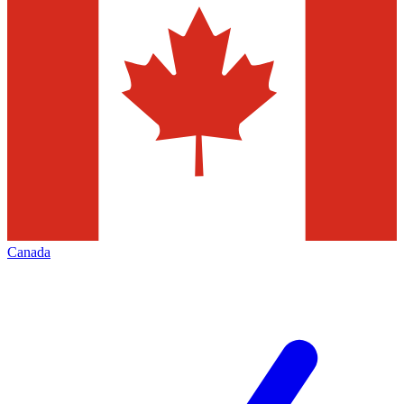
Canada