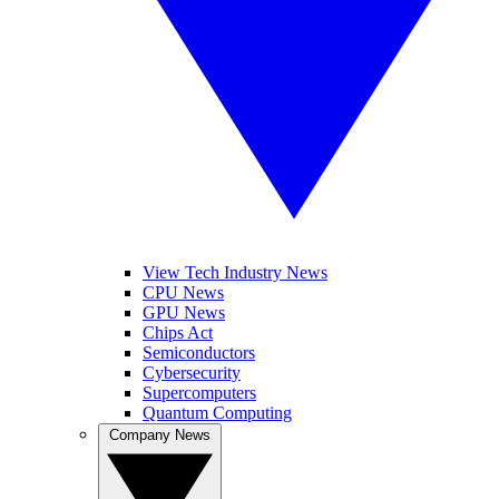
View Tech Industry News
CPU News
GPU News
Chips Act
Semiconductors
Cybersecurity
Supercomputers
Quantum Computing
Company News