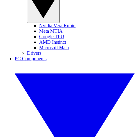
Nvidia Vera Rubin
Meta MTIA
Google TPU
AMD Instinct
Microsoft Maia
Drivers
PC Components