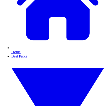
Home
Best Picks