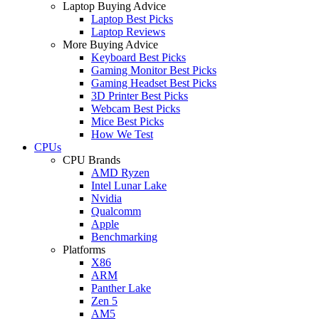
Laptop Buying Advice
Laptop Best Picks
Laptop Reviews
More Buying Advice
Keyboard Best Picks
Gaming Monitor Best Picks
Gaming Headset Best Picks
3D Printer Best Picks
Webcam Best Picks
Mice Best Picks
How We Test
CPUs
CPU Brands
AMD Ryzen
Intel Lunar Lake
Nvidia
Qualcomm
Apple
Benchmarking
Platforms
X86
ARM
Panther Lake
Zen 5
AM5