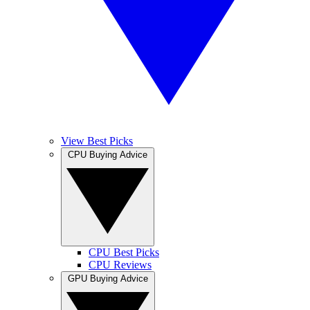
View Best Picks
CPU Buying Advice
CPU Best Picks
CPU Reviews
GPU Buying Advice