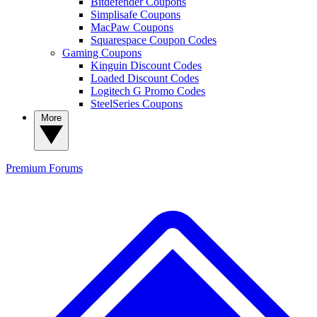
Bitdefender Coupons
Simplisafe Coupons
MacPaw Coupons
Squarespace Coupon Codes
Gaming Coupons
Kinguin Discount Codes
Loaded Discount Codes
Logitech G Promo Codes
SteelSeries Coupons
More
Premium
Forums