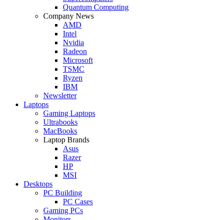
Quantum Computing
Company News
AMD
Intel
Nvidia
Radeon
Microsoft
TSMC
Ryzen
IBM
Newsletter
Laptops
Gaming Laptops
Ultrabooks
MacBooks
Laptop Brands
Asus
Razer
HP
MSI
Desktops
PC Building
PC Cases
Gaming PCs
Monitors