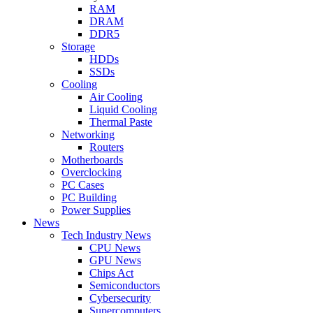
RAM
DRAM
DDR5
Storage
HDDs
SSDs
Cooling
Air Cooling
Liquid Cooling
Thermal Paste
Networking
Routers
Motherboards
Overclocking
PC Cases
PC Building
Power Supplies
News
Tech Industry News
CPU News
GPU News
Chips Act
Semiconductors
Cybersecurity
Supercomputers