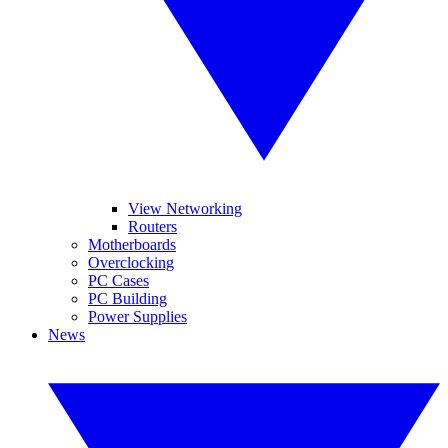
View Networking
Routers
Motherboards
Overclocking
PC Cases
PC Building
Power Supplies
News