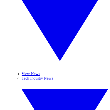
View News
Tech Industry News