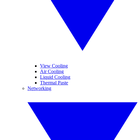
View Cooling
Air Cooling
Liquid Cooling
Thermal Paste
Networking