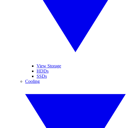
View Storage
HDDs
SSDs
Cooling