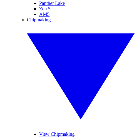
Panther Lake
Zen 5
AM5
Chipmaking
View Chipmaking