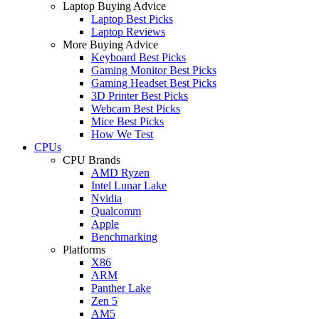
Laptop Buying Advice
Laptop Best Picks
Laptop Reviews
More Buying Advice
Keyboard Best Picks
Gaming Monitor Best Picks
Gaming Headset Best Picks
3D Printer Best Picks
Webcam Best Picks
Mice Best Picks
How We Test
CPUs
CPU Brands
AMD Ryzen
Intel Lunar Lake
Nvidia
Qualcomm
Apple
Benchmarking
Platforms
X86
ARM
Panther Lake
Zen 5
AM5