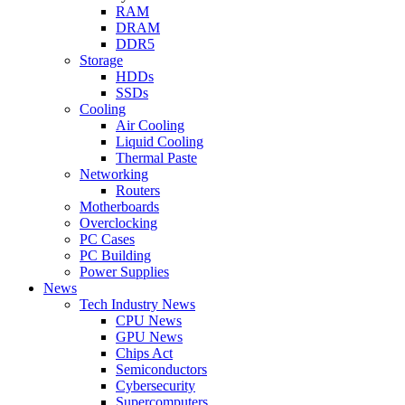
RAM
DRAM
DDR5
Storage
HDDs
SSDs
Cooling
Air Cooling
Liquid Cooling
Thermal Paste
Networking
Routers
Motherboards
Overclocking
PC Cases
PC Building
Power Supplies
News
Tech Industry News
CPU News
GPU News
Chips Act
Semiconductors
Cybersecurity
Supercomputers