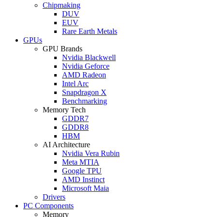
Chipmaking
DUV
EUV
Rare Earth Metals
GPUs
GPU Brands
Nvidia Blackwell
Nvidia Geforce
AMD Radeon
Intel Arc
Snapdragon X
Benchmarking
Memory Tech
GDDR7
GDDR8
HBM
AI Architecture
Nvidia Vera Rubin
Meta MTIA
Google TPU
AMD Instinct
Microsoft Maia
Drivers
PC Components
Memory