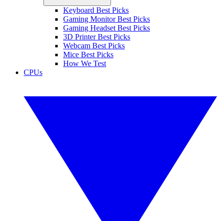
Keyboard Best Picks
Gaming Monitor Best Picks
Gaming Headset Best Picks
3D Printer Best Picks
Webcam Best Picks
Mice Best Picks
How We Test
CPUs