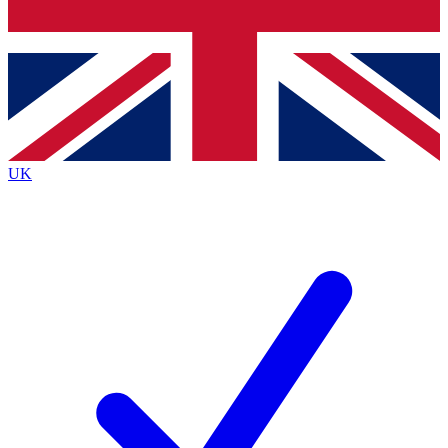
Bench Database
Exclusive Features
Roadmaps
Deep Analysis
UK
BECOME A PREMIUM MEMBER