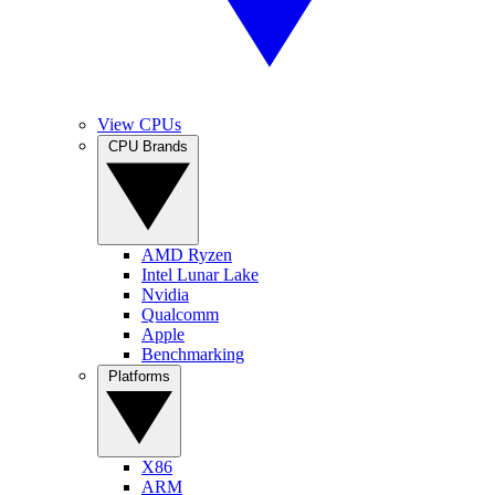
View CPUs
CPU Brands
AMD Ryzen
Intel Lunar Lake
Nvidia
Qualcomm
Apple
Benchmarking
Platforms
X86
ARM