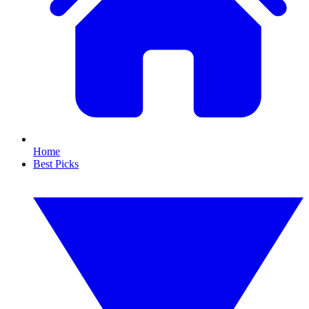
Home
Best Picks