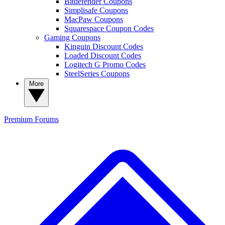
Bitdefender Coupons
Simplisafe Coupons
MacPaw Coupons
Squarespace Coupon Codes
Gaming Coupons
Kinguin Discount Codes
Loaded Discount Codes
Logitech G Promo Codes
SteelSeries Coupons
More
Premium
Forums