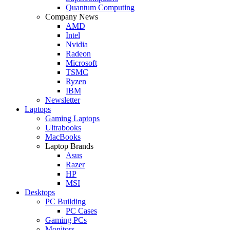
Quantum Computing
Company News
AMD
Intel
Nvidia
Radeon
Microsoft
TSMC
Ryzen
IBM
Newsletter
Laptops
Gaming Laptops
Ultrabooks
MacBooks
Laptop Brands
Asus
Razer
HP
MSI
Desktops
PC Building
PC Cases
Gaming PCs
Monitors