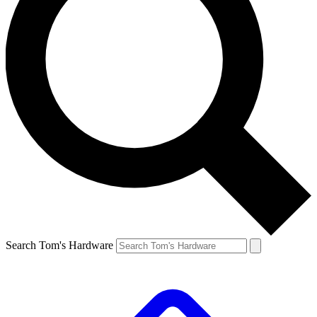
Search Tom's Hardware