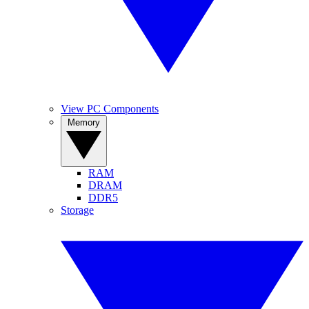
View PC Components
Memory
RAM
DRAM
DDR5
Storage