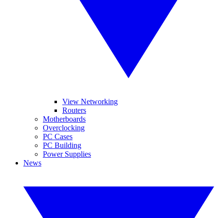
View Networking
Routers
Motherboards
Overclocking
PC Cases
PC Building
Power Supplies
News