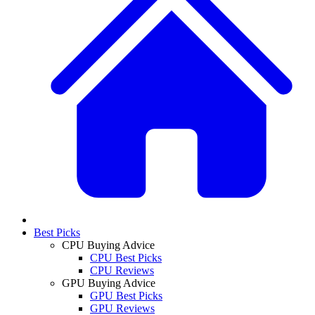
Best Picks
CPU Buying Advice
CPU Best Picks
CPU Reviews
GPU Buying Advice
GPU Best Picks
GPU Reviews