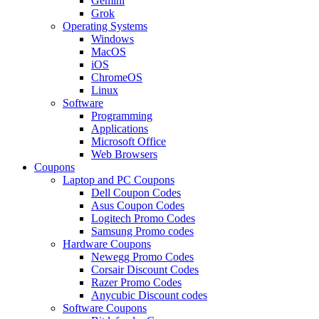
Gemini
Grok
Operating Systems
Windows
MacOS
iOS
ChromeOS
Linux
Software
Programming
Applications
Microsoft Office
Web Browsers
Coupons
Laptop and PC Coupons
Dell Coupon Codes
Asus Coupon Codes
Logitech Promo Codes
Samsung Promo codes
Hardware Coupons
Newegg Promo Codes
Corsair Discount Codes
Razer Promo Codes
Anycubic Discount codes
Software Coupons