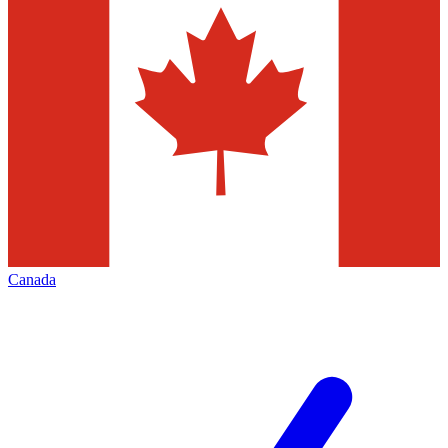
Canada