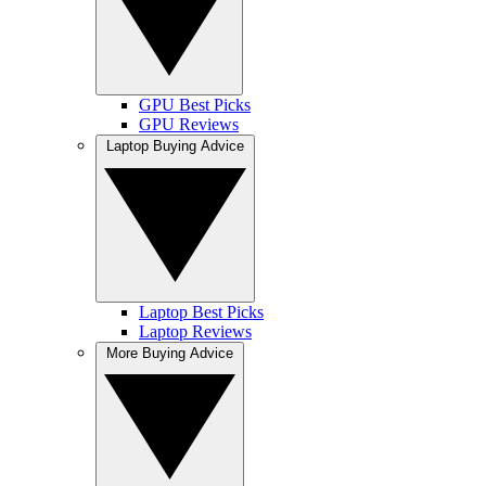
GPU Best Picks
GPU Reviews
Laptop Buying Advice
Laptop Best Picks
Laptop Reviews
More Buying Advice