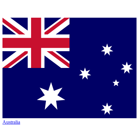
Australia