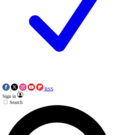
RSS
Sign in
Search