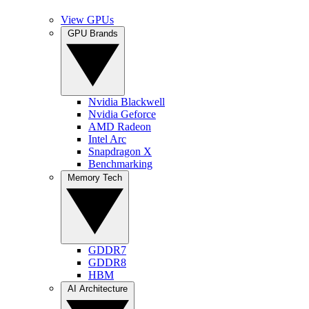
View GPUs
GPU Brands
Nvidia Blackwell
Nvidia Geforce
AMD Radeon
Intel Arc
Snapdragon X
Benchmarking
Memory Tech
GDDR7
GDDR8
HBM
AI Architecture