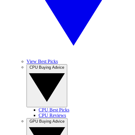
View Best Picks
CPU Buying Advice
CPU Best Picks
CPU Reviews
GPU Buying Advice