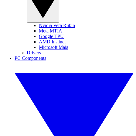
Nvidia Vera Rubin
Meta MTIA
Google TPU
AMD Instinct
Microsoft Maia
Drivers
PC Components