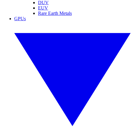
DUV
EUV
Rare Earth Metals
GPUs