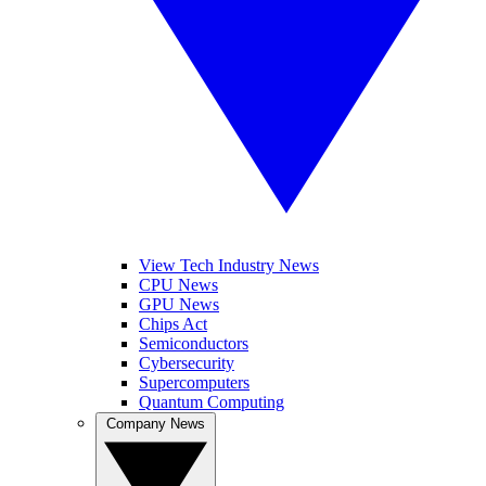
View Tech Industry News
CPU News
GPU News
Chips Act
Semiconductors
Cybersecurity
Supercomputers
Quantum Computing
Company News