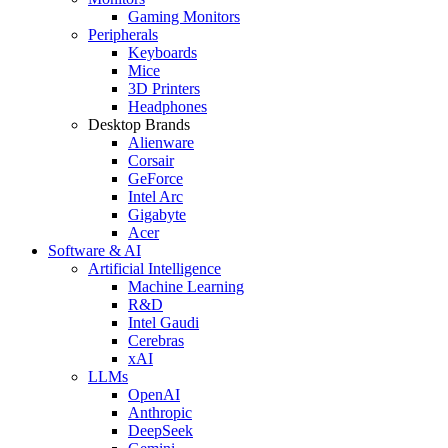
Gaming Monitors
Peripherals
Keyboards
Mice
3D Printers
Headphones
Desktop Brands
Alienware
Corsair
GeForce
Intel Arc
Gigabyte
Acer
Software & AI
Artificial Intelligence
Machine Learning
R&D
Intel Gaudi
Cerebras
xAI
LLMs
OpenAI
Anthropic
DeepSeek