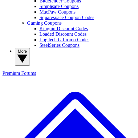
Bitdefender Coupons
Simplisafe Coupons
MacPaw Coupons
Squarespace Coupon Codes
Gaming Coupons
Kinguin Discount Codes
Loaded Discount Codes
Logitech G Promo Codes
SteelSeries Coupons
More
Premium
Forums