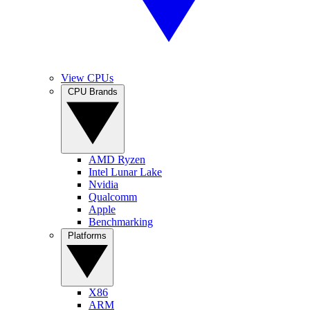
View CPUs
CPU Brands
AMD Ryzen
Intel Lunar Lake
Nvidia
Qualcomm
Apple
Benchmarking
Platforms
X86
ARM