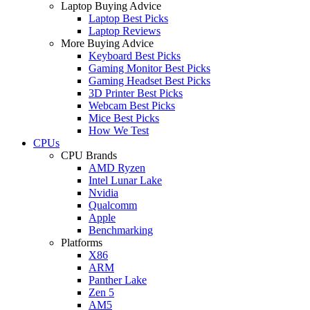
Laptop Buying Advice
Laptop Best Picks
Laptop Reviews
More Buying Advice
Keyboard Best Picks
Gaming Monitor Best Picks
Gaming Headset Best Picks
3D Printer Best Picks
Webcam Best Picks
Mice Best Picks
How We Test
CPUs
CPU Brands
AMD Ryzen
Intel Lunar Lake
Nvidia
Qualcomm
Apple
Benchmarking
Platforms
X86
ARM
Panther Lake
Zen 5
AM5