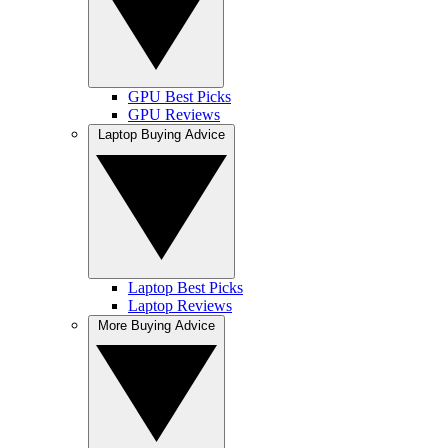
GPU Best Picks
GPU Reviews
Laptop Buying Advice
Laptop Best Picks
Laptop Reviews
More Buying Advice