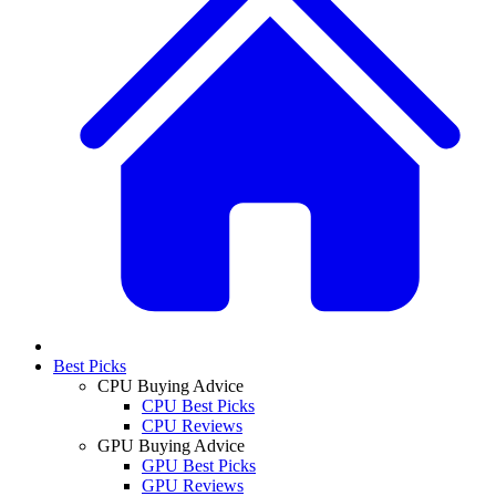
Best Picks
CPU Buying Advice
CPU Best Picks
CPU Reviews
GPU Buying Advice
GPU Best Picks
GPU Reviews