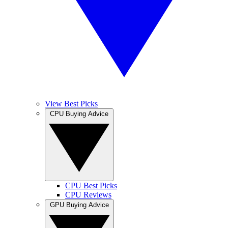
View Best Picks
CPU Buying Advice
CPU Best Picks
CPU Reviews
GPU Buying Advice