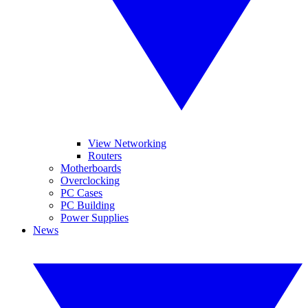
View Networking
Routers
Motherboards
Overclocking
PC Cases
PC Building
Power Supplies
News