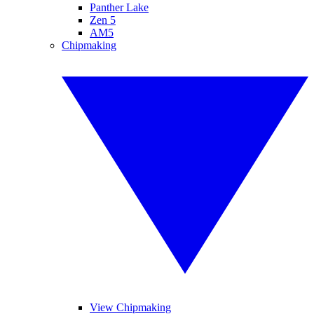
Panther Lake
Zen 5
AM5
Chipmaking
View Chipmaking