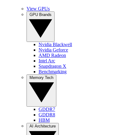
View GPUs
GPU Brands
Nvidia Blackwell
Nvidia Geforce
AMD Radeon
Intel Arc
Snapdragon X
Benchmarking
Memory Tech
GDDR7
GDDR8
HBM
AI Architecture