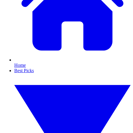
Home
Best Picks