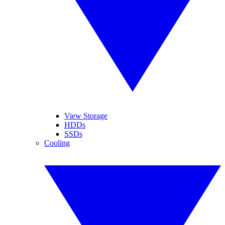
View Storage
HDDs
SSDs
Cooling