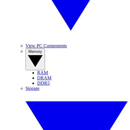
View PC Components
Memory
RAM
DRAM
DDR5
Storage