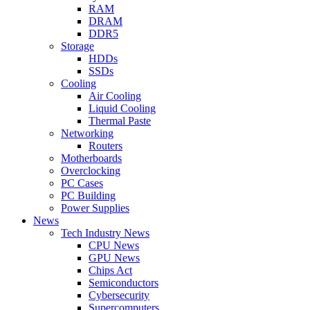
RAM
DRAM
DDR5
Storage
HDDs
SSDs
Cooling
Air Cooling
Liquid Cooling
Thermal Paste
Networking
Routers
Motherboards
Overclocking
PC Cases
PC Building
Power Supplies
News
Tech Industry News
CPU News
GPU News
Chips Act
Semiconductors
Cybersecurity
Supercomputers