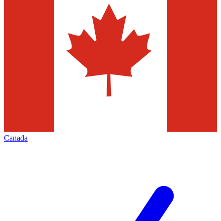
Canada