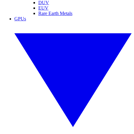
DUV
EUV
Rare Earth Metals
GPUs