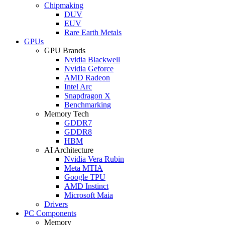
Chipmaking
DUV
EUV
Rare Earth Metals
GPUs
GPU Brands
Nvidia Blackwell
Nvidia Geforce
AMD Radeon
Intel Arc
Snapdragon X
Benchmarking
Memory Tech
GDDR7
GDDR8
HBM
AI Architecture
Nvidia Vera Rubin
Meta MTIA
Google TPU
AMD Instinct
Microsoft Maia
Drivers
PC Components
Memory