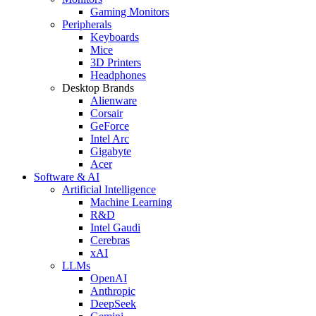
Gaming Monitors
Peripherals
Keyboards
Mice
3D Printers
Headphones
Desktop Brands
Alienware
Corsair
GeForce
Intel Arc
Gigabyte
Acer
Software & AI
Artificial Intelligence
Machine Learning
R&D
Intel Gaudi
Cerebras
xAI
LLMs
OpenAI
Anthropic
DeepSeek