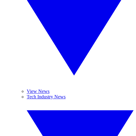
View News
Tech Industry News