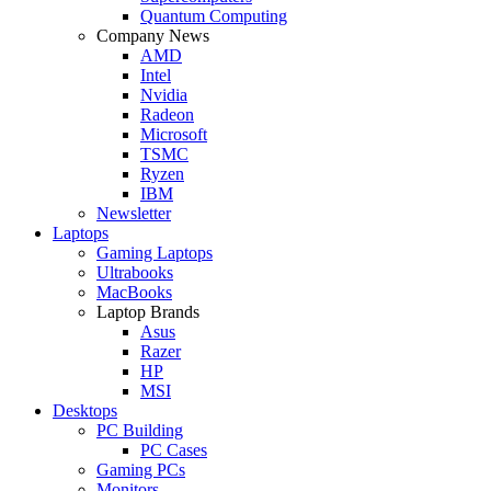
Quantum Computing
Company News
AMD
Intel
Nvidia
Radeon
Microsoft
TSMC
Ryzen
IBM
Newsletter
Laptops
Gaming Laptops
Ultrabooks
MacBooks
Laptop Brands
Asus
Razer
HP
MSI
Desktops
PC Building
PC Cases
Gaming PCs
Monitors