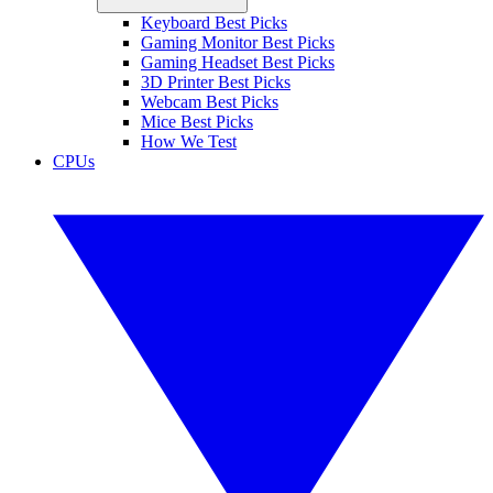
Keyboard Best Picks
Gaming Monitor Best Picks
Gaming Headset Best Picks
3D Printer Best Picks
Webcam Best Picks
Mice Best Picks
How We Test
CPUs