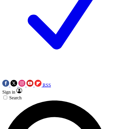
RSS
Sign in
Search