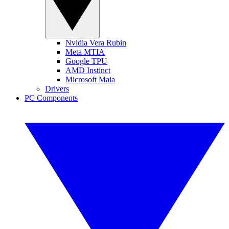
Nvidia Vera Rubin
Meta MTIA
Google TPU
AMD Instinct
Microsoft Maia
Drivers
PC Components