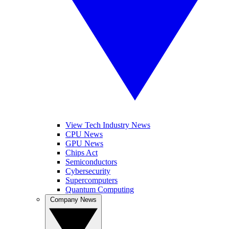
View Tech Industry News
CPU News
GPU News
Chips Act
Semiconductors
Cybersecurity
Supercomputers
Quantum Computing
Company News