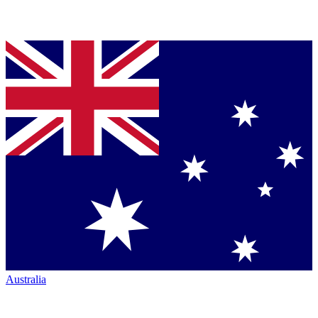
Australia