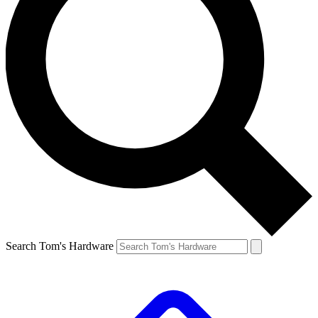
Search Tom's Hardware