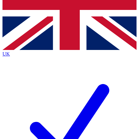
Bench Database
Exclusive Features
Roadmaps
Deep Analysis
UK
BECOME A PREMIUM MEMBER