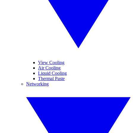
View Cooling
Air Cooling
Liquid Cooling
Thermal Paste
Networking