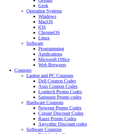
Gemini
Grok
Operating Systems
Windows
MacOS
iOS
ChromeOS
Linux
Software
Programming
Applications
Microsoft Office
Web Browsers
Coupons
Laptop and PC Coupons
Dell Coupon Codes
Asus Coupon Codes
Logitech Promo Codes
Samsung Promo codes
Hardware Coupons
Newegg Promo Codes
Corsair Discount Codes
Razer Promo Codes
Anycubic Discount codes
Software Coupons