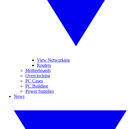
View Networking
Routers
Motherboards
Overclocking
PC Cases
PC Building
Power Supplies
News