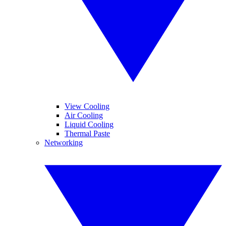
View Cooling
Air Cooling
Liquid Cooling
Thermal Paste
Networking