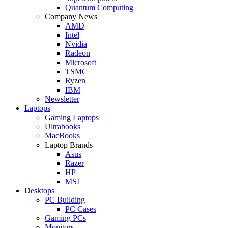
Quantum Computing
Company News
AMD
Intel
Nvidia
Radeon
Microsoft
TSMC
Ryzen
IBM
Newsletter
Laptops
Gaming Laptops
Ultrabooks
MacBooks
Laptop Brands
Asus
Razer
HP
MSI
Desktops
PC Building
PC Cases
Gaming PCs
Monitors