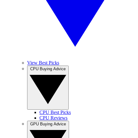
View Best Picks
CPU Buying Advice
CPU Best Picks
CPU Reviews
GPU Buying Advice