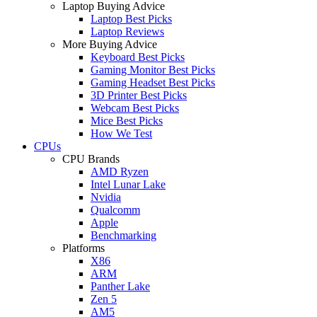
Laptop Buying Advice
Laptop Best Picks
Laptop Reviews
More Buying Advice
Keyboard Best Picks
Gaming Monitor Best Picks
Gaming Headset Best Picks
3D Printer Best Picks
Webcam Best Picks
Mice Best Picks
How We Test
CPUs
CPU Brands
AMD Ryzen
Intel Lunar Lake
Nvidia
Qualcomm
Apple
Benchmarking
Platforms
X86
ARM
Panther Lake
Zen 5
AM5