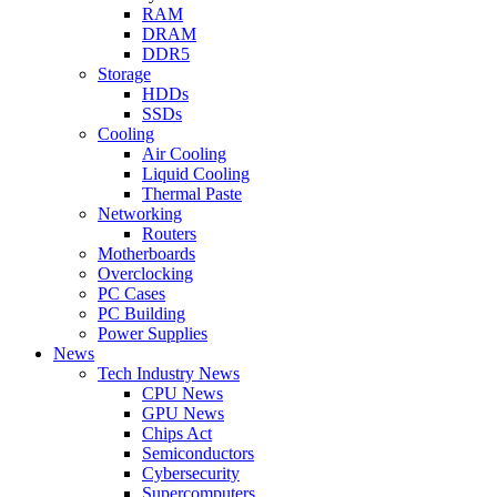
RAM
DRAM
DDR5
Storage
HDDs
SSDs
Cooling
Air Cooling
Liquid Cooling
Thermal Paste
Networking
Routers
Motherboards
Overclocking
PC Cases
PC Building
Power Supplies
News
Tech Industry News
CPU News
GPU News
Chips Act
Semiconductors
Cybersecurity
Supercomputers