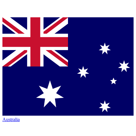
Australia