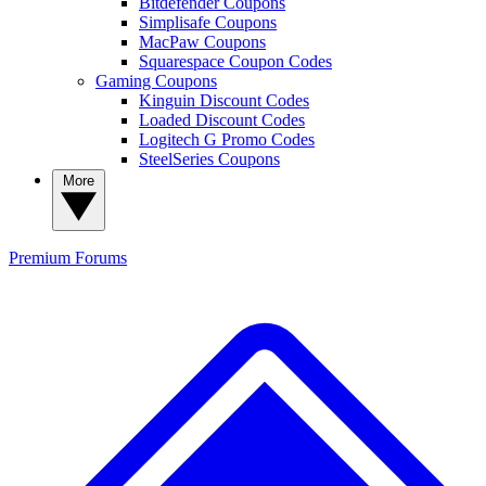
Bitdefender Coupons
Simplisafe Coupons
MacPaw Coupons
Squarespace Coupon Codes
Gaming Coupons
Kinguin Discount Codes
Loaded Discount Codes
Logitech G Promo Codes
SteelSeries Coupons
More
Premium
Forums