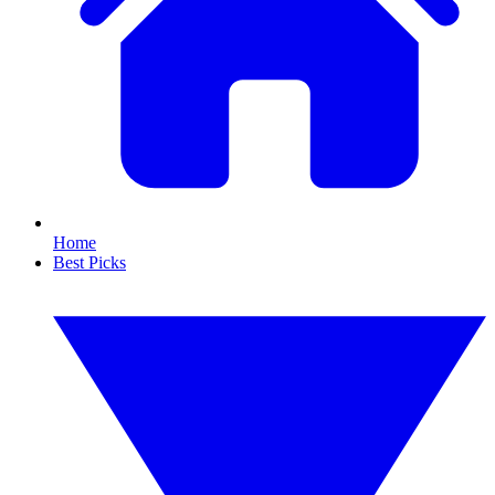
Home
Best Picks