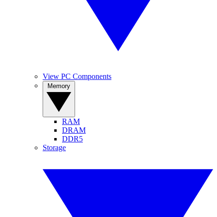
View PC Components
Memory
RAM
DRAM
DDR5
Storage