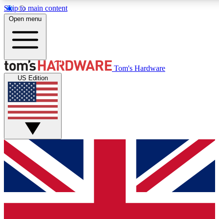
Skip to main content
Open menu
MEMBER
Tom's Hardware
US Edition
Get started with free a
PREMIUM ME
Unlock exclusive tools