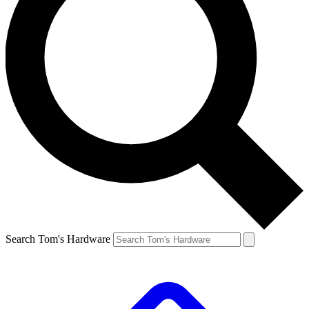
Search Tom's Hardware