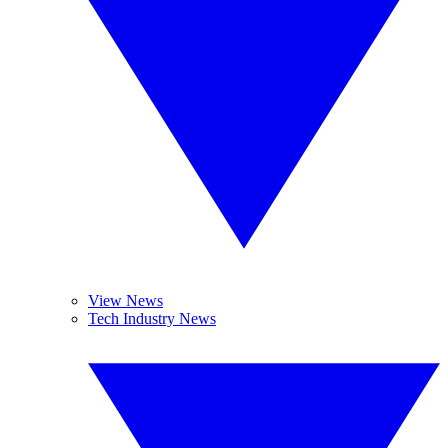
View News
Tech Industry News