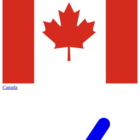
Canada