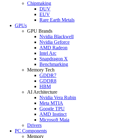
Chipmaking
DUV
EUV
Rare Earth Metals
GPUs
GPU Brands
Nvidia Blackwell
Nvidia Geforce
AMD Radeon
Intel Arc
Snapdragon X
Benchmarking
Memory Tech
GDDR7
GDDR8
HBM
AI Architecture
Nvidia Vera Rubin
Meta MTIA
Google TPU
AMD Instinct
Microsoft Maia
Drivers
PC Components
Memory