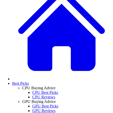
Best Picks
CPU Buying Advice
CPU Best Picks
CPU Reviews
GPU Buying Advice
GPU Best Picks
GPU Reviews