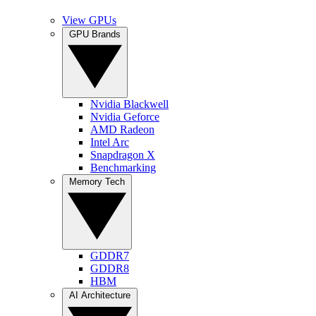
View GPUs
GPU Brands
Nvidia Blackwell
Nvidia Geforce
AMD Radeon
Intel Arc
Snapdragon X
Benchmarking
Memory Tech
GDDR7
GDDR8
HBM
AI Architecture