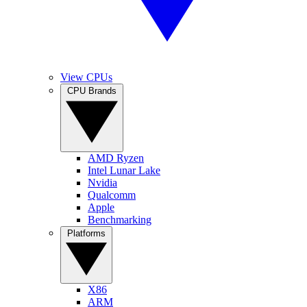
View CPUs
CPU Brands
AMD Ryzen
Intel Lunar Lake
Nvidia
Qualcomm
Apple
Benchmarking
Platforms
X86
ARM