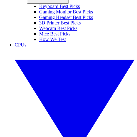
Keyboard Best Picks
Gaming Monitor Best Picks
Gaming Headset Best Picks
3D Printer Best Picks
Webcam Best Picks
Mice Best Picks
How We Test
CPUs