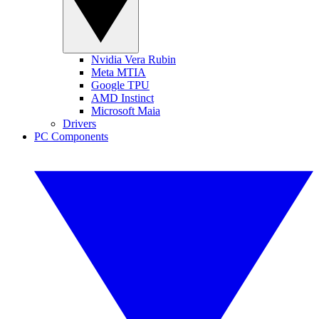
Nvidia Vera Rubin
Meta MTIA
Google TPU
AMD Instinct
Microsoft Maia
Drivers
PC Components