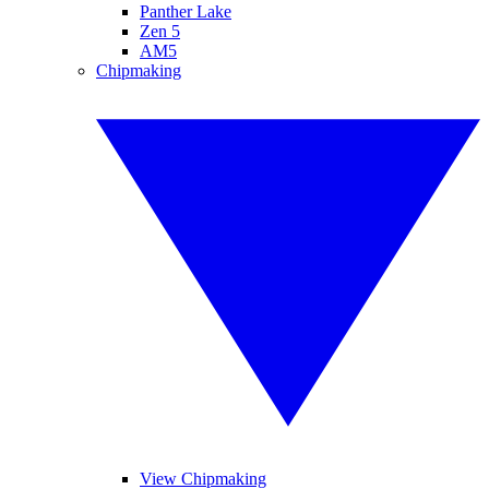
Panther Lake
Zen 5
AM5
Chipmaking
View Chipmaking