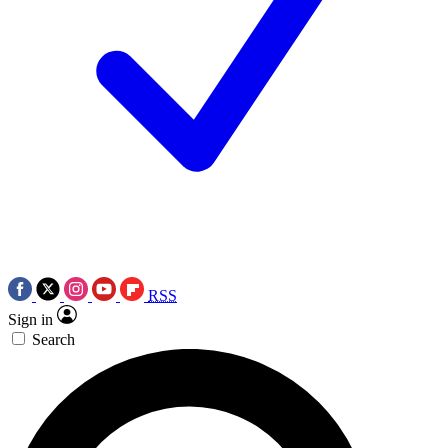
RSS
Sign in
Search