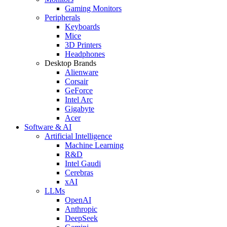
Gaming Monitors
Peripherals
Keyboards
Mice
3D Printers
Headphones
Desktop Brands
Alienware
Corsair
GeForce
Intel Arc
Gigabyte
Acer
Software & AI
Artificial Intelligence
Machine Learning
R&D
Intel Gaudi
Cerebras
xAI
LLMs
OpenAI
Anthropic
DeepSeek