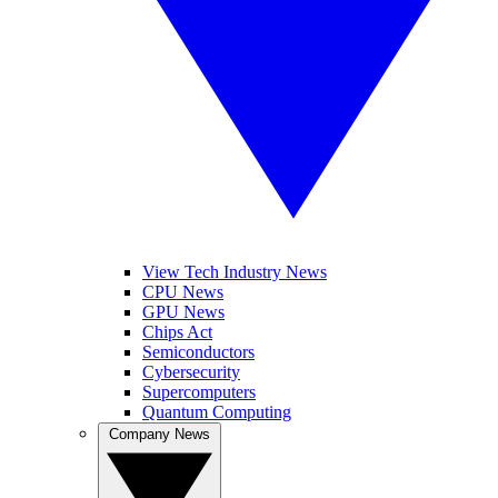
View Tech Industry News
CPU News
GPU News
Chips Act
Semiconductors
Cybersecurity
Supercomputers
Quantum Computing
Company News