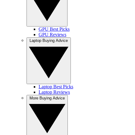
GPU Best Picks
GPU Reviews
Laptop Buying Advice
Laptop Best Picks
Laptop Reviews
More Buying Advice