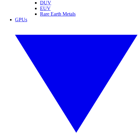
DUV
EUV
Rare Earth Metals
GPUs