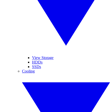
View Storage
HDDs
SSDs
Cooling