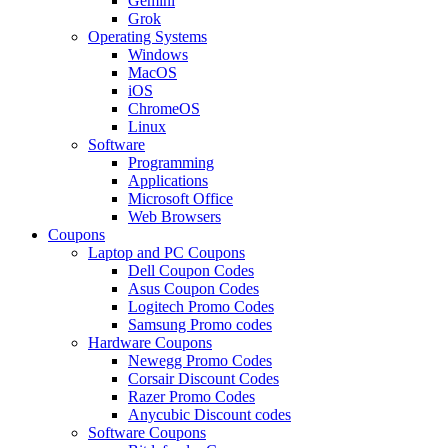
Gemini
Grok
Operating Systems
Windows
MacOS
iOS
ChromeOS
Linux
Software
Programming
Applications
Microsoft Office
Web Browsers
Coupons
Laptop and PC Coupons
Dell Coupon Codes
Asus Coupon Codes
Logitech Promo Codes
Samsung Promo codes
Hardware Coupons
Newegg Promo Codes
Corsair Discount Codes
Razer Promo Codes
Anycubic Discount codes
Software Coupons