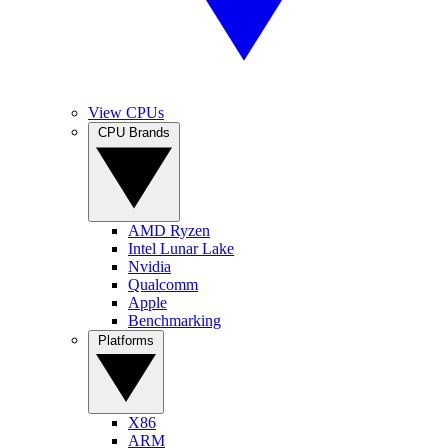
View CPUs
CPU Brands
AMD Ryzen
Intel Lunar Lake
Nvidia
Qualcomm
Apple
Benchmarking
Platforms
X86
ARM