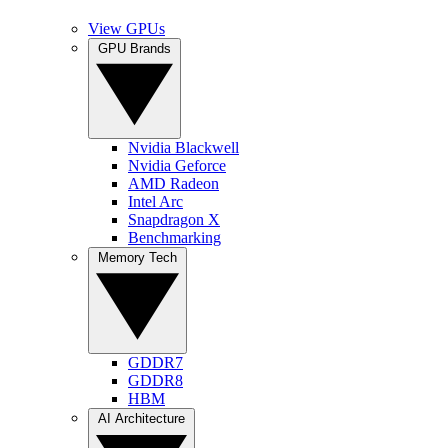
View GPUs
GPU Brands
Nvidia Blackwell
Nvidia Geforce
AMD Radeon
Intel Arc
Snapdragon X
Benchmarking
Memory Tech
GDDR7
GDDR8
HBM
AI Architecture