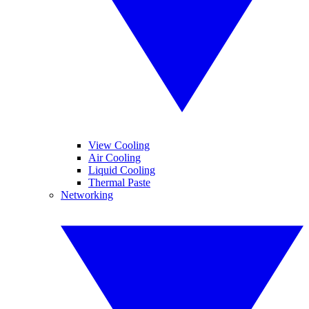
View Cooling
Air Cooling
Liquid Cooling
Thermal Paste
Networking