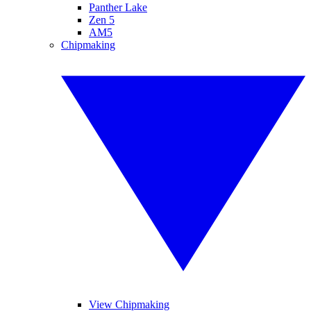
Panther Lake
Zen 5
AM5
Chipmaking
View Chipmaking