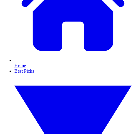
Home
Best Picks