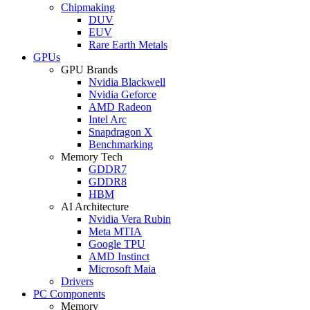
Chipmaking
DUV
EUV
Rare Earth Metals
GPUs
GPU Brands
Nvidia Blackwell
Nvidia Geforce
AMD Radeon
Intel Arc
Snapdragon X
Benchmarking
Memory Tech
GDDR7
GDDR8
HBM
AI Architecture
Nvidia Vera Rubin
Meta MTIA
Google TPU
AMD Instinct
Microsoft Maia
Drivers
PC Components
Memory