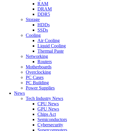
RAM
DRAM
DDR5
Storage
HDDs
SSDs
Cooling
Air Cooling
Liquid Cooling
Thermal Paste
Networking
Routers
Motherboards
Overclocking
PC Cases
PC Building
Power Supplies
News
Tech Industry News
CPU News
GPU News
Chips Act
Semiconductors
Cybersecurity
Supercomputers