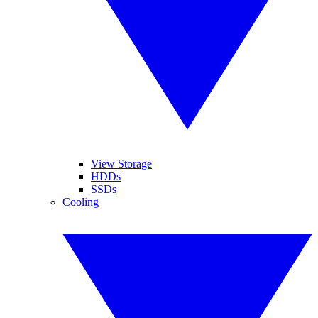
View Storage
HDDs
SSDs
Cooling