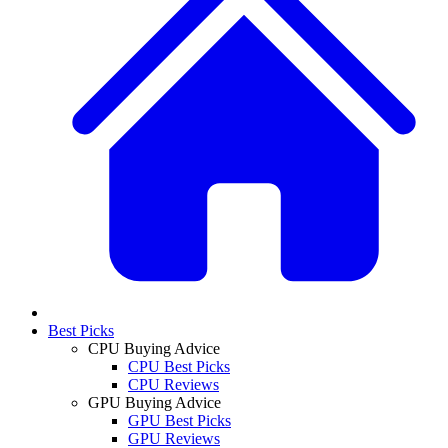
Best Picks
CPU Buying Advice
CPU Best Picks
CPU Reviews
GPU Buying Advice
GPU Best Picks
GPU Reviews