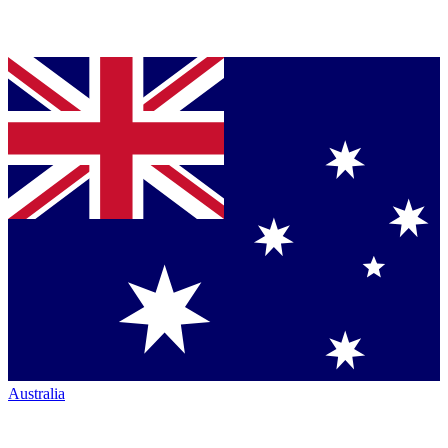
Australia