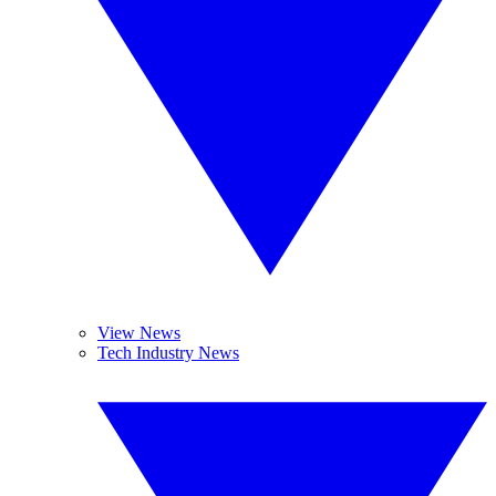
View News
Tech Industry News