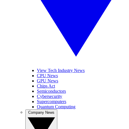
View Tech Industry News
CPU News
GPU News
Chips Act
Semiconductors
Cybersecurity
Supercomputers
Quantum Computing
Company News