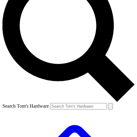
Search Tom's Hardware