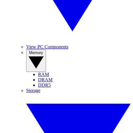
View PC Components
Memory
RAM
DRAM
DDR5
Storage