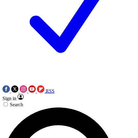
RSS
Sign in
Search