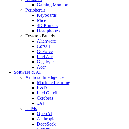
Gaming Monitors
Peripherals
Keyboards
Mice
3D Printers
Headphones
Desktop Brands
Alienware
Corsair
GeForce
Intel Arc
Gigabyte
Acer
Software & AI
Artificial Intelligence
Machine Learning
R&D
Intel Gaudi
Cerebras
xAI
LLMs
OpenAI
Anthropic
DeepSeek