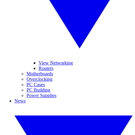
View Networking
Routers
Motherboards
Overclocking
PC Cases
PC Building
Power Supplies
News