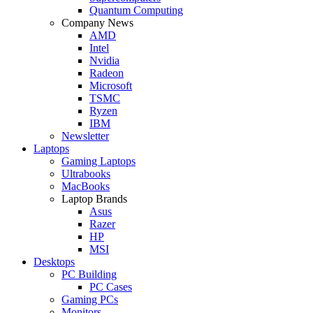
Quantum Computing
Company News
AMD
Intel
Nvidia
Radeon
Microsoft
TSMC
Ryzen
IBM
Newsletter
Laptops
Gaming Laptops
Ultrabooks
MacBooks
Laptop Brands
Asus
Razer
HP
MSI
Desktops
PC Building
PC Cases
Gaming PCs
Monitors