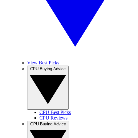
View Best Picks
CPU Buying Advice
CPU Best Picks
CPU Reviews
GPU Buying Advice