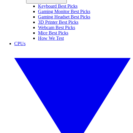
Keyboard Best Picks
Gaming Monitor Best Picks
Gaming Headset Best Picks
3D Printer Best Picks
Webcam Best Picks
Mice Best Picks
How We Test
CPUs