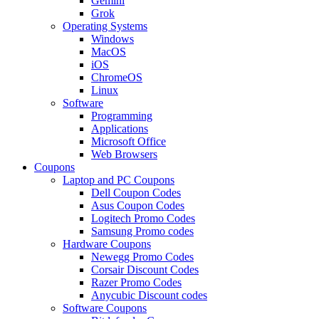
Gemini
Grok
Operating Systems
Windows
MacOS
iOS
ChromeOS
Linux
Software
Programming
Applications
Microsoft Office
Web Browsers
Coupons
Laptop and PC Coupons
Dell Coupon Codes
Asus Coupon Codes
Logitech Promo Codes
Samsung Promo codes
Hardware Coupons
Newegg Promo Codes
Corsair Discount Codes
Razer Promo Codes
Anycubic Discount codes
Software Coupons