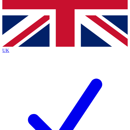
Bench Database
Roadmaps
UK