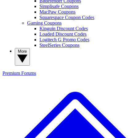
Bitdefender Coupons
Simplisafe Coupons
MacPaw Coupons
Squarespace Coupon Codes
Gaming Coupons
Kinguin Discount Codes
Loaded Discount Codes
Logitech G Promo Codes
SteelSeries Coupons
More
Premium
Forums