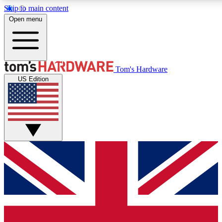
Skip to main content
Open menu
MEMBER
Tom's Hardware
US Edition
Get started with free access to reviews, badges and discussions.
PREMIUM MEMBER
Unlock exclusive tools and insights for enthusiasts who want more