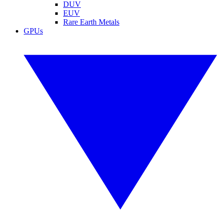
DUV
EUV
Rare Earth Metals
GPUs