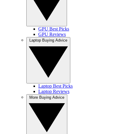
GPU Best Picks
GPU Reviews
Laptop Buying Advice
Laptop Best Picks
Laptop Reviews
More Buying Advice