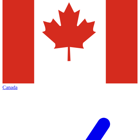
Canada