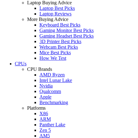
Laptop Buying Advice
Laptop Best Picks
Laptop Reviews
More Buying Advice
Keyboard Best Picks
Gaming Monitor Best Picks
Gaming Headset Best Picks
3D Printer Best Picks
Webcam Best Picks
Mice Best Picks
How We Test
CPUs
CPU Brands
AMD Ryzen
Intel Lunar Lake
Nvidia
Qualcomm
Apple
Benchmarking
Platforms
X86
ARM
Panther Lake
Zen 5
AM5