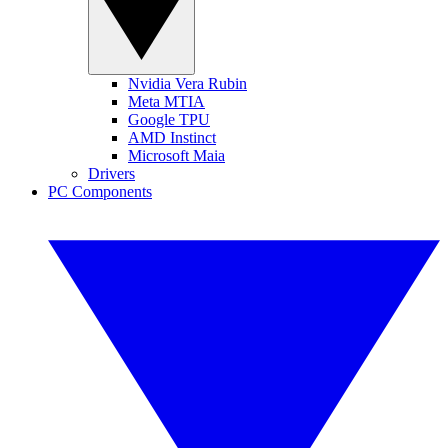
Nvidia Vera Rubin
Meta MTIA
Google TPU
AMD Instinct
Microsoft Maia
Drivers
PC Components