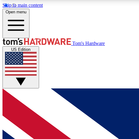
Skip to main content
Open menu
MEMBER
Tom's Hardware
US Edition
Get started with free access to reviews, badges and
discussions.
BECOME A MEMBER