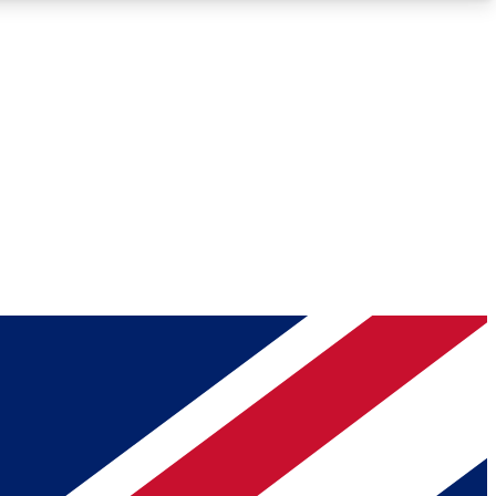
Roadmaps
Deep Analysis
REMIUM MEMBER