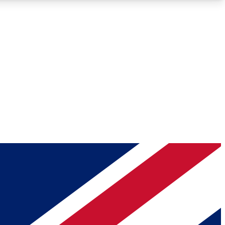
Roadmaps
Deep Analysis
REMIUM MEMBER