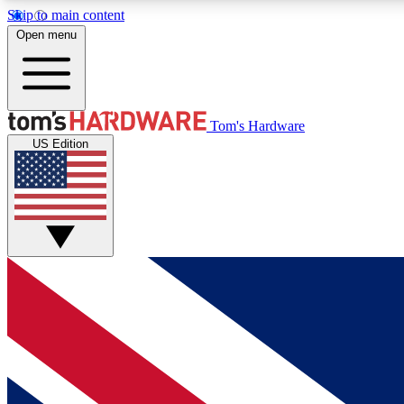
Skip to main content
Open menu
MEMBER
Tom's Hardware
US Edition
Get started with free access to reviews, badges and
discussions.
BECOME A MEMBER