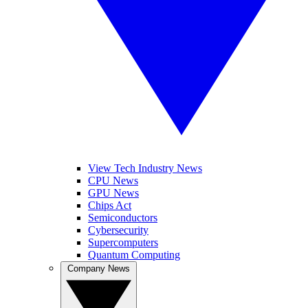
View Tech Industry News
CPU News
GPU News
Chips Act
Semiconductors
Cybersecurity
Supercomputers
Quantum Computing
Company News