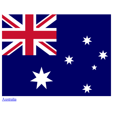
Australia