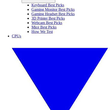
Keyboard Best Picks
Gaming Monitor Best Picks
Gaming Headset Best Picks
3D Printer Best Picks
Webcam Best Picks
Mice Best Picks
How We Test
CPUs