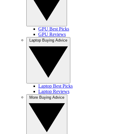
GPU Best Picks
GPU Reviews
Laptop Buying Advice
Laptop Best Picks
Laptop Reviews
More Buying Advice