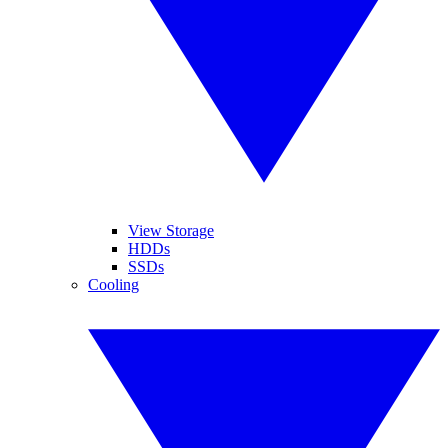
View Storage
HDDs
SSDs
Cooling