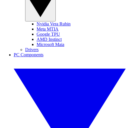
Nvidia Vera Rubin
Meta MTIA
Google TPU
AMD Instinct
Microsoft Maia
Drivers
PC Components