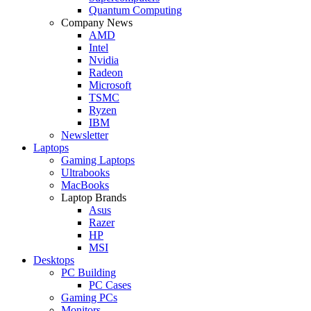
Quantum Computing
Company News
AMD
Intel
Nvidia
Radeon
Microsoft
TSMC
Ryzen
IBM
Newsletter
Laptops
Gaming Laptops
Ultrabooks
MacBooks
Laptop Brands
Asus
Razer
HP
MSI
Desktops
PC Building
PC Cases
Gaming PCs
Monitors