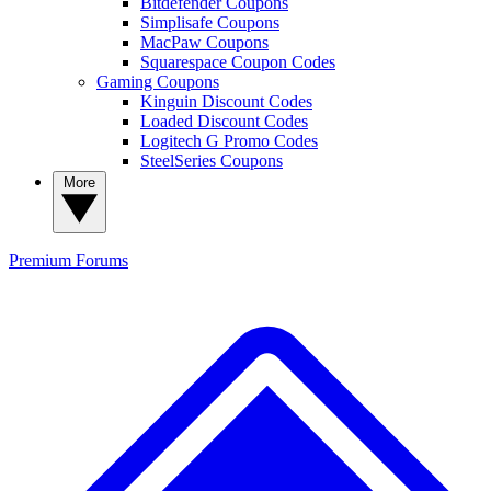
Bitdefender Coupons
Simplisafe Coupons
MacPaw Coupons
Squarespace Coupon Codes
Gaming Coupons
Kinguin Discount Codes
Loaded Discount Codes
Logitech G Promo Codes
SteelSeries Coupons
More
Premium
Forums