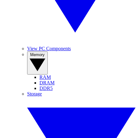
View PC Components
Memory
RAM
DRAM
DDR5
Storage