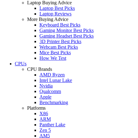
Laptop Buying Advice
Laptop Best Picks
Laptop Reviews
More Buying Advice
Keyboard Best Picks
Gaming Monitor Best Picks
Gaming Headset Best Picks
3D Printer Best Picks
Webcam Best Picks
Mice Best Picks
How We Test
CPUs
CPU Brands
AMD Ryzen
Intel Lunar Lake
Nvidia
Qualcomm
Apple
Benchmarking
Platforms
X86
ARM
Panther Lake
Zen 5
AM5