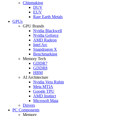
Chipmaking
DUV
EUV
Rare Earth Metals
GPUs
GPU Brands
Nvidia Blackwell
Nvidia Geforce
AMD Radeon
Intel Arc
Snapdragon X
Benchmarking
Memory Tech
GDDR7
GDDR8
HBM
AI Architecture
Nvidia Vera Rubin
Meta MTIA
Google TPU
AMD Instinct
Microsoft Maia
Drivers
PC Components
Memory