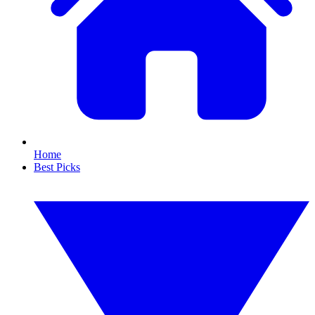
Home
Best Picks