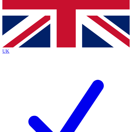
Bench Database
Exclusive Features
Roadmaps
Deep Analysis
UK
BECOME A PREMIUM MEMBER