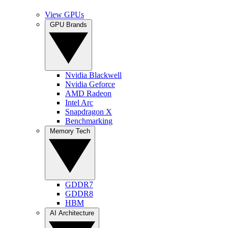
View GPUs
GPU Brands
Nvidia Blackwell
Nvidia Geforce
AMD Radeon
Intel Arc
Snapdragon X
Benchmarking
Memory Tech
GDDR7
GDDR8
HBM
AI Architecture