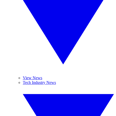
View News
Tech Industry News