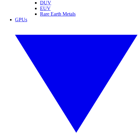
DUV
EUV
Rare Earth Metals
GPUs