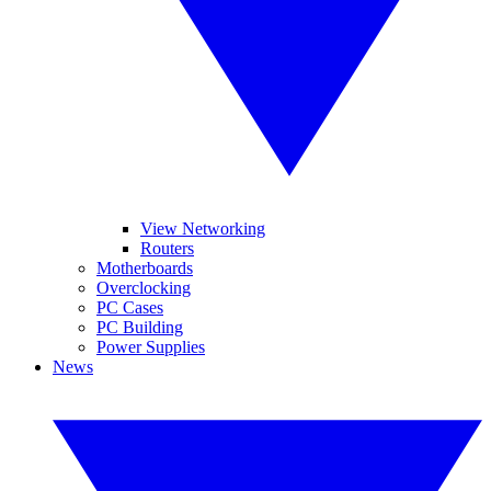
View Networking
Routers
Motherboards
Overclocking
PC Cases
PC Building
Power Supplies
News