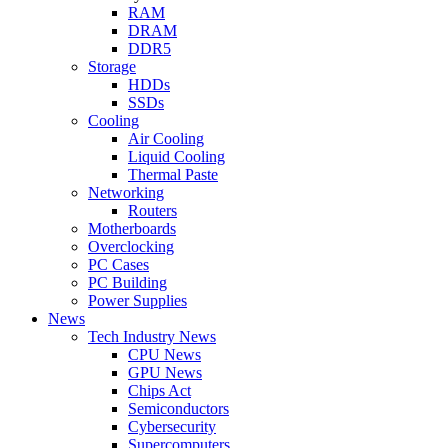
RAM
DRAM
DDR5
Storage
HDDs
SSDs
Cooling
Air Cooling
Liquid Cooling
Thermal Paste
Networking
Routers
Motherboards
Overclocking
PC Cases
PC Building
Power Supplies
News
Tech Industry News
CPU News
GPU News
Chips Act
Semiconductors
Cybersecurity
Supercomputers