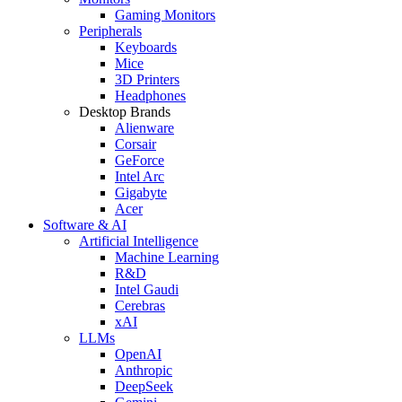
Gaming Monitors
Peripherals
Keyboards
Mice
3D Printers
Headphones
Desktop Brands
Alienware
Corsair
GeForce
Intel Arc
Gigabyte
Acer
Software & AI
Artificial Intelligence
Machine Learning
R&D
Intel Gaudi
Cerebras
xAI
LLMs
OpenAI
Anthropic
DeepSeek