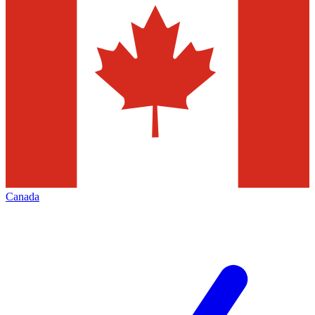
Canada