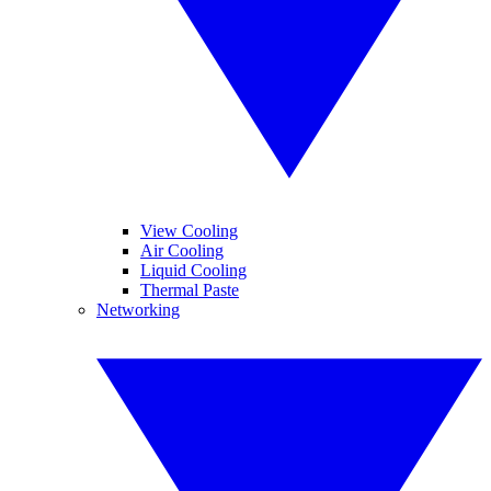
View Cooling
Air Cooling
Liquid Cooling
Thermal Paste
Networking