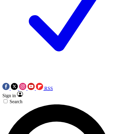
RSS
Sign in
Search