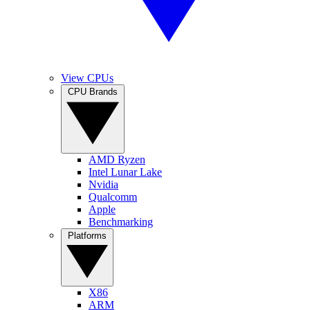
View CPUs
CPU Brands
AMD Ryzen
Intel Lunar Lake
Nvidia
Qualcomm
Apple
Benchmarking
Platforms
X86
ARM