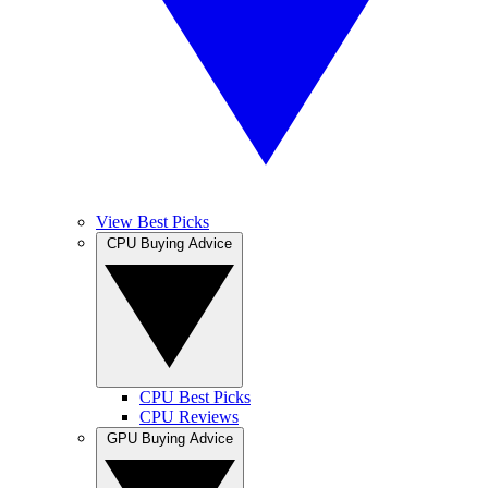
View Best Picks
CPU Buying Advice
CPU Best Picks
CPU Reviews
GPU Buying Advice