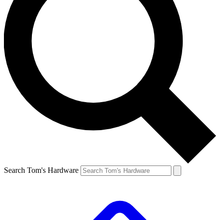
Search Tom's Hardware