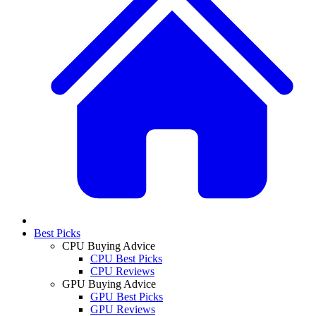
Best Picks
CPU Buying Advice
CPU Best Picks
CPU Reviews
GPU Buying Advice
GPU Best Picks
GPU Reviews