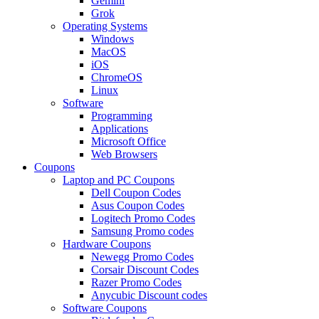
Gemini
Grok
Operating Systems
Windows
MacOS
iOS
ChromeOS
Linux
Software
Programming
Applications
Microsoft Office
Web Browsers
Coupons
Laptop and PC Coupons
Dell Coupon Codes
Asus Coupon Codes
Logitech Promo Codes
Samsung Promo codes
Hardware Coupons
Newegg Promo Codes
Corsair Discount Codes
Razer Promo Codes
Anycubic Discount codes
Software Coupons