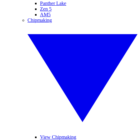
Panther Lake
Zen 5
AM5
Chipmaking
View Chipmaking