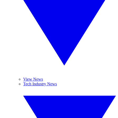
View News
Tech Industry News