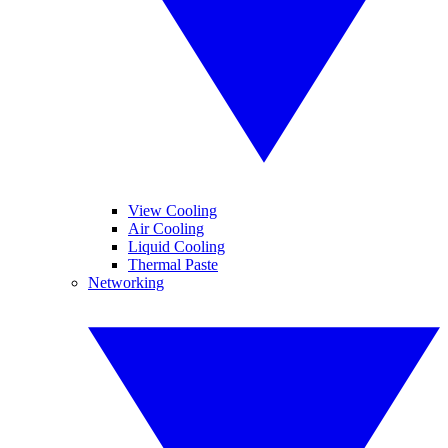
View Cooling
Air Cooling
Liquid Cooling
Thermal Paste
Networking