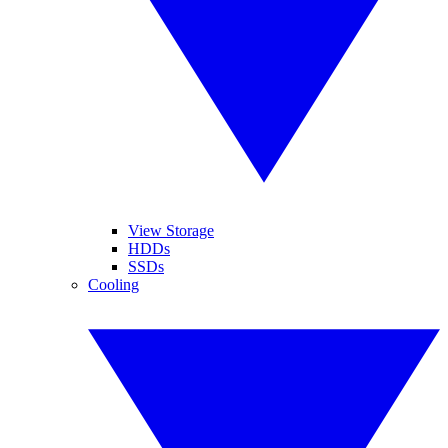
View Storage
HDDs
SSDs
Cooling