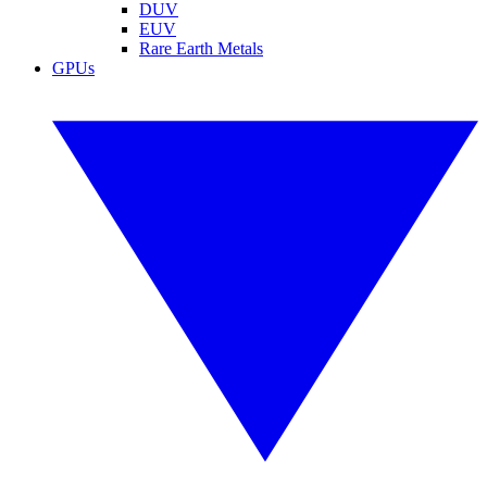
DUV
EUV
Rare Earth Metals
GPUs