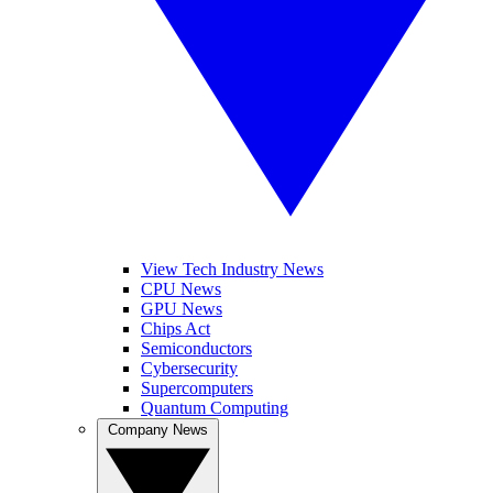
View Tech Industry News
CPU News
GPU News
Chips Act
Semiconductors
Cybersecurity
Supercomputers
Quantum Computing
Company News