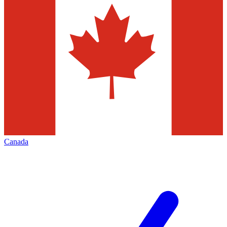
Canada