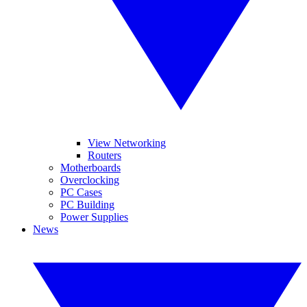
View Networking
Routers
Motherboards
Overclocking
PC Cases
PC Building
Power Supplies
News