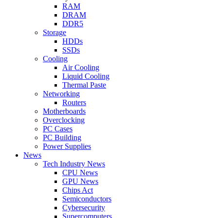
RAM
DRAM
DDR5
Storage
HDDs
SSDs
Cooling
Air Cooling
Liquid Cooling
Thermal Paste
Networking
Routers
Motherboards
Overclocking
PC Cases
PC Building
Power Supplies
News
Tech Industry News
CPU News
GPU News
Chips Act
Semiconductors
Cybersecurity
Supercomputers