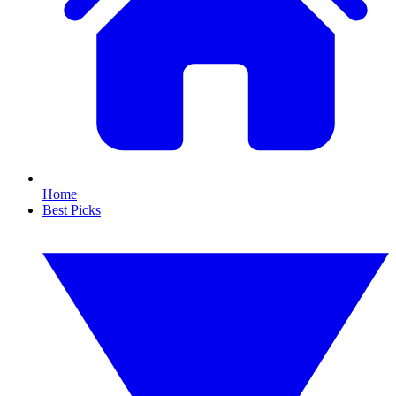
Home
Best Picks