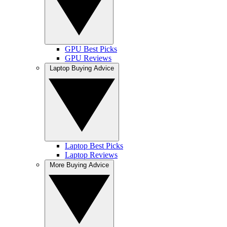
GPU Best Picks
GPU Reviews
Laptop Buying Advice
Laptop Best Picks
Laptop Reviews
More Buying Advice