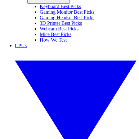
Keyboard Best Picks
Gaming Monitor Best Picks
Gaming Headset Best Picks
3D Printer Best Picks
Webcam Best Picks
Mice Best Picks
How We Test
CPUs