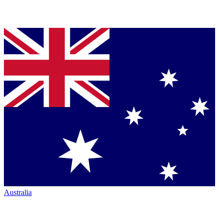
Australia