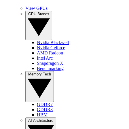
View GPUs
GPU Brands
Nvidia Blackwell
Nvidia Geforce
AMD Radeon
Intel Arc
Snapdragon X
Benchmarking
Memory Tech
GDDR7
GDDR8
HBM
AI Architecture