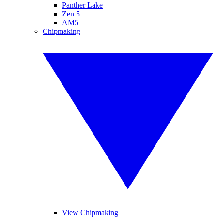
Panther Lake
Zen 5
AM5
Chipmaking
View Chipmaking