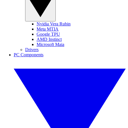
Nvidia Vera Rubin
Meta MTIA
Google TPU
AMD Instinct
Microsoft Maia
Drivers
PC Components