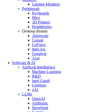
Gaming Monitors
Peripherals
Keyboards
Mice
3D Printers
Headphones
Desktop Brands
Alienware
Corsair
GeForce
Intel Arc
Gigabyte
Acer
Software & AI
Artificial Intelligence
Machine Learning
R&D
Intel Gaudi
Cerebras
xAI
LLMs
OpenAI
Anthropic
DeepSeek