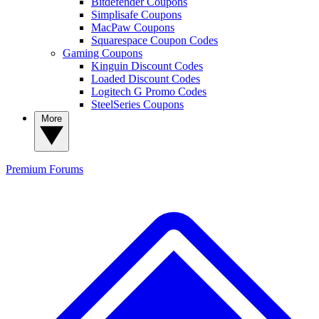
Bitdefender Coupons
Simplisafe Coupons
MacPaw Coupons
Squarespace Coupon Codes
Gaming Coupons
Kinguin Discount Codes
Loaded Discount Codes
Logitech G Promo Codes
SteelSeries Coupons
More
Premium
Forums