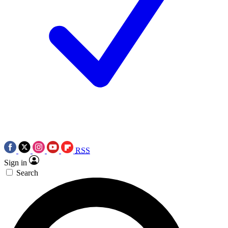
RSS
Sign in
Search