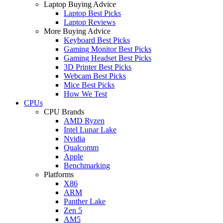
Laptop Buying Advice
Laptop Best Picks
Laptop Reviews
More Buying Advice
Keyboard Best Picks
Gaming Monitor Best Picks
Gaming Headset Best Picks
3D Printer Best Picks
Webcam Best Picks
Mice Best Picks
How We Test
CPUs
CPU Brands
AMD Ryzen
Intel Lunar Lake
Nvidia
Qualcomm
Apple
Benchmarking
Platforms
X86
ARM
Panther Lake
Zen 5
AM5