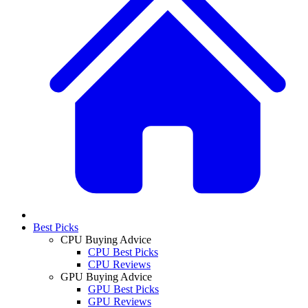
Best Picks
CPU Buying Advice
CPU Best Picks
CPU Reviews
GPU Buying Advice
GPU Best Picks
GPU Reviews