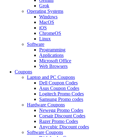
Gemini
Grok
Operating Systems
Windows
MacOS
iOS
ChromeOS
Linux
Software
Programming
Applications
Microsoft Office
Web Browsers
Coupons
Laptop and PC Coupons
Dell Coupon Codes
Asus Coupon Codes
Logitech Promo Codes
Samsung Promo codes
Hardware Coupons
Newegg Promo Codes
Corsair Discount Codes
Razer Promo Codes
Anycubic Discount codes
Software Coupons