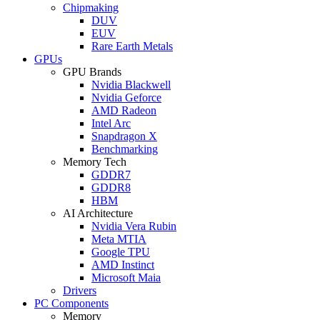
Chipmaking
DUV
EUV
Rare Earth Metals
GPUs
GPU Brands
Nvidia Blackwell
Nvidia Geforce
AMD Radeon
Intel Arc
Snapdragon X
Benchmarking
Memory Tech
GDDR7
GDDR8
HBM
AI Architecture
Nvidia Vera Rubin
Meta MTIA
Google TPU
AMD Instinct
Microsoft Maia
Drivers
PC Components
Memory