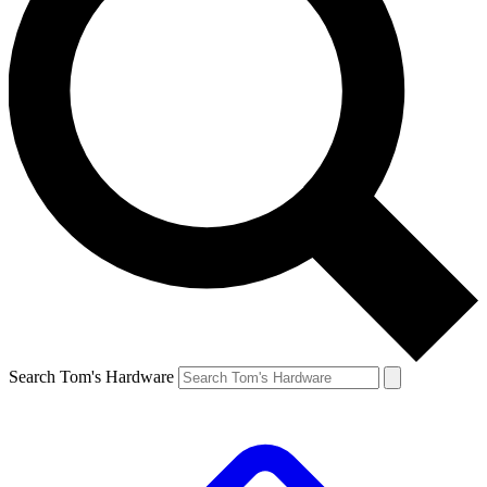
Search Tom's Hardware