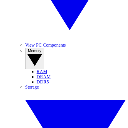
View PC Components
Memory
RAM
DRAM
DDR5
Storage