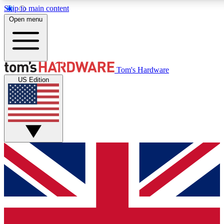
Skip to main content
Open menu
MEMBER
Tom's Hardware
US Edition
Get started with free access
PREMIUM MEMB
Unlock exclusive tools and 