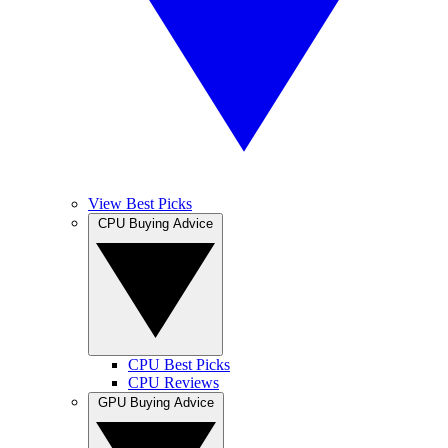
View Best Picks
CPU Buying Advice
CPU Best Picks
CPU Reviews
GPU Buying Advice