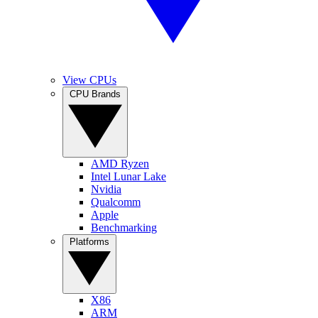
View CPUs
CPU Brands
AMD Ryzen
Intel Lunar Lake
Nvidia
Qualcomm
Apple
Benchmarking
Platforms
X86
ARM