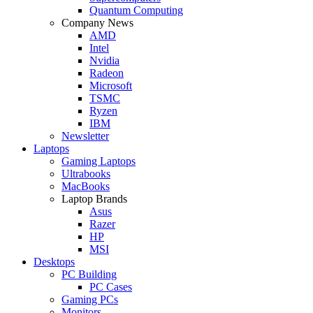
Quantum Computing
Company News
AMD
Intel
Nvidia
Radeon
Microsoft
TSMC
Ryzen
IBM
Newsletter
Laptops
Gaming Laptops
Ultrabooks
MacBooks
Laptop Brands
Asus
Razer
HP
MSI
Desktops
PC Building
PC Cases
Gaming PCs
Monitors