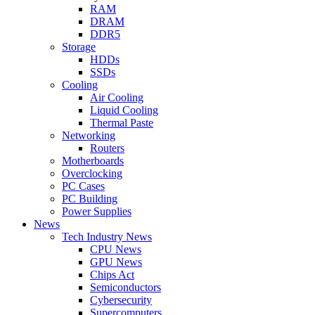
RAM
DRAM
DDR5
Storage
HDDs
SSDs
Cooling
Air Cooling
Liquid Cooling
Thermal Paste
Networking
Routers
Motherboards
Overclocking
PC Cases
PC Building
Power Supplies
News
Tech Industry News
CPU News
GPU News
Chips Act
Semiconductors
Cybersecurity
Supercomputers