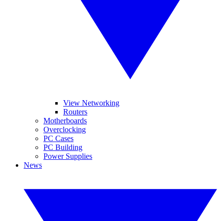
View Networking
Routers
Motherboards
Overclocking
PC Cases
PC Building
Power Supplies
News