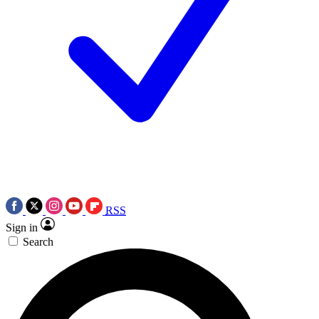
RSS
Sign in
Search