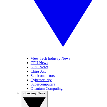
View Tech Industry News
CPU News
GPU News
Chips Act
Semiconductors
Cybersecurity
Supercomputers
Quantum Computing
Company News