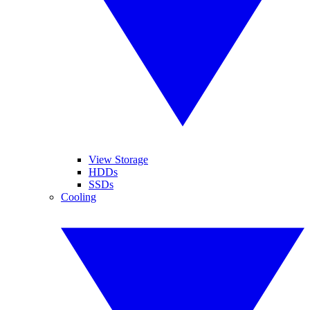
View Storage
HDDs
SSDs
Cooling