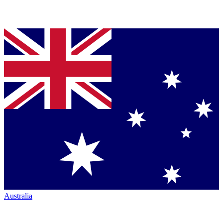
Australia