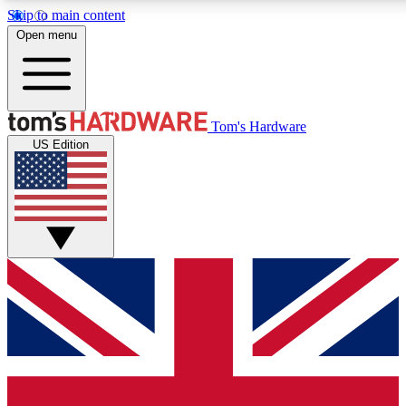
Skip to main content
Open menu
MEMBER
Tom's Hardware
US Edition
Get started with free a
PREMIUM ME
Unlock exclusive tools