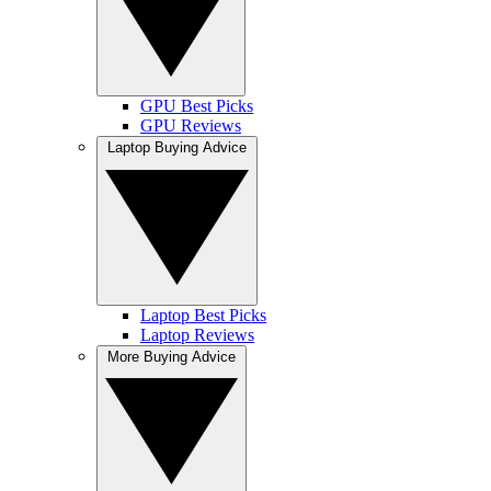
GPU Best Picks
GPU Reviews
Laptop Buying Advice
Laptop Best Picks
Laptop Reviews
More Buying Advice