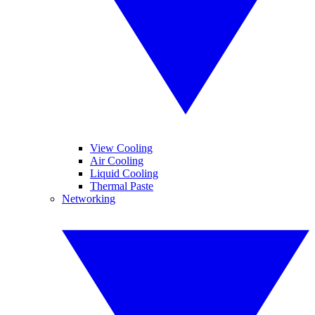
View Cooling
Air Cooling
Liquid Cooling
Thermal Paste
Networking