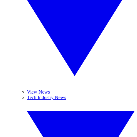
View News
Tech Industry News