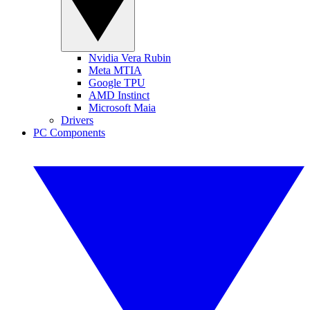
Nvidia Vera Rubin
Meta MTIA
Google TPU
AMD Instinct
Microsoft Maia
Drivers
PC Components