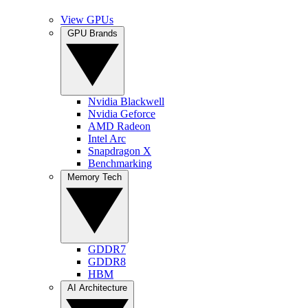
View GPUs
GPU Brands
Nvidia Blackwell
Nvidia Geforce
AMD Radeon
Intel Arc
Snapdragon X
Benchmarking
Memory Tech
GDDR7
GDDR8
HBM
AI Architecture