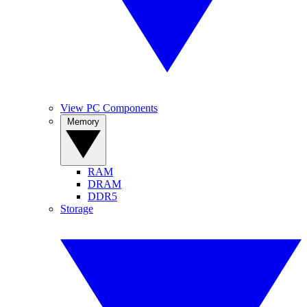
View PC Components
Memory
RAM
DRAM
DDR5
Storage