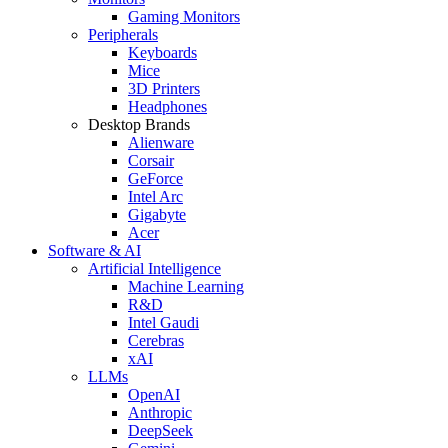
Gaming Monitors
Peripherals
Keyboards
Mice
3D Printers
Headphones
Desktop Brands
Alienware
Corsair
GeForce
Intel Arc
Gigabyte
Acer
Software & AI
Artificial Intelligence
Machine Learning
R&D
Intel Gaudi
Cerebras
xAI
LLMs
OpenAI
Anthropic
DeepSeek