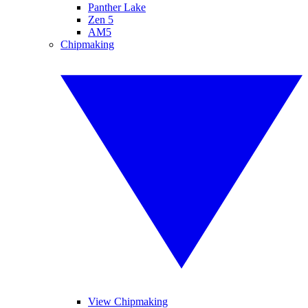
Panther Lake
Zen 5
AM5
Chipmaking
View Chipmaking