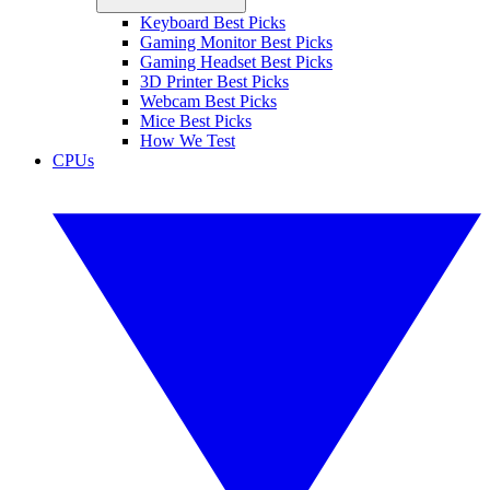
Keyboard Best Picks
Gaming Monitor Best Picks
Gaming Headset Best Picks
3D Printer Best Picks
Webcam Best Picks
Mice Best Picks
How We Test
CPUs