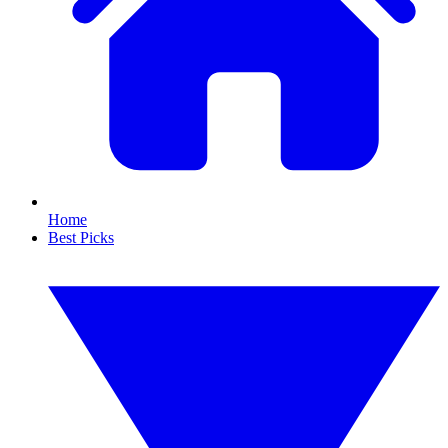
Home
Best Picks