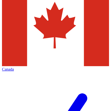
Canada