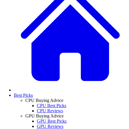
Best Picks
CPU Buying Advice
CPU Best Picks
CPU Reviews
GPU Buying Advice
GPU Best Picks
GPU Reviews