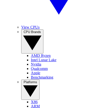
View CPUs
CPU Brands
AMD Ryzen
Intel Lunar Lake
Nvidia
Qualcomm
Apple
Benchmarking
Platforms
X86
ARM