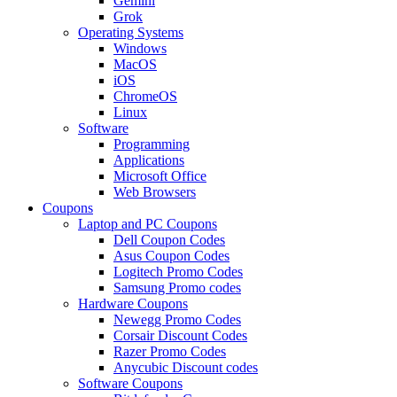
Gemini
Grok
Operating Systems
Windows
MacOS
iOS
ChromeOS
Linux
Software
Programming
Applications
Microsoft Office
Web Browsers
Coupons
Laptop and PC Coupons
Dell Coupon Codes
Asus Coupon Codes
Logitech Promo Codes
Samsung Promo codes
Hardware Coupons
Newegg Promo Codes
Corsair Discount Codes
Razer Promo Codes
Anycubic Discount codes
Software Coupons