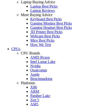
Laptop Buying Advice
Laptop Best Picks
Laptop Reviews
More Buying Advice
Keyboard Best Picks
Gaming Monitor Best Picks
Gaming Headset Best Picks
3D Printer Best Picks
Webcam Best Picks
Mice Best Picks
How We Test
CPUs
CPU Brands
AMD Ryzen
Intel Lunar Lake
Nvidia
Qualcomm
Apple
Benchmarking
Platforms
X86
ARM
Panther Lake
Zen 5
AM5