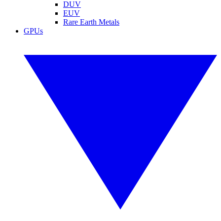
DUV
EUV
Rare Earth Metals
GPUs