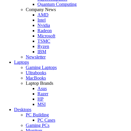
Quantum Computing
Company News
AMD
Intel
Nvidia
Radeon
Microsoft
TSMC
Ryzen
IBM
Newsletter
Laptops
Gaming Laptops
Ultrabooks
MacBooks
Laptop Brands
Asus
Razer
HP
MSI
Desktops
PC Building
PC Cases
Gaming PCs
Monitors