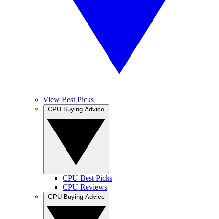
View Best Picks
CPU Buying Advice
CPU Best Picks
CPU Reviews
GPU Buying Advice