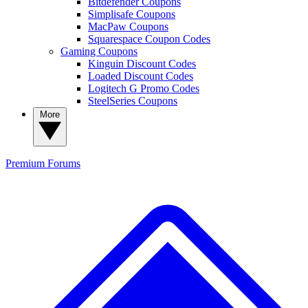
Bitdefender Coupons
Simplisafe Coupons
MacPaw Coupons
Squarespace Coupon Codes
Gaming Coupons
Kinguin Discount Codes
Loaded Discount Codes
Logitech G Promo Codes
SteelSeries Coupons
More
Premium
Forums