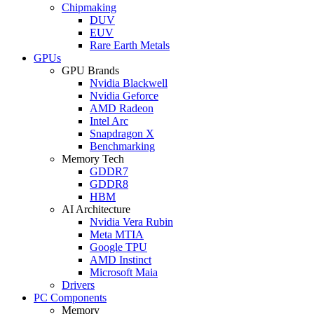
Chipmaking
DUV
EUV
Rare Earth Metals
GPUs
GPU Brands
Nvidia Blackwell
Nvidia Geforce
AMD Radeon
Intel Arc
Snapdragon X
Benchmarking
Memory Tech
GDDR7
GDDR8
HBM
AI Architecture
Nvidia Vera Rubin
Meta MTIA
Google TPU
AMD Instinct
Microsoft Maia
Drivers
PC Components
Memory