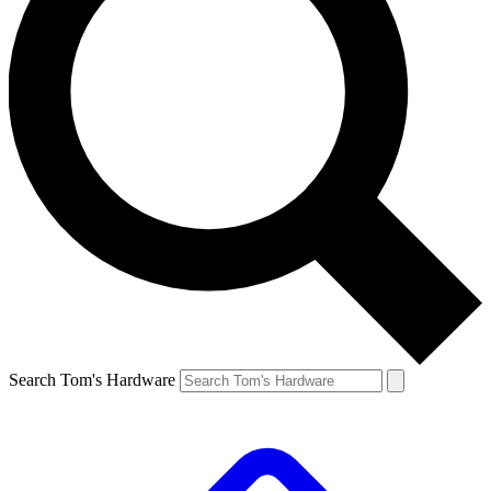
Search Tom's Hardware