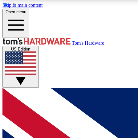
Skip to main content
Open menu
MEMBER
Tom's Hardware
US Edition
Get started with free access to reviews, badges and
discussions.
BECOME A MEMBER