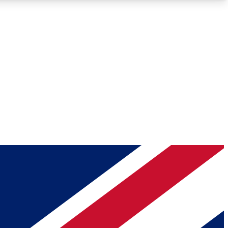
Roadmaps
Deep Analysis
REMIUM MEMBER