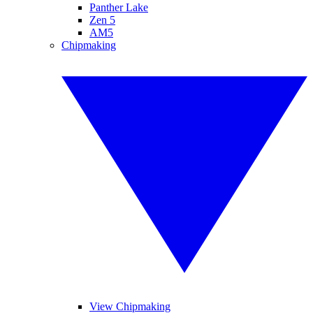
Panther Lake
Zen 5
AM5
Chipmaking
View Chipmaking