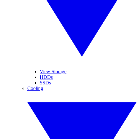
View Storage
HDDs
SSDs
Cooling