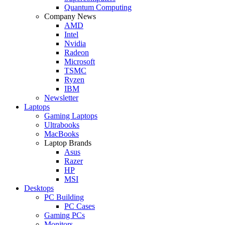
Quantum Computing
Company News
AMD
Intel
Nvidia
Radeon
Microsoft
TSMC
Ryzen
IBM
Newsletter
Laptops
Gaming Laptops
Ultrabooks
MacBooks
Laptop Brands
Asus
Razer
HP
MSI
Desktops
PC Building
PC Cases
Gaming PCs
Monitors