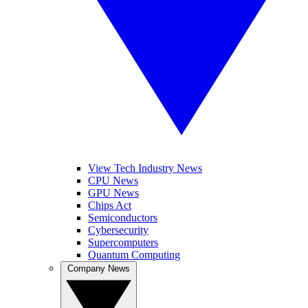
View Tech Industry News
CPU News
GPU News
Chips Act
Semiconductors
Cybersecurity
Supercomputers
Quantum Computing
Company News