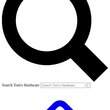
Search Tom's Hardware