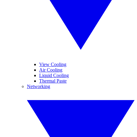
View Cooling
Air Cooling
Liquid Cooling
Thermal Paste
Networking