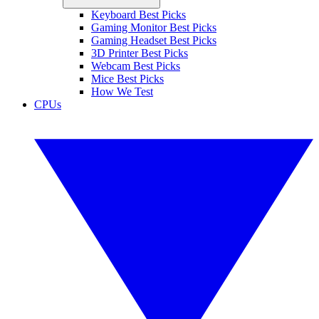
Keyboard Best Picks
Gaming Monitor Best Picks
Gaming Headset Best Picks
3D Printer Best Picks
Webcam Best Picks
Mice Best Picks
How We Test
CPUs