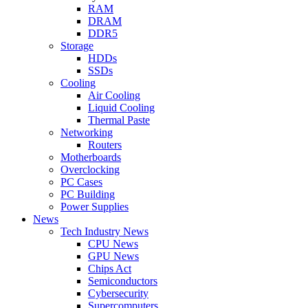
RAM
DRAM
DDR5
Storage
HDDs
SSDs
Cooling
Air Cooling
Liquid Cooling
Thermal Paste
Networking
Routers
Motherboards
Overclocking
PC Cases
PC Building
Power Supplies
News
Tech Industry News
CPU News
GPU News
Chips Act
Semiconductors
Cybersecurity
Supercomputers