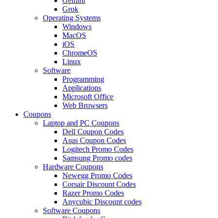
Gemini
Grok
Operating Systems
Windows
MacOS
iOS
ChromeOS
Linux
Software
Programming
Applications
Microsoft Office
Web Browsers
Coupons
Laptop and PC Coupons
Dell Coupon Codes
Asus Coupon Codes
Logitech Promo Codes
Samsung Promo codes
Hardware Coupons
Newegg Promo Codes
Corsair Discount Codes
Razer Promo Codes
Anycubic Discount codes
Software Coupons