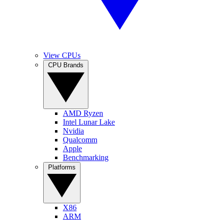
View CPUs
CPU Brands
AMD Ryzen
Intel Lunar Lake
Nvidia
Qualcomm
Apple
Benchmarking
Platforms
X86
ARM