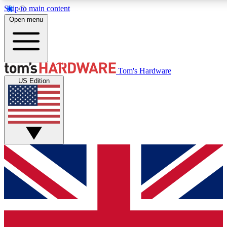
Skip to main content
Open menu
MEMBER
Tom's Hardware
US Edition
Get started with free a
PREMIUM ME
Unlock exclusive tools