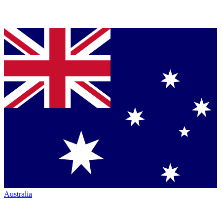
Australia