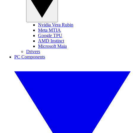
Nvidia Vera Rubin
Meta MTIA
Google TPU
AMD Instinct
Microsoft Maia
Drivers
PC Components