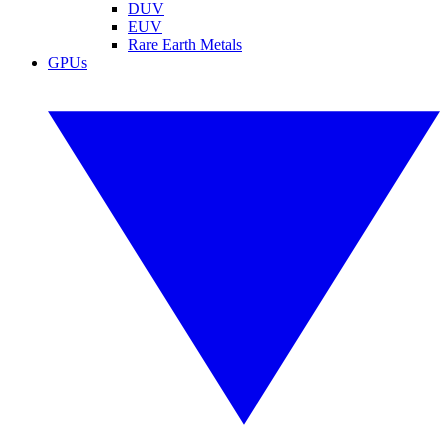
DUV
EUV
Rare Earth Metals
GPUs