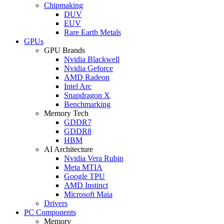
Chipmaking
DUV
EUV
Rare Earth Metals
GPUs
GPU Brands
Nvidia Blackwell
Nvidia Geforce
AMD Radeon
Intel Arc
Snapdragon X
Benchmarking
Memory Tech
GDDR7
GDDR8
HBM
AI Architecture
Nvidia Vera Rubin
Meta MTIA
Google TPU
AMD Instinct
Microsoft Maia
Drivers
PC Components
Memory