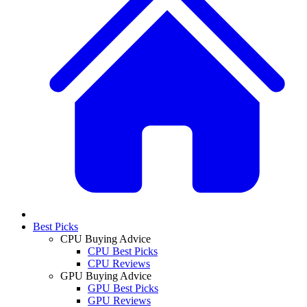
Best Picks
CPU Buying Advice
CPU Best Picks
CPU Reviews
GPU Buying Advice
GPU Best Picks
GPU Reviews