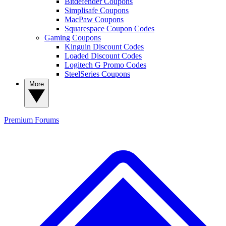
Bitdefender Coupons
Simplisafe Coupons
MacPaw Coupons
Squarespace Coupon Codes
Gaming Coupons
Kinguin Discount Codes
Loaded Discount Codes
Logitech G Promo Codes
SteelSeries Coupons
More
Premium
Forums