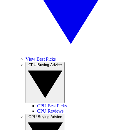
View Best Picks
CPU Buying Advice
CPU Best Picks
CPU Reviews
GPU Buying Advice