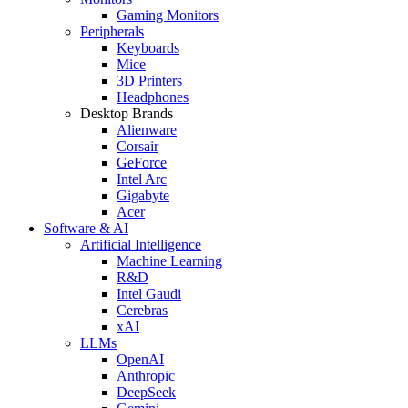
Gaming Monitors
Peripherals
Keyboards
Mice
3D Printers
Headphones
Desktop Brands
Alienware
Corsair
GeForce
Intel Arc
Gigabyte
Acer
Software & AI
Artificial Intelligence
Machine Learning
R&D
Intel Gaudi
Cerebras
xAI
LLMs
OpenAI
Anthropic
DeepSeek