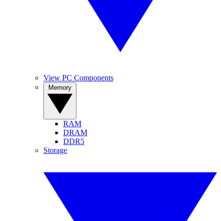
View PC Components
Memory
RAM
DRAM
DDR5
Storage