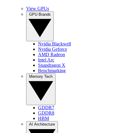
View GPUs
GPU Brands
Nvidia Blackwell
Nvidia Geforce
AMD Radeon
Intel Arc
Snapdragon X
Benchmarking
Memory Tech
GDDR7
GDDR8
HBM
AI Architecture