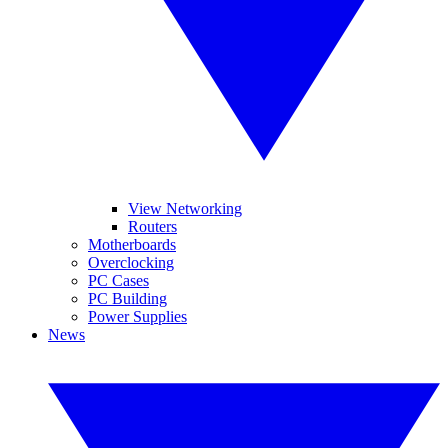
View Networking
Routers
Motherboards
Overclocking
PC Cases
PC Building
Power Supplies
News