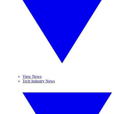
View News
Tech Industry News