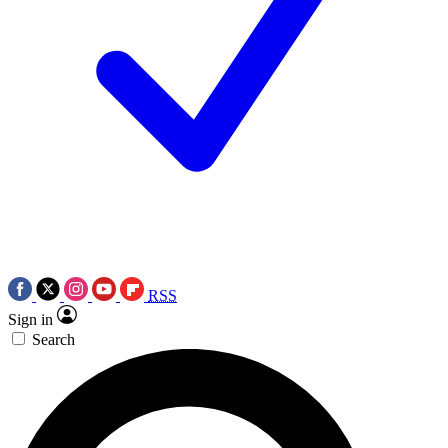
RSS
Sign in
Search