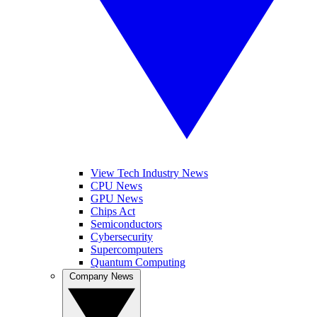
View Tech Industry News
CPU News
GPU News
Chips Act
Semiconductors
Cybersecurity
Supercomputers
Quantum Computing
Company News