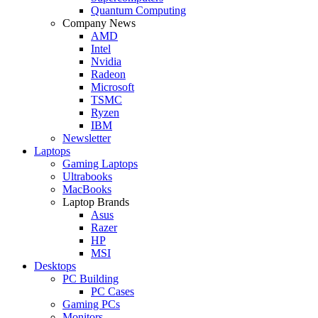
Quantum Computing
Company News
AMD
Intel
Nvidia
Radeon
Microsoft
TSMC
Ryzen
IBM
Newsletter
Laptops
Gaming Laptops
Ultrabooks
MacBooks
Laptop Brands
Asus
Razer
HP
MSI
Desktops
PC Building
PC Cases
Gaming PCs
Monitors