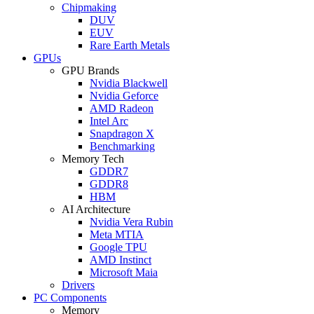
Chipmaking
DUV
EUV
Rare Earth Metals
GPUs
GPU Brands
Nvidia Blackwell
Nvidia Geforce
AMD Radeon
Intel Arc
Snapdragon X
Benchmarking
Memory Tech
GDDR7
GDDR8
HBM
AI Architecture
Nvidia Vera Rubin
Meta MTIA
Google TPU
AMD Instinct
Microsoft Maia
Drivers
PC Components
Memory