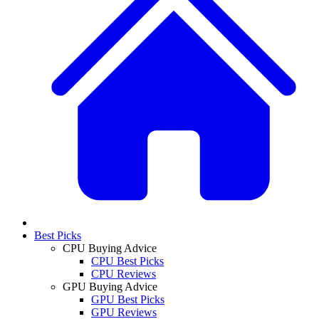
Best Picks
CPU Buying Advice
CPU Best Picks
CPU Reviews
GPU Buying Advice
GPU Best Picks
GPU Reviews