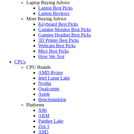
Laptop Buying Advice
Laptop Best Picks
Laptop Reviews
More Buying Advice
Keyboard Best Picks
Gaming Monitor Best Picks
Gaming Headset Best Picks
3D Printer Best Picks
Webcam Best Picks
Mice Best Picks
How We Test
CPUs
CPU Brands
AMD Ryzen
Intel Lunar Lake
Nvidia
Qualcomm
Apple
Benchmarking
Platforms
X86
ARM
Panther Lake
Zen 5
AM5