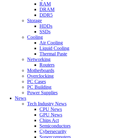
RAM
DRAM
DDR5
Storage
HDDs
SSDs
Cooling
Air Cooling
Liquid Cooling
Thermal Paste
Networking
Routers
Motherboards
Overclocking
PC Cases
PC Building
Power Supplies
News
Tech Industry News
CPU News
GPU News
Chips Act
Semiconductors
Cybersecurity
Supercomputers