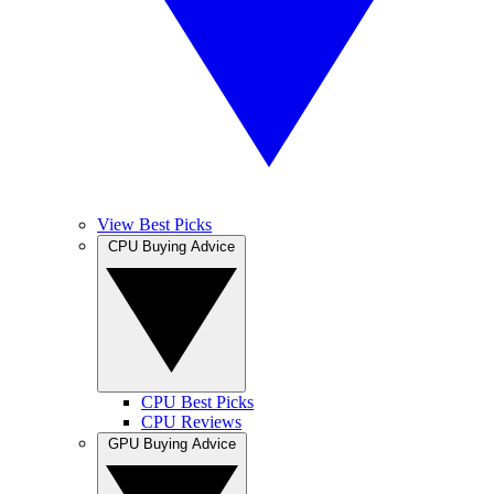
View Best Picks
CPU Buying Advice
CPU Best Picks
CPU Reviews
GPU Buying Advice