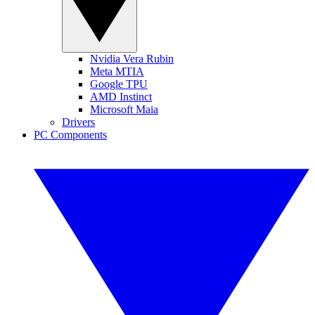
Nvidia Vera Rubin
Meta MTIA
Google TPU
AMD Instinct
Microsoft Maia
Drivers
PC Components