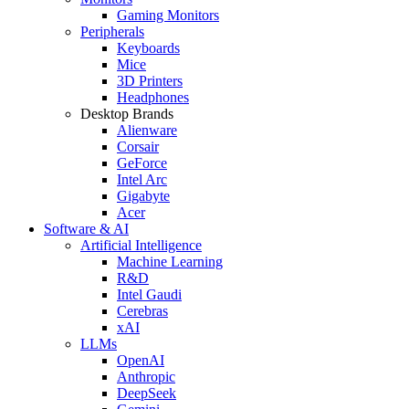
Gaming Monitors
Peripherals
Keyboards
Mice
3D Printers
Headphones
Desktop Brands
Alienware
Corsair
GeForce
Intel Arc
Gigabyte
Acer
Software & AI
Artificial Intelligence
Machine Learning
R&D
Intel Gaudi
Cerebras
xAI
LLMs
OpenAI
Anthropic
DeepSeek