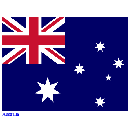
Australia