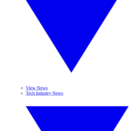
View News
Tech Industry News