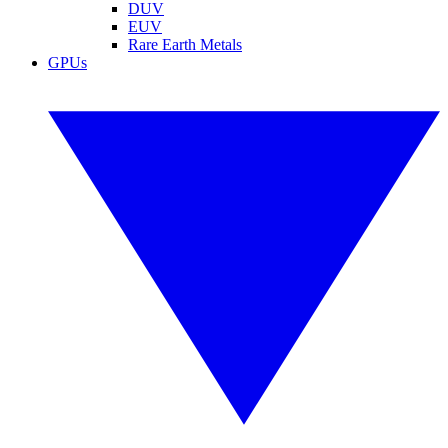
DUV
EUV
Rare Earth Metals
GPUs