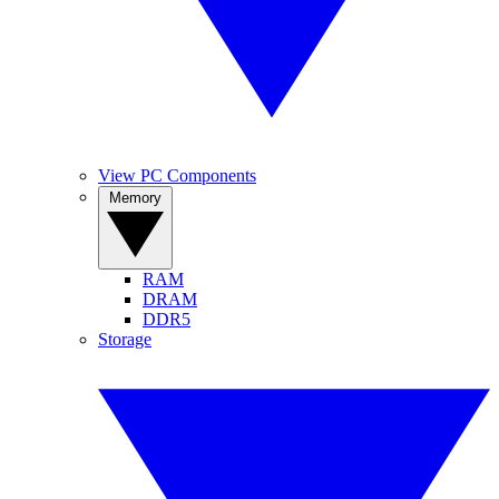
View PC Components
Memory
RAM
DRAM
DDR5
Storage