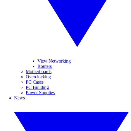
View Networking
Routers
Motherboards
Overclocking
PC Cases
PC Building
Power Supplies
News