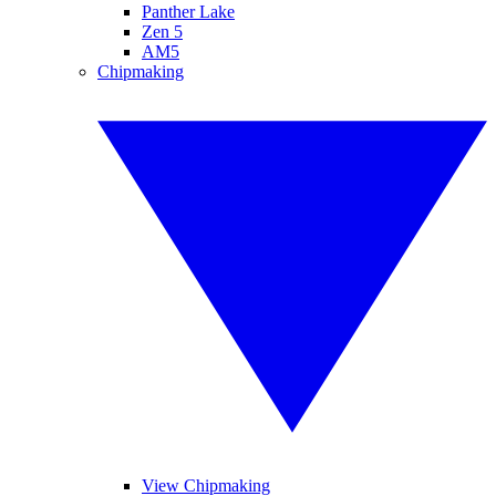
Panther Lake
Zen 5
AM5
Chipmaking
View Chipmaking