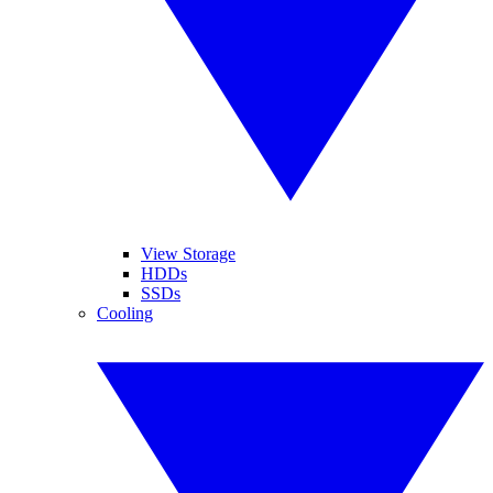
View Storage
HDDs
SSDs
Cooling