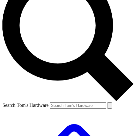
Search Tom's Hardware