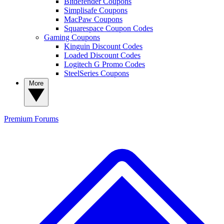
Bitdefender Coupons
Simplisafe Coupons
MacPaw Coupons
Squarespace Coupon Codes
Gaming Coupons
Kinguin Discount Codes
Loaded Discount Codes
Logitech G Promo Codes
SteelSeries Coupons
More
Premium
Forums