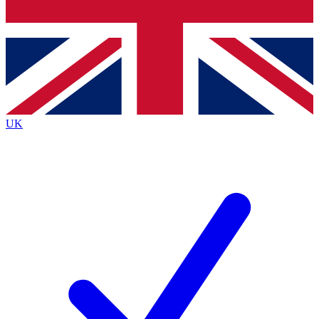
Bench Database
Exclusive Features
Roadmaps
Deep Analysis
UK
BECOME A PREMIUM MEMBER