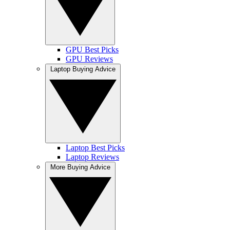
GPU Best Picks
GPU Reviews
Laptop Buying Advice
Laptop Best Picks
Laptop Reviews
More Buying Advice