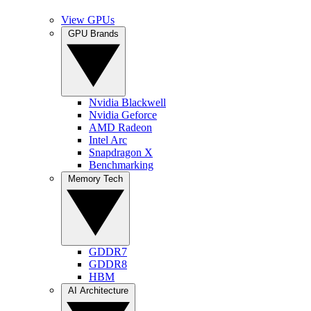
View GPUs
GPU Brands
Nvidia Blackwell
Nvidia Geforce
AMD Radeon
Intel Arc
Snapdragon X
Benchmarking
Memory Tech
GDDR7
GDDR8
HBM
AI Architecture