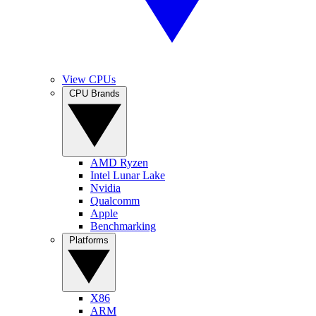
View CPUs
CPU Brands
AMD Ryzen
Intel Lunar Lake
Nvidia
Qualcomm
Apple
Benchmarking
Platforms
X86
ARM