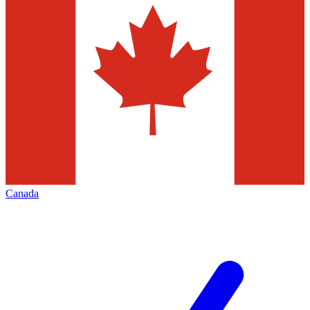
Canada