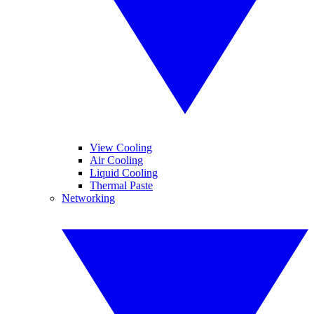
View Cooling
Air Cooling
Liquid Cooling
Thermal Paste
Networking