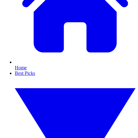
Home
Best Picks