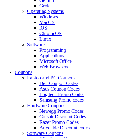
Gemini
Grok
Operating Systems
Windows
MacOS
iOS
ChromeOS
Linux
Software
Programming
Applications
Microsoft Office
Web Browsers
Coupons
Laptop and PC Coupons
Dell Coupon Codes
Asus Coupon Codes
Logitech Promo Codes
Samsung Promo codes
Hardware Coupons
Newegg Promo Codes
Corsair Discount Codes
Razer Promo Codes
Anycubic Discount codes
Software Coupons