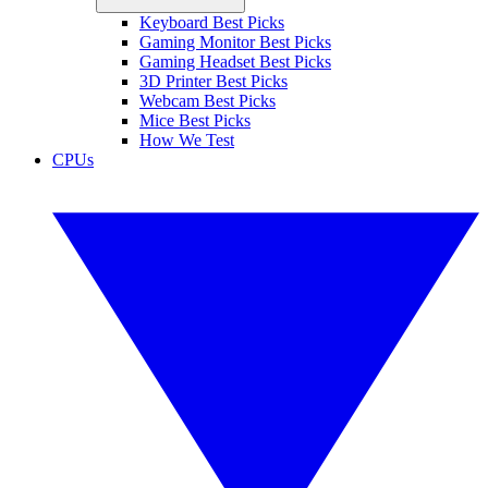
Keyboard Best Picks
Gaming Monitor Best Picks
Gaming Headset Best Picks
3D Printer Best Picks
Webcam Best Picks
Mice Best Picks
How We Test
CPUs