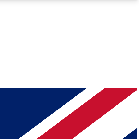
Roadmaps
Deep Analysis
REMIUM MEMBER