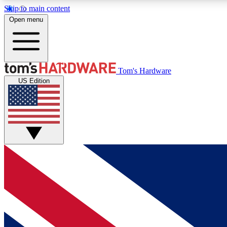
Skip to main content
Open menu
MEMBER
Tom's Hardware
US Edition
Get started with free access to reviews, badges and
discussions.
BECOME A MEMBER