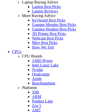
Laptop Buying Advice
Laptop Best Picks
Laptop Reviews
More Buying Advice
Keyboard Best Picks
Gaming Monitor Best Picks
Gaming Headset Best Picks
3D Printer Best Picks
Webcam Best Picks
Mice Best Picks
How We Test
CPUs
CPU Brands
AMD Ryzen
Intel Lunar Lake
Nvidia
Qualcomm
Apple
Benchmarking
Platforms
X86
ARM
Panther Lake
Zen 5
AM5