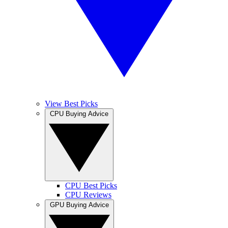
View Best Picks
CPU Buying Advice
CPU Best Picks
CPU Reviews
GPU Buying Advice