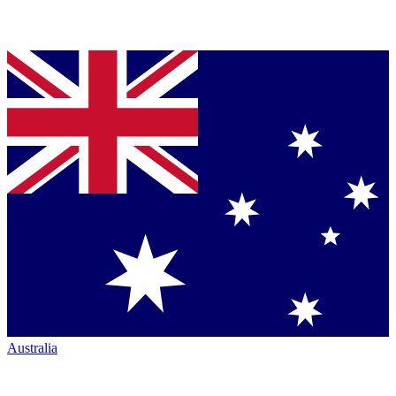
Australia