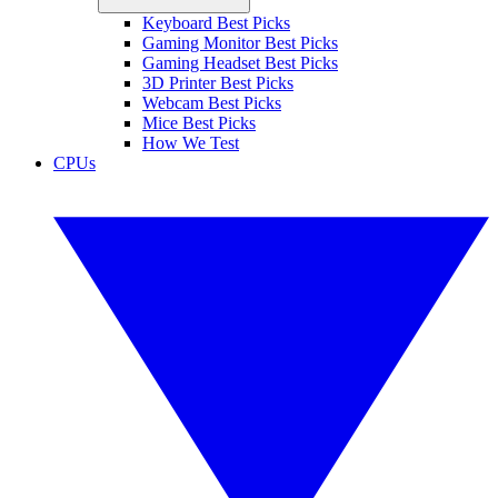
Keyboard Best Picks
Gaming Monitor Best Picks
Gaming Headset Best Picks
3D Printer Best Picks
Webcam Best Picks
Mice Best Picks
How We Test
CPUs