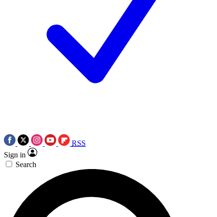
RSS
Sign in
Search