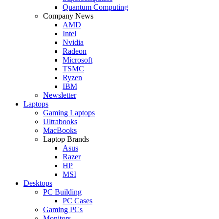
Quantum Computing
Company News
AMD
Intel
Nvidia
Radeon
Microsoft
TSMC
Ryzen
IBM
Newsletter
Laptops
Gaming Laptops
Ultrabooks
MacBooks
Laptop Brands
Asus
Razer
HP
MSI
Desktops
PC Building
PC Cases
Gaming PCs
Monitors