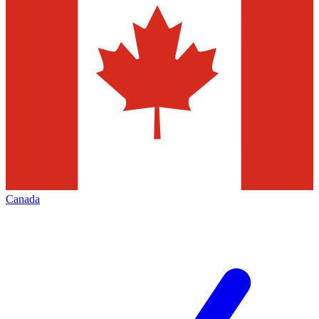
Canada