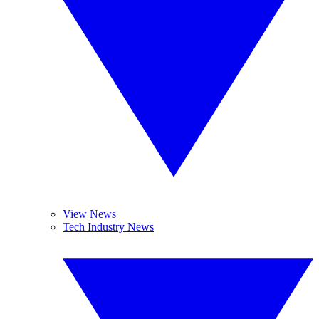
View News
Tech Industry News