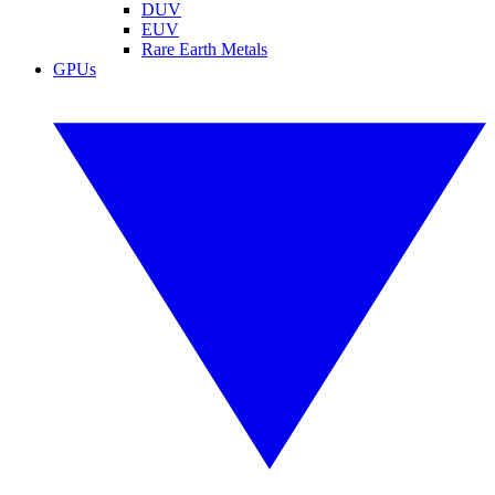
DUV
EUV
Rare Earth Metals
GPUs