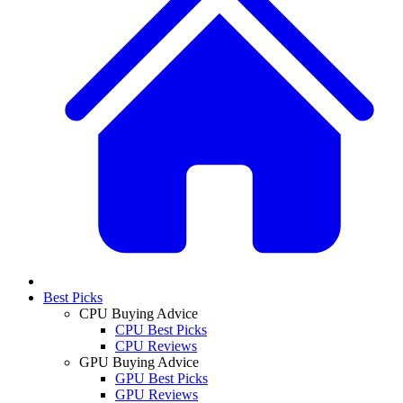
Best Picks
CPU Buying Advice
CPU Best Picks
CPU Reviews
GPU Buying Advice
GPU Best Picks
GPU Reviews