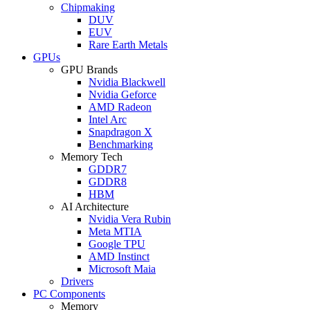
Chipmaking
DUV
EUV
Rare Earth Metals
GPUs
GPU Brands
Nvidia Blackwell
Nvidia Geforce
AMD Radeon
Intel Arc
Snapdragon X
Benchmarking
Memory Tech
GDDR7
GDDR8
HBM
AI Architecture
Nvidia Vera Rubin
Meta MTIA
Google TPU
AMD Instinct
Microsoft Maia
Drivers
PC Components
Memory