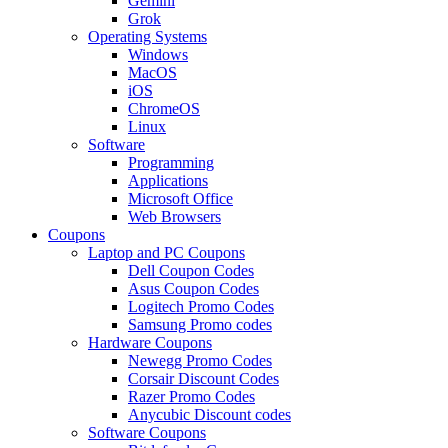
Gemini
Grok
Operating Systems
Windows
MacOS
iOS
ChromeOS
Linux
Software
Programming
Applications
Microsoft Office
Web Browsers
Coupons
Laptop and PC Coupons
Dell Coupon Codes
Asus Coupon Codes
Logitech Promo Codes
Samsung Promo codes
Hardware Coupons
Newegg Promo Codes
Corsair Discount Codes
Razer Promo Codes
Anycubic Discount codes
Software Coupons