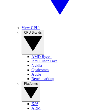
View CPUs
CPU Brands
AMD Ryzen
Intel Lunar Lake
Nvidia
Qualcomm
Apple
Benchmarking
Platforms
X86
ARM