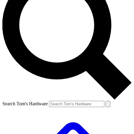
Search Tom's Hardware