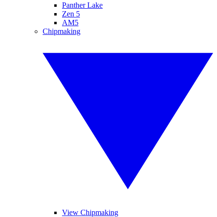
Panther Lake
Zen 5
AM5
Chipmaking
View Chipmaking