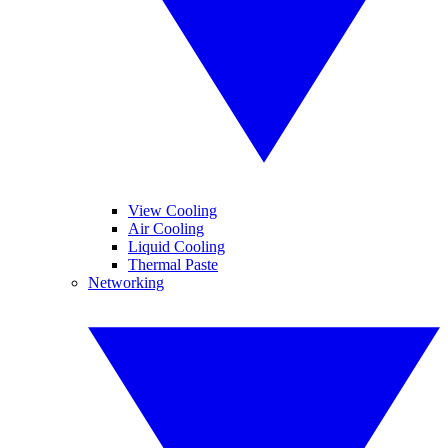
View Cooling
Air Cooling
Liquid Cooling
Thermal Paste
Networking