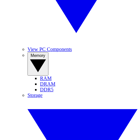
View PC Components
Memory
RAM
DRAM
DDR5
Storage