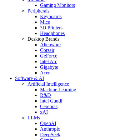
Gaming Monitors
Peripherals
Keyboards
Mice
3D Printers
Headphones
Desktop Brands
Alienware
Corsair
GeForce
Intel Arc
Gigabyte
Acer
Software & AI
Artificial Intelligence
Machine Learning
R&D
Intel Gaudi
Cerebras
xAI
LLMs
OpenAI
Anthropic
DeepSeek