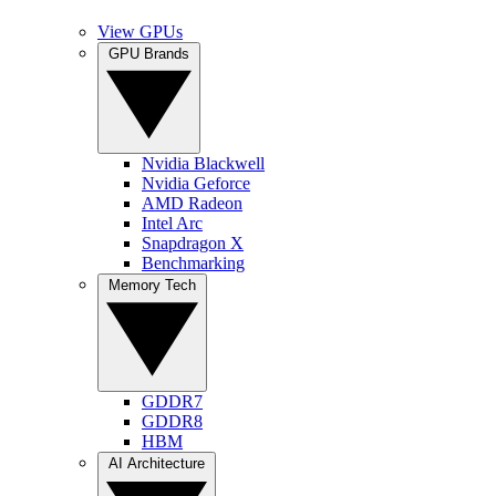
View GPUs
GPU Brands
Nvidia Blackwell
Nvidia Geforce
AMD Radeon
Intel Arc
Snapdragon X
Benchmarking
Memory Tech
GDDR7
GDDR8
HBM
AI Architecture