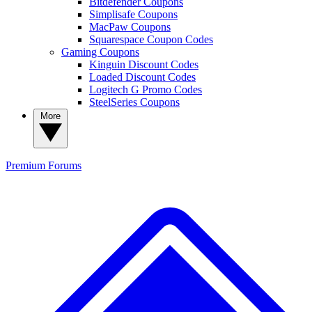
Bitdefender Coupons
Simplisafe Coupons
MacPaw Coupons
Squarespace Coupon Codes
Gaming Coupons
Kinguin Discount Codes
Loaded Discount Codes
Logitech G Promo Codes
SteelSeries Coupons
More
Premium
Forums