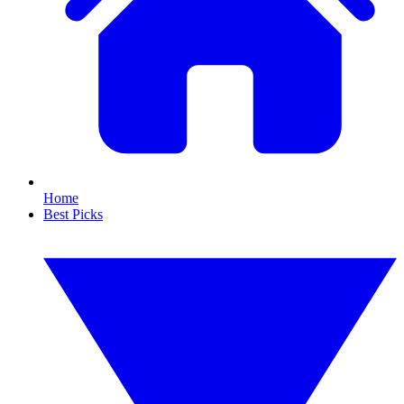
Home
Best Picks