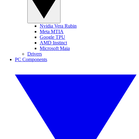
Nvidia Vera Rubin
Meta MTIA
Google TPU
AMD Instinct
Microsoft Maia
Drivers
PC Components