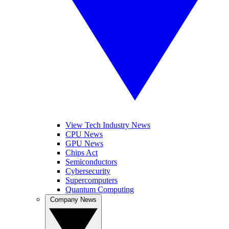
View Tech Industry News
CPU News
GPU News
Chips Act
Semiconductors
Cybersecurity
Supercomputers
Quantum Computing
Company News