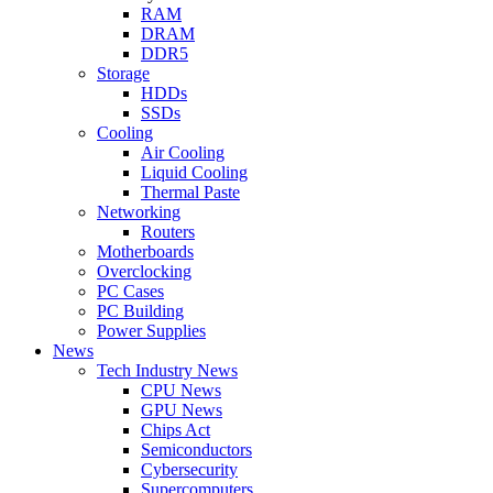
RAM
DRAM
DDR5
Storage
HDDs
SSDs
Cooling
Air Cooling
Liquid Cooling
Thermal Paste
Networking
Routers
Motherboards
Overclocking
PC Cases
PC Building
Power Supplies
News
Tech Industry News
CPU News
GPU News
Chips Act
Semiconductors
Cybersecurity
Supercomputers