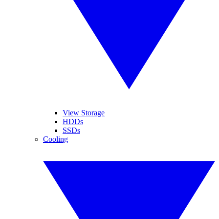
View Storage
HDDs
SSDs
Cooling