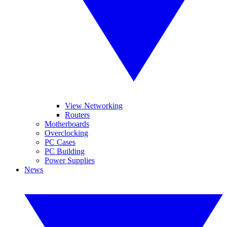
View Networking
Routers
Motherboards
Overclocking
PC Cases
PC Building
Power Supplies
News