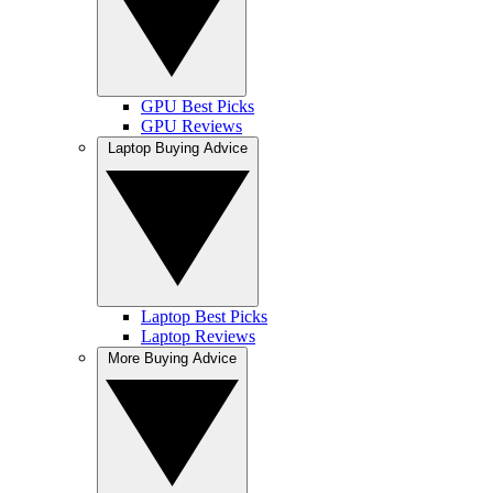
GPU Best Picks
GPU Reviews
Laptop Buying Advice
Laptop Best Picks
Laptop Reviews
More Buying Advice