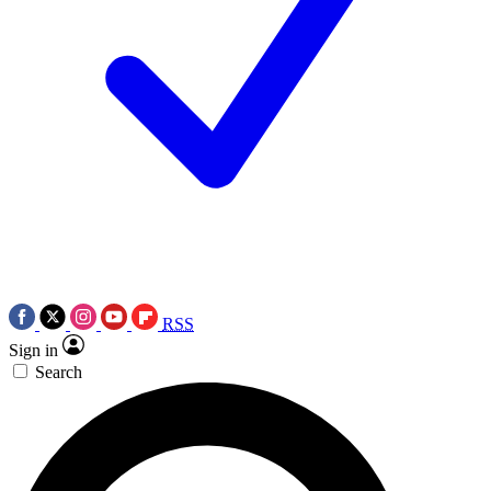
RSS
Sign in
Search