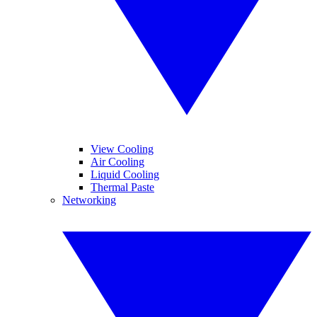
View Cooling
Air Cooling
Liquid Cooling
Thermal Paste
Networking