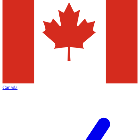
Canada