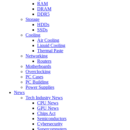
RAM
DRAM
DDR5
Storage
HDDs
SSDs
Cooling
Air Cooling
Liquid Cooling
Thermal Paste
Networking
Routers
Motherboards
Overclocking
PC Cases
PC Building
Power Supplies
News
Tech Industry News
CPU News
GPU News
Chips Act
Semiconductors
Cybersecurity
Supercomputers