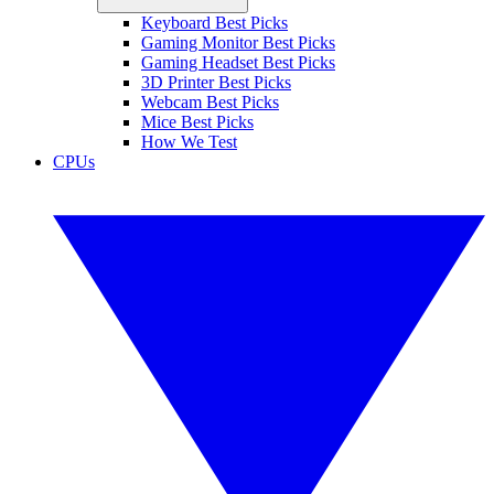
Keyboard Best Picks
Gaming Monitor Best Picks
Gaming Headset Best Picks
3D Printer Best Picks
Webcam Best Picks
Mice Best Picks
How We Test
CPUs