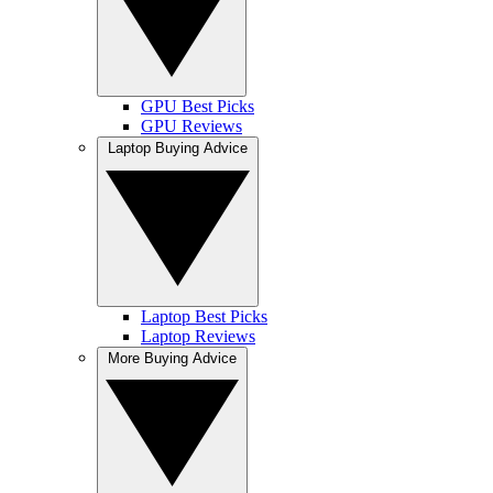
GPU Best Picks
GPU Reviews
Laptop Buying Advice
Laptop Best Picks
Laptop Reviews
More Buying Advice