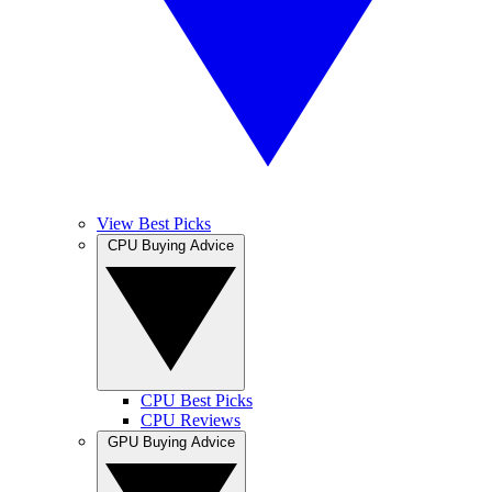
View Best Picks
CPU Buying Advice
CPU Best Picks
CPU Reviews
GPU Buying Advice