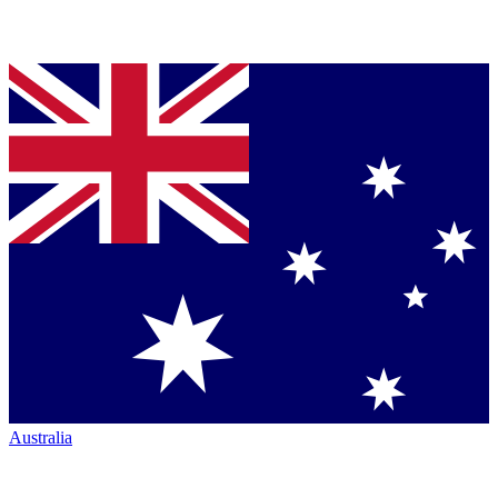
Australia