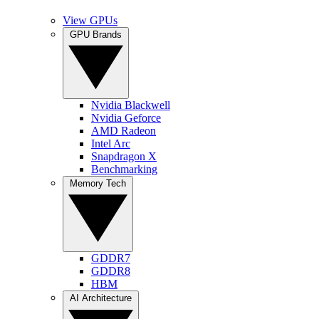
View GPUs
GPU Brands
Nvidia Blackwell
Nvidia Geforce
AMD Radeon
Intel Arc
Snapdragon X
Benchmarking
Memory Tech
GDDR7
GDDR8
HBM
AI Architecture