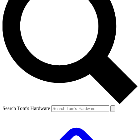
Search Tom's Hardware