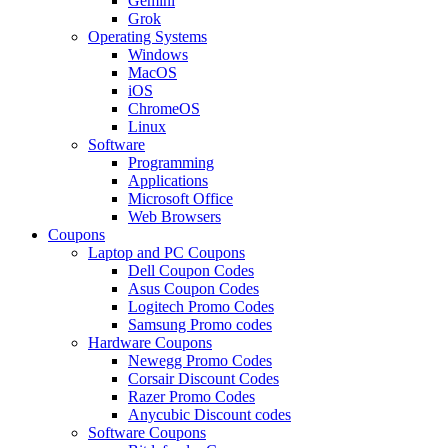
Gemini
Grok
Operating Systems
Windows
MacOS
iOS
ChromeOS
Linux
Software
Programming
Applications
Microsoft Office
Web Browsers
Coupons
Laptop and PC Coupons
Dell Coupon Codes
Asus Coupon Codes
Logitech Promo Codes
Samsung Promo codes
Hardware Coupons
Newegg Promo Codes
Corsair Discount Codes
Razer Promo Codes
Anycubic Discount codes
Software Coupons