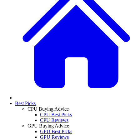
Best Picks
CPU Buying Advice
CPU Best Picks
CPU Reviews
GPU Buying Advice
GPU Best Picks
GPU Reviews