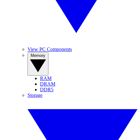
View PC Components
Memory
RAM
DRAM
DDR5
Storage