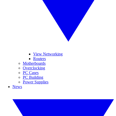
View Networking
Routers
Motherboards
Overclocking
PC Cases
PC Building
Power Supplies
News