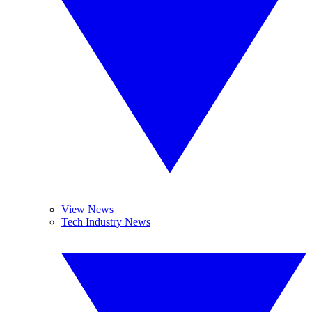
View News
Tech Industry News