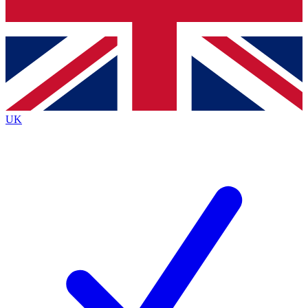
Bench Database
Exclusive Featu
Roadmaps
Deep Analysi
UK
BECOME A PREMIUM MEMBER