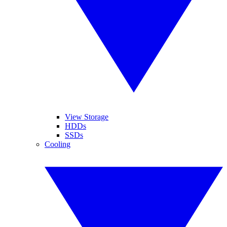
View Storage
HDDs
SSDs
Cooling