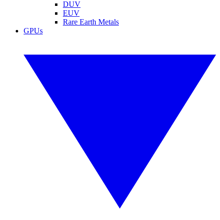
DUV
EUV
Rare Earth Metals
GPUs