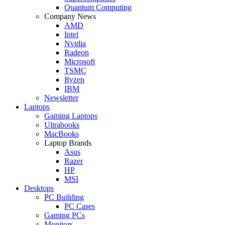
Quantum Computing
Company News
AMD
Intel
Nvidia
Radeon
Microsoft
TSMC
Ryzen
IBM
Newsletter
Laptops
Gaming Laptops
Ultrabooks
MacBooks
Laptop Brands
Asus
Razer
HP
MSI
Desktops
PC Building
PC Cases
Gaming PCs
Monitors