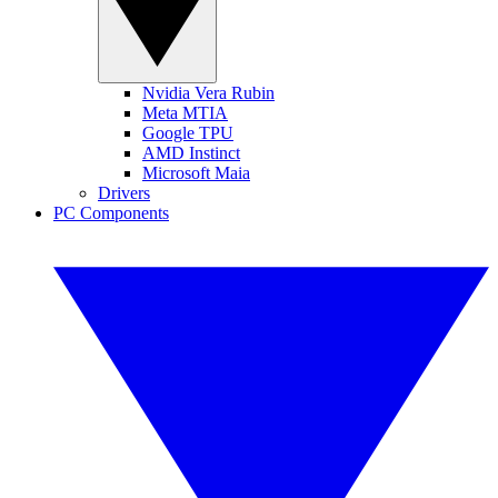
Nvidia Vera Rubin
Meta MTIA
Google TPU
AMD Instinct
Microsoft Maia
Drivers
PC Components