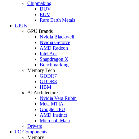
Chipmaking
DUV
EUV
Rare Earth Metals
GPUs
GPU Brands
Nvidia Blackwell
Nvidia Geforce
AMD Radeon
Intel Arc
Snapdragon X
Benchmarking
Memory Tech
GDDR7
GDDR8
HBM
AI Architecture
Nvidia Vera Rubin
Meta MTIA
Google TPU
AMD Instinct
Microsoft Maia
Drivers
PC Components
Memory