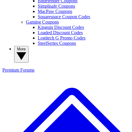
Bitdefender Coupons
Simplisafe Coupons
MacPaw Coupons
Squarespace Coupon Codes
Gaming Coupons
Kinguin Discount Codes
Loaded Discount Codes
Logitech G Promo Codes
SteelSeries Coupons
More
Premium
Forums