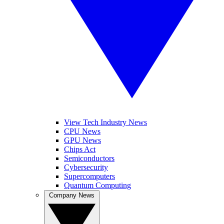
View Tech Industry News
CPU News
GPU News
Chips Act
Semiconductors
Cybersecurity
Supercomputers
Quantum Computing
Company News