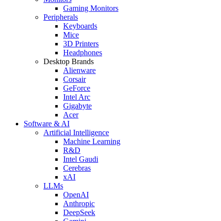
Gaming Monitors
Peripherals
Keyboards
Mice
3D Printers
Headphones
Desktop Brands
Alienware
Corsair
GeForce
Intel Arc
Gigabyte
Acer
Software & AI
Artificial Intelligence
Machine Learning
R&D
Intel Gaudi
Cerebras
xAI
LLMs
OpenAI
Anthropic
DeepSeek