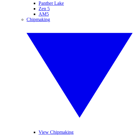
Panther Lake
Zen 5
AM5
Chipmaking
View Chipmaking