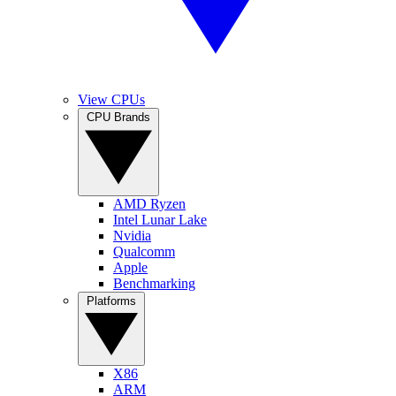
View CPUs
CPU Brands
AMD Ryzen
Intel Lunar Lake
Nvidia
Qualcomm
Apple
Benchmarking
Platforms
X86
ARM