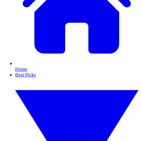
Home
Best Picks