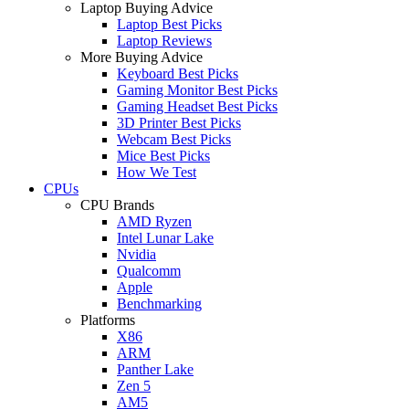
Laptop Buying Advice
Laptop Best Picks
Laptop Reviews
More Buying Advice
Keyboard Best Picks
Gaming Monitor Best Picks
Gaming Headset Best Picks
3D Printer Best Picks
Webcam Best Picks
Mice Best Picks
How We Test
CPUs
CPU Brands
AMD Ryzen
Intel Lunar Lake
Nvidia
Qualcomm
Apple
Benchmarking
Platforms
X86
ARM
Panther Lake
Zen 5
AM5