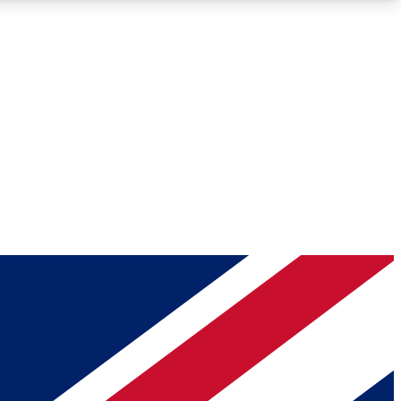
Roadmaps
Deep Analysis
REMIUM MEMBER