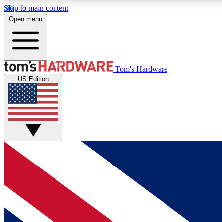
Skip to main content
Open menu
MEMBER
Tom's Hardware
US Edition
Get started with free access to reviews, badges and
discussions.
BECOME A MEMBER