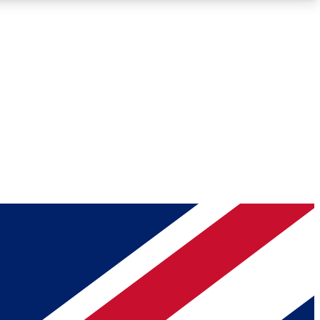
Roadmaps
Deep Analysis
REMIUM MEMBER