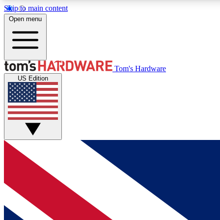
Skip to main content
Open menu
MEMBER
Tom's Hardware
US Edition
Get started with free access to reviews, badges and
discussions.
BECOME A MEMBER