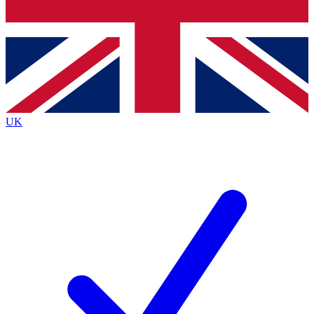
Bench Database
Exclusive Features
Roadmaps
Deep Analysis
UK
BECOME A PREMIUM MEMBER