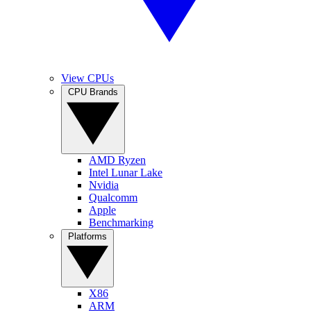
View CPUs
CPU Brands
AMD Ryzen
Intel Lunar Lake
Nvidia
Qualcomm
Apple
Benchmarking
Platforms
X86
ARM