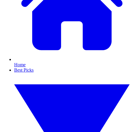
Home
Best Picks