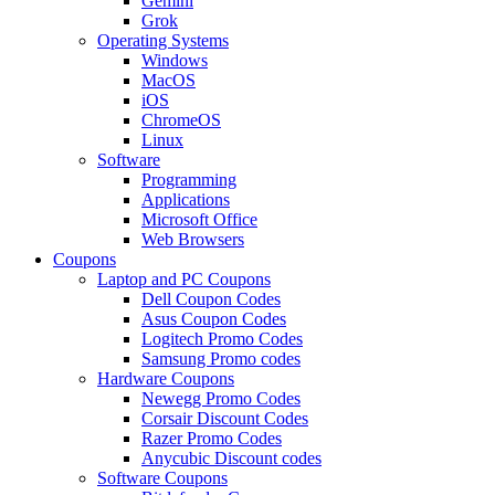
Gemini
Grok
Operating Systems
Windows
MacOS
iOS
ChromeOS
Linux
Software
Programming
Applications
Microsoft Office
Web Browsers
Coupons
Laptop and PC Coupons
Dell Coupon Codes
Asus Coupon Codes
Logitech Promo Codes
Samsung Promo codes
Hardware Coupons
Newegg Promo Codes
Corsair Discount Codes
Razer Promo Codes
Anycubic Discount codes
Software Coupons