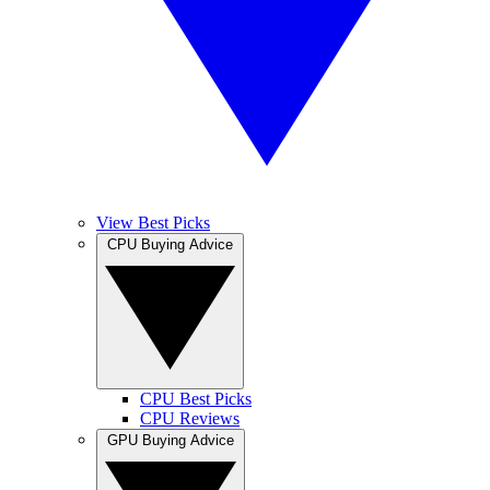
View Best Picks
CPU Buying Advice
CPU Best Picks
CPU Reviews
GPU Buying Advice