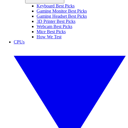
Keyboard Best Picks
Gaming Monitor Best Picks
Gaming Headset Best Picks
3D Printer Best Picks
Webcam Best Picks
Mice Best Picks
How We Test
CPUs