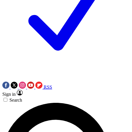
RSS
Sign in
Search