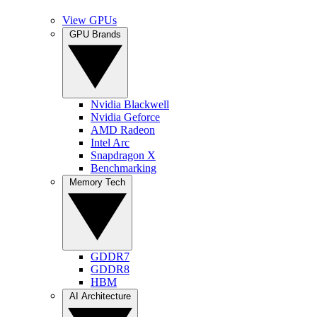
View GPUs
GPU Brands
Nvidia Blackwell
Nvidia Geforce
AMD Radeon
Intel Arc
Snapdragon X
Benchmarking
Memory Tech
GDDR7
GDDR8
HBM
AI Architecture