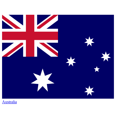
Australia