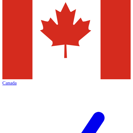
Canada