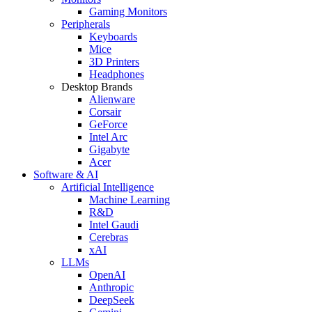
Gaming Monitors
Peripherals
Keyboards
Mice
3D Printers
Headphones
Desktop Brands
Alienware
Corsair
GeForce
Intel Arc
Gigabyte
Acer
Software & AI
Artificial Intelligence
Machine Learning
R&D
Intel Gaudi
Cerebras
xAI
LLMs
OpenAI
Anthropic
DeepSeek