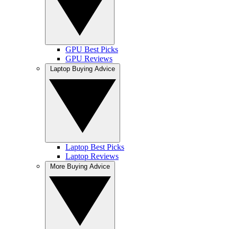
GPU Best Picks
GPU Reviews
Laptop Buying Advice
Laptop Best Picks
Laptop Reviews
More Buying Advice