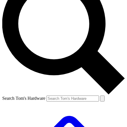
Search Tom's Hardware