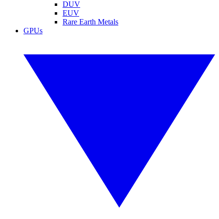
DUV
EUV
Rare Earth Metals
GPUs