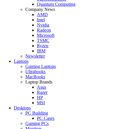
Quantum Computing
Company News
AMD
Intel
Nvidia
Radeon
Microsoft
TSMC
Ryzen
IBM
Newsletter
Laptops
Gaming Laptops
Ultrabooks
MacBooks
Laptop Brands
Asus
Razer
HP
MSI
Desktops
PC Building
PC Cases
Gaming PCs
Monitors