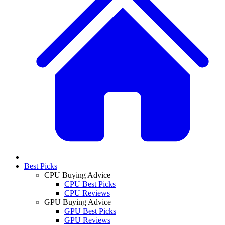
Best Picks
CPU Buying Advice
CPU Best Picks
CPU Reviews
GPU Buying Advice
GPU Best Picks
GPU Reviews