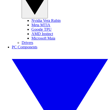
Nvidia Vera Rubin
Meta MTIA
Google TPU
AMD Instinct
Microsoft Maia
Drivers
PC Components