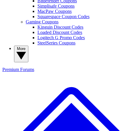
Bitdefender Coupons
Simplisafe Coupons
MacPaw Coupons
Squarespace Coupon Codes
Gaming Coupons
Kinguin Discount Codes
Loaded Discount Codes
Logitech G Promo Codes
SteelSeries Coupons
More
Premium
Forums