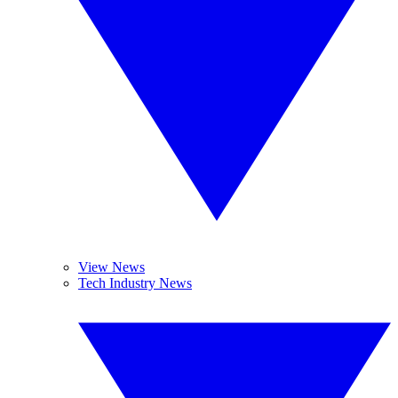
View News
Tech Industry News