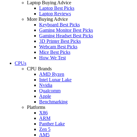
Laptop Buying Advice
Laptop Best Picks
Laptop Reviews
More Buying Advice
Keyboard Best Picks
Gaming Monitor Best Picks
Gaming Headset Best Picks
3D Printer Best Picks
Webcam Best Picks
Mice Best Picks
How We Test
CPUs
CPU Brands
AMD Ryzen
Intel Lunar Lake
Nvidia
Qualcomm
Apple
Benchmarking
Platforms
X86
ARM
Panther Lake
Zen 5
AM5