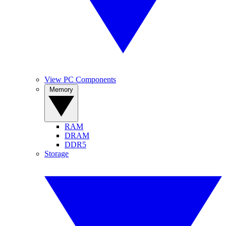
View PC Components
Memory
RAM
DRAM
DDR5
Storage