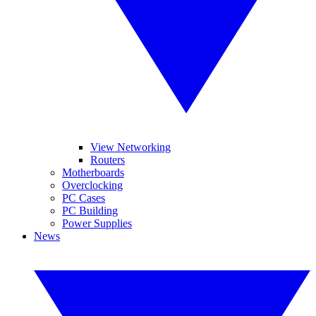
View Networking
Routers
Motherboards
Overclocking
PC Cases
PC Building
Power Supplies
News