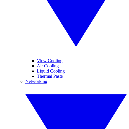
View Cooling
Air Cooling
Liquid Cooling
Thermal Paste
Networking