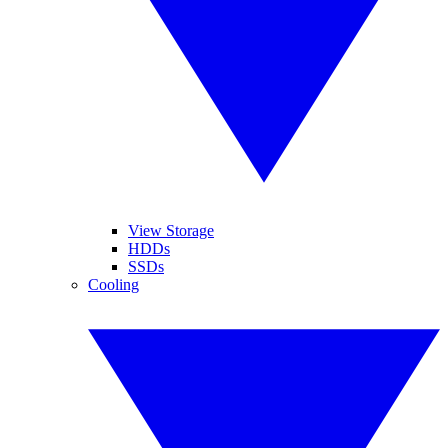
View Storage
HDDs
SSDs
Cooling