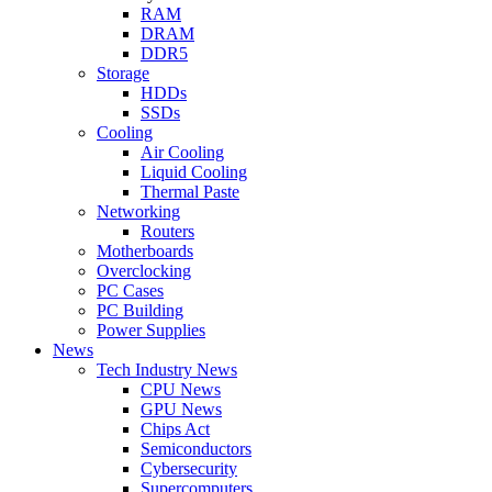
RAM
DRAM
DDR5
Storage
HDDs
SSDs
Cooling
Air Cooling
Liquid Cooling
Thermal Paste
Networking
Routers
Motherboards
Overclocking
PC Cases
PC Building
Power Supplies
News
Tech Industry News
CPU News
GPU News
Chips Act
Semiconductors
Cybersecurity
Supercomputers