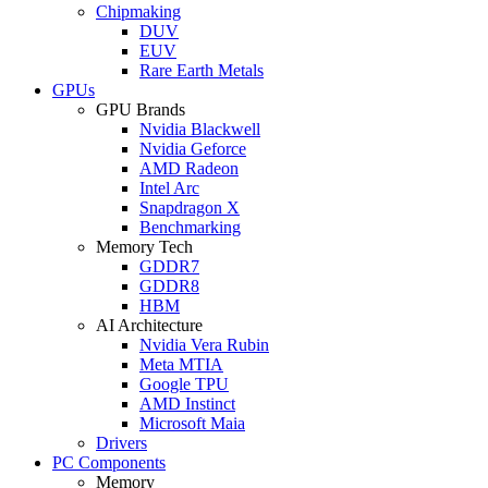
Chipmaking
DUV
EUV
Rare Earth Metals
GPUs
GPU Brands
Nvidia Blackwell
Nvidia Geforce
AMD Radeon
Intel Arc
Snapdragon X
Benchmarking
Memory Tech
GDDR7
GDDR8
HBM
AI Architecture
Nvidia Vera Rubin
Meta MTIA
Google TPU
AMD Instinct
Microsoft Maia
Drivers
PC Components
Memory