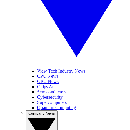
View Tech Industry News
CPU News
GPU News
Chips Act
Semiconductors
Cybersecurity
Supercomputers
Quantum Computing
Company News