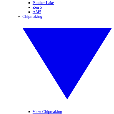
Panther Lake
Zen 5
AM5
Chipmaking
View Chipmaking