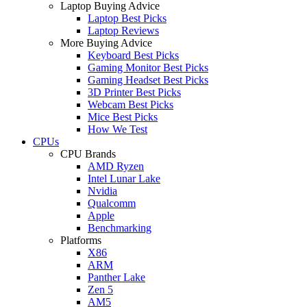
Laptop Buying Advice
Laptop Best Picks
Laptop Reviews
More Buying Advice
Keyboard Best Picks
Gaming Monitor Best Picks
Gaming Headset Best Picks
3D Printer Best Picks
Webcam Best Picks
Mice Best Picks
How We Test
CPUs
CPU Brands
AMD Ryzen
Intel Lunar Lake
Nvidia
Qualcomm
Apple
Benchmarking
Platforms
X86
ARM
Panther Lake
Zen 5
AM5