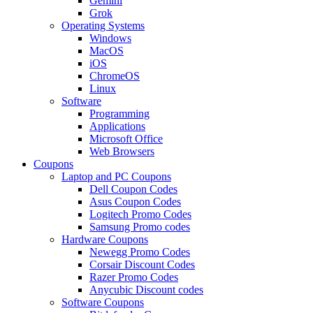
Gemini
Grok
Operating Systems
Windows
MacOS
iOS
ChromeOS
Linux
Software
Programming
Applications
Microsoft Office
Web Browsers
Coupons
Laptop and PC Coupons
Dell Coupon Codes
Asus Coupon Codes
Logitech Promo Codes
Samsung Promo codes
Hardware Coupons
Newegg Promo Codes
Corsair Discount Codes
Razer Promo Codes
Anycubic Discount codes
Software Coupons