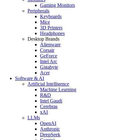
Gaming Monitors
Peripherals
Keyboards
Mice
3D Printers
Headphones
Desktop Brands
Alienware
Corsair
GeForce
Intel Arc
Gigabyte
Acer
Software & AI
Artificial Intelligence
Machine Learning
R&D
Intel Gaudi
Cerebras
xAI
LLMs
OpenAI
Anthropic
DeepSeek