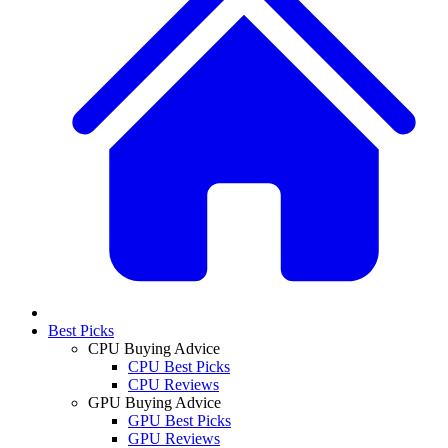
Best Picks
CPU Buying Advice
CPU Best Picks
CPU Reviews
GPU Buying Advice
GPU Best Picks
GPU Reviews