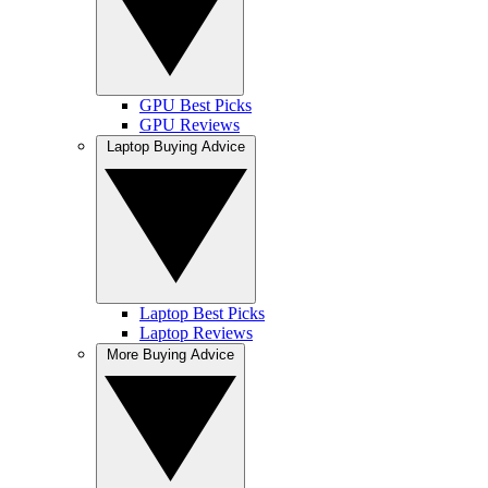
GPU Best Picks
GPU Reviews
Laptop Buying Advice
Laptop Best Picks
Laptop Reviews
More Buying Advice