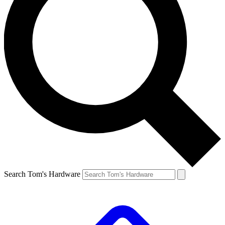
Search Tom's Hardware