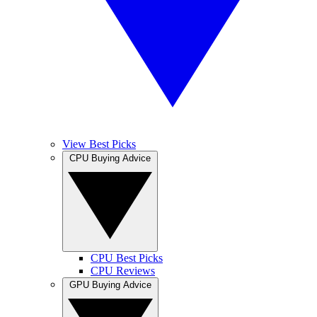
View Best Picks
CPU Buying Advice
CPU Best Picks
CPU Reviews
GPU Buying Advice