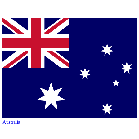
Australia