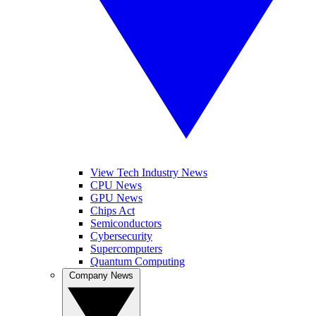
View Tech Industry News
CPU News
GPU News
Chips Act
Semiconductors
Cybersecurity
Supercomputers
Quantum Computing
Company News