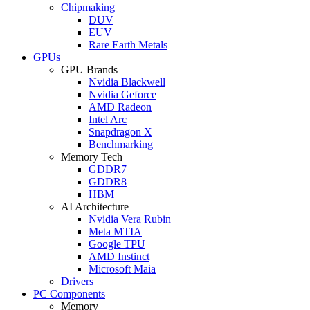
Chipmaking
DUV
EUV
Rare Earth Metals
GPUs
GPU Brands
Nvidia Blackwell
Nvidia Geforce
AMD Radeon
Intel Arc
Snapdragon X
Benchmarking
Memory Tech
GDDR7
GDDR8
HBM
AI Architecture
Nvidia Vera Rubin
Meta MTIA
Google TPU
AMD Instinct
Microsoft Maia
Drivers
PC Components
Memory