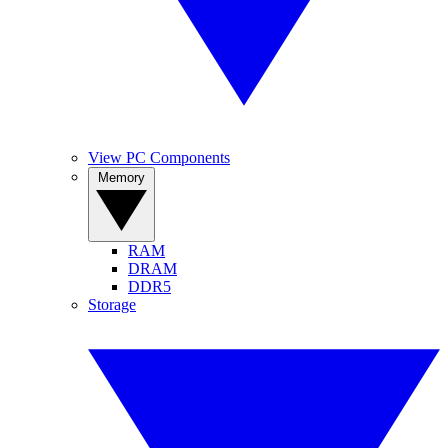
View PC Components
Memory
RAM
DRAM
DDR5
Storage