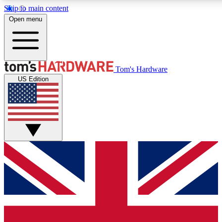
Skip to main content
Open menu
MEMBER
Tom's Hardware
US Edition
Get started with free access
PREMIUM MEMB
Unlock exclusive tools and 