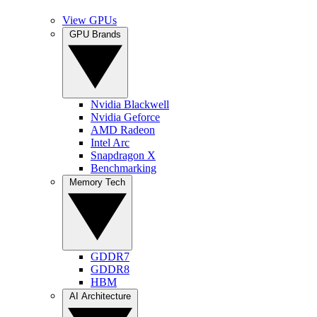
View GPUs
GPU Brands
Nvidia Blackwell
Nvidia Geforce
AMD Radeon
Intel Arc
Snapdragon X
Benchmarking
Memory Tech
GDDR7
GDDR8
HBM
AI Architecture