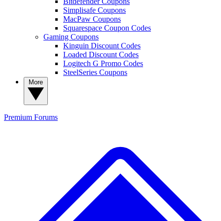
Bitdefender Coupons
Simplisafe Coupons
MacPaw Coupons
Squarespace Coupon Codes
Gaming Coupons
Kinguin Discount Codes
Loaded Discount Codes
Logitech G Promo Codes
SteelSeries Coupons
More
Premium
Forums