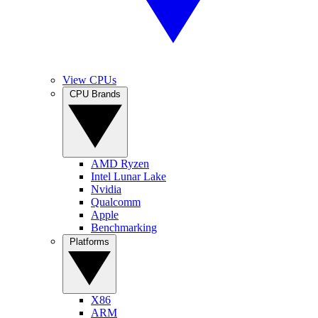
View CPUs
CPU Brands
AMD Ryzen
Intel Lunar Lake
Nvidia
Qualcomm
Apple
Benchmarking
Platforms
X86
ARM