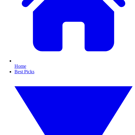
Home
Best Picks