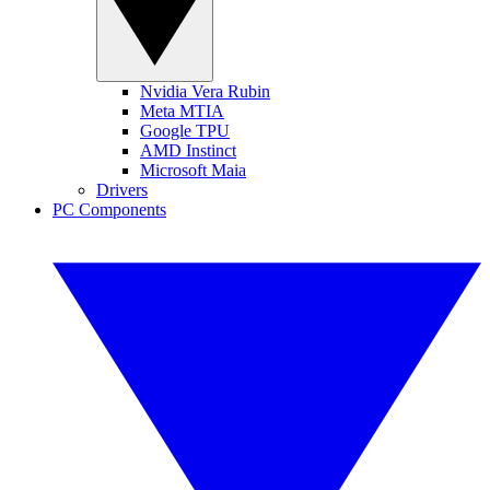
Nvidia Vera Rubin
Meta MTIA
Google TPU
AMD Instinct
Microsoft Maia
Drivers
PC Components