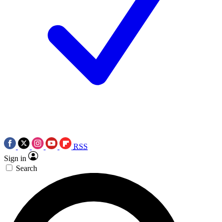
RSS
Sign in
Search