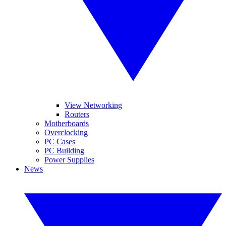
View Networking
Routers
Motherboards
Overclocking
PC Cases
PC Building
Power Supplies
News