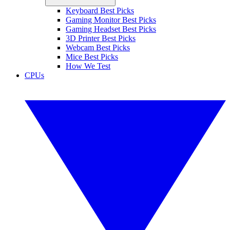
Keyboard Best Picks
Gaming Monitor Best Picks
Gaming Headset Best Picks
3D Printer Best Picks
Webcam Best Picks
Mice Best Picks
How We Test
CPUs