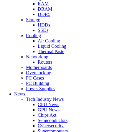
RAM
DRAM
DDR5
Storage
HDDs
SSDs
Cooling
Air Cooling
Liquid Cooling
Thermal Paste
Networking
Routers
Motherboards
Overclocking
PC Cases
PC Building
Power Supplies
News
Tech Industry News
CPU News
GPU News
Chips Act
Semiconductors
Cybersecurity
Supercomputers