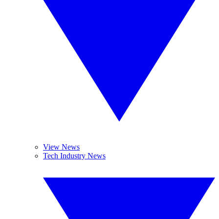
View News
Tech Industry News