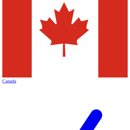
Canada