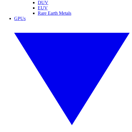
DUV
EUV
Rare Earth Metals
GPUs