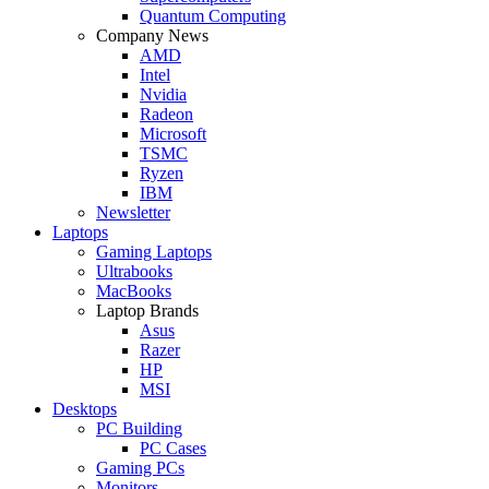
Quantum Computing
Company News
AMD
Intel
Nvidia
Radeon
Microsoft
TSMC
Ryzen
IBM
Newsletter
Laptops
Gaming Laptops
Ultrabooks
MacBooks
Laptop Brands
Asus
Razer
HP
MSI
Desktops
PC Building
PC Cases
Gaming PCs
Monitors