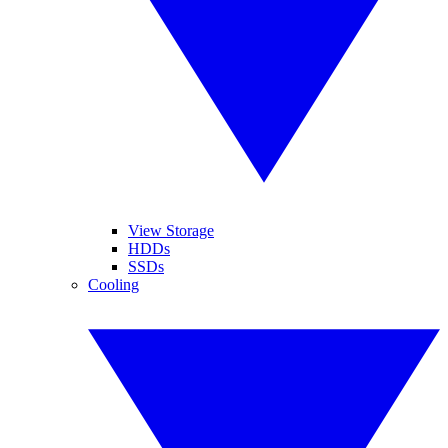
View Storage
HDDs
SSDs
Cooling