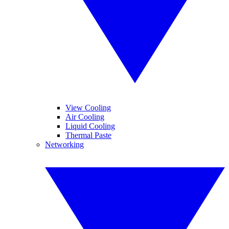
View Cooling
Air Cooling
Liquid Cooling
Thermal Paste
Networking