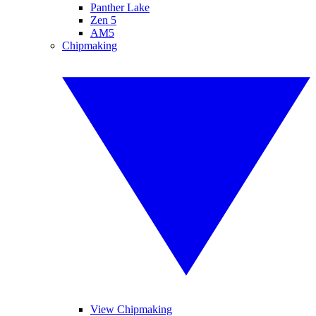
Panther Lake
Zen 5
AM5
Chipmaking
View Chipmaking