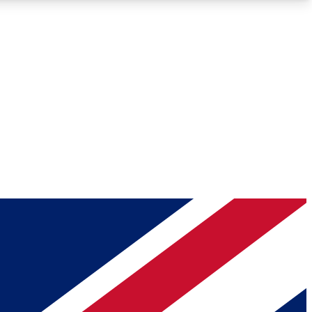
Roadmaps
Deep Analysis
REMIUM MEMBER