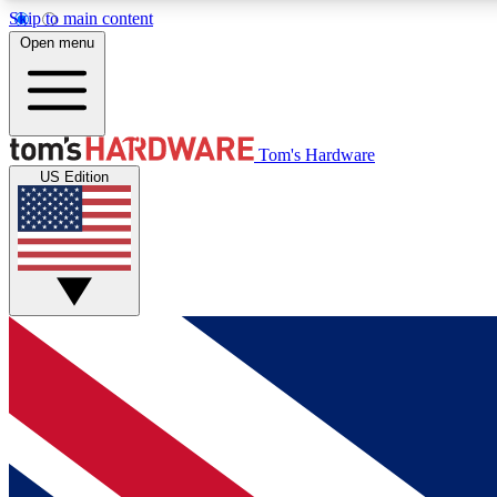
Skip to main content
Open menu
MEMBER
Tom's Hardware
US Edition
Get started with free access to reviews, badges and
discussions.
BECOME A MEMBER