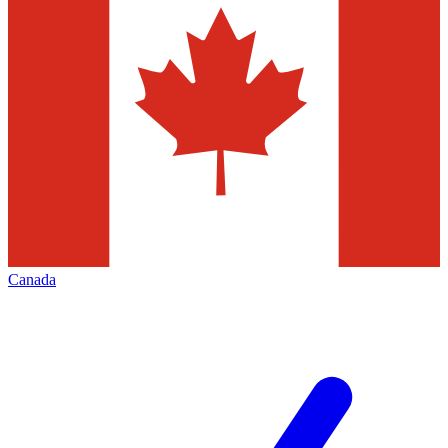
Canada