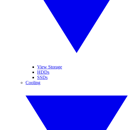
View Storage
HDDs
SSDs
Cooling