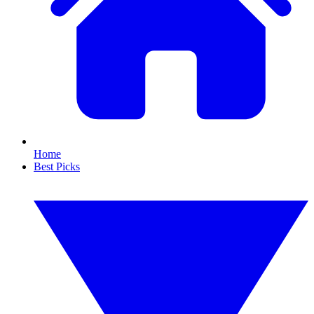
Home
Best Picks