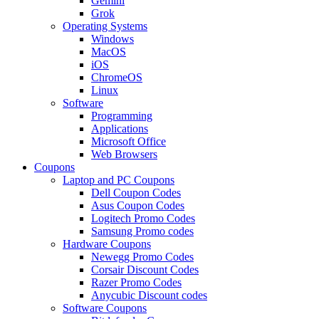
Gemini
Grok
Operating Systems
Windows
MacOS
iOS
ChromeOS
Linux
Software
Programming
Applications
Microsoft Office
Web Browsers
Coupons
Laptop and PC Coupons
Dell Coupon Codes
Asus Coupon Codes
Logitech Promo Codes
Samsung Promo codes
Hardware Coupons
Newegg Promo Codes
Corsair Discount Codes
Razer Promo Codes
Anycubic Discount codes
Software Coupons