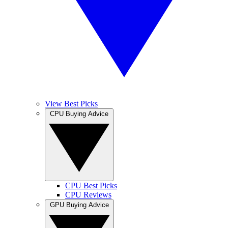
View Best Picks
CPU Buying Advice
CPU Best Picks
CPU Reviews
GPU Buying Advice