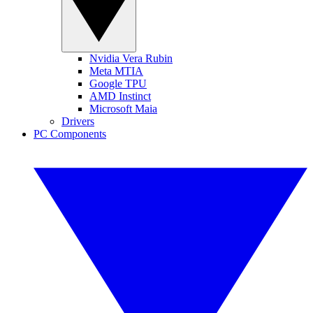
Nvidia Vera Rubin
Meta MTIA
Google TPU
AMD Instinct
Microsoft Maia
Drivers
PC Components