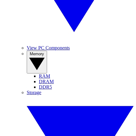
View PC Components
Memory
RAM
DRAM
DDR5
Storage