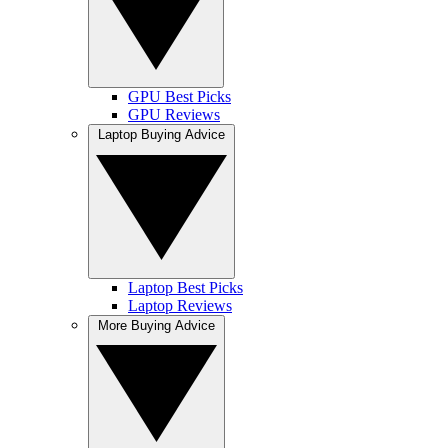
GPU Best Picks
GPU Reviews
Laptop Buying Advice
Laptop Best Picks
Laptop Reviews
More Buying Advice