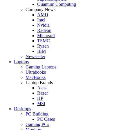
Quantum Computing
Company News
AMD
Intel
Nvidia
Radeon
Microsoft
TSMC
Ryzen
IBM
Newsletter
Laptops
Gaming Laptops
Ultrabooks
MacBooks
Laptop Brands
Asus
Razer
HP
MSI
Desktops
PC Building
PC Cases
Gaming PCs
Monitors