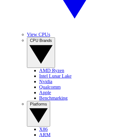
View CPUs
CPU Brands
AMD Ryzen
Intel Lunar Lake
Nvidia
Qualcomm
Apple
Benchmarking
Platforms
X86
ARM