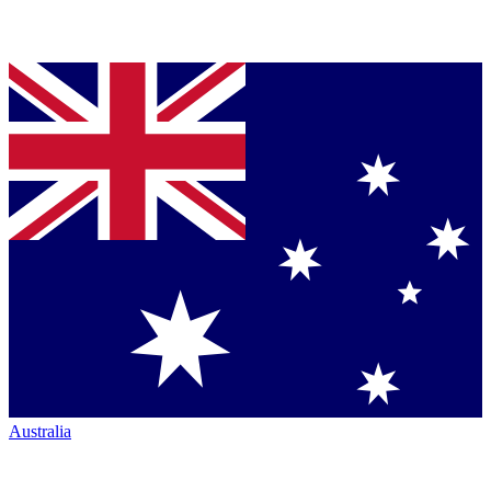
Australia