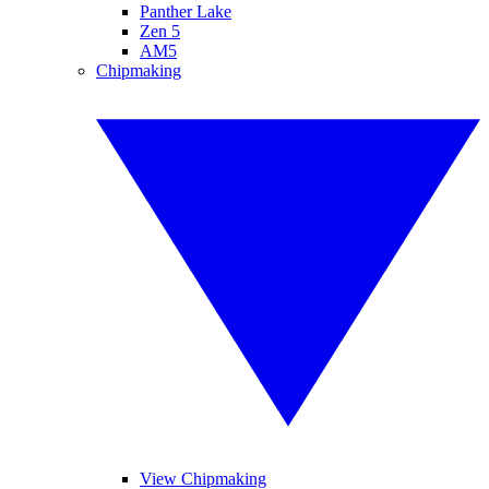
Panther Lake
Zen 5
AM5
Chipmaking
View Chipmaking