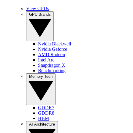
View GPUs
GPU Brands
Nvidia Blackwell
Nvidia Geforce
AMD Radeon
Intel Arc
Snapdragon X
Benchmarking
Memory Tech
GDDR7
GDDR8
HBM
AI Architecture