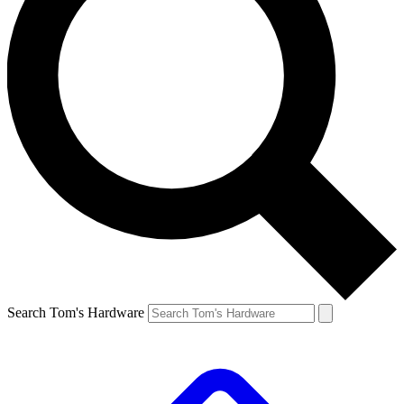
Search Tom's Hardware