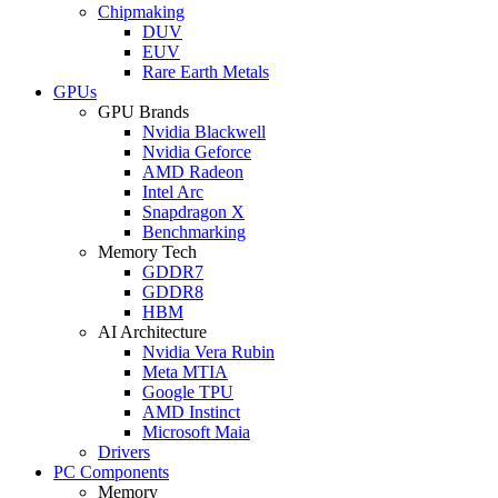
Chipmaking
DUV
EUV
Rare Earth Metals
GPUs
GPU Brands
Nvidia Blackwell
Nvidia Geforce
AMD Radeon
Intel Arc
Snapdragon X
Benchmarking
Memory Tech
GDDR7
GDDR8
HBM
AI Architecture
Nvidia Vera Rubin
Meta MTIA
Google TPU
AMD Instinct
Microsoft Maia
Drivers
PC Components
Memory