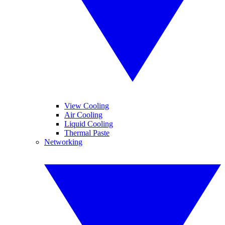
View Cooling
Air Cooling
Liquid Cooling
Thermal Paste
Networking