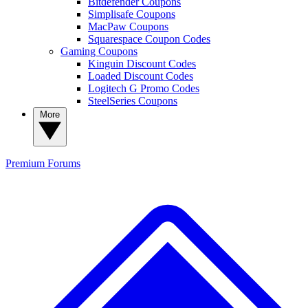
Bitdefender Coupons
Simplisafe Coupons
MacPaw Coupons
Squarespace Coupon Codes
Gaming Coupons
Kinguin Discount Codes
Loaded Discount Codes
Logitech G Promo Codes
SteelSeries Coupons
More
Premium
Forums