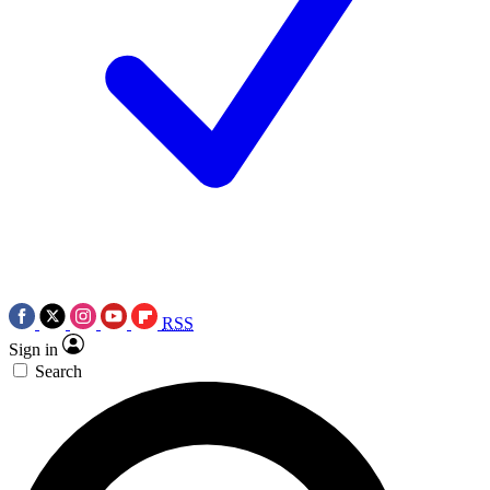
RSS
Sign in
Search