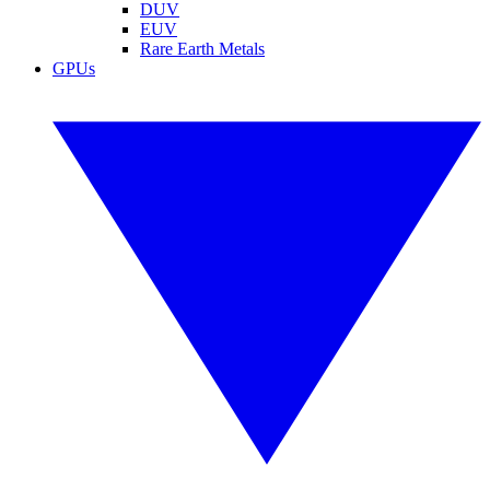
DUV
EUV
Rare Earth Metals
GPUs