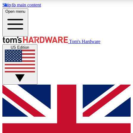
Skip to main content
Open menu
MEMBER
Tom's Hardware
US Edition
Get started with free a
PREMIUM ME
Unlock exclusive tools