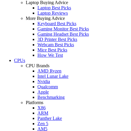
Laptop Buying Advice
Laptop Best Picks
Laptop Reviews
More Buying Advice
Keyboard Best Picks
Gaming Monitor Best Picks
Gaming Headset Best Picks
3D Printer Best Picks
Webcam Best Picks
Mice Best Picks
How We Test
CPUs
CPU Brands
AMD Ryzen
Intel Lunar Lake
Nvidia
Qualcomm
Apple
Benchmarking
Platforms
X86
ARM
Panther Lake
Zen 5
AM5