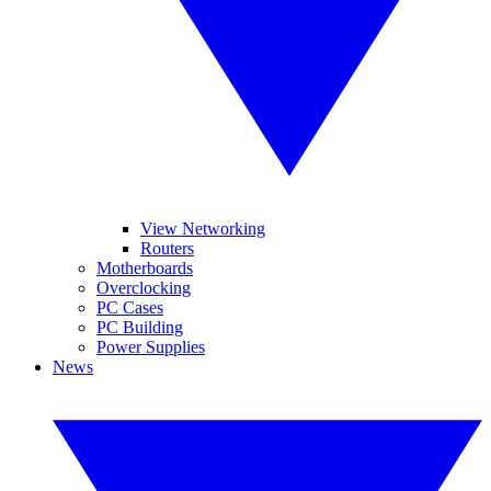
View Networking
Routers
Motherboards
Overclocking
PC Cases
PC Building
Power Supplies
News