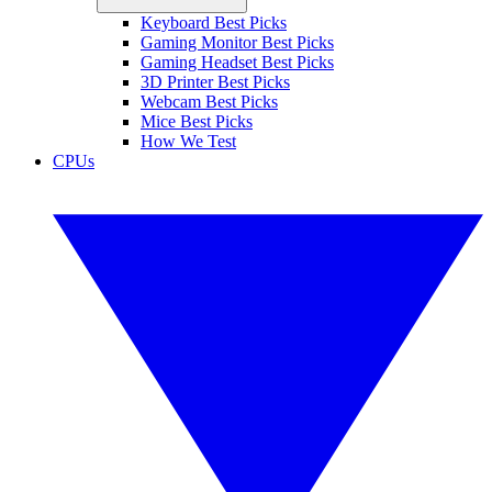
Keyboard Best Picks
Gaming Monitor Best Picks
Gaming Headset Best Picks
3D Printer Best Picks
Webcam Best Picks
Mice Best Picks
How We Test
CPUs