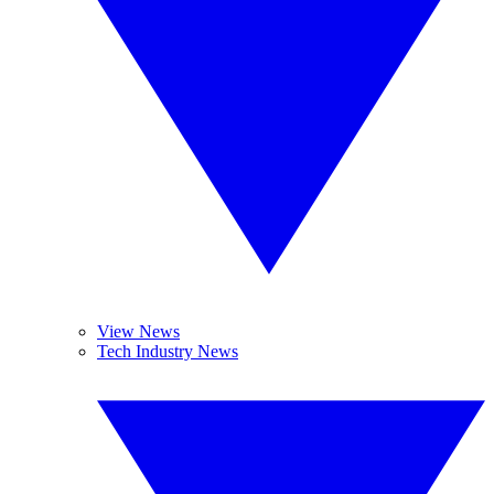
View News
Tech Industry News