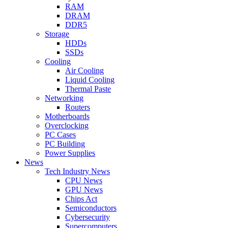
RAM
DRAM
DDR5
Storage
HDDs
SSDs
Cooling
Air Cooling
Liquid Cooling
Thermal Paste
Networking
Routers
Motherboards
Overclocking
PC Cases
PC Building
Power Supplies
News
Tech Industry News
CPU News
GPU News
Chips Act
Semiconductors
Cybersecurity
Supercomputers