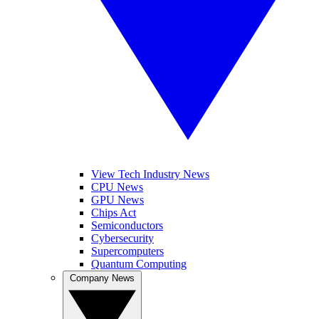
View Tech Industry News
CPU News
GPU News
Chips Act
Semiconductors
Cybersecurity
Supercomputers
Quantum Computing
Company News