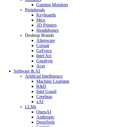
Gaming Monitors
Peripherals
Keyboards
Mice
3D Printers
Headphones
Desktop Brands
Alienware
Corsair
GeForce
Intel Arc
Gigabyte
Acer
Software & AI
Artificial Intelligence
Machine Learning
R&D
Intel Gaudi
Cerebras
xAI
LLMs
OpenAI
Anthropic
DeepSeek