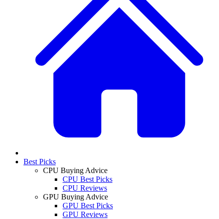
Best Picks
CPU Buying Advice
CPU Best Picks
CPU Reviews
GPU Buying Advice
GPU Best Picks
GPU Reviews