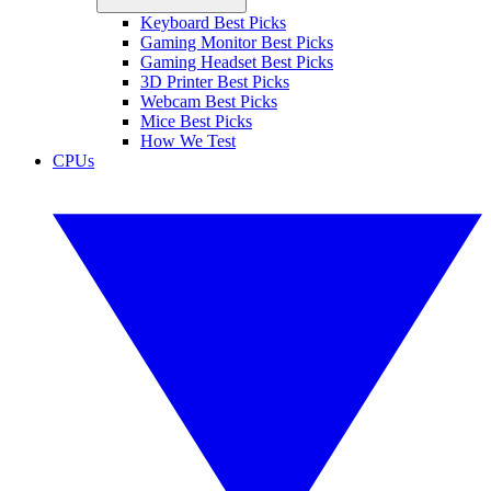
Keyboard Best Picks
Gaming Monitor Best Picks
Gaming Headset Best Picks
3D Printer Best Picks
Webcam Best Picks
Mice Best Picks
How We Test
CPUs