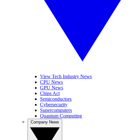
View Tech Industry News
CPU News
GPU News
Chips Act
Semiconductors
Cybersecurity
Supercomputers
Quantum Computing
Company News