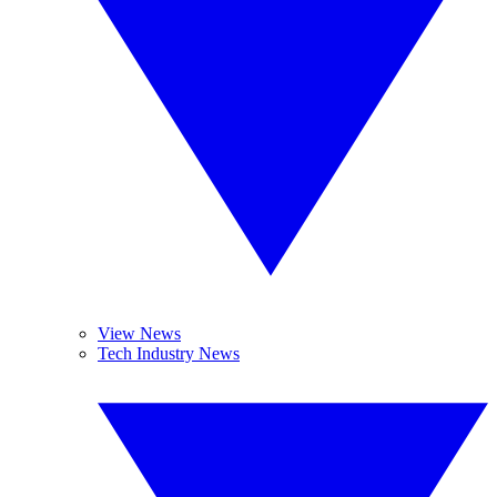
View News
Tech Industry News