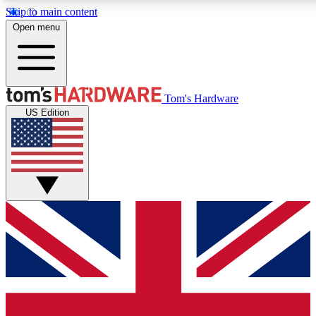
Skip to main content
Open menu
MEMBER
Tom's Hardware
US Edition
Get started with free access
PREMIUM MEMB
Unlock exclusive tools and 