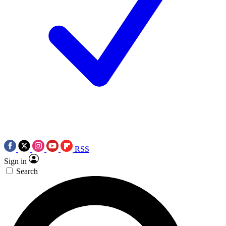
RSS
Sign in
Search