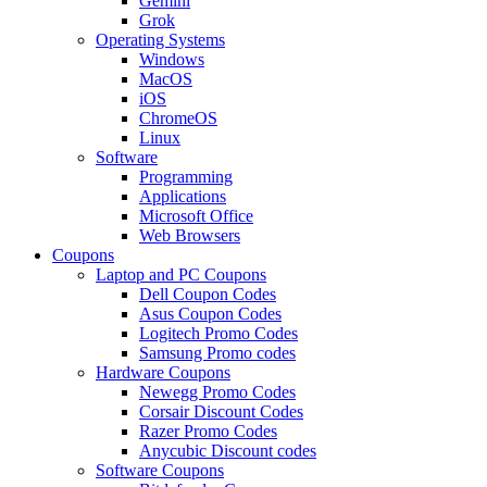
Gemini
Grok
Operating Systems
Windows
MacOS
iOS
ChromeOS
Linux
Software
Programming
Applications
Microsoft Office
Web Browsers
Coupons
Laptop and PC Coupons
Dell Coupon Codes
Asus Coupon Codes
Logitech Promo Codes
Samsung Promo codes
Hardware Coupons
Newegg Promo Codes
Corsair Discount Codes
Razer Promo Codes
Anycubic Discount codes
Software Coupons