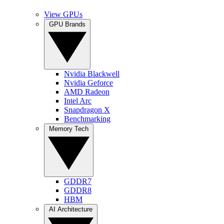
View GPUs
GPU Brands
Nvidia Blackwell
Nvidia Geforce
AMD Radeon
Intel Arc
Snapdragon X
Benchmarking
Memory Tech
GDDR7
GDDR8
HBM
AI Architecture