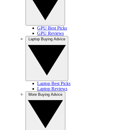
GPU Best Picks
GPU Reviews
Laptop Buying Advice
Laptop Best Picks
Laptop Reviews
More Buying Advice