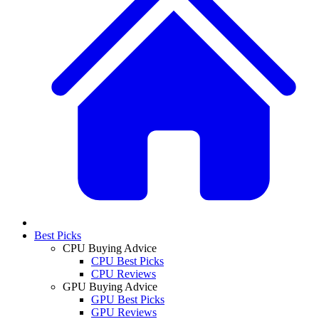
Best Picks
CPU Buying Advice
CPU Best Picks
CPU Reviews
GPU Buying Advice
GPU Best Picks
GPU Reviews