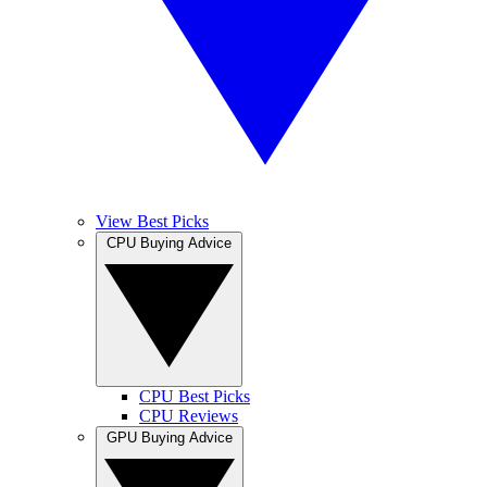
View Best Picks
CPU Buying Advice
CPU Best Picks
CPU Reviews
GPU Buying Advice