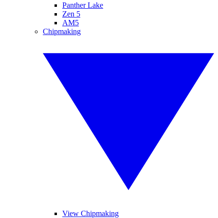
Panther Lake
Zen 5
AM5
Chipmaking
View Chipmaking