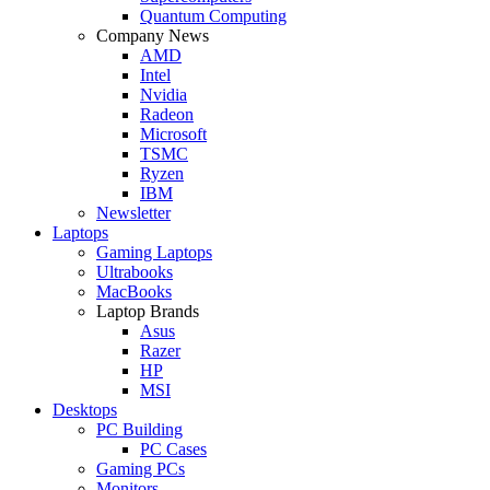
Quantum Computing
Company News
AMD
Intel
Nvidia
Radeon
Microsoft
TSMC
Ryzen
IBM
Newsletter
Laptops
Gaming Laptops
Ultrabooks
MacBooks
Laptop Brands
Asus
Razer
HP
MSI
Desktops
PC Building
PC Cases
Gaming PCs
Monitors