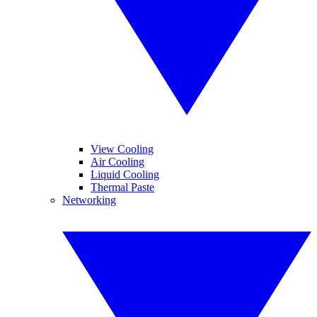
View Cooling
Air Cooling
Liquid Cooling
Thermal Paste
Networking