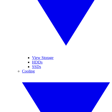
View Storage
HDDs
SSDs
Cooling