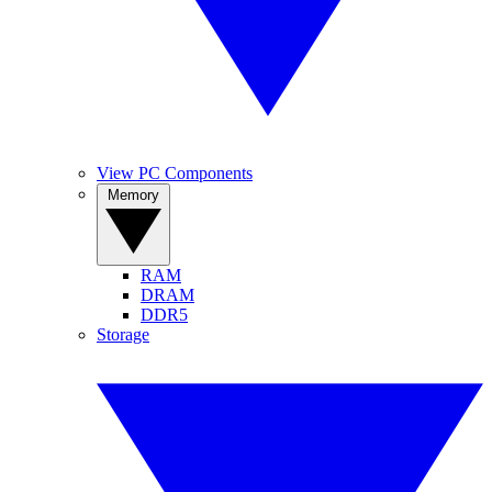
View PC Components
Memory
RAM
DRAM
DDR5
Storage