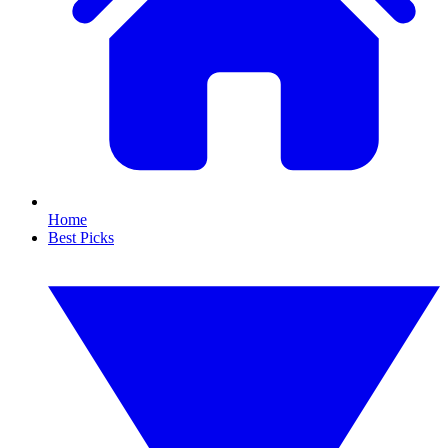
Home
Best Picks