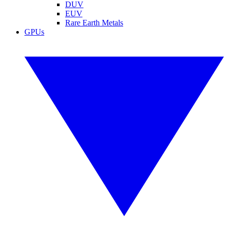
DUV
EUV
Rare Earth Metals
GPUs