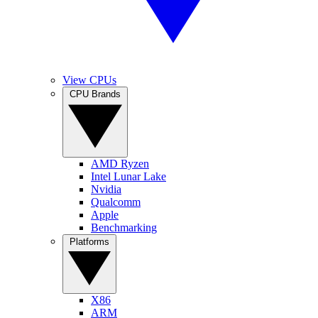
View CPUs
CPU Brands
AMD Ryzen
Intel Lunar Lake
Nvidia
Qualcomm
Apple
Benchmarking
Platforms
X86
ARM