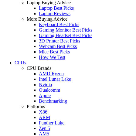
Laptop Buying Advice
Laptop Best Picks
Laptop Reviews
More Buying Advice
Keyboard Best Picks
Gaming Monitor Best Picks
Gaming Headset Best Picks
3D Printer Best Picks
Webcam Best Picks
Mice Best Picks
How We Test
CPUs
CPU Brands
AMD Ryzen
Intel Lunar Lake
Nvidia
Qualcomm
Apple
Benchmarking
Platforms
X86
ARM
Panther Lake
Zen 5
AM5