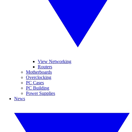
View Networking
Routers
Motherboards
Overclocking
PC Cases
PC Building
Power Supplies
News