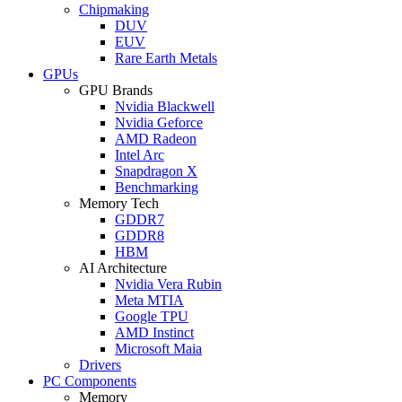
Chipmaking
DUV
EUV
Rare Earth Metals
GPUs
GPU Brands
Nvidia Blackwell
Nvidia Geforce
AMD Radeon
Intel Arc
Snapdragon X
Benchmarking
Memory Tech
GDDR7
GDDR8
HBM
AI Architecture
Nvidia Vera Rubin
Meta MTIA
Google TPU
AMD Instinct
Microsoft Maia
Drivers
PC Components
Memory