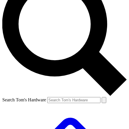
Search Tom's Hardware