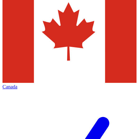
Canada