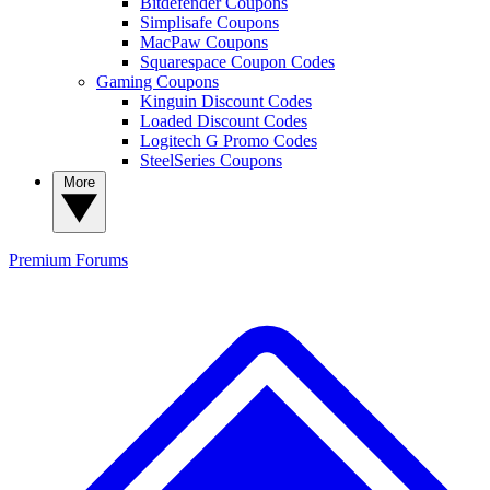
Bitdefender Coupons
Simplisafe Coupons
MacPaw Coupons
Squarespace Coupon Codes
Gaming Coupons
Kinguin Discount Codes
Loaded Discount Codes
Logitech G Promo Codes
SteelSeries Coupons
More
Premium
Forums