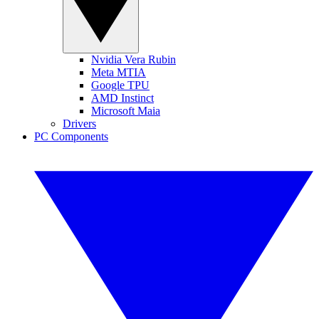
Nvidia Vera Rubin
Meta MTIA
Google TPU
AMD Instinct
Microsoft Maia
Drivers
PC Components