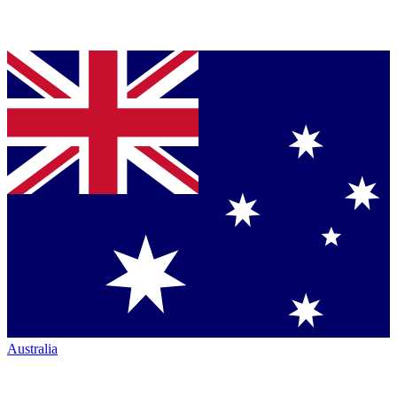
Australia