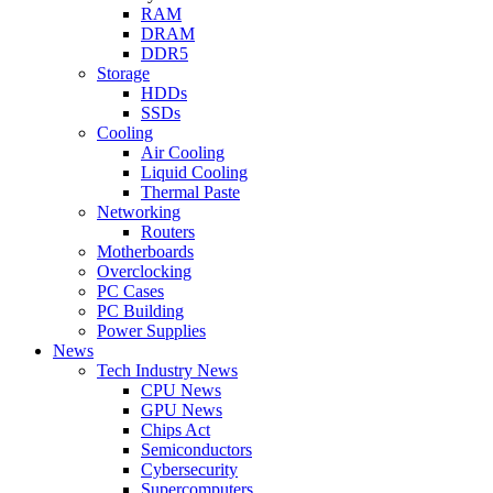
RAM
DRAM
DDR5
Storage
HDDs
SSDs
Cooling
Air Cooling
Liquid Cooling
Thermal Paste
Networking
Routers
Motherboards
Overclocking
PC Cases
PC Building
Power Supplies
News
Tech Industry News
CPU News
GPU News
Chips Act
Semiconductors
Cybersecurity
Supercomputers