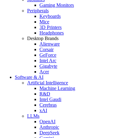
Gaming Monitors
Peripherals
Keyboards
Mice
3D Printers
Headphones
Desktop Brands
Alienware
Corsair
GeForce
Intel Arc
Gigabyte
Acer
Software & AI
Artificial Intelligence
Machine Learning
R&D
Intel Gaudi
Cerebras
xAI
LLMs
OpenAI
Anthropic
DeepSeek