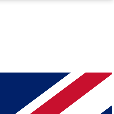
Roadmaps
Deep Analysis
REMIUM MEMBER