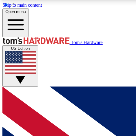
Skip to main content
Open menu
MEMBER
Tom's Hardware
US Edition
Get started with free access to reviews, badges and
discussions.
BECOME A MEMBER