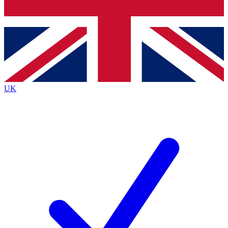
Bench Database
Exclusive Features
Roadmaps
Deep Analysis
UK
BECOME A PREMIUM MEMBER