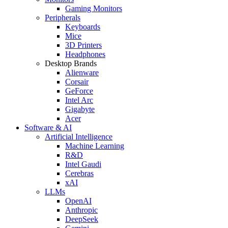
Gaming Monitors
Peripherals
Keyboards
Mice
3D Printers
Headphones
Desktop Brands
Alienware
Corsair
GeForce
Intel Arc
Gigabyte
Acer
Software & AI
Artificial Intelligence
Machine Learning
R&D
Intel Gaudi
Cerebras
xAI
LLMs
OpenAI
Anthropic
DeepSeek