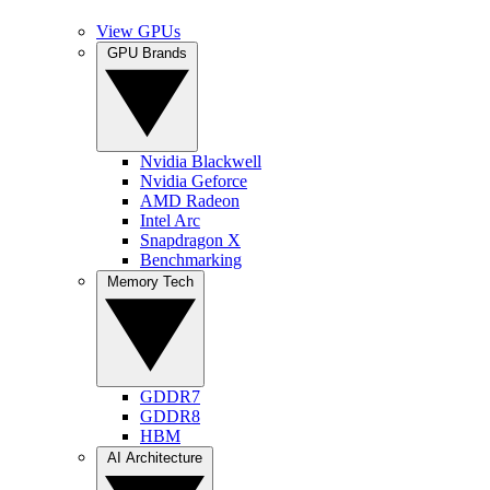
View GPUs
GPU Brands
Nvidia Blackwell
Nvidia Geforce
AMD Radeon
Intel Arc
Snapdragon X
Benchmarking
Memory Tech
GDDR7
GDDR8
HBM
AI Architecture