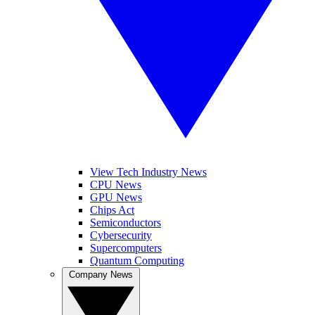
View Tech Industry News
CPU News
GPU News
Chips Act
Semiconductors
Cybersecurity
Supercomputers
Quantum Computing
Company News