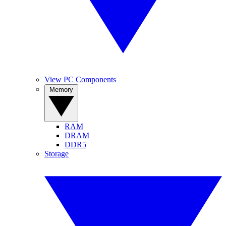
View PC Components
Memory
RAM
DRAM
DDR5
Storage