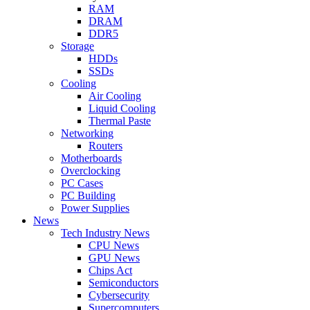
RAM
DRAM
DDR5
Storage
HDDs
SSDs
Cooling
Air Cooling
Liquid Cooling
Thermal Paste
Networking
Routers
Motherboards
Overclocking
PC Cases
PC Building
Power Supplies
News
Tech Industry News
CPU News
GPU News
Chips Act
Semiconductors
Cybersecurity
Supercomputers