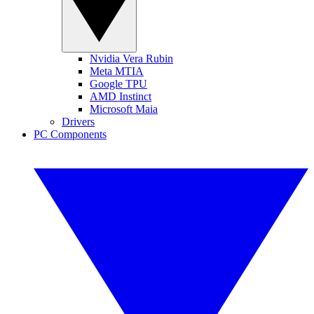
Nvidia Vera Rubin
Meta MTIA
Google TPU
AMD Instinct
Microsoft Maia
Drivers
PC Components