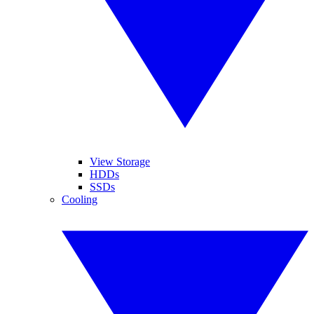
View Storage
HDDs
SSDs
Cooling