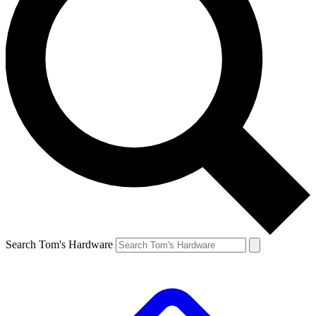
Search Tom's Hardware