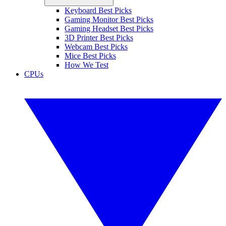
Keyboard Best Picks
Gaming Monitor Best Picks
Gaming Headset Best Picks
3D Printer Best Picks
Webcam Best Picks
Mice Best Picks
How We Test
CPUs