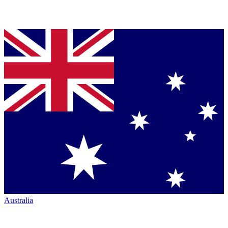
Australia