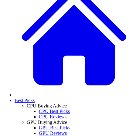
Best Picks
CPU Buying Advice
CPU Best Picks
CPU Reviews
GPU Buying Advice
GPU Best Picks
GPU Reviews