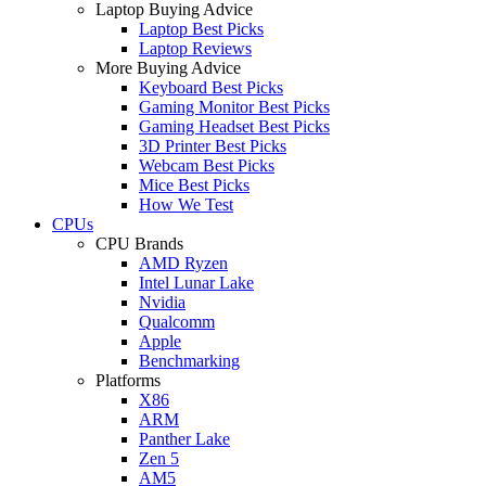
Laptop Buying Advice
Laptop Best Picks
Laptop Reviews
More Buying Advice
Keyboard Best Picks
Gaming Monitor Best Picks
Gaming Headset Best Picks
3D Printer Best Picks
Webcam Best Picks
Mice Best Picks
How We Test
CPUs
CPU Brands
AMD Ryzen
Intel Lunar Lake
Nvidia
Qualcomm
Apple
Benchmarking
Platforms
X86
ARM
Panther Lake
Zen 5
AM5