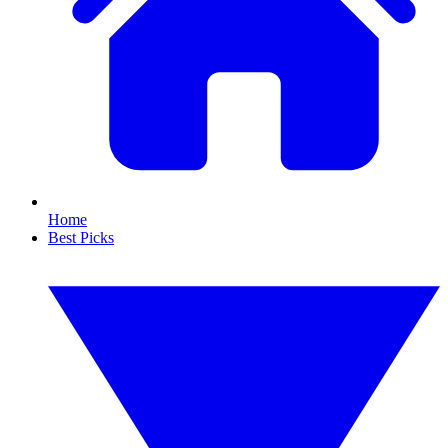
Home
Best Picks