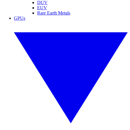
DUV
EUV
Rare Earth Metals
GPUs