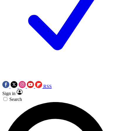
RSS
Sign in
Search