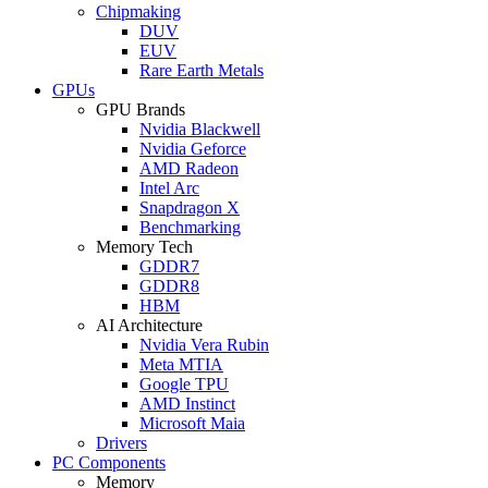
Chipmaking
DUV
EUV
Rare Earth Metals
GPUs
GPU Brands
Nvidia Blackwell
Nvidia Geforce
AMD Radeon
Intel Arc
Snapdragon X
Benchmarking
Memory Tech
GDDR7
GDDR8
HBM
AI Architecture
Nvidia Vera Rubin
Meta MTIA
Google TPU
AMD Instinct
Microsoft Maia
Drivers
PC Components
Memory