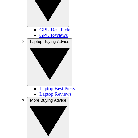
GPU Best Picks
GPU Reviews
Laptop Buying Advice
Laptop Best Picks
Laptop Reviews
More Buying Advice