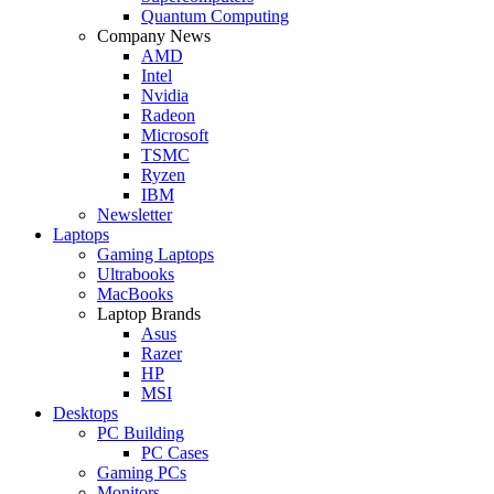
Quantum Computing
Company News
AMD
Intel
Nvidia
Radeon
Microsoft
TSMC
Ryzen
IBM
Newsletter
Laptops
Gaming Laptops
Ultrabooks
MacBooks
Laptop Brands
Asus
Razer
HP
MSI
Desktops
PC Building
PC Cases
Gaming PCs
Monitors