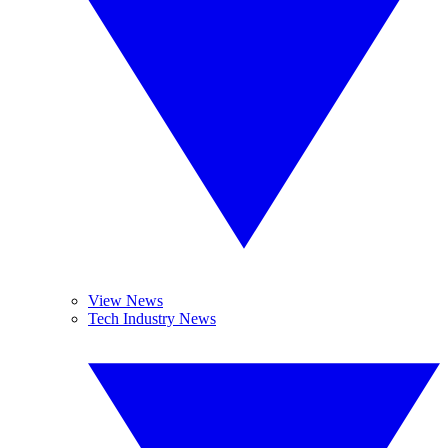
View News
Tech Industry News