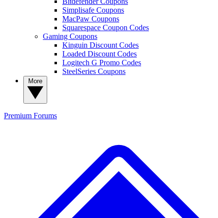
Bitdefender Coupons
Simplisafe Coupons
MacPaw Coupons
Squarespace Coupon Codes
Gaming Coupons
Kinguin Discount Codes
Loaded Discount Codes
Logitech G Promo Codes
SteelSeries Coupons
More
Premium
Forums