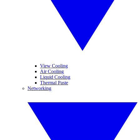
View Cooling
Air Cooling
Liquid Cooling
Thermal Paste
Networking