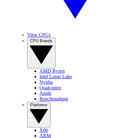
View CPUs
CPU Brands
AMD Ryzen
Intel Lunar Lake
Nvidia
Qualcomm
Apple
Benchmarking
Platforms
X86
ARM