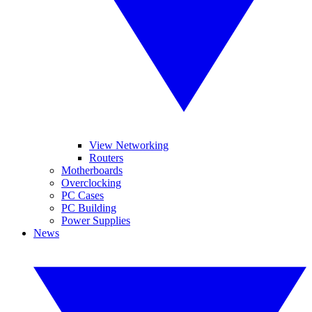
View Networking
Routers
Motherboards
Overclocking
PC Cases
PC Building
Power Supplies
News