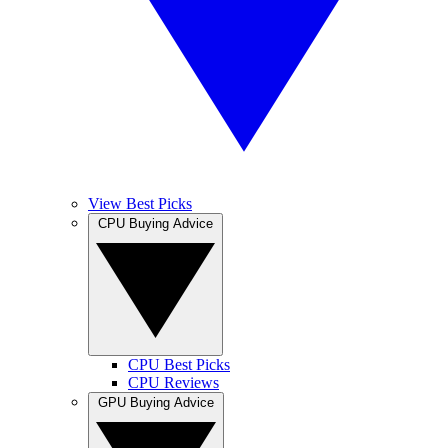
View Best Picks
CPU Buying Advice
CPU Best Picks
CPU Reviews
GPU Buying Advice