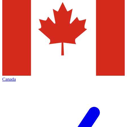
Canada