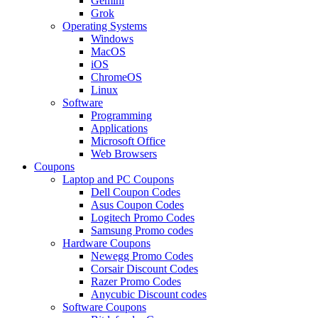
Gemini
Grok
Operating Systems
Windows
MacOS
iOS
ChromeOS
Linux
Software
Programming
Applications
Microsoft Office
Web Browsers
Coupons
Laptop and PC Coupons
Dell Coupon Codes
Asus Coupon Codes
Logitech Promo Codes
Samsung Promo codes
Hardware Coupons
Newegg Promo Codes
Corsair Discount Codes
Razer Promo Codes
Anycubic Discount codes
Software Coupons