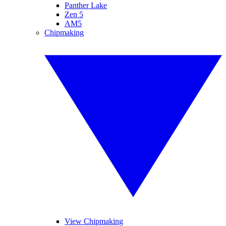
Panther Lake
Zen 5
AM5
Chipmaking
View Chipmaking