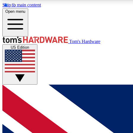
Skip to main content
Open menu
MEMBER
Tom's Hardware
US Edition
Get started with free access to reviews, badges and
discussions.
BECOME A MEMBER