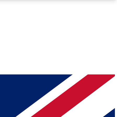
Roadmaps
Deep Analysis
REMIUM MEMBER