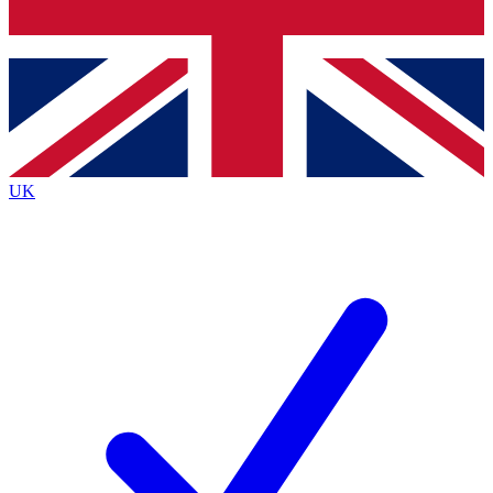
Bench Database
Exclusive Features
Roadmaps
Deep Analysis
UK
BECOME A PREMIUM MEMBER