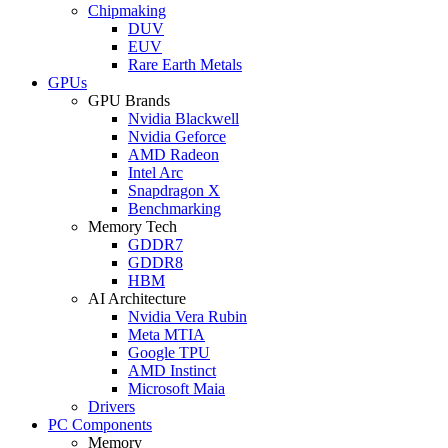
Chipmaking
DUV
EUV
Rare Earth Metals
GPUs
GPU Brands
Nvidia Blackwell
Nvidia Geforce
AMD Radeon
Intel Arc
Snapdragon X
Benchmarking
Memory Tech
GDDR7
GDDR8
HBM
AI Architecture
Nvidia Vera Rubin
Meta MTIA
Google TPU
AMD Instinct
Microsoft Maia
Drivers
PC Components
Memory