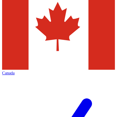
Canada