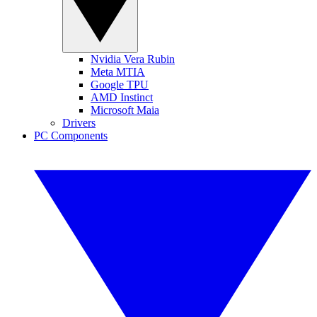
Nvidia Vera Rubin
Meta MTIA
Google TPU
AMD Instinct
Microsoft Maia
Drivers
PC Components