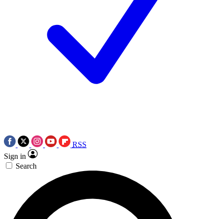
RSS
Sign in
Search