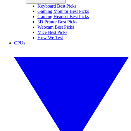
Keyboard Best Picks
Gaming Monitor Best Picks
Gaming Headset Best Picks
3D Printer Best Picks
Webcam Best Picks
Mice Best Picks
How We Test
CPUs