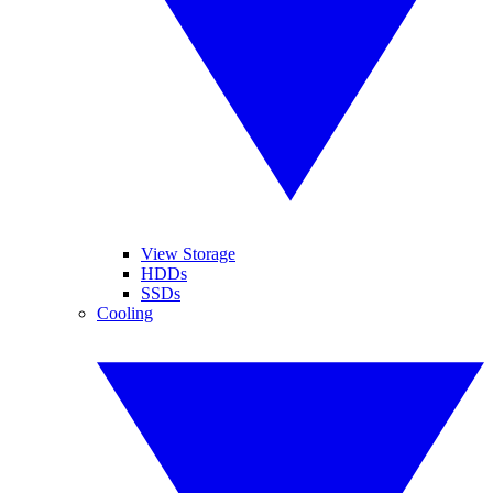
View Storage
HDDs
SSDs
Cooling