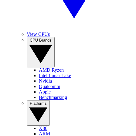
View CPUs
CPU Brands
AMD Ryzen
Intel Lunar Lake
Nvidia
Qualcomm
Apple
Benchmarking
Platforms
X86
ARM