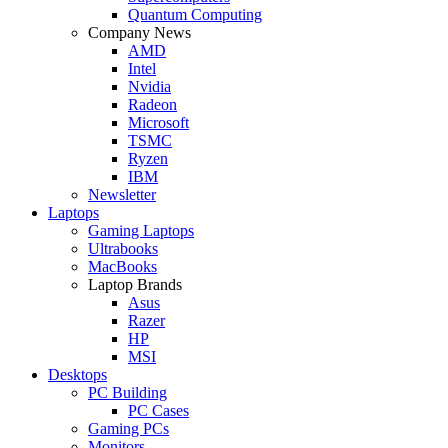
Quantum Computing
Company News
AMD
Intel
Nvidia
Radeon
Microsoft
TSMC
Ryzen
IBM
Newsletter
Laptops
Gaming Laptops
Ultrabooks
MacBooks
Laptop Brands
Asus
Razer
HP
MSI
Desktops
PC Building
PC Cases
Gaming PCs
Monitors