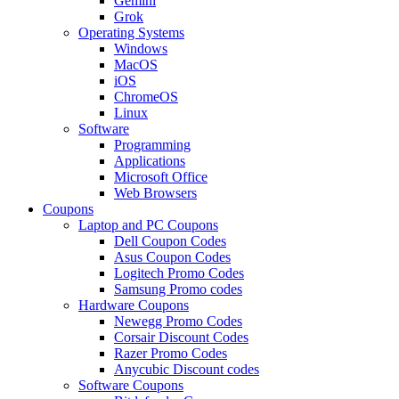
Gemini
Grok
Operating Systems
Windows
MacOS
iOS
ChromeOS
Linux
Software
Programming
Applications
Microsoft Office
Web Browsers
Coupons
Laptop and PC Coupons
Dell Coupon Codes
Asus Coupon Codes
Logitech Promo Codes
Samsung Promo codes
Hardware Coupons
Newegg Promo Codes
Corsair Discount Codes
Razer Promo Codes
Anycubic Discount codes
Software Coupons