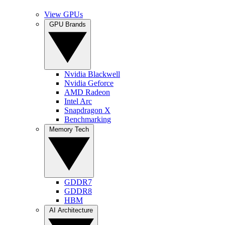
View GPUs
GPU Brands
Nvidia Blackwell
Nvidia Geforce
AMD Radeon
Intel Arc
Snapdragon X
Benchmarking
Memory Tech
GDDR7
GDDR8
HBM
AI Architecture