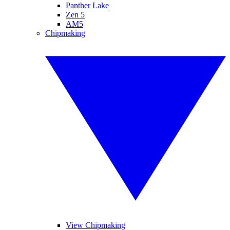
Panther Lake
Zen 5
AM5
Chipmaking
View Chipmaking