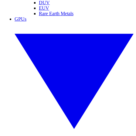
DUV
EUV
Rare Earth Metals
GPUs