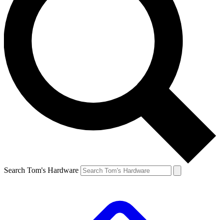
Search Tom's Hardware