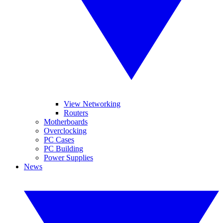
View Networking
Routers
Motherboards
Overclocking
PC Cases
PC Building
Power Supplies
News