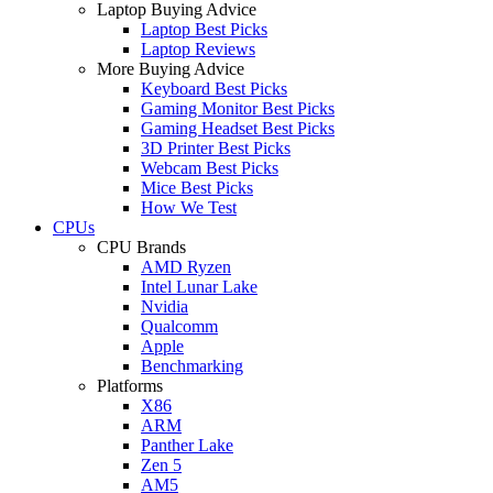
Laptop Buying Advice
Laptop Best Picks
Laptop Reviews
More Buying Advice
Keyboard Best Picks
Gaming Monitor Best Picks
Gaming Headset Best Picks
3D Printer Best Picks
Webcam Best Picks
Mice Best Picks
How We Test
CPUs
CPU Brands
AMD Ryzen
Intel Lunar Lake
Nvidia
Qualcomm
Apple
Benchmarking
Platforms
X86
ARM
Panther Lake
Zen 5
AM5