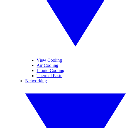
View Cooling
Air Cooling
Liquid Cooling
Thermal Paste
Networking