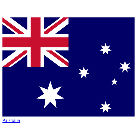
Australia