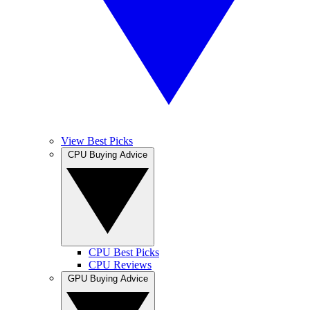
View Best Picks
CPU Buying Advice
CPU Best Picks
CPU Reviews
GPU Buying Advice