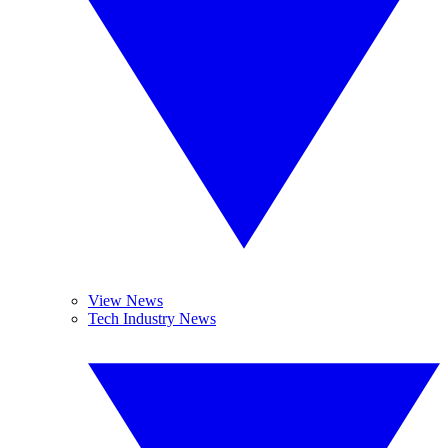
View News
Tech Industry News