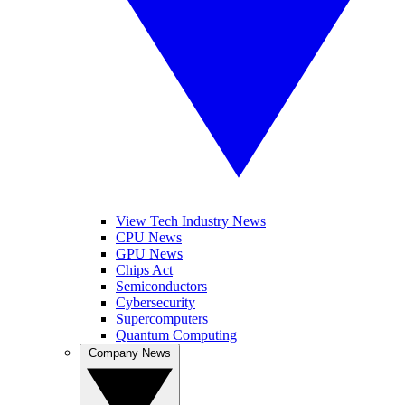
View Tech Industry News
CPU News
GPU News
Chips Act
Semiconductors
Cybersecurity
Supercomputers
Quantum Computing
Company News