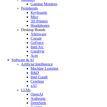
Gaming Monitors
Peripherals
Keyboards
Mice
3D Printers
Headphones
Desktop Brands
Alienware
Corsair
GeForce
Intel Arc
Gigabyte
Acer
Software & AI
Artificial Intelligence
Machine Learning
R&D
Intel Gaudi
Cerebras
xAI
LLMs
OpenAI
Anthropic
DeepSeek