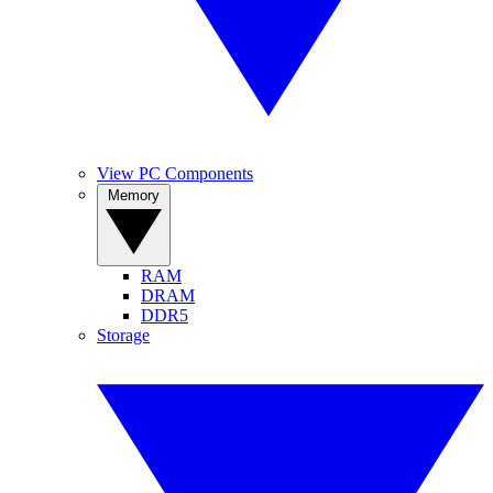
View PC Components
Memory
RAM
DRAM
DDR5
Storage