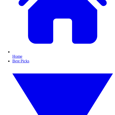
Home
Best Picks