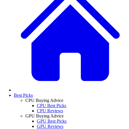
Best Picks
CPU Buying Advice
CPU Best Picks
CPU Reviews
GPU Buying Advice
GPU Best Picks
GPU Reviews