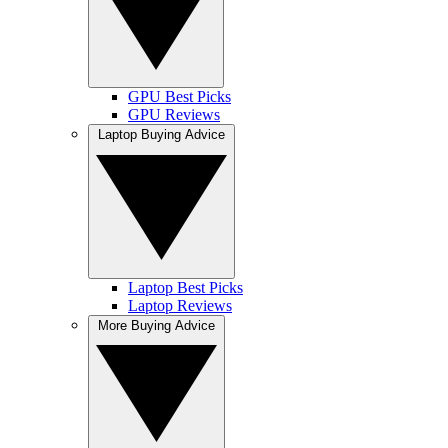
GPU Best Picks
GPU Reviews
Laptop Buying Advice
Laptop Best Picks
Laptop Reviews
More Buying Advice