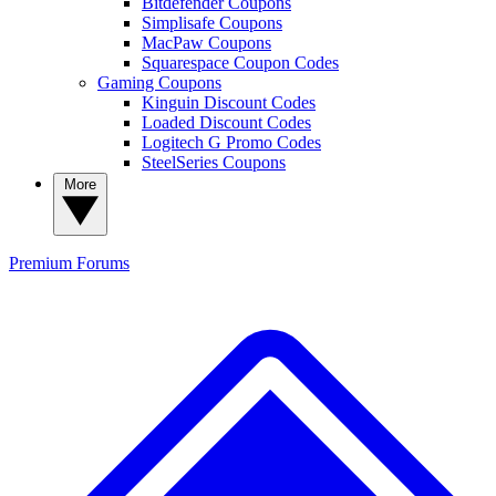
Bitdefender Coupons
Simplisafe Coupons
MacPaw Coupons
Squarespace Coupon Codes
Gaming Coupons
Kinguin Discount Codes
Loaded Discount Codes
Logitech G Promo Codes
SteelSeries Coupons
More
Premium
Forums