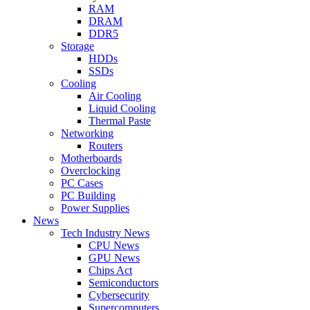
RAM
DRAM
DDR5
Storage
HDDs
SSDs
Cooling
Air Cooling
Liquid Cooling
Thermal Paste
Networking
Routers
Motherboards
Overclocking
PC Cases
PC Building
Power Supplies
News
Tech Industry News
CPU News
GPU News
Chips Act
Semiconductors
Cybersecurity
Supercomputers